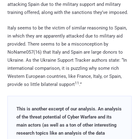
attacking Spain due to the military support and military
training offered, along with the sanctions they’ve imposed.
Italy seems to be the victim of similar reasoning to Spain,
in which they are apparently attacked due to military aid
provided. There seems to be a misconception by
NoName057(16) that Italy and Spain are large donors to
Ukraine. As the Ukraine Support Tracker authors state: “In
international comparison, it is puzzling why some rich
Western European countries, like France, Italy, or Spain,
11
provide so little bilateral support
.”
This is another excerpt of our analysis. An analysis
of the threat potential of Cyber Warfare and its
main actors (as well as a ton of other interesting
research topics like an analysis of the data