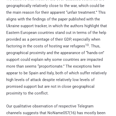
geographically relatively close to the war, which could be
the main reason for their apparent “unfair treatment.” This
aligns with the findings of the paper published with the
Ukraine support tracker, in which the authors highlight that
Eastern European countries stand out in terms of the help
provided as a percentage of their GDP, especially when
10
factoring in the costs of hosting war refugees
. Thus,
geographical proximity and the appearance of “hands-on”
support could explain why some countries are impacted
more than seems “proportionate.” The exceptions here
appear to be Spain and Italy, both of which suffer relatively
high levels of attack despite relatively low levels of
promised support but are not in close geographical
proximity to the conflict.
Our qualitative observation of respective Telegram
channels suggests that NoName057(16) has mostly been