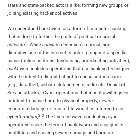
state and state-backed actors alike, forming new groups or
joining existing hacker collectives.
We understand hacktivism as a form of computer hacking
that is done to further the goals of political or social
1
activism
. While
activism
describes a normal, non-
disruptive use of the Internet in order to support a specific
cause (online petitions, fundraising, coordinating activities),
hacktivism
includes operations that use hacking techniques
with the intent to disrupt but not to cause serious harm
(e.g., data theft, website defacements, redirects, Denial-of-
Service attacks). Cyber operations that inherit a willingness
or intent to cause harm to physical property, severe
economic damage or loss of life would be referred to as
2, 3
cyberterrorism,
The lines between conducting cyber
operations under the term of hacktivism and engaging in
hostilities and causing severe damage and harm are