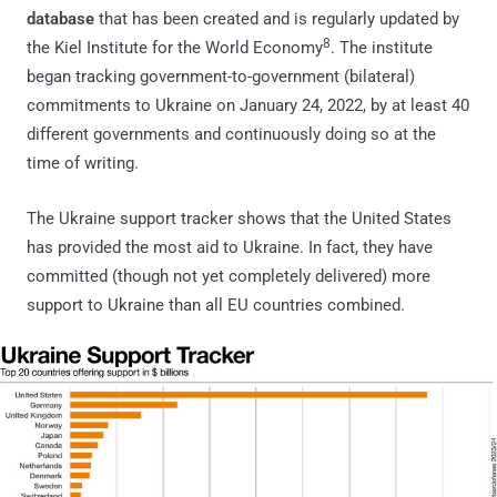
database
that has been created and is regularly updated by
8
the Kiel Institute for the World Economy
. The institute
began tracking government-to-government (bilateral)
commitments to Ukraine on January 24, 2022, by at least 40
different governments and continuously doing so at the
time of writing.
The Ukraine support tracker shows that the United States
has provided the most aid to Ukraine. In fact, they have
committed (though not yet completely delivered) more
support to Ukraine than all EU countries combined.