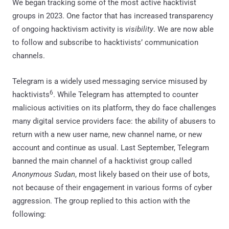
We began tracking some of the most active hacktivist
groups in 2023. One factor that has increased transparency
of ongoing hacktivism activity is
visibility
. We are now able
to follow and subscribe to hacktivists’ communication
channels.
Telegram is a widely used messaging service misused by
6
hacktivists
. While Telegram has attempted to counter
malicious activities on its platform, they do face challenges
many digital service providers face: the ability of abusers to
return with a new user name, new channel name, or new
account and continue as usual. Last September, Telegram
banned the main channel of a hacktivist group called
Anonymous Sudan
, most likely based on their use of bots,
not because of their engagement in various forms of cyber
aggression. The group replied to this action with the
following: