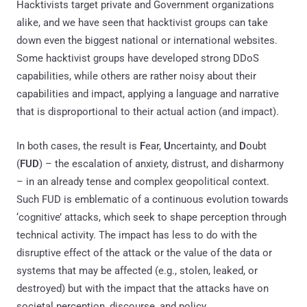
Hacktivists target private and Government organizations
alike, and we have seen that hacktivist groups can take
down even the biggest national or international websites.
Some hacktivist groups have developed strong DDoS
capabilities, while others are rather noisy about their
capabilities and impact, applying a language and narrative
that is disproportional to their actual action (and impact).
In both cases, the result is
F
ear,
U
ncertainty, and
D
oubt
(
FUD
) – the escalation of anxiety, distrust, and disharmony
– in an already tense and complex geopolitical context.
Such FUD is emblematic of a continuous evolution towards
‘cognitive’ attacks, which seek to shape perception through
technical activity. The impact has less to do with the
disruptive effect of the attack or the value of the data or
systems that may be affected (e.g., stolen, leaked, or
destroyed) but with the impact that the attacks have on
societal perception, discourse, and policy.