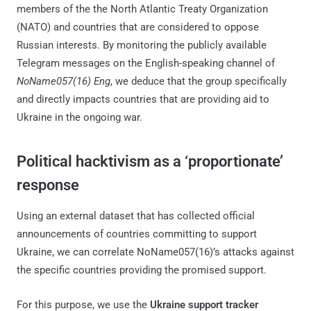
members of the the North Atlantic Treaty Organization
(NATO) and countries that are considered to oppose
Russian interests. By monitoring the publicly available
Telegram messages on the English-speaking channel of
NoName057(16) Eng
, we deduce that the group specifically
and directly impacts countries that are providing aid to
Ukraine in the ongoing war.
Political hacktivism as a ‘proportionate’
response
Using an external dataset that has collected official
announcements of countries committing to support
Ukraine, we can correlate NoName057(16)’s attacks against
the specific countries providing the promised support.
For this purpose, we use the
Ukraine support tracker