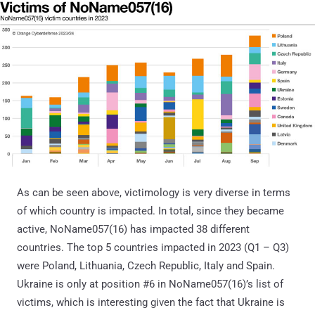
As can be seen above, victimology is very diverse in terms
of which country is impacted. In total, since they became
active, NoName057(16) has impacted 38 different
countries. The top 5 countries impacted in 2023 (Q1 – Q3)
were Poland, Lithuania, Czech Republic, Italy and Spain.
Ukraine is only at position #6 in NoName057(16)’s list of
victims, which is interesting given the fact that Ukraine is