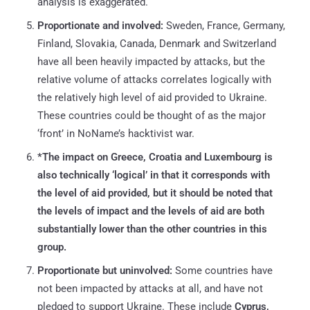
analysis is exaggerated.
Proportionate and involved:
Sweden, France, Germany,
Finland, Slovakia, Canada, Denmark and Switzerland
have all been heavily impacted by attacks, but the
relative volume of attacks correlates logically with
the relatively high level of aid provided to Ukraine.
These countries could be thought of as the major
‘front’ in NoName’s hacktivist war.
*The impact on Greece, Croatia and Luxembourg is
also technically ‘logical’ in that it corresponds with
the level of aid provided, but it should be noted that
the levels of impact and the levels of aid are both
substantially lower than the other countries in this
group.
Proportionate but uninvolved:
Some countries have
not been impacted by attacks at all, and have not
pledged to support Ukraine. These include
Cyprus,