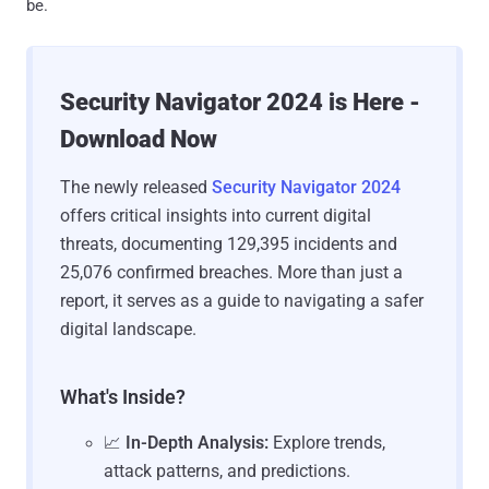
be.
Security Navigator 2024 is Here -
Download Now
The newly released
Security Navigator 2024
offers critical insights into current digital
threats, documenting 129,395 incidents and
25,076 confirmed breaches. More than just a
report, it serves as a guide to navigating a safer
digital landscape.
What's Inside?
📈
In-Depth Analysis:
Explore trends,
attack patterns, and predictions.