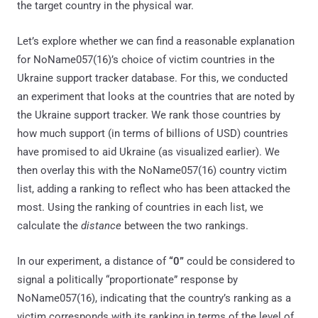
the target country in the physical war.
Let’s explore whether we can find a reasonable explanation
for NoName057(16)’s choice of victim countries in the
Ukraine support tracker database. For this, we conducted
an experiment that looks at the countries that are noted by
the Ukraine support tracker. We rank those countries by
how much support (in terms of billions of USD) countries
have promised to aid Ukraine (as visualized earlier). We
then overlay this with the NoName057(16) country victim
list, adding a ranking to reflect who has been attacked the
most. Using the ranking of countries in each list, we
calculate the
distance
between the two rankings.
In our experiment, a distance of
“0”
could be considered to
signal a politically “proportionate” response by
NoName057(16), indicating that the country’s ranking as a
victim corresponds with its ranking in terms of the level of