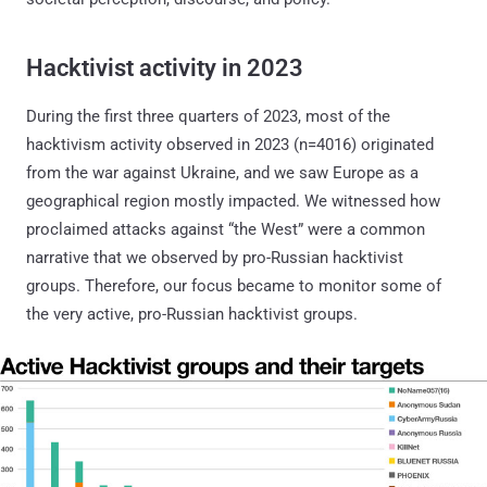
Hacktivist activity in 2023
During the first three quarters of 2023, most of the
hacktivism activity observed in 2023 (n=4016) originated
from the war against Ukraine, and we saw Europe as a
geographical region mostly impacted. We witnessed how
proclaimed attacks against “the West” were a common
narrative that we observed by pro-Russian hacktivist
groups. Therefore, our focus became to monitor some of
the very active, pro-Russian hacktivist groups.