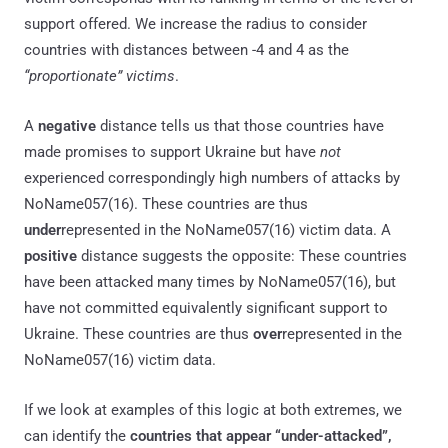
support offered. We increase the radius to consider
countries with distances between -4 and 4 as the
“proportionate” victims
.
A
negative
distance tells us that those countries have
made promises to support Ukraine but have
not
experienced correspondingly high numbers of attacks by
NoName057(16). These countries are thus
under
represented in the NoName057(16) victim data. A
positive
distance suggests the opposite: These countries
have been attacked many times by NoName057(16), but
have not committed equivalently significant support to
Ukraine. These countries are thus
over
represented in the
NoName057(16) victim data.
If we look at examples of this logic at both extremes, we
can identify the
countries that appear “under-attacked”,