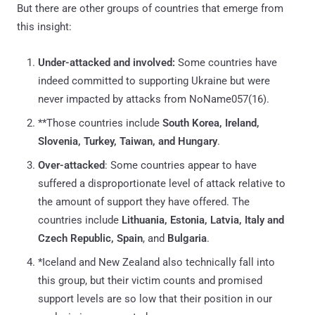
But there are other groups of countries that emerge from
this insight:
Under-attacked and involved:
Some countries have
indeed committed to supporting Ukraine but were
never impacted by attacks from NoName057(16).
**Those countries include
South Korea, Ireland,
Slovenia, Turkey, Taiwan, and Hungary
.
Over-attacked
: Some countries appear to have
suffered a disproportionate level of attack relative to
the amount of support they have offered. The
countries include
Lithuania, Estonia, Latvia, Italy and
Czech Republic, Spain
, and
Bulgaria
.
*Iceland and New Zealand also technically fall into
this group, but their victim counts and promised
support levels are so low that their position in our