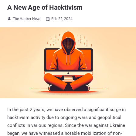
A New Age of Hacktivism
The Hacker News
Feb 22, 2024


In the past 2 years, we have observed a significant surge in
hacktivism activity due to ongoing wars and geopolitical
conflicts in various regions. Since the war against Ukraine
began, we have witnessed a notable mobilization of non-