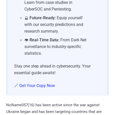
Learn from case studies in
CyberSOC and Pentesting.
🔮
Future-Ready:
Equip yourself
with our security predictions and
research summary.
👁️
Real-Time Data:
From Dark Net
surveillance to industry-specific
statistics.
Stay one step ahead in cybersecurity. Your
essential guide awaits!
🔗 Get Your Copy Now
NoName057(16) has been active since the war against
Ukraine began and has been targeting countries that are