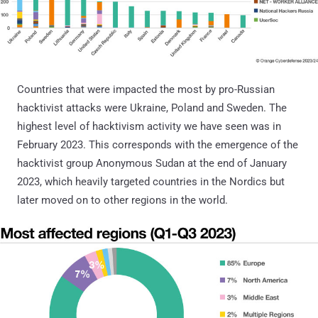
Countries that were impacted the most by pro-Russian
hacktivist attacks were Ukraine, Poland and Sweden. The
highest level of hacktivism activity we have seen was in
February 2023. This corresponds with the emergence of the
hacktivist group Anonymous Sudan at the end of January
2023, which heavily targeted countries in the Nordics but
later moved on to other regions in the world.