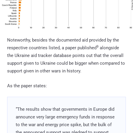
Noteworthy, besides the documented aid provided by the
9
respective countries listed, a paper published
alongside
the Ukraine aid tracker database points out that the overall
support given to Ukraine could be bigger when compared to
support given in other wars in history.
As the paper states:
“The results show that governments in Europe did
announce very large emergency funds in response
to the war and energy price spike, but the bulk of
the announced support was pledged to support