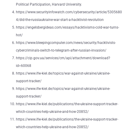
Political Participation, Harvard University.
https://www.securityinfowatch.com/cybersecurity/article/5305680
4/did-the-russiaukraine-war-start-a-hacktivist-revolution
https://engelsbergideas.com/essays/hacktivisms-cold-war-turns-
hot/
https://www.bleepingcomputer.com/news/security/hacktivists-
cybercriminals-switch-to-telegram-after-russian-invasion/
https://cip.gov.ua/services/cm/api/attachment/download?
id=60068
https://www.ifw-kiel.de/topics/war-against-ukraine/ukraine-
support-tracker/
https://www.ifw-kiel.de/topics/war-against-ukraine/ukraine-
support-tracker/
https://www.ifw-kiel.de/publications/the-ukraine-support-tracker-
which-countries-help-ukraine-and-how-20852/
https://www.ifw-kiel.de/publications/the-ukraine-support-tracker-
which-countries-help-ukraine-and-how-20852/