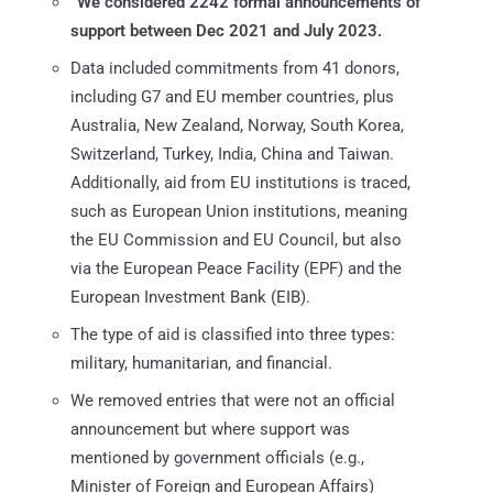
“We considered 2242 formal announcements of
support between Dec 2021 and July 2023.
Data included commitments from 41 donors,
including G7 and EU member countries, plus
Australia, New Zealand, Norway, South Korea,
Switzerland, Turkey, India, China and Taiwan.
Additionally, aid from EU institutions is traced,
such as European Union institutions, meaning
the EU Commission and EU Council, but also
via the European Peace Facility (EPF) and the
European Investment Bank (EIB).
The type of aid is classified into three types:
military, humanitarian, and financial.
We removed entries that were not an official
announcement but where support was
mentioned by government officials (e.g.,
Minister of Foreign and European Affairs)