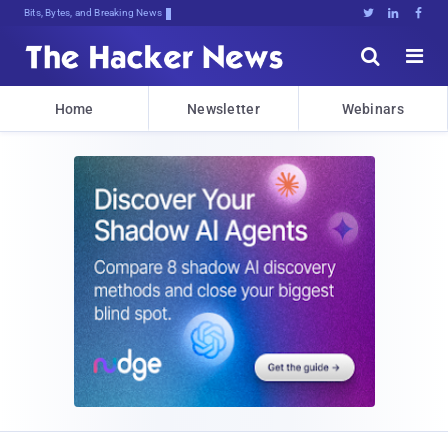
Bits, Bytes, and Breaking News





Home
Newsletter
Webinars