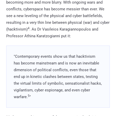
becoming more and more blurry. With ongoing wars and
conflicts, cyberspace has become messier than ever. We
see a new leveling of the physical and cyber battlefields,
resulting in a very thin line between physical (war) and cyber
4
(hacktivism)
. As Dr Vasileios Karagiannopoulos and
Professor Athina Karatzogianni put it:
"Contemporary events show us that hacktivism
has become mainstream and is now an inevitable
dimension of political conflicts, even those that
end up in kinetic clashes between states, testing
the virtual limits of symbolic, sensationalist hacks,
vigilantism, cyber espionage, and even cyber
5
warfare.
"