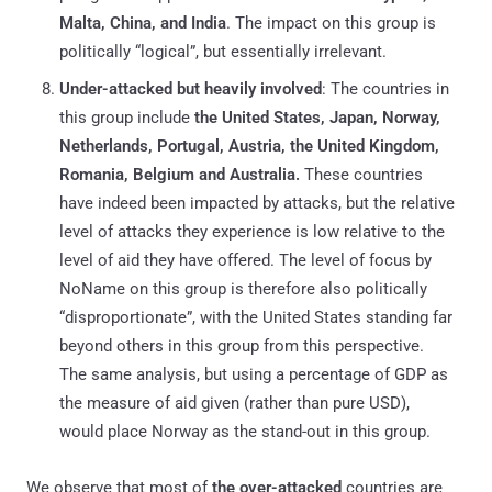
Malta, China, and India
. The impact on this group is
politically “logical”, but essentially irrelevant.
Under-attacked but heavily involved
: The countries in
this group include
the United States, Japan, Norway,
Netherlands, Portugal, Austria, the United Kingdom,
Romania, Belgium and Australia.
These countries
have indeed been impacted by attacks, but the relative
level of attacks they experience is low relative to the
level of aid they have offered. The level of focus by
NoName on this group is therefore also politically
“disproportionate”, with the United States standing far
beyond others in this group from this perspective.
The same analysis, but using a percentage of GDP as
the measure of aid given (rather than pure USD),
would place Norway as the stand-out in this group.
We observe that most of
the over-attacked
countries are