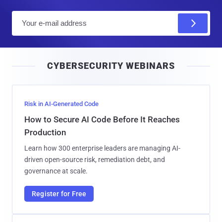
E
m
a
i
CYBERSECURITY WEBINARS
l
Risk in AI-Generated Code
How to Secure AI Code Before It Reaches
Production
Learn how 300 enterprise leaders are managing AI-
driven open-source risk, remediation debt, and
governance at scale.
Register for Free