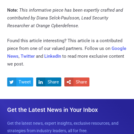
Note:
This informative piece has been expertly crafted and
contributed by Diana Selck-Paulsson, Lead Security
Researcher at Orange Cyberdefense.
Found this article interesting?
This article is a contributed
piece from one of our valued partners.
Follow us on
Google
News
,
Twitter
and
LinkedIn
to read more exclusive content
we post.
Tweet
Share
Share



Get the Latest News in Your Inbox
Get the latest news, expert insights, exclusive resources, and
strategies from industry leaders, all for free.