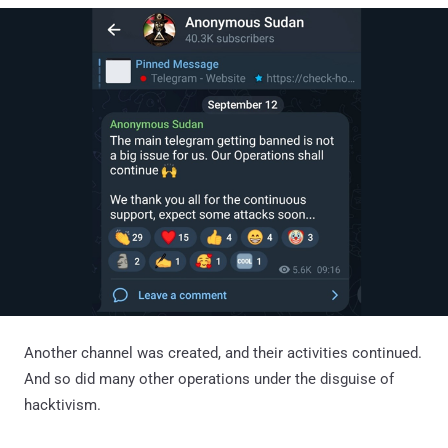
Another channel was created, and their activities continued.
And so did many other operations under the disguise of
hacktivism.