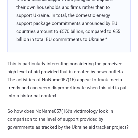
their own households and firms rather than to
support Ukraine. In total, the domestic energy
support package commitments announced by EU
countries amount to €570 billion, compared to €55
billion in total EU commitments to Ukraine.”
This is particularly interesting considering the perceived
high level of aid provided that is created by news outlets.
The activities of NoName057(16) appear to track media
trends and can seem disproportionate when this aid is put
into a historical context.
So how does NoName057(16)’s victimology look in
comparison to the level of support provided by
governments as tracked by the Ukraine aid tracker project?