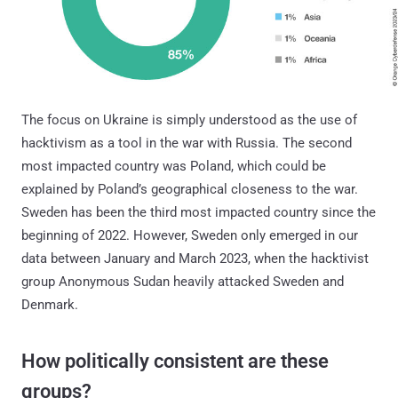
The focus on Ukraine is simply understood as the use of
hacktivism as a tool in the war with Russia. The second
most impacted country was Poland, which could be
explained by Poland’s geographical closeness to the war.
Sweden has been the third most impacted country since the
beginning of 2022. However, Sweden only emerged in our
data between January and March 2023, when the hacktivist
group Anonymous Sudan heavily attacked Sweden and
Denmark.
How politically consistent are these
groups?