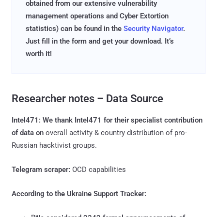
obtained from our extensive vulnerability
management operations and Cyber Extortion
statistics) can be found in the
Security Navigator
.
Just fill in the form and get your download. It’s
worth it!
Researcher notes – Data Source
Intel471: We thank Intel471 for their specialist contribution
of data on
overall activity & country distribution of pro-
Russian hacktivist groups.
Telegram scraper:
OCD capabilities
According to the Ukraine Support Tracker: