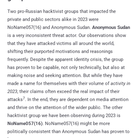
Two pro-Russian hacktivist groups that impacted the
private and public sectors alike in 2023 were
NoName057(16) and Anonymous Sudan.
Anonymous Sudan
is a very inconsistent threat actor. Our observations show
that they have attacked victims all around the world,
shifting their purported motivations and reasonings
frequently. Despite the apparent identity crisis, the group
has proven to be capable, not only technically, but also at
making noise and seeking attention. But while they have
made a name for themselves with their volume of
activity in
2023
, their claims often exceed the real impact of their
7
attacks
. In the end, they are dependent on media attention
and thrive on the attention of the wider public. The other
hacktivist group we have been observing during 2023 is
NoName057(16)
. NoName057(16) might be more
politically consistent than Anonymous Sudan has proven to