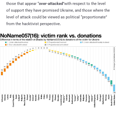
those that appear “
over-attacked
”with respect to the level
of support they have promised Ukraine, and those where the
level of attack could be viewed as political “proportionate”
from the hacktivist perspective
.