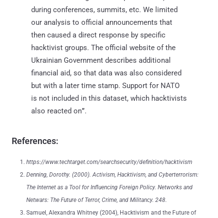
during conferences, summits, etc. We limited
our analysis to official announcements that
then caused a direct response by specific
hacktivist groups. The official website of the
Ukrainian Government describes additional
financial aid, so that data was also considered
but with a later time stamp. Support for NATO
is not included in this dataset, which hacktivists
also reacted on
”
.
References:
https://www.techtarget.com/searchsecurity/definition/hacktivism
Denning, Dorothy. (2000). Activism, Hacktivism, and Cyberterrorism:
The Internet as a Tool for Influencing Foreign Policy. Networks and
Netwars: The Future of Terror, Crime, and Militancy. 248.
Samuel, Alexandra Whitney (2004), Hacktivism and the Future of