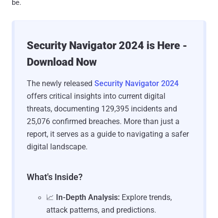
be.
Security Navigator 2024 is Here -
Download Now
The newly released
Security Navigator 2024
offers critical insights into current digital
threats, documenting 129,395 incidents and
25,076 confirmed breaches. More than just a
report, it serves as a guide to navigating a safer
digital landscape.
What's Inside?
📈
In-Depth Analysis:
Explore trends,
attack patterns, and predictions.