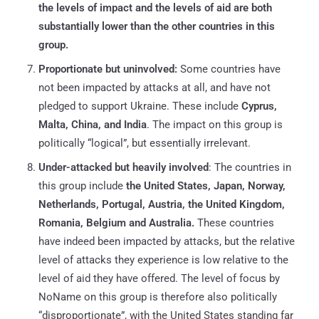
the levels of impact and the levels of aid are both
substantially lower than the other countries in this
group.
Proportionate but uninvolved:
Some countries have
not been impacted by attacks at all, and have not
pledged to support Ukraine. These include
Cyprus,
Malta, China, and India
. The impact on this group is
politically “logical”, but essentially irrelevant.
Under-attacked but heavily involved
: The countries in
this group include
the United States, Japan, Norway,
Netherlands, Portugal, Austria, the United Kingdom,
Romania, Belgium and Australia.
These countries
have indeed been impacted by attacks, but the relative
level of attacks they experience is low relative to the
level of aid they have offered. The level of focus by
NoName on this group is therefore also politically
“disproportionate”, with the United States standing far