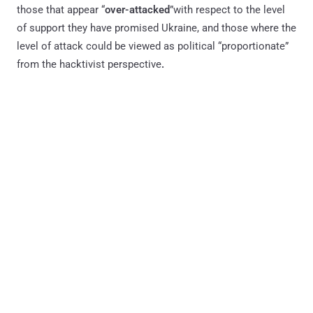
those that appear “
over-attacked
”with respect to the level
of support they have promised Ukraine, and those where the
level of attack could be viewed as political “proportionate”
from the hacktivist perspective
.