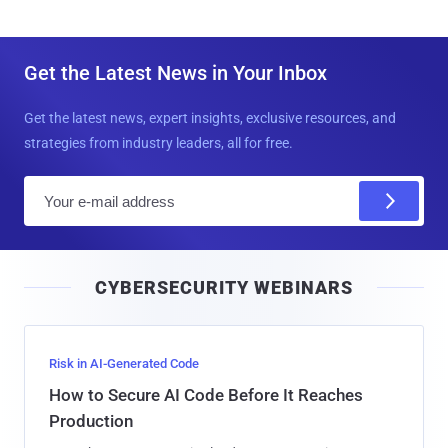
Get the Latest News in Your Inbox
Get the latest news, expert insights, exclusive resources, and
strategies from industry leaders, all for free.
E
m
a
i
CYBERSECURITY WEBINARS
l
Risk in AI-Generated Code
How to Secure AI Code Before It Reaches
Production