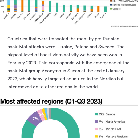
Countries that were impacted the most by pro-Russian
hacktivist attacks were Ukraine, Poland and Sweden. The
highest level of hacktivism activity we have seen was in
February 2023. This corresponds with the emergence of the
hacktivist group Anonymous Sudan at the end of January
2023, which heavily targeted countries in the Nordics but
later moved on to other regions in the world.