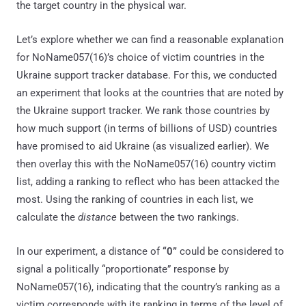
the target country in the physical war.
Let’s explore whether we can find a reasonable explanation
for NoName057(16)’s choice of victim countries in the
Ukraine support tracker database. For this, we conducted
an experiment that looks at the countries that are noted by
the Ukraine support tracker. We rank those countries by
how much support (in terms of billions of USD) countries
have promised to aid Ukraine (as visualized earlier). We
then overlay this with the NoName057(16) country victim
list, adding a ranking to reflect who has been attacked the
most. Using the ranking of countries in each list, we
calculate the
distance
between the two rankings.
In our experiment, a distance of
“0”
could be considered to
signal a politically “proportionate” response by
NoName057(16), indicating that the country’s ranking as a
victim corresponds with its ranking in terms of the level of