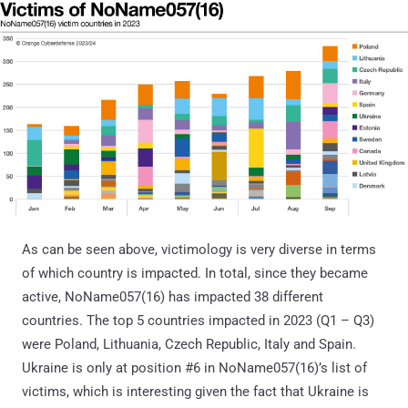
As can be seen above, victimology is very diverse in terms
of which country is impacted. In total, since they became
active, NoName057(16) has impacted 38 different
countries. The top 5 countries impacted in 2023 (Q1 – Q3)
were Poland, Lithuania, Czech Republic, Italy and Spain.
Ukraine is only at position #6 in NoName057(16)’s list of
victims, which is interesting given the fact that Ukraine is