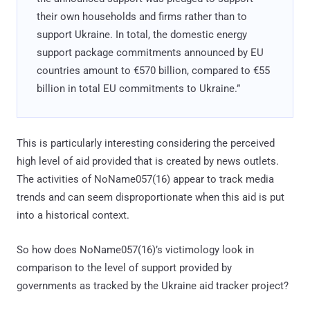
their own households and firms rather than to
support Ukraine. In total, the domestic energy
support package commitments announced by EU
countries amount to €570 billion, compared to €55
billion in total EU commitments to Ukraine.”
This is particularly interesting considering the perceived
high level of aid provided that is created by news outlets.
The activities of NoName057(16) appear to track media
trends and can seem disproportionate when this aid is put
into a historical context.
So how does NoName057(16)’s victimology look in
comparison to the level of support provided by
governments as tracked by the Ukraine aid tracker project?