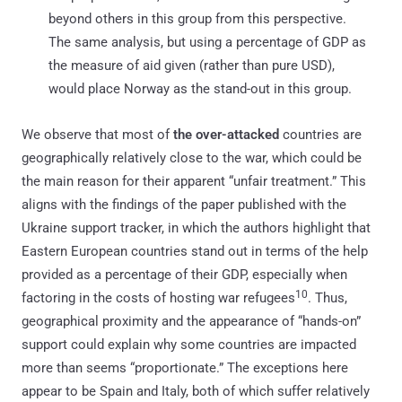
beyond others in this group from this perspective.
The same analysis, but using a percentage of GDP as
the measure of aid given (rather than pure USD),
would place Norway as the stand-out in this group.
We observe that most of
the over-attacked
countries are
geographically relatively close to the war, which could be
the main reason for their apparent “unfair treatment.” This
aligns with the findings of the paper published with the
Ukraine support tracker, in which the authors highlight that
Eastern European countries stand out in terms of the help
provided as a percentage of their GDP, especially when
10
factoring in the costs of hosting war refugees
. Thus,
geographical proximity and the appearance of “hands-on”
support could explain why some countries are impacted
more than seems “proportionate.” The exceptions here
appear to be Spain and Italy, both of which suffer relatively