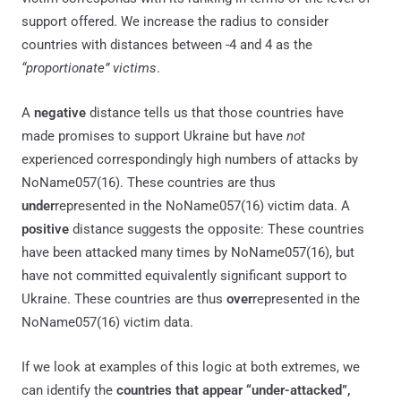
support offered. We increase the radius to consider
countries with distances between -4 and 4 as the
“proportionate” victims
.
A
negative
distance tells us that those countries have
made promises to support Ukraine but have
not
experienced correspondingly high numbers of attacks by
NoName057(16). These countries are thus
under
represented in the NoName057(16) victim data. A
positive
distance suggests the opposite: These countries
have been attacked many times by NoName057(16), but
have not committed equivalently significant support to
Ukraine. These countries are thus
over
represented in the
NoName057(16) victim data.
If we look at examples of this logic at both extremes, we
can identify the
countries that appear “under-attacked”,