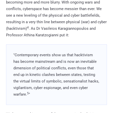
becoming more and more blurry. With ongoing wars and
conflicts, cyberspace has become messier than ever. We
see a new leveling of the physical and cyber battlefields,
resulting in a very thin line between physical (war) and cyber
4
(hacktivism)
. As Dr Vasileios Karagiannopoulos and
Professor Athina Karatzogianni put it:
"Contemporary events show us that hacktivism
has become mainstream and is now an inevitable
dimension of political conflicts, even those that
end up in kinetic clashes between states, testing
the virtual limits of symbolic, sensationalist hacks,
vigilantism, cyber espionage, and even cyber
5
warfare.
"