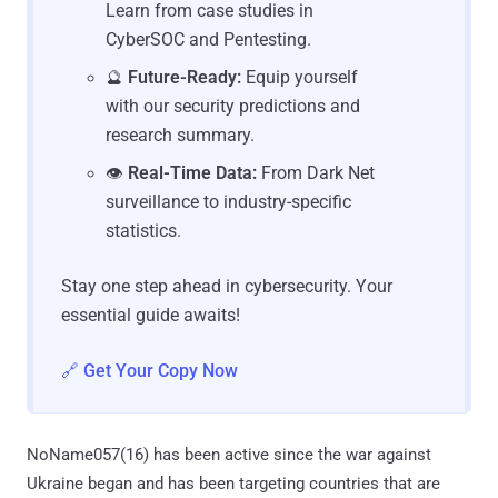
Learn from case studies in
CyberSOC and Pentesting.
🔮
Future-Ready:
Equip yourself
with our security predictions and
research summary.
👁️
Real-Time Data:
From Dark Net
surveillance to industry-specific
statistics.
Stay one step ahead in cybersecurity. Your
essential guide awaits!
🔗 Get Your Copy Now
NoName057(16) has been active since the war against
Ukraine began and has been targeting countries that are