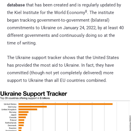
database
that has been created and is regularly updated by
8
the Kiel Institute for the World Economy
. The institute
began tracking government-to-government (bilateral)
commitments to Ukraine on January 24, 2022, by at least 40
different governments and continuously doing so at the
time of writing.
The Ukraine support tracker shows that the United States
has provided the most aid to Ukraine. In fact, they have
committed (though not yet completely delivered) more
support to Ukraine than all EU countries combined.