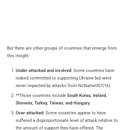
But there are other groups of countries that emerge from
this insight:
Under-attacked and involved:
Some countries have
indeed committed to supporting Ukraine but were
never impacted by attacks from NoName057(16).
**Those countries include
South Korea, Ireland,
Slovenia, Turkey, Taiwan, and Hungary
.
Over-attacked
: Some countries appear to have
suffered a disproportionate level of attack relative to
the amount of support they have offered. The