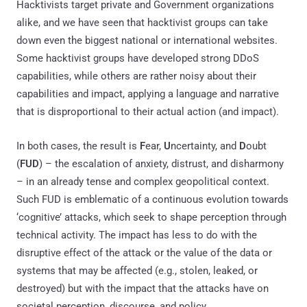
Hacktivists target private and Government organizations
alike, and we have seen that hacktivist groups can take
down even the biggest national or international websites.
Some hacktivist groups have developed strong DDoS
capabilities, while others are rather noisy about their
capabilities and impact, applying a language and narrative
that is disproportional to their actual action (and impact).
In both cases, the result is
F
ear,
U
ncertainty, and
D
oubt
(
FUD
) – the escalation of anxiety, distrust, and disharmony
– in an already tense and complex geopolitical context.
Such FUD is emblematic of a continuous evolution towards
‘cognitive’ attacks, which seek to shape perception through
technical activity. The impact has less to do with the
disruptive effect of the attack or the value of the data or
systems that may be affected (e.g., stolen, leaked, or
destroyed) but with the impact that the attacks have on
societal perception, discourse, and policy.