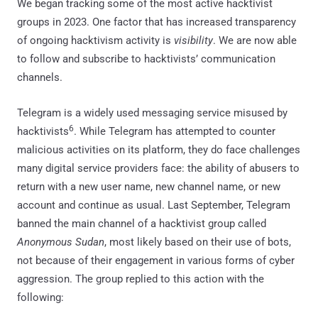
We began tracking some of the most active hacktivist
groups in 2023. One factor that has increased transparency
of ongoing hacktivism activity is
visibility
. We are now able
to follow and subscribe to hacktivists’ communication
channels.
Telegram is a widely used messaging service misused by
6
hacktivists
. While Telegram has attempted to counter
malicious activities on its platform, they do face challenges
many digital service providers face: the ability of abusers to
return with a new user name, new channel name, or new
account and continue as usual. Last September, Telegram
banned the main channel of a hacktivist group called
Anonymous Sudan
, most likely based on their use of bots,
not because of their engagement in various forms of cyber
aggression. The group replied to this action with the
following: