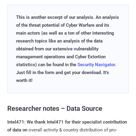
This is another excerpt of our analysis. An analysis
of the threat potential of Cyber Warfare and its
main actors (as well as a ton of other interesting
research topics like an analysis of the data
obtained from our extensive vulnerability
management operations and Cyber Extortion
statistics) can be found in the
Security Navigator
.
Just fill in the form and get your download. It’s
worth it!
Researcher notes – Data Source
Intel471: We thank Intel471 for their specialist contribution
of data on
overall activity & country distribution of pro-