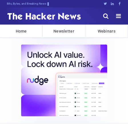
Bits, Bytes, and Breaking News





Home
Newsletter
Webinars