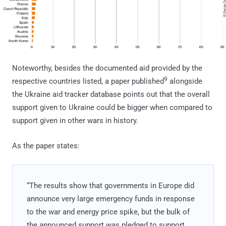
Noteworthy, besides the documented aid provided by the
9
respective countries listed, a paper published
alongside
the Ukraine aid tracker database points out that the overall
support given to Ukraine could be bigger when compared to
support given in other wars in history.
As the paper states:
“The results show that governments in Europe did
announce very large emergency funds in response
to the war and energy price spike, but the bulk of
the announced support was pledged to support