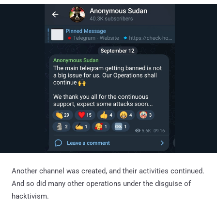
Another channel was created, and their activities continued.
And so did many other operations under the disguise of
hacktivism.