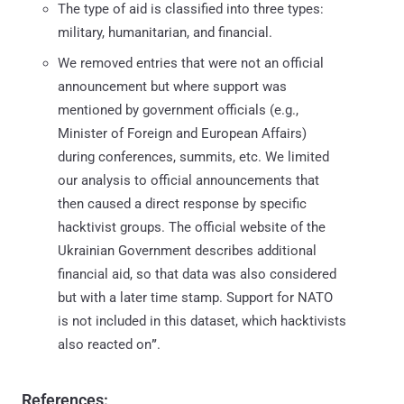
The type of aid is classified into three types:
military, humanitarian, and financial.
We removed entries that were not an official
announcement but where support was
mentioned by government officials (e.g.,
Minister of Foreign and European Affairs)
during conferences, summits, etc. We limited
our analysis to official announcements that
then caused a direct response by specific
hacktivist groups. The official website of the
Ukrainian Government describes additional
financial aid, so that data was also considered
but with a later time stamp. Support for NATO
is not included in this dataset, which hacktivists
also reacted on
”
.
References: