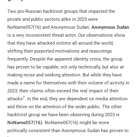
Two pro-Russian hacktivist groups that impacted the
private and public sectors alike in 2023 were
NoName057(16) and Anonymous Sudan.
Anonymous Sudan
is a very inconsistent threat actor. Our observations show
that they have attacked victims all around the world,
shifting their purported motivations and reasonings
frequently. Despite the apparent identity crisis, the group
has proven to be capable, not only technically, but also at
making noise and seeking attention. But while they have
made a name for themselves with their volume of
activity in
2023
, their claims often exceed the real impact of their
7
attacks
. In the end, they are dependent on media attention
and thrive on the attention of the wider public. The other
hacktivist group we have been observing during 2023 is
NoName057(16)
. NoName057(16) might be more
politically consistent than Anonymous Sudan has proven to