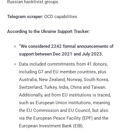
Russian hacktivist groups.
Telegram scraper:
OCD capabilities
According to the Ukraine Support Tracker:
“We considered 2242 formal announcements of
support between Dec 2021 and July 2023.
Data included commitments from 41 donors,
including G7 and EU member countries, plus
Australia, New Zealand, Norway, South Korea,
Switzerland, Turkey, India, China and Taiwan.
Additionally, aid from EU institutions is traced,
such as European Union institutions, meaning
the EU Commission and EU Council, but also
via the European Peace Facility (EPF) and the
European Investment Bank (EIB).