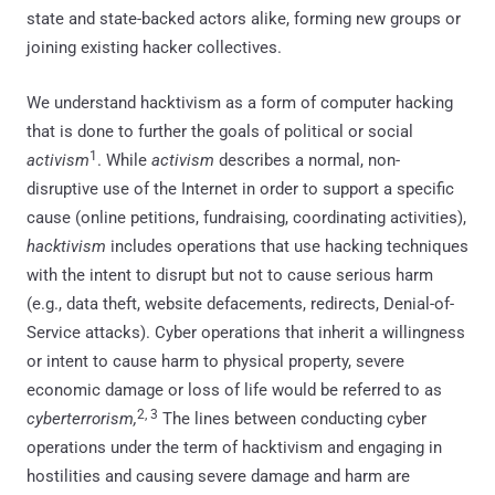
state and state-backed actors alike, forming new groups or
joining existing hacker collectives.
We understand hacktivism as a form of computer hacking
that is done to further the goals of political or social
1
activism
. While
activism
describes a normal, non-
disruptive use of the Internet in order to support a specific
cause (online petitions, fundraising, coordinating activities),
hacktivism
includes operations that use hacking techniques
with the intent to disrupt but not to cause serious harm
(e.g., data theft, website defacements, redirects, Denial-of-
Service attacks). Cyber operations that inherit a willingness
or intent to cause harm to physical property, severe
economic damage or loss of life would be referred to as
2, 3
cyberterrorism,
The lines between conducting cyber
operations under the term of hacktivism and engaging in
hostilities and causing severe damage and harm are