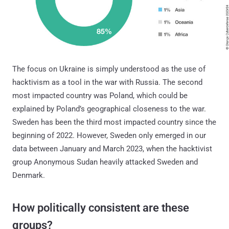
The focus on Ukraine is simply understood as the use of
hacktivism as a tool in the war with Russia. The second
most impacted country was Poland, which could be
explained by Poland’s geographical closeness to the war.
Sweden has been the third most impacted country since the
beginning of 2022. However, Sweden only emerged in our
data between January and March 2023, when the hacktivist
group Anonymous Sudan heavily attacked Sweden and
Denmark.
How politically consistent are these
groups?