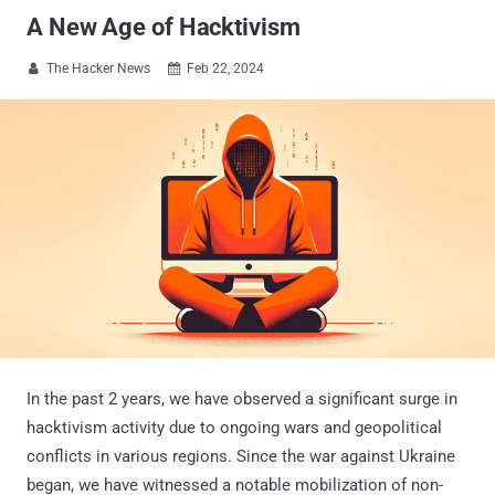
A New Age of Hacktivism
The Hacker News
Feb 22, 2024


In the past 2 years, we have observed a significant surge in
hacktivism activity due to ongoing wars and geopolitical
conflicts in various regions. Since the war against Ukraine
began, we have witnessed a notable mobilization of non-