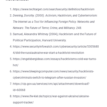
https://www.techtarget.com/searchsecurity/definition/hacktivism
Denning, Dorothy. (2000). Activism, Hacktivism, and Cyberterrorism:
The Internet as a Tool for Influencing Foreign Policy. Networks and
Netwars: The Future of Terror, Crime, and Militancy. 248.
Samuel, Alexandra Whitney (2004), Hacktivism and the Future of
Political Participation, Harvard University.
https://www.securityinfowatch.com/cybersecurity/article/5305680
4/did-the-russiaukraine-war-start-a-hacktivist-revolution
https://engelsbergideas.com/essays/hacktivisms-cold-war-turns-
hot/
https://www.bleepingcomputer.com/news/security/hacktivists-
cybercriminals-switch-to-telegram-after-russian-invasion/
https://cip.gov.ua/services/cm/api/attachment/download?
id=60068
https://www.ifw-kiel.de/topics/war-against-ukraine/ukraine-
support-tracker/