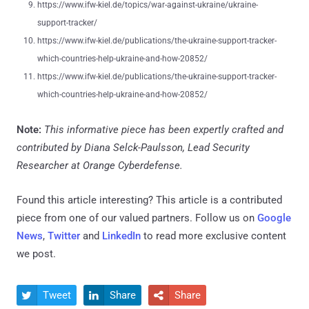
https://www.ifw-kiel.de/topics/war-against-ukraine/ukraine-
support-tracker/
https://www.ifw-kiel.de/publications/the-ukraine-support-tracker-
which-countries-help-ukraine-and-how-20852/
https://www.ifw-kiel.de/publications/the-ukraine-support-tracker-
which-countries-help-ukraine-and-how-20852/
Note:
This informative piece has been expertly crafted and
contributed by Diana Selck-Paulsson, Lead Security
Researcher at Orange Cyberdefense.
Found this article interesting?
This article is a contributed
piece from one of our valued partners.
Follow us on
Google
News
,
Twitter
and
LinkedIn
to read more exclusive content
we post.
Tweet
Share
Share


