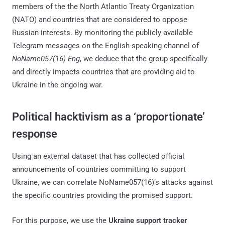
members of the the North Atlantic Treaty Organization
(NATO) and countries that are considered to oppose
Russian interests. By monitoring the publicly available
Telegram messages on the English-speaking channel of
NoName057(16) Eng
, we deduce that the group specifically
and directly impacts countries that are providing aid to
Ukraine in the ongoing war.
Political hacktivism as a ‘proportionate’
response
Using an external dataset that has collected official
announcements of countries committing to support
Ukraine, we can correlate NoName057(16)’s attacks against
the specific countries providing the promised support.
For this purpose, we use the
Ukraine support tracker