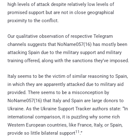
high levels of attack despite relatively low levels of
promised support but are not in close geographical
proximity to the conflict.
Our qualitative observation of respective Telegram
channels suggests that NoName057(16) has mostly been
attacking Spain due to the military support and military
training offered, along with the sanctions they’ve imposed.
Italy seems to be the victim of similar reasoning to Spain,
in which they are apparently attacked due to military aid
provided. There seems to be a misconception by
NoName057(16) that Italy and Spain are large donors to
Ukraine. As the Ukraine Support Tracker authors state: “In
international comparison, it is puzzling why some rich
Western European countries, like France, Italy, or Spain,
11
provide so little bilateral support
.”