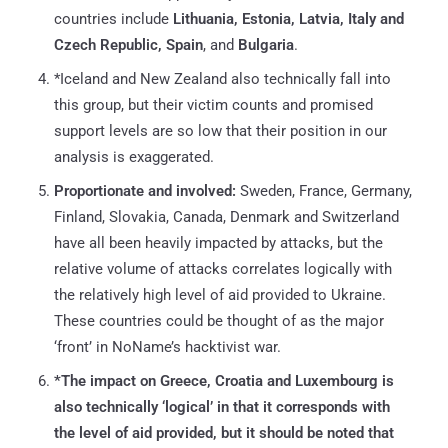
countries include
Lithuania, Estonia, Latvia, Italy and
Czech Republic, Spain
, and
Bulgaria
.
*Iceland and New Zealand also technically fall into
this group, but their victim counts and promised
support levels are so low that their position in our
analysis is exaggerated.
Proportionate and involved:
Sweden, France, Germany,
Finland, Slovakia, Canada, Denmark and Switzerland
have all been heavily impacted by attacks, but the
relative volume of attacks correlates logically with
the relatively high level of aid provided to Ukraine.
These countries could be thought of as the major
‘front’ in NoName’s hacktivist war.
*The impact on Greece, Croatia and Luxembourg is
also technically ‘logical’ in that it corresponds with
the level of aid provided, but it should be noted that