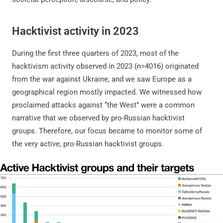
Hacktivist activity in 2023
During the first three quarters of 2023, most of the
hacktivism activity observed in 2023 (n=4016) originated
from the war against Ukraine, and we saw Europe as a
geographical region mostly impacted. We witnessed how
proclaimed attacks against “the West” were a common
narrative that we observed by pro-Russian hacktivist
groups. Therefore, our focus became to monitor some of
the very active, pro-Russian hacktivist groups.