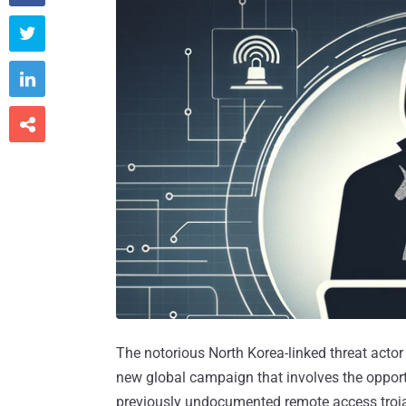



The notorious North Korea-linked threat acto
new global campaign that involves the opportu
previously undocumented remote access troj