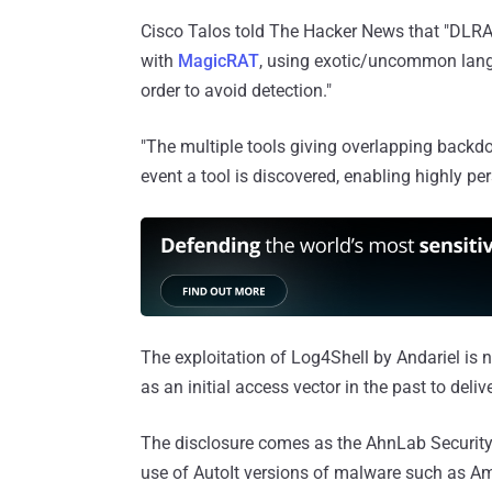
Cisco Talos told The Hacker News that "DLRAT 
with
MagicRAT
, using exotic/uncommon lan
order to avoid detection."
"The multiple tools giving overlapping backd
event a tool is discovered, enabling highly per
The exploitation of Log4Shell by Andariel is n
as an initial access vector in the past to deli
The disclosure comes as the AhnLab Securit
use of AutoIt versions of malware such as A