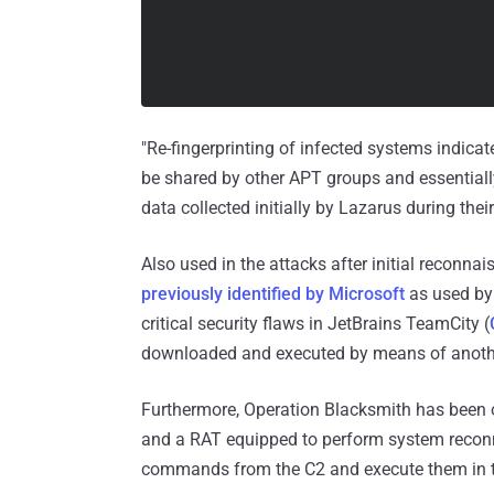
"Re-fingerprinting of infected systems indica
be shared by other APT groups and essentially 
data collected initially by Lazarus during the
Also used in the attacks after initial reconn
previously identified by Microsoft
as used by 
critical security flaws in JetBrains TeamCity (
downloaded and executed by means of anoth
Furthermore, Operation Blacksmith has been 
and a RAT equipped to perform system reconn
commands from the C2 and execute them in 