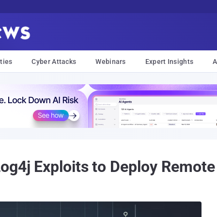
ties
Cyber Attacks
Webinars
Expert Insights
A
og4j Exploits to Deploy Remote