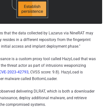
tes that the data collected by Lazarus via NineRAT may
resides in a different repository from the fingerprint
ir initial access and implant deployment phase."
aissance is a custom proxy tool called HazyLoad that was
the threat actor as part of intrusions weaponizing
CVE-2023-42793
, CVSS score: 9.8). HazyLoad is
er malware called BottomLoader.
observed delivering DLRAT, which is both a downloader
aissance, deploy additional malware, and retrieve
the compromised systems.