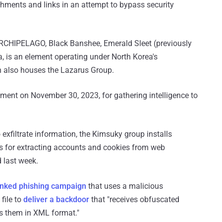
hments and links in an attempt to bypass security
RCHIPELAGO, Black Banshee, Emerald Sleet (previously
a, is an element operating under North Korea's
 also houses the Lazarus Group.
ment on November 30, 2023, for gathering intelligence to
o exfiltrate information, the Kimsuky group installs
s for extracting accounts and cookies from web
 last week.
inked phishing campaign
that uses a malicious
file to
deliver a backdoor
that "receives obfuscated
s them in XML format."