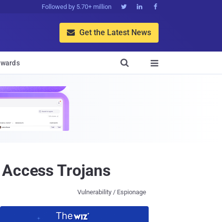
Followed by 5.70+ million



Get the Latest News


wards

 Access Trojans
Vulnerability / Espionage