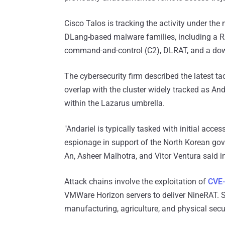
Cisco Talos is tracking the activity under th
DLang-based malware families, including a R
command-and-control (C2), DLRAT, and a do
The cybersecurity firm described the latest tac
overlap with the cluster widely tracked as And
within the Lazarus umbrella.
"Andariel is typically tasked with initial acc
espionage in support of the North Korean gov
An, Asheer Malhotra, and Vitor Ventura said i
Attack chains involve the exploitation of
CVE
VMWare Horizon servers to deliver NineRAT. S
manufacturing, agriculture, and physical secur