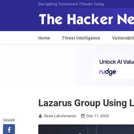
sudo apt-get update cyber_news
Home
Threat Intelligence
Vulnerabili
Lazarus Group Using L
Ravie Lakshmanan
Dec 11, 2023


SHARE
