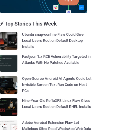
⚡ Top Stories This Week
Ubuntu snap-confine Flaw Could Give
Local Users Root on Default Desktop
Installs
Fastjson 1.x RCE Vulnerability Targeted in
Attacks With No Patched Available
Open-Source Android AI Agents Could Let
Invisible Screen Text Run Code on Host
PCs
Nine-Year-Old RefluXFS Linux Flaw Gives
Local Users Root on Default RHEL Installs
Adobe Acrobat Extension Flaw Let
Malicious Sites Read WhatsApp Web Data