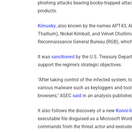
phishing attacks bearing booby-trapped attac
products.
Kimusky
, also known by the names APT43, A
Thallium), Nickel Kimball, and Velvet Chollim
Reconnaissance General Bureau (RGB), which
It was
sanctioned
by the U.S. Treasury Depart
support the regime's strategic objectives.
"After taking control of the infected system, t
various malware such as keyloggers and tool
browsers," ASEC
said
in an analysis published
It also follows the discovery of a new
Konni-l
executable file disguised as a Microsoft Word 
commands from the threat actor and execute