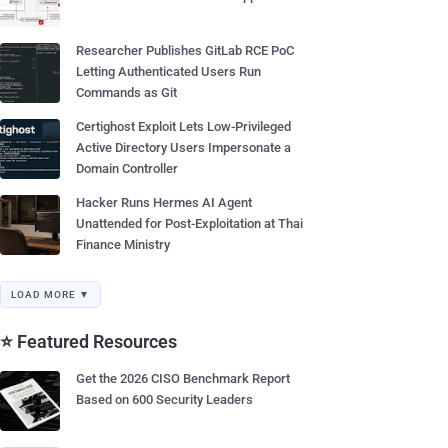
Researcher Publishes GitLab RCE PoC
Letting Authenticated Users Run
Commands as Git
Certighost Exploit Lets Low-Privileged
Active Directory Users Impersonate a
Domain Controller
Hacker Runs Hermes AI Agent
Unattended for Post-Exploitation at Thai
Finance Ministry
LOAD MORE ▼
⭐ Featured Resources
Get the 2026 CISO Benchmark Report
Based on 600 Security Leaders