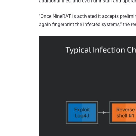
additional files, and even uninstall and upgrad
"Once NineRAT is activated it accepts preli
again fingerprint the infected systems," the r