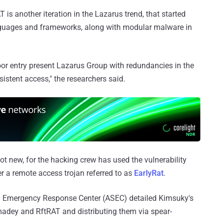
is another iteration in the Lazarus trend, that started
guages and frameworks, along with modular malware in
oor entry present Lazarus Group with redundancies in the
sistent access," the researchers said.
ot new, for the hacking crew has used the vulnerability
ver a remote access trojan referred to as
EarlyRat
.
y Emergency Response Center (ASEC) detailed Kimsuky's
madey and RftRAT and distributing them via spear-