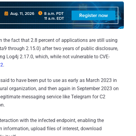
the fact that 2.8 percent of applications are still using
eta9 through 2.15.0) after two years of public disclosure,
ing Log4j 2.17.0, which, while not vulnerable to CVE-
32
.
 said to have been put to use as early as March 2023 in
ural organization, and then again in September 2023 on
legitimate messaging service like Telegram for C2
on.
eraction with the infected endpoint, enabling the
information, upload files of interest, download