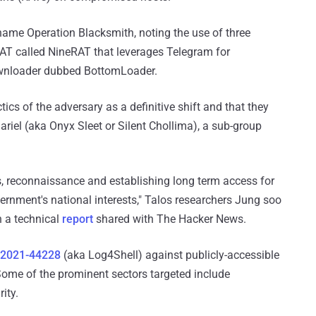
e name Operation Blacksmith, noting the use of three
AT called NineRAT that leverages Telegram for
wnloader dubbed BottomLoader.
tics of the adversary as a definitive shift and that they
ariel (aka Onyx Sleet or Silent Chollima), a sub-group
ess, reconnaissance and establishing long term access for
ernment's national interests," Talos researchers Jung soo
n a technical
report
shared with The Hacker News.
-2021-44228
(aka Log4Shell) against publicly-accessible
ome of the prominent sectors targeted include
ity.