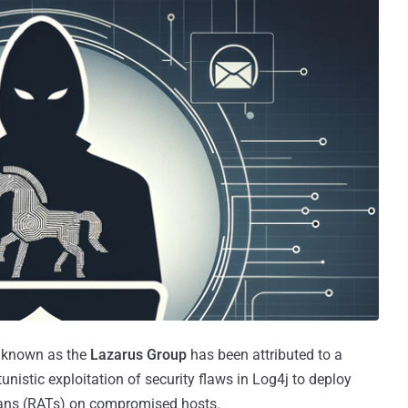
r known as the
Lazarus Group
has been attributed to a
nistic exploitation of security flaws in Log4j to deploy
ans (RATs) on compromised hosts.