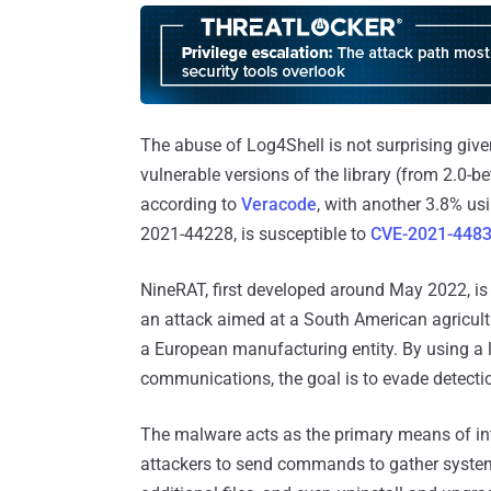
The abuse of Log4Shell is not surprising given 
vulnerable versions of the library (from 2.0-b
according to
Veracode
, with another 3.8% us
2021-44228, is susceptible to
CVE-2021-448
NineRAT, first developed around May 2022, is
an attack aimed at a South American agricult
a European manufacturing entity. By using a 
communications, the goal is to evade detecti
The malware acts as the primary means of int
attackers to send commands to gather system 