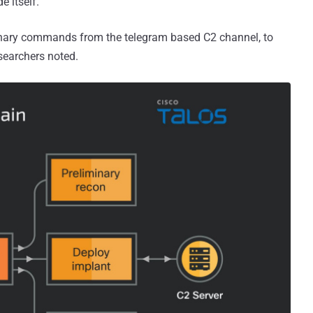
e itself.
minary commands from the telegram based C2 channel, to
esearchers noted.