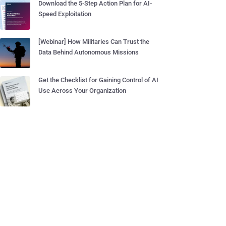
Download the 5-Step Action Plan for AI-
Speed Exploitation
[Webinar] How Militaries Can Trust the
Data Behind Autonomous Missions
Get the Checklist for Gaining Control of AI
Use Across Your Organization