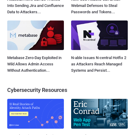
Into Sending Jira and Confluence
Webmail Defenses to Steal
Data to Attackers...
Passwords and Tokens...
Metabase Zero-Day Exploited in
N-able Issues N-central Hotfix 2
Wild Allows Admin Access
as Attackers Reach Managed
Without Authentication...
Systems and Persist...
Cybersecurity Resources