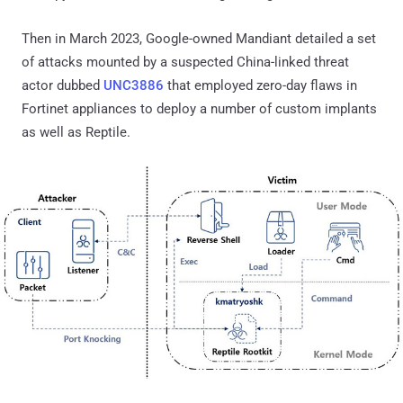
Then in March 2023, Google-owned Mandiant detailed a set
of attacks mounted by a suspected China-linked threat
actor dubbed
UNC3886
that employed zero-day flaws in
Fortinet appliances to deploy a number of custom implants
as well as Reptile.