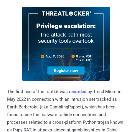
The first use of the rootkit was
recorded
by Trend Micro in
May 2022 in connection with an intrusion set tracked as
Earth Berberoka (aka GamblingPuppet), which has been
found to use the malware to hide connections and
processes related to a cross-platform Python trojan known
as Pupy RAT in attacks aimed at gambling sites in China.