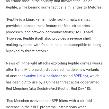
an attack case in the country that involved the use of
Reptile, while bearing some tactical similarities to Mélofée.
"Reptile is a Linux kernel mode rootkit malware that
provides a concealment feature for files, directories,
processes, and network communications," ASEC said.
"However, Reptile itself also provides a reverse shell,
making systems with Reptile installed susceptible to being
hijacked by threat actors."
News of in-the-wild attacks exploiting Reptile comes weeks
after Trend Micro said it discovered multiple new variants
of another
evasive Linux backdoor
called
BPFDoor
, which
has been put to use by a Chinese threat actor codenamed
Red Menshen (aka DecisiveArchitect or Red Dev 18).
"Red Menshen evolved their BPF filters with a six-fold
increase in their BPF programs' instructions when