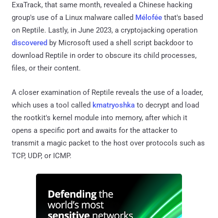
ExaTrack, that same month, revealed a Chinese hacking
group's use of a Linux malware called
Mélofée
that's based
on Reptile. Lastly, in June 2023, a cryptojacking operation
discovered
by Microsoft used a shell script backdoor to
download Reptile in order to obscure its child processes,
files, or their content.
A closer examination of Reptile reveals the use of a loader,
which uses a tool called
kmatryoshka
to decrypt and load
the rootkit's kernel module into memory, after which it
opens a specific port and awaits for the attacker to
transmit a magic packet to the host over protocols such as
TCP, UDP, or ICMP.