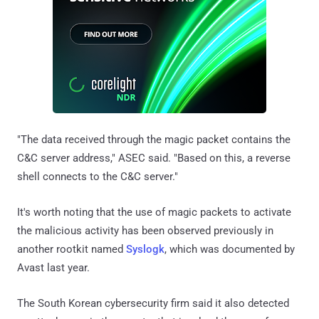
"The data received through the magic packet contains the
C&C server address," ASEC said. "Based on this, a reverse
shell connects to the C&C server."
It's worth noting that the use of magic packets to activate
the malicious activity has been observed previously in
another rootkit named
Syslogk
, which was documented by
Avast last year.
The South Korean cybersecurity firm said it also detected