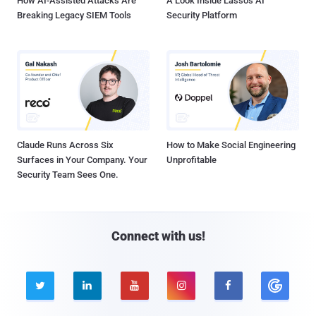
How AI-Assisted Attacks Are
A Look Inside Lasso's AI
Breaking Legacy SIEM Tools
Security Platform
Claude Runs Across Six
How to Make Social Engineering
Surfaces in Your Company. Your
Unprofitable
Security Team Sees One.
Connect with us!




