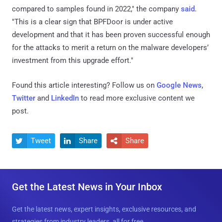
compared to samples found in 2022," the company
said
.
"This is a clear sign that BPFDoor is under active
development and that it has been proven successful enough
for the attacks to merit a return on the malware developers’
investment from this upgrade effort."
Found this article interesting? Follow us on
Google News
,
Twitter
and
LinkedIn
to read more exclusive content we
post.
Tweet
Share
Share



Get the Latest News in Your Inbox
Get the latest news, expert insights, exclusive resources, and
strategies from industry leaders, all for free.