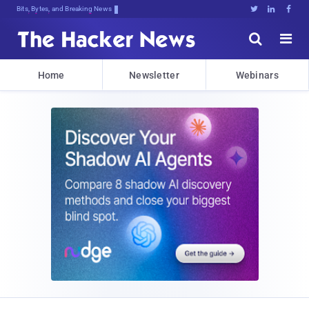
Bits, Bytes, and Breaking News





Home
Newsletter
Webinars