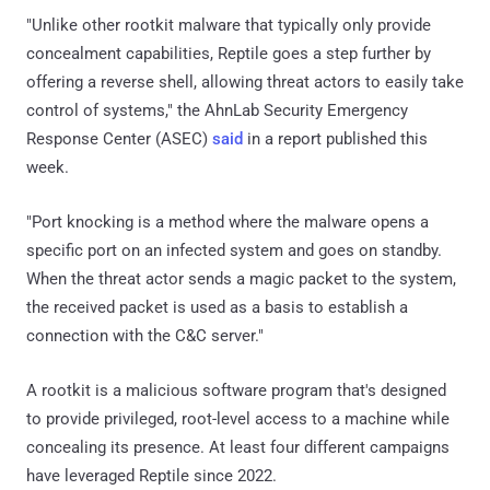
"Unlike other rootkit malware that typically only provide
concealment capabilities, Reptile goes a step further by
offering a reverse shell, allowing threat actors to easily take
control of systems," the AhnLab Security Emergency
Response Center (ASEC)
said
in a report published this
week.
"Port knocking is a method where the malware opens a
specific port on an infected system and goes on standby.
When the threat actor sends a magic packet to the system,
the received packet is used as a basis to establish a
connection with the C&C server."
A rootkit is a malicious software program that's designed
to provide privileged, root-level access to a machine while
concealing its presence. At least four different campaigns
have leveraged Reptile since 2022.