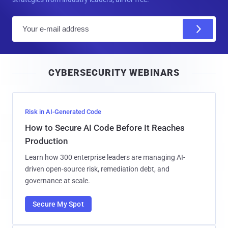
E
m
a
i
CYBERSECURITY WEBINARS
l
Risk in AI-Generated Code
How to Secure AI Code Before It Reaches
Production
Learn how 300 enterprise leaders are managing AI-
driven open-source risk, remediation debt, and
governance at scale.
Secure My Spot