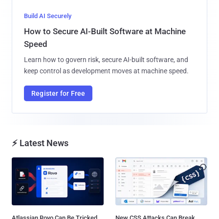
Build AI Securely
How to Secure AI-Built Software at Machine
Speed
Learn how to govern risk, secure AI-built software, and
keep control as development moves at machine speed.
Register for Free
⚡ Latest News
Atlassian Rovo Can Be Tricked
New CSS Attacks Can Break