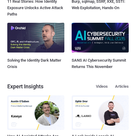
11 Real Stories: How Identity
Burp, sqlmap, SSRF, XXE, SSTI:
Exposure Unlocks Active Attack
Web Exploitation, Hands-On
Paths
Solving the Identity Dark Matter
SANS AI Cybersecurity Summit
Crisis
Returns This November
Expert Insights
Videos
Articles