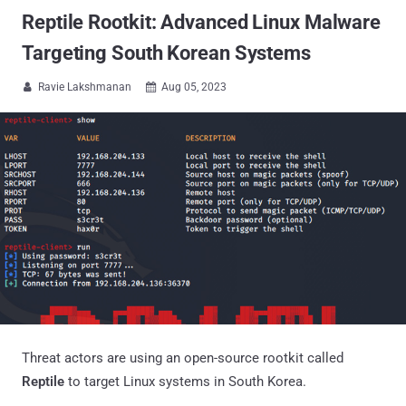
Reptile Rootkit: Advanced Linux Malware
Targeting South Korean Systems
Ravie Lakshmanan
Aug 05, 2023


Threat actors are using an open-source rootkit called
Reptile
to target Linux systems in South Korea.