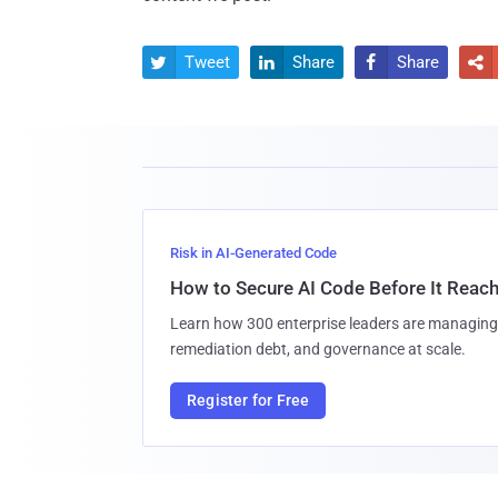
Tweet
Share
Share




Risk in AI-Generated Code
How to Secure AI Code Before It Reac
Learn how 300 enterprise leaders are managing 
remediation debt, and governance at scale.
Register for Free