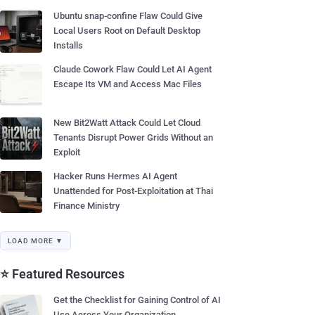
Ubuntu snap-confine Flaw Could Give
Local Users Root on Default Desktop
Installs
Claude Cowork Flaw Could Let AI Agent
Escape Its VM and Access Mac Files
New Bit2Watt Attack Could Let Cloud
Tenants Disrupt Power Grids Without an
Exploit
Hacker Runs Hermes AI Agent
Unattended for Post-Exploitation at Thai
Finance Ministry
LOAD MORE ▼
⭐ Featured Resources
Get the Checklist for Gaining Control of AI
Use Across Your Organization