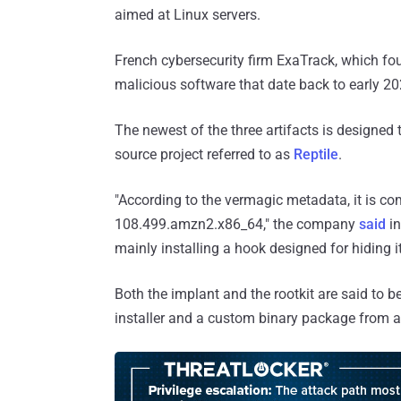
aimed at Linux servers.
French cybersecurity firm ExaTrack, which f
malicious software that date back to early 2
The newest of the three artifacts is designed
source project referred to as
Reptile
.
"According to the vermagic metadata, it is com
108.499.amzn2.x86_64," the company
said
in
mainly installing a hook designed for hiding it
Both the implant and the rootkit are said to
installer and a custom binary package from a