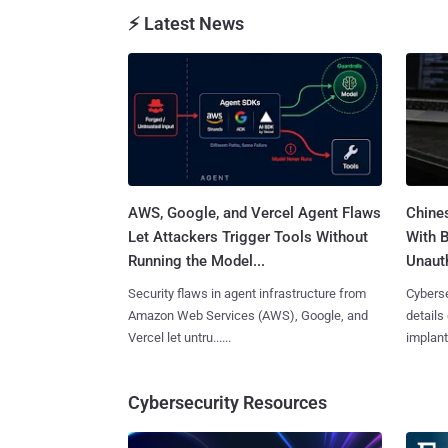
⚡ Latest News
AWS, Google, and Vercel Agent Flaws
Chine
Let Attackers Trigger Tools Without
With 
Running the Model...
Unauth
Security flaws in agent infrastructure from
Cyberse
Amazon Web Services (AWS), Google, and
details
Vercel let untru......
implante
Cybersecurity Resources