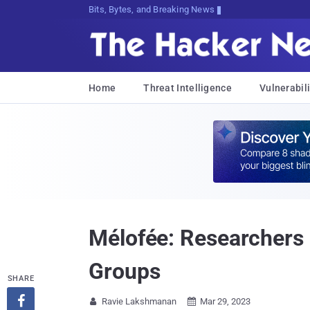
Bits, Bytes, and Breaking News
Home
Threat Intelligence
Vulnerabili
Mélofée: Researchers
Groups
SHARE

Ravie Lakshmanan
Mar 29, 2023

