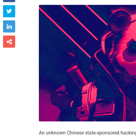



An unknown Chinese state-sponsored hacking 