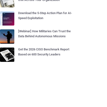
Download the 5-Step Action Plan for AI-
Speed Exploitation
[Webinar] How Militaries Can Trust the
Data Behind Autonomous Missions
Get the 2026 CISO Benchmark Report
Based on 600 Security Leaders