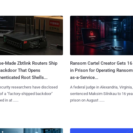
se-Made Zbtlink Routers Ship
Ransom Cartel Creator Gets 16
Backdoor That Opens
in Prison for Operating Ranso
enticated Root Shells...
as-a-Service...
curity researchers have disclosed
A federal judge in Alexandria, Virginia,
 of a "factory-shipped backdoor"
sentenced Maksim Silnikau to 16 year
d in at ......
prison on August ......