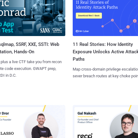
sqlmap, SSRF, XXE, SSTI: Web
11 Real Stories: How Identity
tation, Hands-On
Exposure Unlocks Active Attac
Paths
 plus a live CTF take you from recon
ote code execution. GWAPT prep,
Map cross-domain privilege escalatio
I in D.C.
sever breach routes at key choke poin