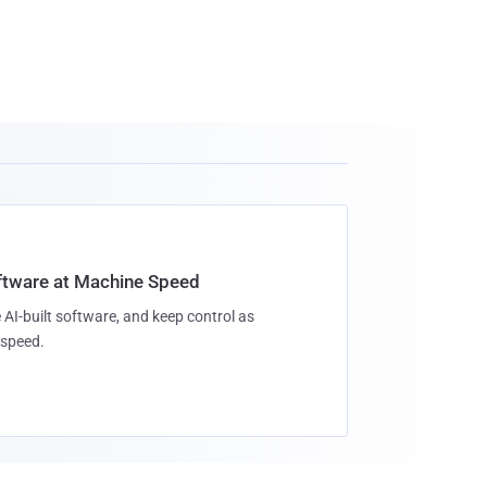
oftware at Machine Speed
 AI-built software, and keep control as
speed.