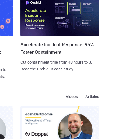
Accelerate Incident Response: 95%
k
Faster Containment
Cut containment time from 48 hours to 3.
Read the Orchid IR case study.
n to
ts.
Videos
Articles