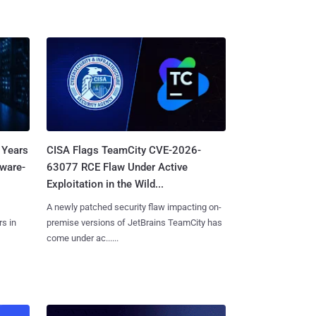
 Years
CISA Flags TeamCity CVE-2026-
mware-
63077 RCE Flaw Under Active
Exploitation in the Wild...
A newly patched security flaw impacting on-
s in
premise versions of JetBrains TeamCity has
come under ac......