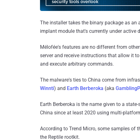
The installer takes the binary package as an a
implant module that's currently under active
Mélofée's features are no different from other
server and receive instructions that allow it to
and execute arbitrary commands.
The malware's ties to China come from infras
Winnti
) and
Earth Berberoka
(aka
GamblingP
Earth Berberoka is the name given to a state-
China since at least 2020 using multi-platfo
According to Trend Micro, some samples of 
the Reptile rootkit.