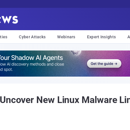
ties
Cyber Attacks
Webinars
Expert Insights
A
 Uncover New Linux Malware Li