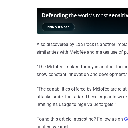
Also discovered by ExaTrack is another impl
similarities with Mélofée and makes use of pub
"The Mélofée implant family is another tool i
show constant innovation and development,"
"The capabilities offered by Mélofée are relat
attacks under the radar. These implants were 
limiting its usage to high value targets."
Found this article interesting? Follow us on
G
content we post.