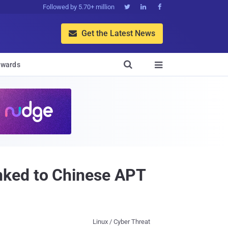
Followed by 5.70+ million



Get the Latest News


wards

nked to Chinese APT
Linux / Cyber Threat