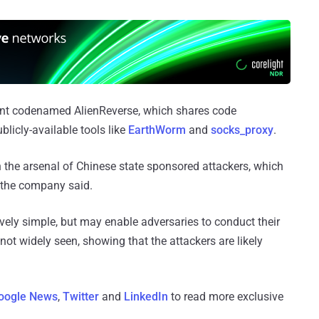
ant codenamed AlienReverse, which shares code
licly-available tools like
EarthWorm
and
socks_proxy
.
n the arsenal of Chinese state sponsored attackers, which
 the company said.
ively simple, but may enable adversaries to conduct their
not widely seen, showing that the attackers are likely
oogle News
,
Twitter
and
LinkedIn
to read more exclusive