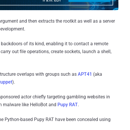
rgument and then extracts the rootkit as well as a server
 development.
 backdoors of its kind, enabling it to contact a remote
 carry out file operations, create sockets, launch a shell,
tructure overlaps with groups such as
APT41
(aka
uppet
).
sponsored actor chiefly targeting gambling websites in
rm malware like HelloBot and
Pupy RAT
.
the Python-based Pupy RAT have been concealed using