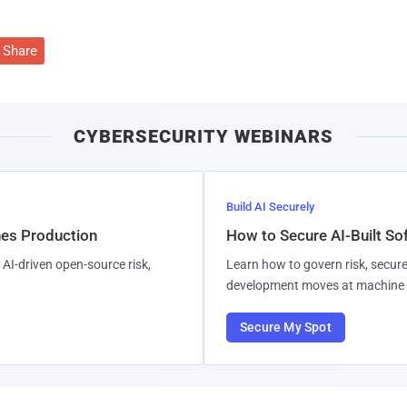
Share
CYBERSECURITY WEBINARS
Build AI Securely
hes Production
How to Secure AI-Built S
AI-driven open-source risk,
Learn how to govern risk, secure
development moves at machine 
Secure My Spot