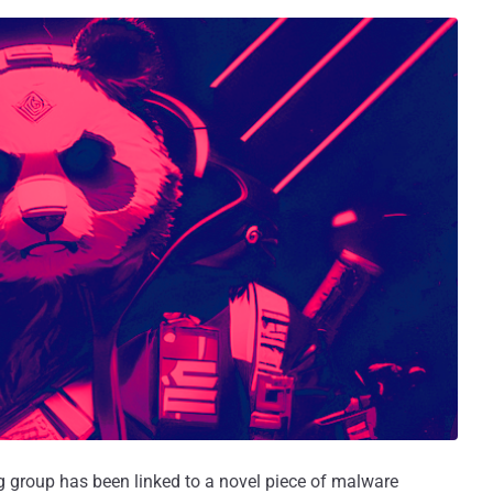
group has been linked to a novel piece of malware