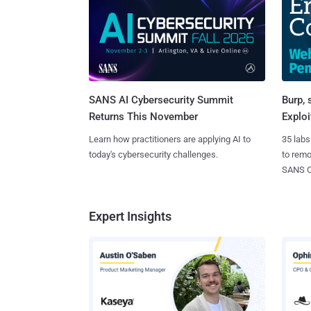
SANS AI Cybersecurity Summit
Burp, 
Returns This November
Exploi
Learn how practitioners are applying AI to
35 labs
today's cybersecurity challenges.
to rem
SANS CD
Expert Insights