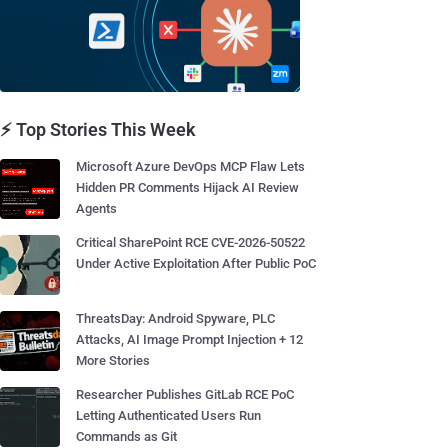
⚡ Top Stories This Week
Microsoft Azure DevOps MCP Flaw Lets
Hidden PR Comments Hijack AI Review
Agents
Critical SharePoint RCE CVE-2026-50522
Under Active Exploitation After Public PoC
ThreatsDay: Android Spyware, PLC
Attacks, AI Image Prompt Injection + 12
More Stories
Researcher Publishes GitLab RCE PoC
Letting Authenticated Users Run
Commands as Git