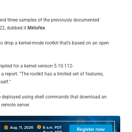
ound three samples of the previously documented
022, dubbed it
Mélofée
.
 to drop a kernel-mode rootkit that's based on an open
piled for a kernel version 5.10.112-
 a report. "The rootkit has a limited set of features,
self."
 be deployed using shell commands that download an
 remote server.