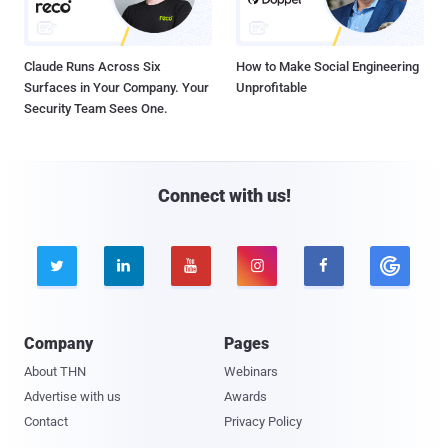
Claude Runs Across Six
How to Make Social Engineering
Surfaces in Your Company. Your
Unprofitable
Security Team Sees One.
Connect with us!





Company
Pages
About THN
Webinars
Advertise with us
Awards
Contact
Privacy Policy