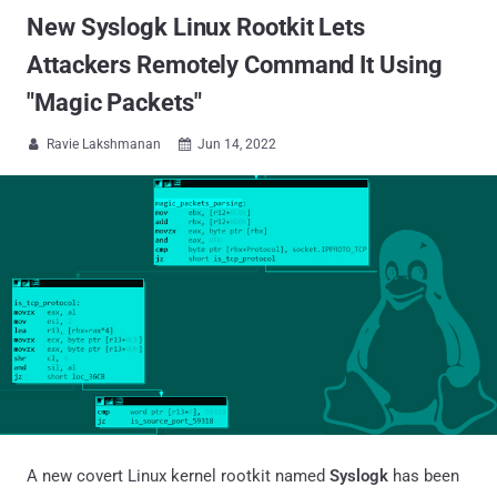
New Syslogk Linux Rootkit Lets
Attackers Remotely Command It Using
"Magic Packets"
Ravie Lakshmanan
Jun 14, 2022


A new covert Linux kernel rootkit named
Syslogk
has been