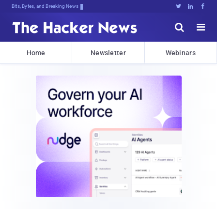
Bits, Bytes, and Breaking News





Home
Newsletter
Webinars