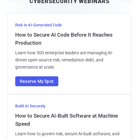
CYBERSECURITY WEBINARS
l
Risk in AI-Generated Code
How to Secure AI Code Before It Reaches
Production
Learn how 300 enterprise leaders are managing AI-
driven open-source risk, remediation debt, and
governance at scale.
Reserve My Spot
Build AI Securely
How to Secure AI-Built Software at Machine
Speed
Learn how to govern risk, secure AI-built software, and