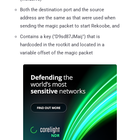
Both the destination port and the source
address are the same as that were used when
sending the magic packet to start Rekoobe, and
Contains a key ("D9sd87JMaij") that is
hardcoded in the rootkit and located in a
variable offset of the magic packet