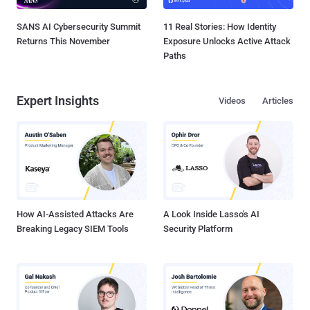
SANS AI Cybersecurity Summit
11 Real Stories: How Identity
Returns This November
Exposure Unlocks Active Attack
Paths
Expert Insights
Videos
Articles
How AI-Assisted Attacks Are
A Look Inside Lasso's AI
Breaking Legacy SIEM Tools
Security Platform