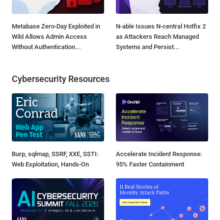
Metabase Zero-Day Exploited in
N-able Issues N-central Hotfix 2
Wild Allows Admin Access
as Attackers Reach Managed
Without Authentication...
Systems and Persist...
Cybersecurity Resources
Burp, sqlmap, SSRF, XXE, SSTI:
Accelerate Incident Response:
Web Exploitation, Hands-On
95% Faster Containment