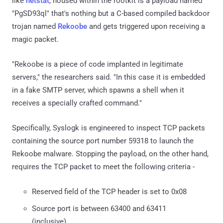
like
netstat
, housed within the rootkit is a payload named
"PgSD93ql" that's nothing but a C-based compiled backdoor
trojan named
Rekoobe
and gets triggered upon receiving a
magic packet.
"Rekoobe is a piece of code implanted in legitimate
servers," the researchers said. "In this case it is embedded
in a fake SMTP server, which spawns a shell when it
receives a specially crafted command."
Specifically, Syslogk is engineered to inspect TCP packets
containing the source port number 59318 to launch the
Rekoobe malware. Stopping the payload, on the other hand,
requires the TCP packet to meet the following criteria -
Reserved field of the TCP header is set to 0x08
Source port is between 63400 and 63411
(inclusive)