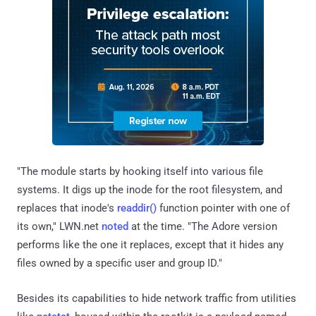
"The module starts by hooking itself into various file
systems. It digs up the inode for the root filesystem, and
replaces that inode's
readdir()
function pointer with one of
its own," LWN.net
noted
at the time. "The Adore version
performs like the one it replaces, except that it hides any
files owned by a specific user and group ID."
Besides its capabilities to hide network traffic from utilities