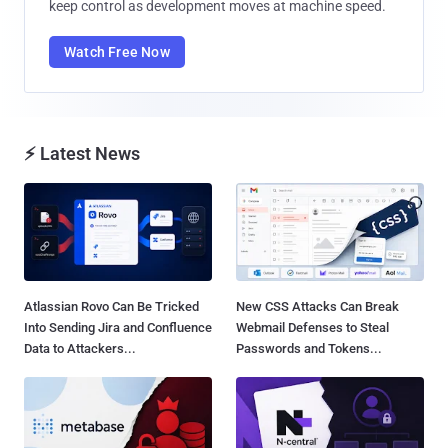
keep control as development moves at machine speed.
Watch Free Now
⚡ Latest News
Atlassian Rovo Can Be Tricked
New CSS Attacks Can Break
Into Sending Jira and Confluence
Webmail Defenses to Steal
Data to Attackers...
Passwords and Tokens...