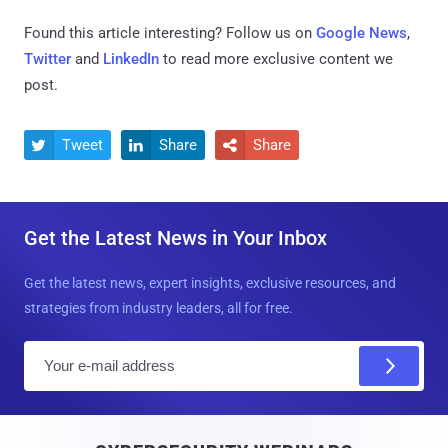
Found this article interesting? Follow us on
Google News
,
Twitter
and
LinkedIn
to read more exclusive content we
post.
Tweet
Share
Share



Get the Latest News in Your Inbox
Get the latest news, expert insights, exclusive resources, and
strategies from industry leaders, all for free.
E
m
a
i