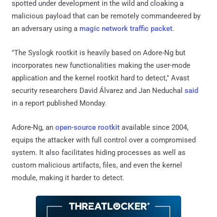
spotted under development in the wild and cloaking a
malicious payload that can be remotely commandeered by
an adversary using a
magic network traffic packet
.
"The Syslogk rootkit is heavily based on Adore-Ng but
incorporates new functionalities making the user-mode
application and the kernel rootkit hard to detect," Avast
security researchers David Álvarez and Jan Neduchal
said
in a report published Monday.
Adore-Ng, an
open-source rootkit
available since 2004,
equips the attacker with full control over a compromised
system. It also facilitates hiding processes as well as
custom malicious artifacts, files, and even the kernel
module, making it harder to detect.