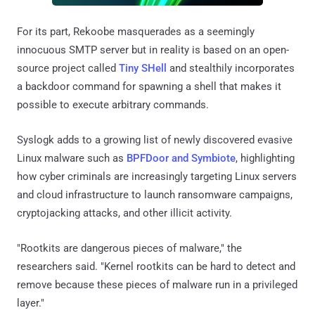
For its part, Rekoobe masquerades as a seemingly
innocuous SMTP server but in reality is based on an open-
source project called
Tiny SHell
and stealthily incorporates
a backdoor command for spawning a shell that makes it
possible to execute arbitrary commands.
Syslogk adds to a growing list of newly discovered evasive
Linux malware such as
BPFDoor and Symbiote
, highlighting
how cyber criminals are increasingly targeting Linux servers
and cloud infrastructure to launch ransomware campaigns,
cryptojacking attacks, and other illicit activity.
"Rootkits are dangerous pieces of malware," the
researchers said. "Kernel rootkits can be hard to detect and
remove because these pieces of malware run in a privileged
layer."