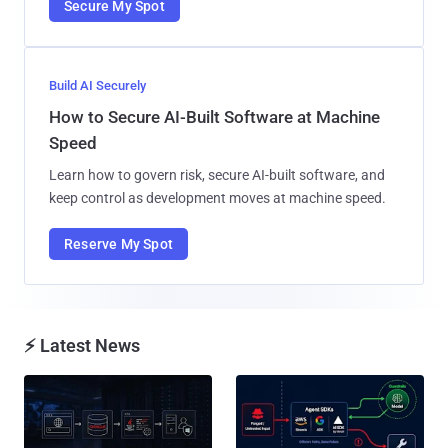
Secure My Spot
Build AI Securely
How to Secure AI-Built Software at Machine
Speed
Learn how to govern risk, secure AI-built software, and
keep control as development moves at machine speed.
Reserve My Spot
⚡ Latest News