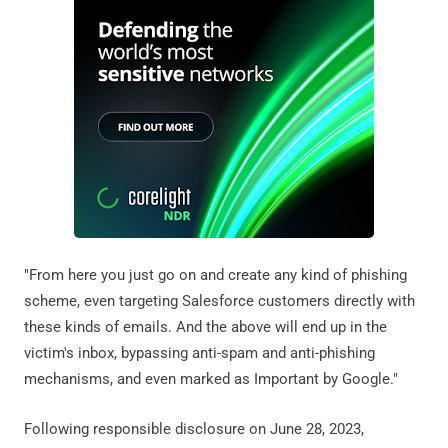
"From here you just go on and create any kind of phishing
scheme, even targeting Salesforce customers directly with
these kinds of emails. And the above will end up in the
victim's inbox, bypassing anti-spam and anti-phishing
mechanisms, and even marked as Important by Google."
Following responsible disclosure on June 28, 2023,