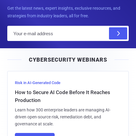
Get the latest news, expert insights, exclusive resources, and
strategies from industry leaders, all for free.
E
m
a
i
CYBERSECURITY WEBINARS
l
Risk in AI-Generated Code
How to Secure AI Code Before It Reaches
Production
Learn how 300 enterprise leaders are managing AI-
driven open-source risk, remediation debt, and
governance at scale.