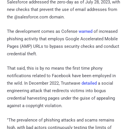
Salesforce addressed the zero-day as of July 28, 2023, with
new checks that prevent the use of email addresses from
the @salesforce.com domain.
The development comes as Cofense
warned
of increased
phishing activity that employs Google Accelerated Mobile
Pages (AMP) URLs to bypass security checks and conduct
credential theft.
That said, this is by no means the first time phony
notifications related to Facebook have been employed in
the wild. In December 2022, Trustwave
detailed
a social
engineering attack that redirects victims into bogus
credential harvesting pages under the guise of appealing
against a copyright violation.
"The prevalence of phishing attacks and scams remains
high, with bad actors continuously testing the limits of