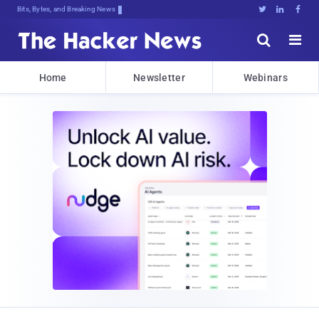
Bits, Bytes, and Breaking News





Home
Newsletter
Webinars