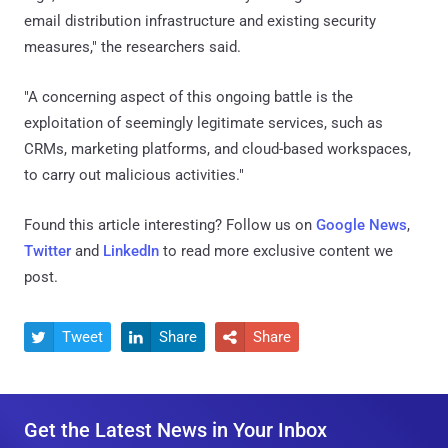
email distribution infrastructure and existing security
measures," the researchers said.
"A concerning aspect of this ongoing battle is the
exploitation of seemingly legitimate services, such as
CRMs, marketing platforms, and cloud-based workspaces,
to carry out malicious activities."
Found this article interesting? Follow us on
Google News
,
Twitter
and
LinkedIn
to read more exclusive content we
post.
Tweet
Share
Share



Get the Latest News in Your Inbox