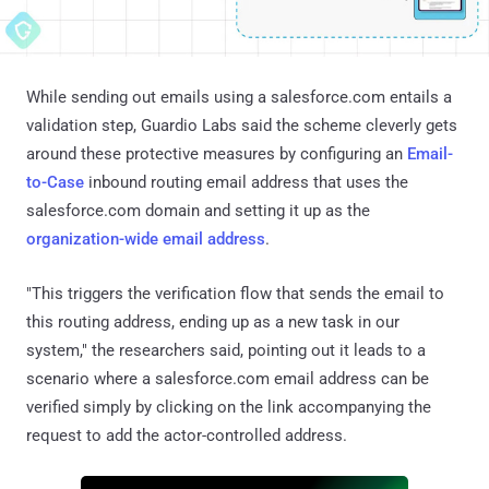
While sending out emails using a salesforce.com entails a
validation step, Guardio Labs said the scheme cleverly gets
around these protective measures by configuring an
Email-
to-Case
inbound routing email address that uses the
salesforce.com domain and setting it up as the
organization-wide email address
.
"This triggers the verification flow that sends the email to
this routing address, ending up as a new task in our
system," the researchers said, pointing out it leads to a
scenario where a salesforce.com email address can be
verified simply by clicking on the link accompanying the
request to add the actor-controlled address.