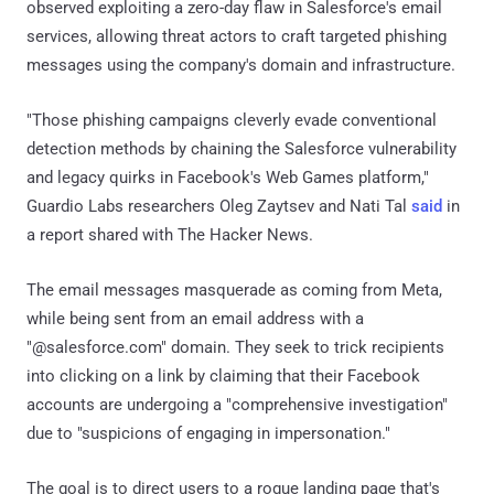
observed exploiting a zero-day flaw in Salesforce's email
services, allowing threat actors to craft targeted phishing
messages using the company's domain and infrastructure.
"Those phishing campaigns cleverly evade conventional
detection methods by chaining the Salesforce vulnerability
and legacy quirks in Facebook's Web Games platform,"
Guardio Labs researchers Oleg Zaytsev and Nati Tal
said
in
a report shared with The Hacker News.
The email messages masquerade as coming from Meta,
while being sent from an email address with a
"@salesforce.com" domain. They seek to trick recipients
into clicking on a link by claiming that their Facebook
accounts are undergoing a "comprehensive investigation"
due to "suspicions of engaging in impersonation."
The goal is to direct users to a rogue landing page that's