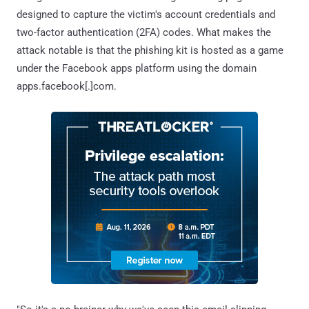
designed to capture the victim's account credentials and
two-factor authentication (2FA) codes. What makes the
attack notable is that the phishing kit is hosted as a game
under the Facebook apps platform using the domain
apps.facebook[.]com.