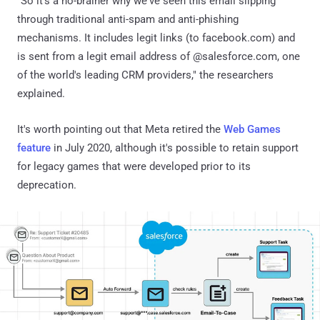
"So it's a no-brainer why we've seen this email slipping
through traditional anti-spam and anti-phishing
mechanisms. It includes legit links (to facebook.com) and
is sent from a legit email address of @salesforce.com, one
of the world's leading CRM providers," the researchers
explained.
It's worth pointing out that Meta retired the
Web Games
feature
in July 2020, although it's possible to retain support
for legacy games that were developed prior to its
deprecation.