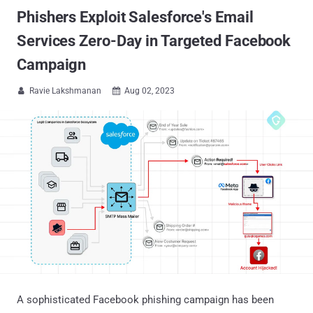
Phishers Exploit Salesforce's Email
Services Zero-Day in Targeted Facebook
Campaign
Ravie Lakshmanan
Aug 02, 2023


A sophisticated Facebook phishing campaign has been