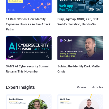
11 Real Stories: How Identity
Burp, sqlmap, SSRF, XXE, SSTI:
Exposure Unlocks Active Attack
Web Exploitation, Hands-On
Paths
SANS AI Cybersecurity Summit
Solving the Identity Dark Matter
Returns This November
Crisis
Expert Insights
Videos
Articles