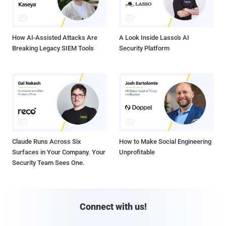
How AI-Assisted Attacks Are
A Look Inside Lasso's AI
Breaking Legacy SIEM Tools
Security Platform
Claude Runs Across Six
How to Make Social Engineering
Surfaces in Your Company. Your
Unprofitable
Security Team Sees One.
Connect with us!