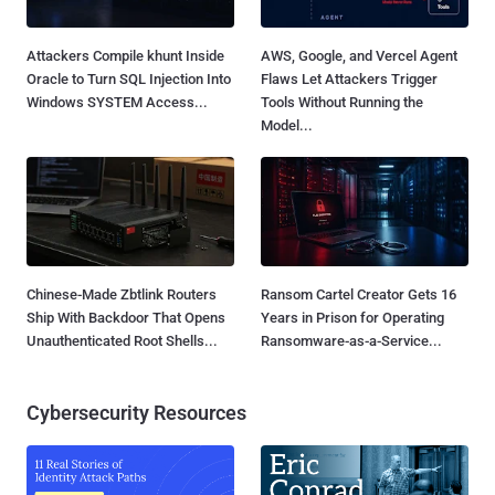
Attackers Compile khunt Inside
AWS, Google, and Vercel Agent
Oracle to Turn SQL Injection Into
Flaws Let Attackers Trigger
Windows SYSTEM Access...
Tools Without Running the
Model...
Chinese-Made Zbtlink Routers
Ransom Cartel Creator Gets 16
Ship With Backdoor That Opens
Years in Prison for Operating
Unauthenticated Root Shells...
Ransomware-as-a-Service...
Cybersecurity Resources