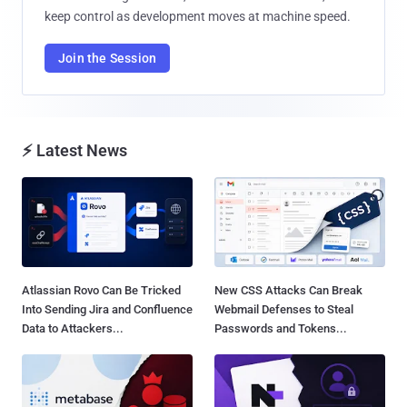
keep control as development moves at machine speed.
Join the Session
⚡ Latest News
Atlassian Rovo Can Be Tricked
New CSS Attacks Can Break
Into Sending Jira and Confluence
Webmail Defenses to Steal
Data to Attackers...
Passwords and Tokens...