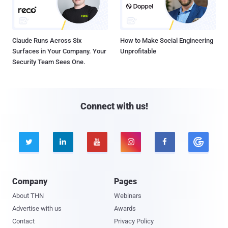
Claude Runs Across Six
How to Make Social Engineering
Surfaces in Your Company. Your
Unprofitable
Security Team Sees One.
Connect with us!





Company
Pages
About THN
Webinars
Advertise with us
Awards
Contact
Privacy Policy