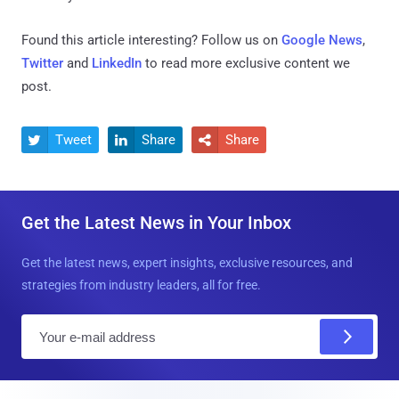
Found this article interesting? Follow us on
Google News
,
Twitter
and
LinkedIn
to read more exclusive content we
post.
Tweet
Share
Share



Get the Latest News in Your Inbox
Get the latest news, expert insights, exclusive resources, and
strategies from industry leaders, all for free.
E
m
a
i