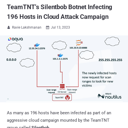
TeamTNT's Silentbob Botnet Infecting
196 Hosts in Cloud Attack Campaign
Ravie Lakshmanan
Jul 13, 2023


As many as 196 hosts have been infected as part of an
aggressive cloud campaign mounted by the TeamTNT
group called
Silentbob
.