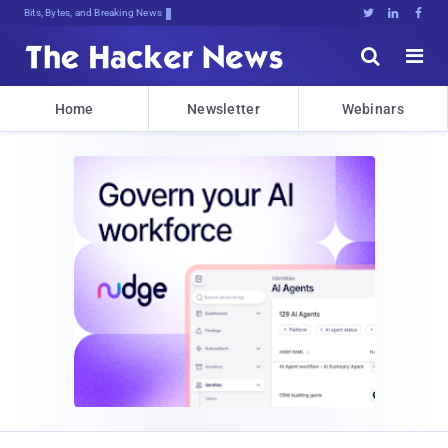
Bits, Bytes, and Breaking News





Home
Newsletter
Webinars