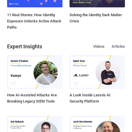
11 Real Stories: How Identity
Solving the Identity Dark Matter
Exposure Unlocks Active Attack
Crisis
Paths
Expert Insights
Videos
Articles
How AI-Assisted Attacks Are
A Look Inside Lasso's AI
Breaking Legacy SIEM Tools
Security Platform