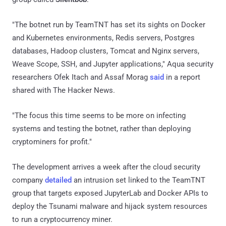
"The botnet run by TeamTNT has set its sights on Docker
and Kubernetes environments, Redis servers, Postgres
databases, Hadoop clusters, Tomcat and Nginx servers,
Weave Scope, SSH, and Jupyter applications," Aqua security
researchers Ofek Itach and Assaf Morag
said
in a report
shared with The Hacker News.
"The focus this time seems to be more on infecting
systems and testing the botnet, rather than deploying
cryptominers for profit."
The development arrives a week after the cloud security
company
detailed
an intrusion set linked to the TeamTNT
group that targets exposed JupyterLab and Docker APIs to
deploy the Tsunami malware and hijack system resources
to run a cryptocurrency miner.