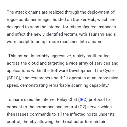
The attack chains are realized through the deployment of
rogue container images hosted on Docker Hub, which are
designed to scan the internet for misconfigured instances
and infect the newly identified victims with Tsunami and a
worm script to co-opt more machines into a botnet.
"This botnet is notably aggressive, rapidly proliferating
across the cloud and targeting a wide array of services and
applications within the Software Development Life Cycle
(SDLC)," the researchers said. "It operates at an impressive
speed, demonstrating remarkable scanning capability."
Tsunami uses the Internet Relay Chat (
IRC
) protocol to
connect to the command-and-control (C2) server, which
then issues commands to all the infected hosts under its
control, thereby allowing the threat actor to maintain