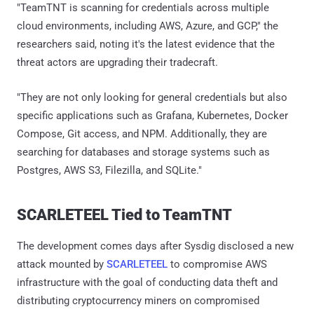
"TeamTNT is scanning for credentials across multiple
cloud environments, including AWS, Azure, and GCP," the
researchers said, noting it's the latest evidence that the
threat actors are upgrading their tradecraft.
"They are not only looking for general credentials but also
specific applications such as Grafana, Kubernetes, Docker
Compose, Git access, and NPM. Additionally, they are
searching for databases and storage systems such as
Postgres, AWS S3, Filezilla, and SQLite."
SCARLETEEL Tied to TeamTNT
The development comes days after Sysdig disclosed a new
attack mounted by
SCARLETEEL
to compromise AWS
infrastructure with the goal of conducting data theft and
distributing cryptocurrency miners on compromised