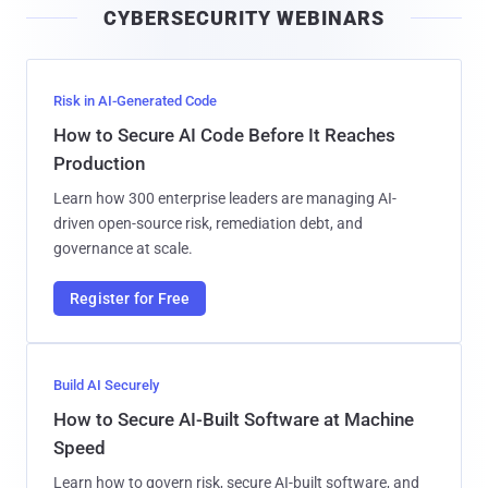
CYBERSECURITY WEBINARS
l
Risk in AI-Generated Code
How to Secure AI Code Before It Reaches
Production
Learn how 300 enterprise leaders are managing AI-
driven open-source risk, remediation debt, and
governance at scale.
Register for Free
Build AI Securely
How to Secure AI-Built Software at Machine
Speed
Learn how to govern risk, secure AI-built software, and