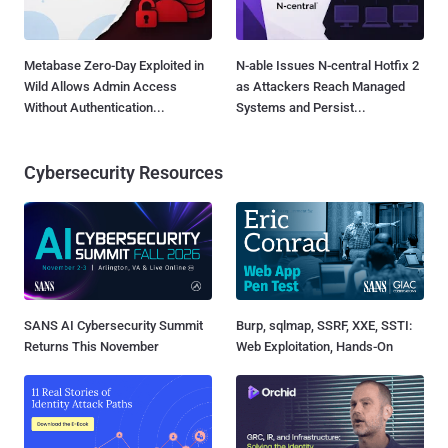
Metabase Zero-Day Exploited in
N-able Issues N-central Hotfix 2
Wild Allows Admin Access
as Attackers Reach Managed
Without Authentication...
Systems and Persist...
Cybersecurity Resources
SANS AI Cybersecurity Summit
Burp, sqlmap, SSRF, XXE, SSTI:
Returns This November
Web Exploitation, Hands-On