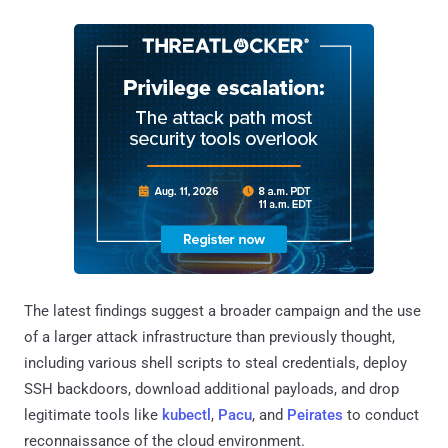
The latest findings suggest a broader campaign and the use
of a larger attack infrastructure than previously thought,
including various shell scripts to steal credentials, deploy
SSH backdoors, download additional payloads, and drop
legitimate tools like
kubectl
,
Pacu
, and
Peirates
to conduct
reconnaissance of the cloud environment.