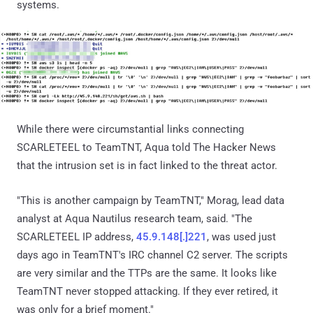
systems.
While there were circumstantial links connecting
SCARLETEEL to TeamTNT, Aqua told The Hacker News
that the intrusion set is in fact linked to the threat actor.
"This is another campaign by TeamTNT," Morag, lead data
analyst at Aqua Nautilus research team, said. "The
SCARLETEEL IP address,
45.9.148[.]221
, was used just
days ago in TeamTNT's IRC channel C2 server. The scripts
are very similar and the TTPs are the same. It looks like
TeamTNT never stopped attacking. If they ever retired, it
was only for a brief moment."