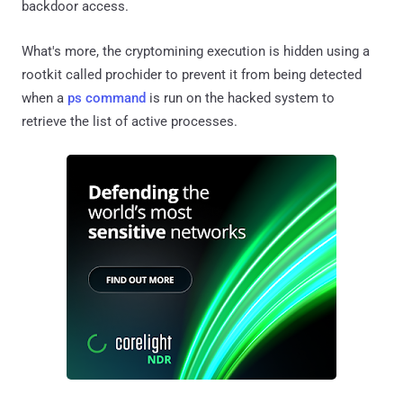
backdoor access.
What's more, the cryptomining execution is hidden using a
rootkit called prochider to prevent it from being detected
when a
ps command
is run on the hacked system to
retrieve the list of active processes.