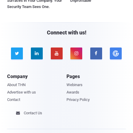
Surfaces in Your Company. Your
Unprofitable
Security Team Sees One.
Connect with us!





Company
Pages
About THN
Webinars
Advertise with us
Awards
Contact
Privacy Policy
Contact Us
