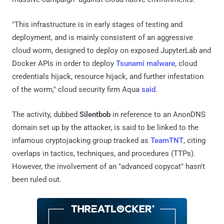
"This infrastructure is in early stages of testing and
deployment, and is mainly consistent of an aggressive
cloud worm, designed to deploy on exposed JupyterLab and
Docker APIs in order to deploy
Tsunami malware
, cloud
credentials hijack, resource hijack, and further infestation
of the worm," cloud security firm Aqua
said
.
The activity, dubbed
Silentbob
in reference to an AnonDNS
domain set up by the attacker, is said to be linked to the
infamous cryptojacking group tracked as
TeamTNT
, citing
overlaps in tactics, techniques, and procedures (TTPs).
However, the involvement of an "advanced copycat" hasn't
been ruled out.