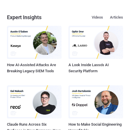
Expert Insights
Videos
Articles
How AI-Assisted Attacks Are
A Look Inside Lasso's AI
Breaking Legacy SIEM Tools
Security Platform
Claude Runs Across Six
How to Make Social Engineering