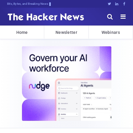
Bits, Bytes, and Breaking News





Home
Newsletter
Webinars