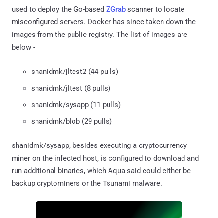
used to deploy the Go-based
ZGrab
scanner to locate
misconfigured servers. Docker has since taken down the
images from the public registry. The list of images are
below -
shanidmk/jltest2 (44 pulls)
shanidmk/jltest (8 pulls)
shanidmk/sysapp (11 pulls)
shanidmk/blob (29 pulls)
shanidmk/sysapp, besides executing a cryptocurrency
miner on the infected host, is configured to download and
run additional binaries, which Aqua said could either be
backup cryptominers or the Tsunami malware.