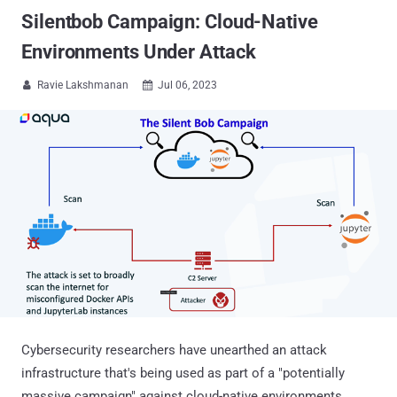
Silentbob Campaign: Cloud-Native
Environments Under Attack
Ravie Lakshmanan
Jul 06, 2023


Cybersecurity researchers have unearthed an attack
infrastructure that's being used as part of a "potentially
massive campaign" against cloud-native environments.