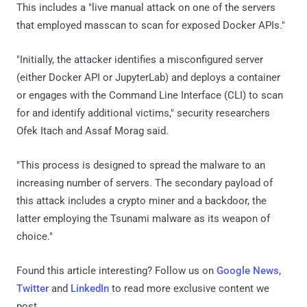
This includes a "live manual attack on one of the servers
that employed masscan to scan for exposed Docker APIs."
"Initially, the attacker identifies a misconfigured server
(either Docker API or JupyterLab) and deploys a container
or engages with the Command Line Interface (CLI) to scan
for and identify additional victims," security researchers
Ofek Itach and Assaf Morag said.
"This process is designed to spread the malware to an
increasing number of servers. The secondary payload of
this attack includes a crypto miner and a backdoor, the
latter employing the Tsunami malware as its weapon of
choice."
Found this article interesting? Follow us on
Google News
,
Twitter
and
LinkedIn
to read more exclusive content we
post.