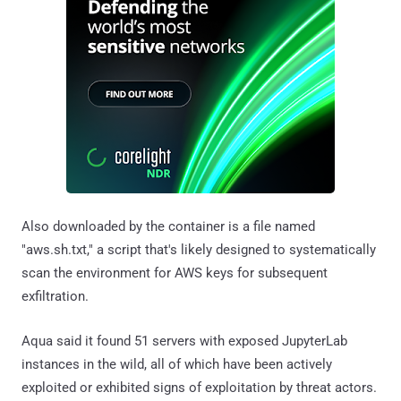
Also downloaded by the container is a file named
"aws.sh.txt," a script that's likely designed to systematically
scan the environment for AWS keys for subsequent
exfiltration.
Aqua said it found 51 servers with exposed JupyterLab
instances in the wild, all of which have been actively
exploited or exhibited signs of exploitation by threat actors.