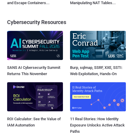
and Escape Containers...
Manipulating NAT Tables...
Cybersecurity Resources
SANS AI Cybersecurity Summit
Burp, sqlmap, SSRF, XXE, SSTI:
Returns This November
Web Exploitation, Hands-On
ROI Calculator: See the Value of
11 Real Stories: How Identity
IAM Automation
Exposure Unlocks Active Attack
Paths