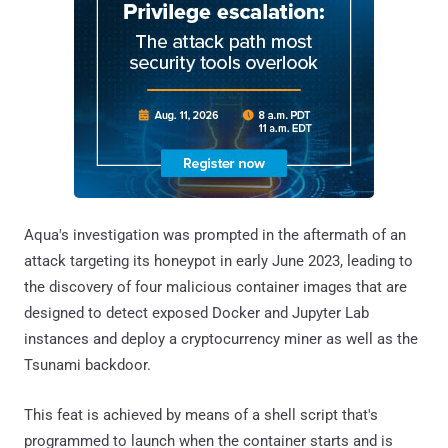
Aqua's investigation was prompted in the aftermath of an
attack targeting its honeypot in early June 2023, leading to
the discovery of four malicious container images that are
designed to detect exposed Docker and Jupyter Lab
instances and deploy a cryptocurrency miner as well as the
Tsunami backdoor.
This feat is achieved by means of a shell script that's
programmed to launch when the container starts and is