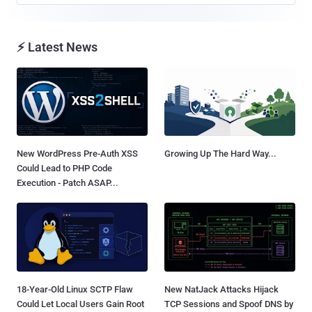
⚡ Latest News
New WordPress Pre-Auth XSS
Growing Up The Hard Way...
Could Lead to PHP Code
Execution - Patch ASAP...
18-Year-Old Linux SCTP Flaw
New NatJack Attacks Hijack
Could Let Local Users Gain Root
TCP Sessions and Spoof DNS by