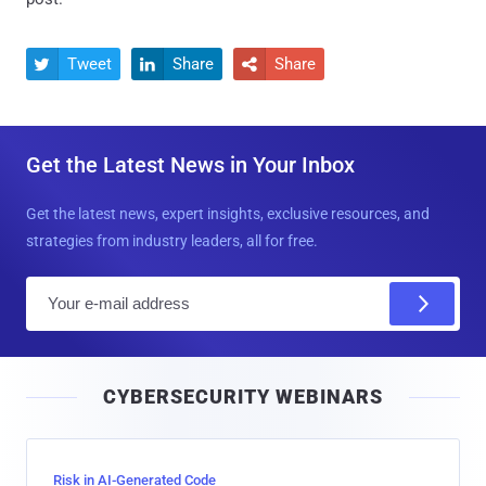
Tweet
Share
Share



Get the Latest News in Your Inbox
Get the latest news, expert insights, exclusive resources, and
strategies from industry leaders, all for free.
E
m
a
i
CYBERSECURITY WEBINARS
l
Risk in AI-Generated Code