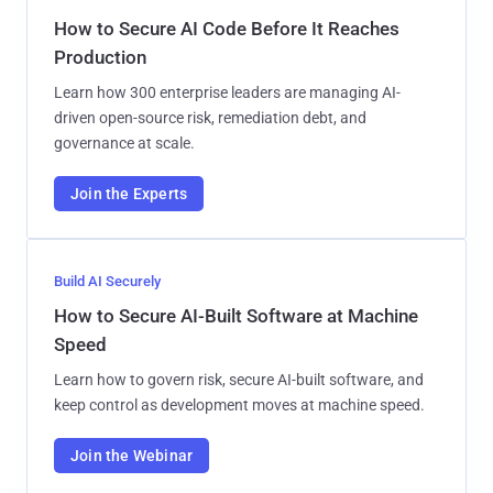
How to Secure AI Code Before It Reaches
Production
Learn how 300 enterprise leaders are managing AI-
driven open-source risk, remediation debt, and
governance at scale.
Join the Experts
Build AI Securely
How to Secure AI-Built Software at Machine
Speed
Learn how to govern risk, secure AI-built software, and
keep control as development moves at machine speed.
Join the Webinar