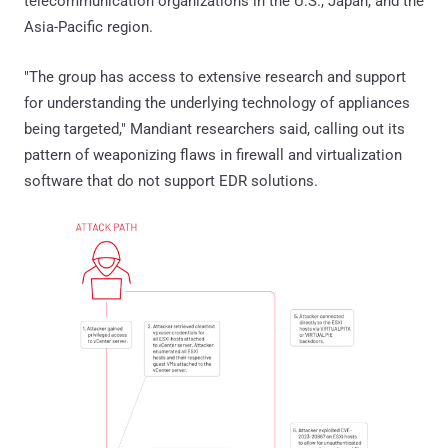
telecommunication organizations in the U.S., Japan, and the
Asia-Pacific region.
"The group has access to extensive research and support
for understanding the underlying technology of appliances
being targeted," Mandiant researchers said, calling out its
pattern of weaponizing flaws in firewall and virtualization
software that do not support EDR solutions.