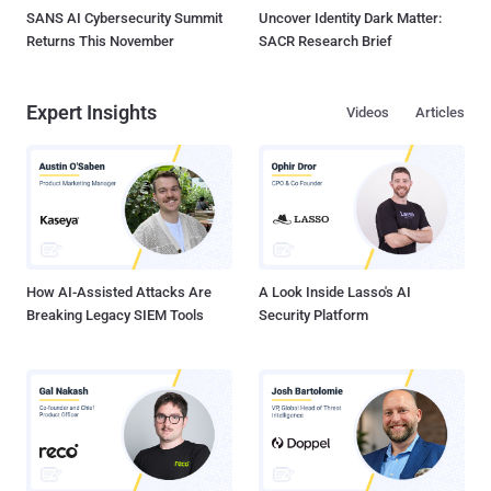
SANS AI Cybersecurity Summit
Uncover Identity Dark Matter:
Returns This November
SACR Research Brief
Expert Insights
Videos
Articles
How AI-Assisted Attacks Are
A Look Inside Lasso's AI
Breaking Legacy SIEM Tools
Security Platform