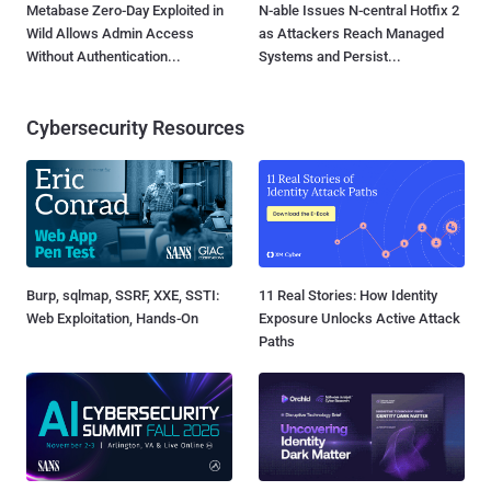
Metabase Zero-Day Exploited in
N-able Issues N-central Hotfix 2
Wild Allows Admin Access
as Attackers Reach Managed
Without Authentication...
Systems and Persist...
Cybersecurity Resources
Burp, sqlmap, SSRF, XXE, SSTI:
11 Real Stories: How Identity
Web Exploitation, Hands-On
Exposure Unlocks Active Attack
Paths