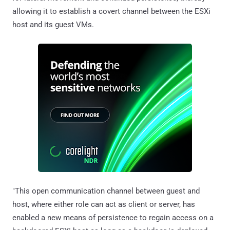
allowing it to establish a covert channel between the ESXi
host and its guest VMs.
"This open communication channel between guest and
host, where either role can act as client or server, has
enabled a new means of persistence to regain access on a