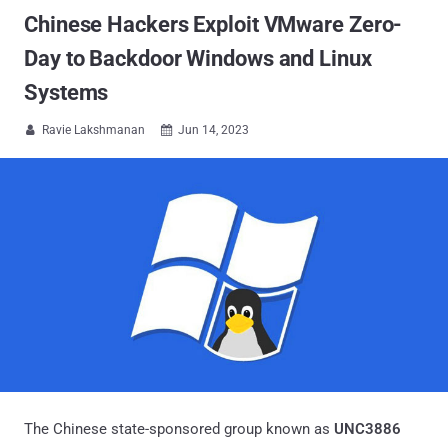
Chinese Hackers Exploit VMware Zero-
Day to Backdoor Windows and Linux
Systems
Ravie Lakshmanan
Jun 14, 2023


The Chinese state-sponsored group known as
UNC3886