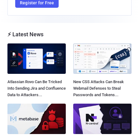
Register for Free
⚡ Latest News
Atlassian Rovo Can Be Tricked
New CSS Attacks Can Break
Into Sending Jira and Confluence
Webmail Defenses to Steal
Data to Attackers...
Passwords and Tokens...