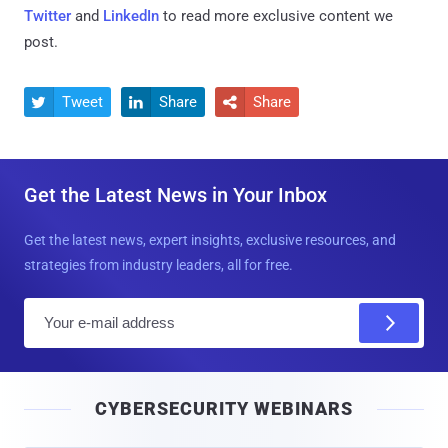
Twitter
and
LinkedIn
to read more exclusive content we
post.
Tweet
Share
Share



Get the Latest News in Your Inbox
Get the latest news, expert insights, exclusive resources, and
strategies from industry leaders, all for free.
E
m
a
i
CYBERSECURITY WEBINARS
l