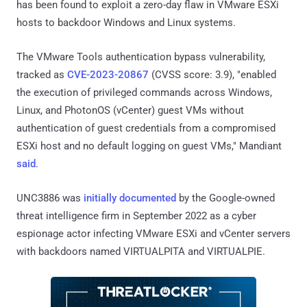
has been found to exploit a zero-day flaw in VMware ESXi
hosts to backdoor Windows and Linux systems.
The VMware Tools authentication bypass vulnerability,
tracked as
CVE-2023-20867
(CVSS score: 3.9), "enabled
the execution of privileged commands across Windows,
Linux, and PhotonOS (vCenter) guest VMs without
authentication of guest credentials from a compromised
ESXi host and no default logging on guest VMs," Mandiant
said
.
UNC3886 was
initially documented
by the Google-owned
threat intelligence firm in September 2022 as a cyber
espionage actor infecting VMware ESXi and vCenter servers
with backdoors named VIRTUALPITA and VIRTUALPIE.