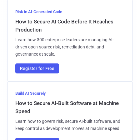
Risk in AI-Generated Code
How to Secure AI Code Before It Reaches
Production
Learn how 300 enterprise leaders are managing AI-
driven open-source risk, remediation debt, and
governance at scale.
Register for Free
Build AI Securely
How to Secure AI-Built Software at Machine
Speed
Learn how to govern risk, secure AI-built software, and
keep control as development moves at machine speed.