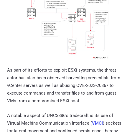
As part of its efforts to exploit ESXi systems, the threat
actor has also been observed harvesting credentials from
vCenter servers as well as abusing CVE-2023-20867 to
execute commands and transfer files to and from guest
VMs from a compromised ESXi host.
A notable aspect of UNC3886's tradecraft is its use of
Virtual Machine Communication Interface (
VMCI
) sockets
for lateral movement and continued persistence, thereby