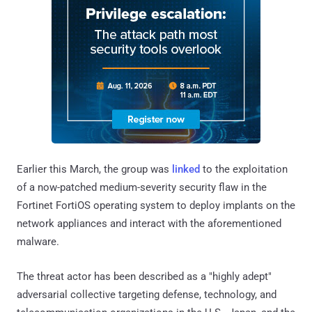
Earlier this March, the group was
linked
to the exploitation
of a now-patched medium-severity security flaw in the
Fortinet FortiOS operating system to deploy implants on the
network appliances and interact with the aforementioned
malware.
The threat actor has been described as a "highly adept"
adversarial collective targeting defense, technology, and