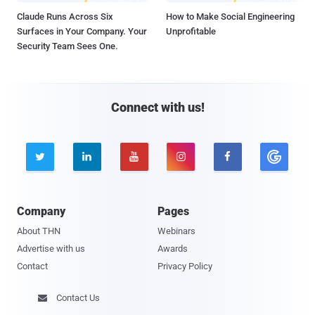
Claude Runs Across Six
How to Make Social Engineering
Surfaces in Your Company. Your
Unprofitable
Security Team Sees One.
Connect with us!





Company
Pages
About THN
Webinars
Advertise with us
Awards
Contact
Privacy Policy
Contact Us
