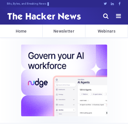
Bits, Bytes, and Breaking News





Home
Newsletter
Webinars