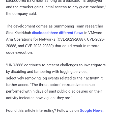
backdoored ESXi host as long as a backdoor is deployed
and the attacker gains initial access to any guest machine,"
the company said.
The development comes as Summoning Team researcher
Sina Kheirkhah
disclosed
three different flaws
in VMware
Aria Operations for Networks (CVE-2023-20887, CVE-2023-
20888, and CVE-2023-20889) that could result in remote
code execution.
"UNC3886 continues to present challenges to investigators
by disabling and tampering with logging services,
selectively removing log events related to their activity," it
further added. "The threat actors' retroactive cleanup
performed within days of past public disclosures on their
activity indicates how vigilant they are."
Found this article interesting? Follow us on
Google News
,