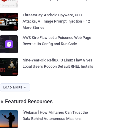
ThreatsDay: Android Spyware, PLC
Attacks, AI Image Prompt Injection + 12
More Stories
AWS Kiro Flaw Let a Poisoned Web Page
Rewrite Its Config and Run Code
Nine-Year-Old RefluXFS Linux Flaw Gives
Local Users Root on Default RHEL Installs
LOAD MORE ▼
⭐ Featured Resources
[Webinar] How Militaries Can Trust the
Data Behind Autonomous Missions