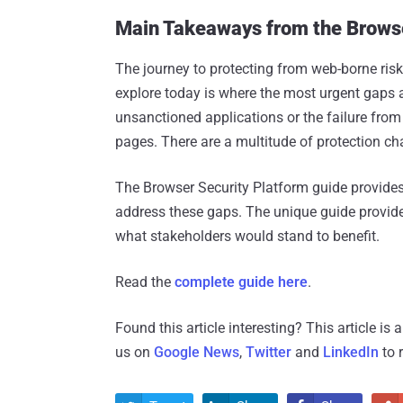
Main Takeaways from the Browse
The journey to protecting from web-borne risk
explore today is where the most urgent gaps ar
unsanctioned applications or the failure fr
pages. There are a multitude of protection ch
The Browser Security Platform guide provides 
address these gaps. The unique guide provide
what stakeholders would stand to benefit.
Read the
complete guide here
.
Found this article interesting?
This article is
us on
Google News
,
Twitter
and
LinkedIn
to 