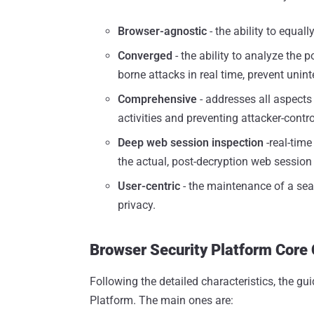
Browser-agnostic
- the ability to equal
Converged
- the ability to analyze the 
borne attacks in real time, prevent unin
Comprehensive
- addresses all aspects 
activities and preventing attacker-contr
Deep web session inspection
-real-time
the actual, post-decryption web session i
User-centric
- the maintenance of a sea
privacy.
Browser Security Platform Core 
Following the detailed characteristics, the gui
Platform. The main ones are: