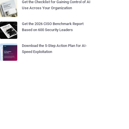
Get the Checklist for Gaining Control of AI
Use Across Your Organization
Get the 2026 CISO Benchmark Report
Based on 600 Security Leaders
Download the 5-Step Action Plan for AI-
Speed Exploitation