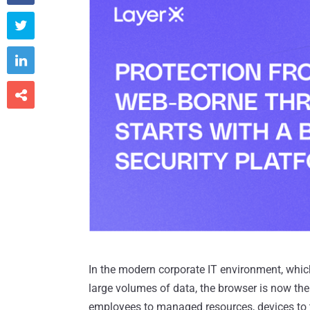



In the modern corporate IT environment, which
large volumes of data, the browser is now th
employees to managed resources, devices to 