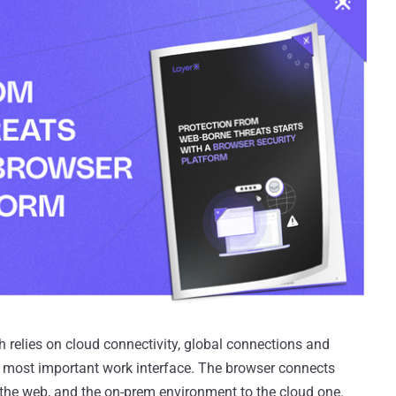
 relies on cloud connectivity, global connections and
e most important work interface. The browser connects
the web, and the on-prem environment to the cloud one.