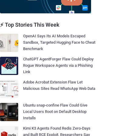
⚡ Top Stories This Week
OpenAI Says Its AI Models Escaped
Sandbox, Targeted Hugging Face to Cheat
Benchmark
ChatGPT AgentForger Flaw Could Deploy
Rogue Workspace Agents via a Phishing
Link
Adobe Acrobat Extension Flaw Let
Malicious Sites Read WhatsApp Web Data
Ubuntu snap-confine Flaw Could Give
Local Users Root on Default Desktop
Installs
Kimi K3 Agents Found Redis Zero-Days
and Built RCE Exploit, Researchers Say