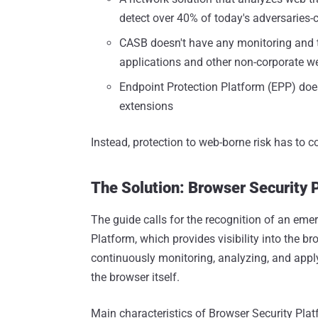
detect over 40% of today's adversaries-
CASB doesn't have any monitoring and t
applications and other non-corporate w
Endpoint Protection Platform (EPP) doesn
extensions
Instead, protection to web-borne risk has to c
The Solution: Browser Security 
The guide calls for the recognition of an emer
Platform, which provides visibility into the bro
continuously monitoring, analyzing, and apply
the browser itself.
Main characteristics of Browser Security Plat