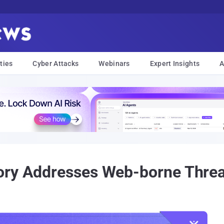
ties
Cyber Attacks
Webinars
Expert Insights
A
ory Addresses Web-borne Threa