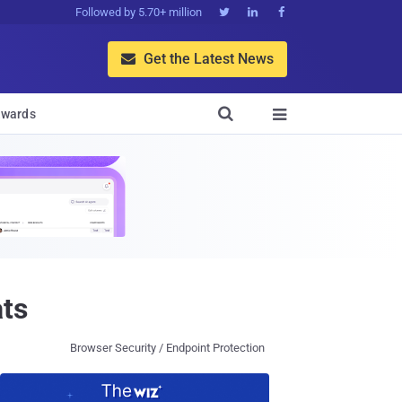
Followed by 5.70+ million



Get the Latest News


wards

ts
Browser Security / Endpoint Protection