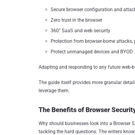
Secure browser configuration and attac
Zero trust in the browser
360° SaaS and web security
Protection from browser-borne attacks
Protect unmanaged devices and BYOD
Adapting and responding to any future web-b
The guide itself provides more granular deta
leverage them.
The Benefits of Browser Securit
Why should businesses look into a Browser S
tackling the hard questions. The writers know