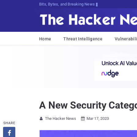
Bits, Bytes, and Breaking News
Home
Threat Intelligence
Vulnerabili
A New Security Categ
The Hacker News
Mar 17, 2023


SHARE
