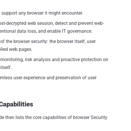
ly support any browser it might encounter.
post-decrypted web session, detect and prevent web-
tentional data loss, and enable IT governance.
of the browser security: the browser itself, user
olled web pages.
 monitoring, risk analysis and proactive protection on
tself.
mless user experience and preservation of user
Capabilities
de then lists the core capabilities of browser Security