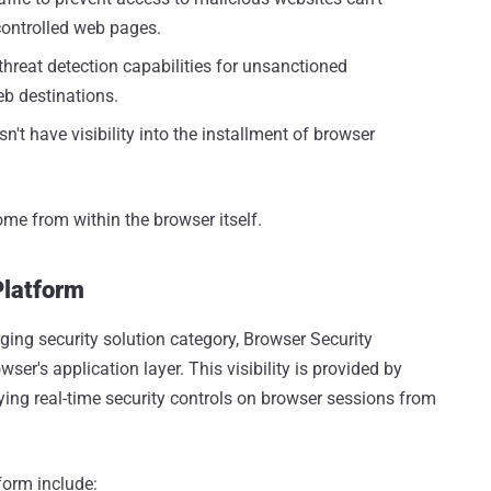
controlled web pages.
hreat detection capabilities for unsanctioned
eb destinations.
't have visibility into the installment of browser
ome from within the browser itself.
Platform
ging security solution category, Browser Security
wser's application layer. This visibility is provided by
ing real-time security controls on browser sessions from
form include: