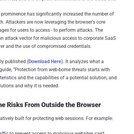
r prominence has significantly increased the number of
th. Attackers are now leveraging the browser's core
ages for users to access - to perform attacks. The
an attack vector for malicious access to corporate SaaS
er and the use of compromised credentials.
ly published (
Download Here
). It analyzes what a
 guide, "Protection from web-borne threats starts with
eristics and the capabilities of a potential solution, and
lutions and why it is needed.
ne Risks From Outside the Browser
tively built for protecting web sessions. For example:
ffic to prevent access to malicious websites can't