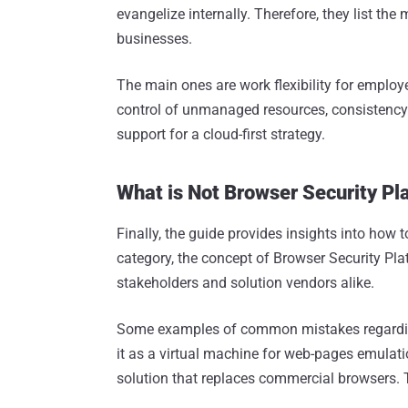
evangelize internally. Therefore, they list th
businesses.
The main ones are work flexibility for employ
control of unmanaged resources, consistency
support for a cloud-first strategy.
What is Not Browser Security Pl
Finally, the guide provides insights into how 
category, the concept of Browser Security Pla
stakeholders and solution vendors alike.
Some examples of common mistakes regarding 
it as a virtual machine for web-pages emulati
solution that replaces commercial browsers. T