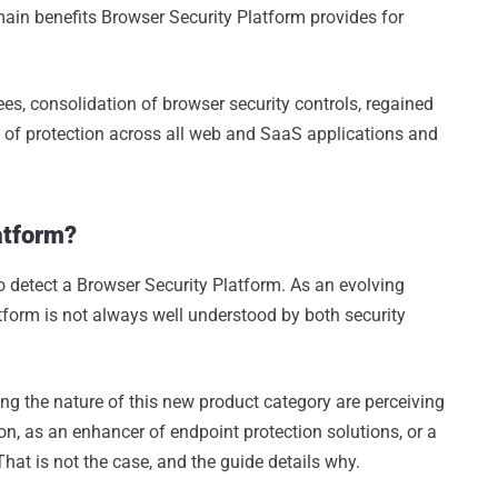
e main benefits Browser Security Platform provides for
ees, consolidation of browser security controls, regained
 of protection across all web and SaaS applications and
atform?
to detect a Browser Security Platform. As an evolving
tform is not always well understood by both security
the nature of this new product category are perceiving
on, as an enhancer of endpoint protection solutions, or a
hat is not the case, and the guide details why.