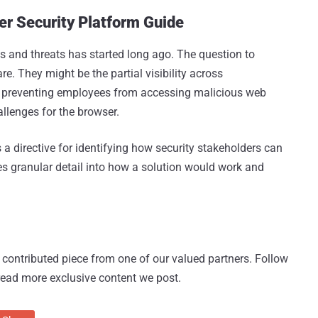
r Security Platform Guide
s and threats has started long ago. The question to
e. They might be the partial visibility across
om preventing employees from accessing malicious web
allenges for the browser.
a directive for identifying how security stakeholders can
s granular detail into how a solution would work and
 a contributed piece from one of our valued partners.
Follow
read more exclusive content we post.