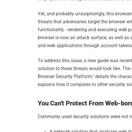
Yet, and probably unsurprisingly, this browse
threats that adversaries target the browser wi
functionality - rendering and executing web p
browser is now an attack surface, as well as 
and web applications through account takeov
To address this issue, a new guide was recent
solution to these threats would look like. The
Browser Security Platform," details the charact
explains how it compares to other security so
You Can't Protect From Web-bor
Commonly used security solutions were not na
A network solution that analyzes web tra