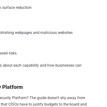
k surface reduction
, phishing webpages and malicious websites
ased risks.
ils about each capability and how businesses can
y Platform
ecurity Platform? The guide doesn't shy away from
 that CISOs have to justify budgets to the board and