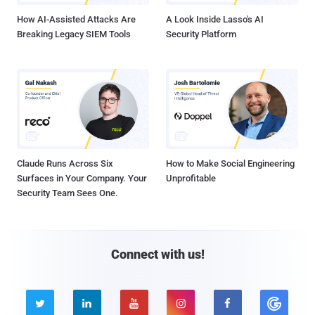
How AI-Assisted Attacks Are
A Look Inside Lasso's AI
Breaking Legacy SIEM Tools
Security Platform
Claude Runs Across Six
How to Make Social Engineering
Surfaces in Your Company. Your
Unprofitable
Security Team Sees One.
Connect with us!




