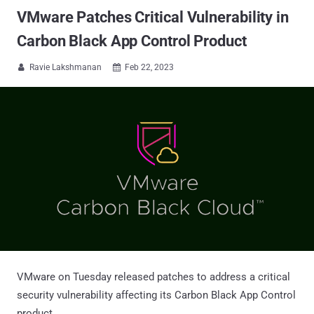
VMware Patches Critical Vulnerability in
Carbon Black App Control Product
Ravie Lakshmanan
Feb 22, 2023


VMware on Tuesday released patches to address a critical
security vulnerability affecting its Carbon Black App Control
product.