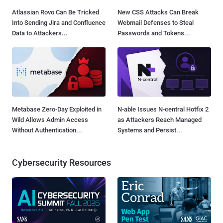
Atlassian Rovo Can Be Tricked
New CSS Attacks Can Break
Into Sending Jira and Confluence
Webmail Defenses to Steal
Data to Attackers...
Passwords and Tokens...
Metabase Zero-Day Exploited in
N-able Issues N-central Hotfix 2
Wild Allows Admin Access
as Attackers Reach Managed
Without Authentication...
Systems and Persist...
Cybersecurity Resources