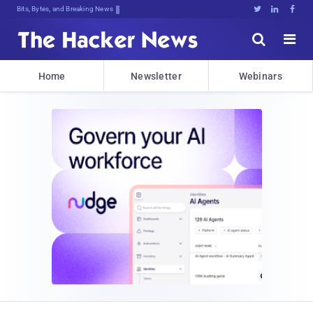
Bits, Bytes, and Breaking News





Home
Newsletter
Webinars