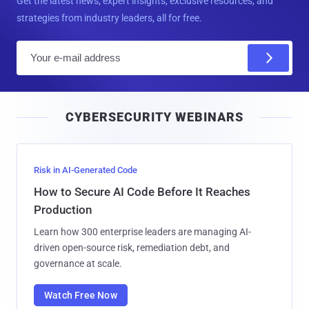
Get the latest news, expert insights, exclusive resources, and
strategies from industry leaders, all for free.
E
m
a
i
CYBERSECURITY WEBINARS
l
Risk in AI-Generated Code
How to Secure AI Code Before It Reaches
Production
Learn how 300 enterprise leaders are managing AI-
driven open-source risk, remediation debt, and
governance at scale.
Watch Free Now