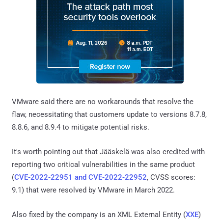
VMware said there are no workarounds that resolve the
flaw, necessitating that customers update to versions 8.7.8,
8.8.6, and 8.9.4 to mitigate potential risks.
It's worth pointing out that Jääskelä was also credited with
reporting two critical vulnerabilities in the same product
(
CVE-2022-22951 and CVE-2022-22952
, CVSS scores:
9.1) that were resolved by VMware in March 2022.
Also fixed by the company is an XML External Entity (
XXE
)