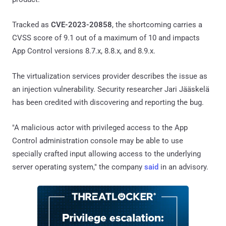
Tracked as
CVE-2023-20858
, the shortcoming carries a
CVSS score of 9.1 out of a maximum of 10 and impacts
App Control versions 8.7.x, 8.8.x, and 8.9.x.
The virtualization services provider describes the issue as
an injection vulnerability. Security researcher Jari Jääskelä
has been credited with discovering and reporting the bug.
"A malicious actor with privileged access to the App
Control administration console may be able to use
specially crafted input allowing access to the underlying
server operating system," the company
said
in an advisory.