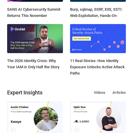
SANS AI Cybersecurity Summit
Burp, sqlmap, SSRF, XXE, SSTI:
Returns This November
Web Exploitation, Hands-On
The 2026 Identity Crisis: Why
11 Real Stories: How Identity
Your IAM is Only Half the Story
Exposure Unlocks Active Attack
Paths
Expert Insights
Videos
Articles