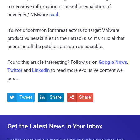
to sensitive information or possible escalation of
privileges," VMware
said
.
It's not uncommon for threat actors to target VMware
product vulnerabilities in their attacks so it's crucial that
users install the patches as soon as possible.
Found this article interesting? Follow us on
Google News
,
Twitter
and
LinkedIn
to read more exclusive content we
post.
Tweet
Share
Share



Get the Latest News in Your Inbox