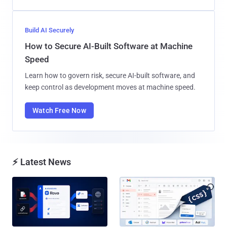
Build AI Securely
How to Secure AI-Built Software at Machine
Speed
Learn how to govern risk, secure AI-built software, and
keep control as development moves at machine speed.
Watch Free Now
⚡ Latest News