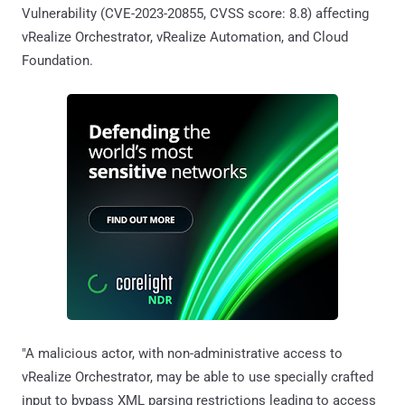
Vulnerability (CVE-2023-20855, CVSS score: 8.8) affecting
vRealize Orchestrator, vRealize Automation, and Cloud
Foundation.
"A malicious actor, with non-administrative access to
vRealize Orchestrator, may be able to use specially crafted
input to bypass XML parsing restrictions leading to access