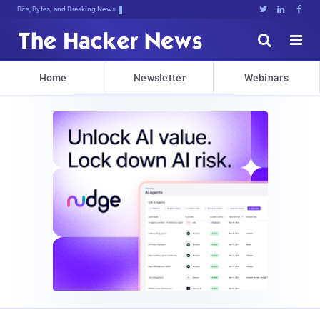
Bits, Bytes, and Breaking News





Home
Newsletter
Webinars