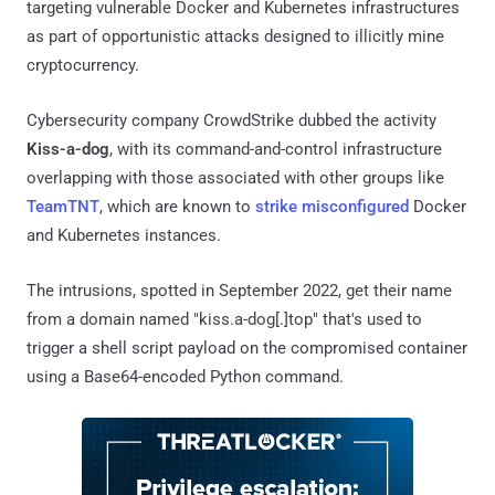
targeting vulnerable Docker and Kubernetes infrastructures
as part of opportunistic attacks designed to illicitly mine
cryptocurrency.
Cybersecurity company CrowdStrike dubbed the activity
Kiss-a-dog
, with its command-and-control infrastructure
overlapping with those associated with other groups like
TeamTNT
, which are known to
strike
misconfigured
Docker
and Kubernetes instances.
The intrusions, spotted in September 2022, get their name
from a domain named "kiss.a-dog[.]top" that's used to
trigger a shell script payload on the compromised container
using a Base64-encoded Python command.