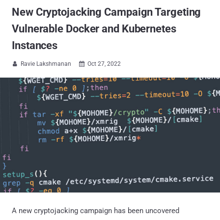
New Cryptojacking Campaign Targeting
Vulnerable Docker and Kubernetes
Instances
Ravie Lakshmanan
Oct 27, 2022


A new cryptojacking campaign has been uncovered