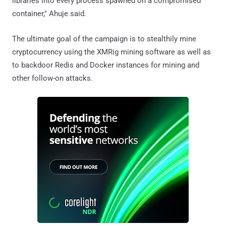
libraries into every process spawned on a compromised
container," Ahuje said.
The ultimate goal of the campaign is to stealthily mine
cryptocurrency using the XMRig mining software as well as
to backdoor Redis and Docker instances for mining and
other follow-on attacks.