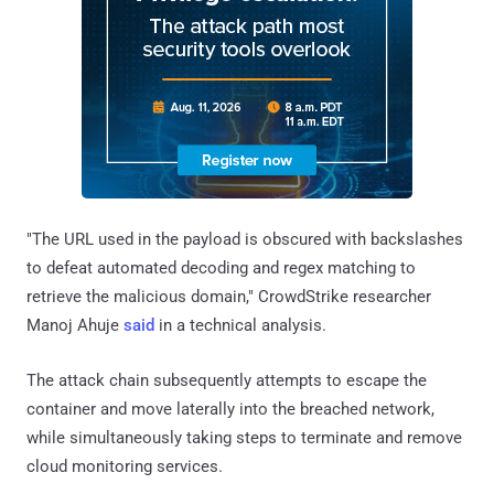
"The URL used in the payload is obscured with backslashes
to defeat automated decoding and regex matching to
retrieve the malicious domain," CrowdStrike researcher
Manoj Ahuje
said
in a technical analysis.
The attack chain subsequently attempts to escape the
container and move laterally into the breached network,
while simultaneously taking steps to terminate and remove
cloud monitoring services.