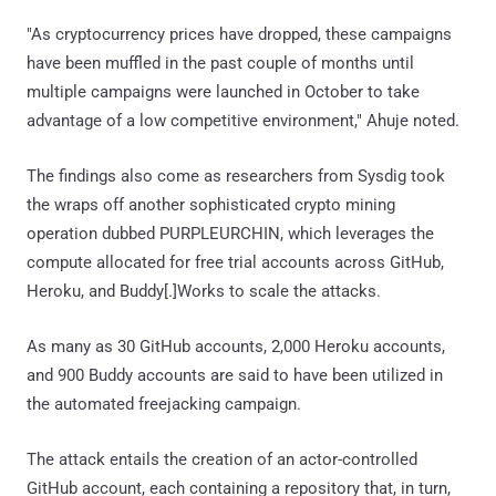
"As cryptocurrency prices have dropped, these campaigns
have been muffled in the past couple of months until
multiple campaigns were launched in October to take
advantage of a low competitive environment," Ahuje noted.
The findings also come as researchers from Sysdig took
the wraps off another sophisticated crypto mining
operation dubbed PURPLEURCHIN, which leverages the
compute allocated for free trial accounts across GitHub,
Heroku, and Buddy[.]Works to scale the attacks.
As many as 30 GitHub accounts, 2,000 Heroku accounts,
and 900 Buddy accounts are said to have been utilized in
the automated freejacking campaign.
The attack entails the creation of an actor-controlled
GitHub account, each containing a repository that, in turn,