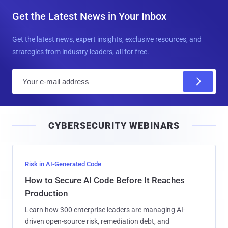
Get the Latest News in Your Inbox
Get the latest news, expert insights, exclusive resources, and
strategies from industry leaders, all for free.
E
m
a
i
CYBERSECURITY WEBINARS
l
Risk in AI-Generated Code
How to Secure AI Code Before It Reaches
Production
Learn how 300 enterprise leaders are managing AI-
driven open-source risk, remediation debt, and