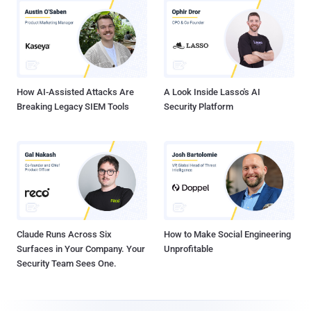
How AI-Assisted Attacks Are
A Look Inside Lasso's AI
Breaking Legacy SIEM Tools
Security Platform
Claude Runs Across Six
How to Make Social Engineering
Surfaces in Your Company. Your
Unprofitable
Security Team Sees One.