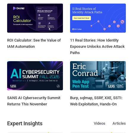
ROI Calculator: See the Value of
11 Real Stories: How Identity
IAM Automation
Exposure Unlocks Active Attack
Paths
SANS AI Cybersecurity Summit
Burp, sqlmap, SSRF, XXE, SSTI:
Returns This November
Web Exploitation, Hands-On
Expert Insights
Videos
Articles