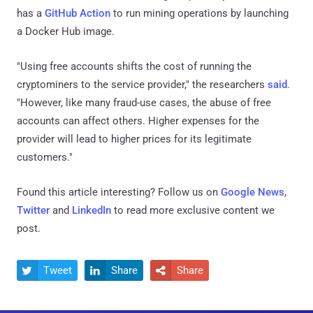
has a
GitHub Action
to run mining operations by launching
a Docker Hub image.
"Using free accounts shifts the cost of running the
cryptominers to the service provider," the researchers
said
.
"However, like many fraud-use cases, the abuse of free
accounts can affect others. Higher expenses for the
provider will lead to higher prices for its legitimate
customers."
Found this article interesting? Follow us on
Google News
,
Twitter
and
LinkedIn
to read more exclusive content we
post.
Tweet
Share
Share


