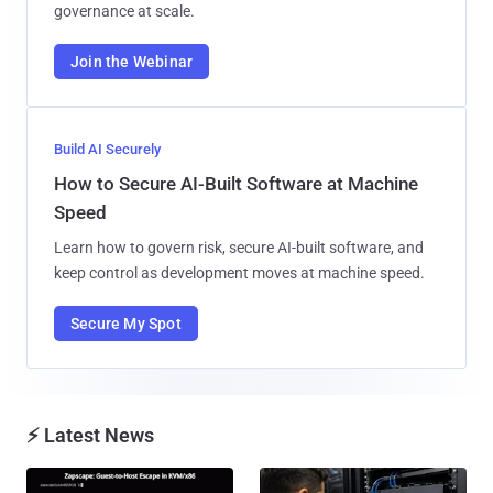
governance at scale.
Join the Webinar
Build AI Securely
How to Secure AI-Built Software at Machine
Speed
Learn how to govern risk, secure AI-built software, and
keep control as development moves at machine speed.
Secure My Spot
⚡ Latest News