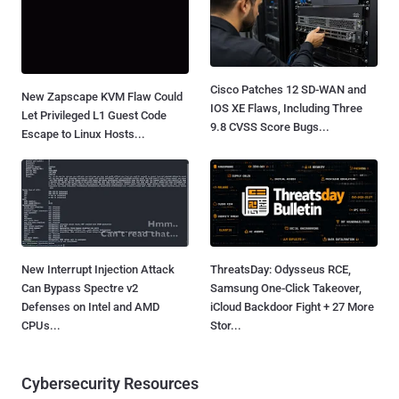
Cisco Patches 12 SD-WAN and
New Zapscape KVM Flaw Could
IOS XE Flaws, Including Three
Let Privileged L1 Guest Code
9.8 CVSS Score Bugs...
Escape to Linux Hosts...
New Interrupt Injection Attack
ThreatsDay: Odysseus RCE,
Can Bypass Spectre v2
Samsung One-Click Takeover,
Defenses on Intel and AMD
iCloud Backdoor Fight + 27 More
CPUs...
Stor...
Cybersecurity Resources