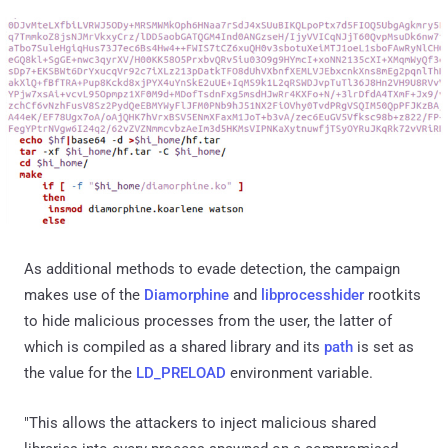
As additional methods to evade detection, the campaign
makes use of the
Diamorphine
and
libprocesshider
rootkits
to hide malicious processes from the user, the latter of
which is compiled as a shared library and its
path
is set as
the value for the
LD_PRELOAD
environment variable.
"This allows the attackers to inject malicious shared