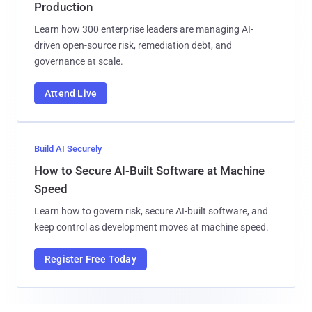
Production
Learn how 300 enterprise leaders are managing AI-
driven open-source risk, remediation debt, and
governance at scale.
Attend Live
Build AI Securely
How to Secure AI-Built Software at Machine
Speed
Learn how to govern risk, secure AI-built software, and
keep control as development moves at machine speed.
Register Free Today