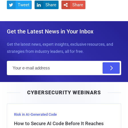
Tweet
Share
Share



Get the Latest News in Your Inbox
Get the latest news, expert insights, exclusive resources, and
strategies from industry leaders, all for free.
E
m
a
i
CYBERSECURITY WEBINARS
l
Risk in AI-Generated Code
How to Secure AI Code Before It Reaches