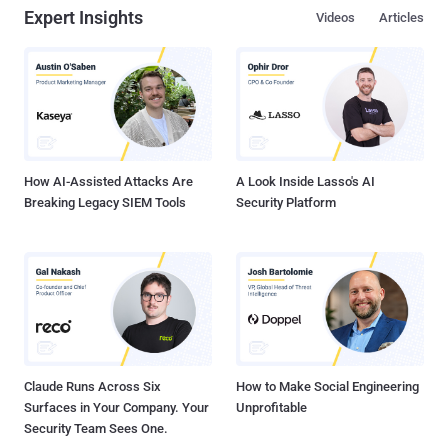
Expert Insights
Videos
Articles
How AI-Assisted Attacks Are
A Look Inside Lasso's AI
Breaking Legacy SIEM Tools
Security Platform
Claude Runs Across Six
How to Make Social Engineering
Surfaces in Your Company. Your
Unprofitable
Security Team Sees One.