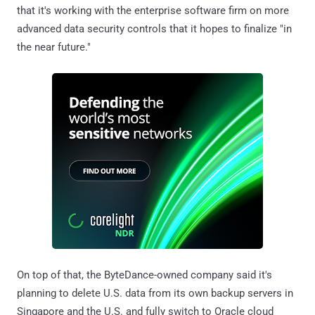
that it's working with the enterprise software firm on more
advanced data security controls that it hopes to finalize "in
the near future."
On top of that, the ByteDance-owned company said it's
planning to delete U.S. data from its own backup servers in
Singapore and the U.S. and fully switch to Oracle cloud