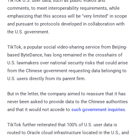
TikTok U.S. user data, such as public videos and
comments, to meet interoperability requirements, while
emphasizing that this access will be "very limited" in scope
and pursuant to protocols developed in collaboration with
the U.S. government.
TikTok, a popular social video-sharing service from Beijing-
based ByteDance, has long remained in the crosshairs of
U.S. lawmakers over national security risks that could arise
from the Chinese government requesting data belonging to
U.S. users directly from its parent firm.
But in the letter, the company aimed to reassure that it has
never been asked to provide data to the Chinese authorities
and that it would not accede to
such government inquiries
.
TikTok further reiterated that 100% of U.S. user data is
routed to Oracle cloud infrastructure located in the U.S., and