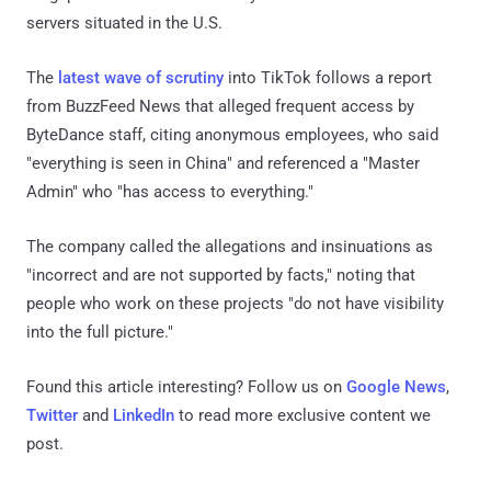
servers situated in the U.S.
The
latest wave of scrutiny
into TikTok follows a report
from BuzzFeed News that alleged frequent access by
ByteDance staff, citing anonymous employees, who said
"everything is seen in China" and referenced a "Master
Admin" who "has access to everything."
The company called the allegations and insinuations as
"incorrect and are not supported by facts," noting that
people who work on these projects "do not have visibility
into the full picture."
Found this article interesting? Follow us on
Google News
,
Twitter
and
LinkedIn
to read more exclusive content we
post.