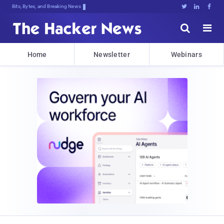
Bits, Bytes, and Breaking News





Home
Newsletter
Webinars