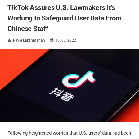
TikTok Assures U.S. Lawmakers it's
Working to Safeguard User Data From
Chinese Staff
Ravie Lakshmanan
Jul 02, 2022


Following heightened worries that U.S. users' data had been