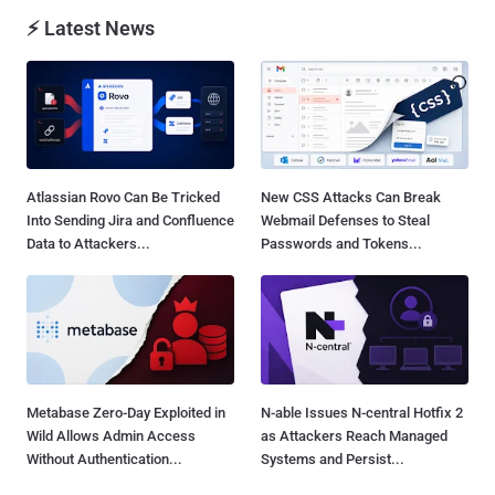
⚡ Latest News
Atlassian Rovo Can Be Tricked
New CSS Attacks Can Break
Into Sending Jira and Confluence
Webmail Defenses to Steal
Data to Attackers...
Passwords and Tokens...
Metabase Zero-Day Exploited in
N-able Issues N-central Hotfix 2
Wild Allows Admin Access
as Attackers Reach Managed
Without Authentication...
Systems and Persist...