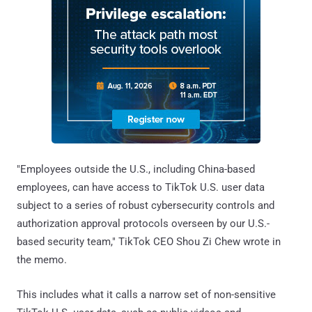
"Employees outside the U.S., including China-based
employees, can have access to TikTok U.S. user data
subject to a series of robust cybersecurity controls and
authorization approval protocols overseen by our U.S.-
based security team," TikTok CEO Shou Zi Chew wrote in
the memo.
This includes what it calls a narrow set of non-sensitive