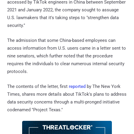
accessed by TikTok engineers in China between September
2021 and January 2022, the company sought to assuage
U.S. lawmakers that it's taking steps to "strengthen data
security."
The admission that some China-based employees can
access information from U.S. users came in a letter sent to
nine senators, which further noted that the procedure
requires the individuals to clear numerous internal security
protocols.
The contents of the letter, first
reported
by The New York
Times, shares more details about TikTok's plans to address
data security concerns through a multi-pronged initiative
codenamed "Project Texas."