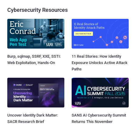
Cybersecurity Resources
Burp, sqlmap, SSRF, XXE, SSTI:
11 Real Stories: How Identity
Web Exploitation, Hands-On
Exposure Unlocks Active Attack
Paths
Uncover Identity Dark Matter:
SANS AI Cybersecurity Summit
SACR Research Brief
Returns This November