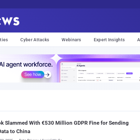
ties
Cyber Attacks
Webinars
Expert Insights
A
ok Slammed With €530 Million GDPR Fine for Sending
Data to China