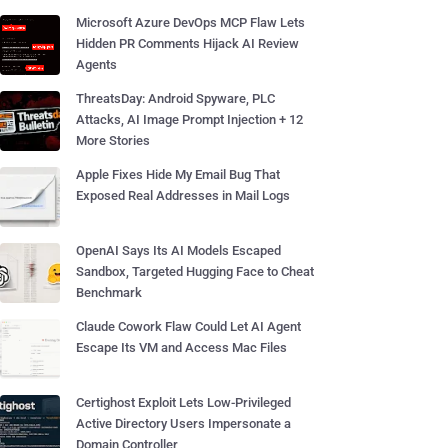
Microsoft Azure DevOps MCP Flaw Lets
Hidden PR Comments Hijack AI Review
Agents
ThreatsDay: Android Spyware, PLC
Attacks, AI Image Prompt Injection + 12
More Stories
Apple Fixes Hide My Email Bug That
Exposed Real Addresses in Mail Logs
OpenAI Says Its AI Models Escaped
Sandbox, Targeted Hugging Face to Cheat
Benchmark
Claude Cowork Flaw Could Let AI Agent
Escape Its VM and Access Mac Files
Certighost Exploit Lets Low-Privileged
Active Directory Users Impersonate a
Domain Controller