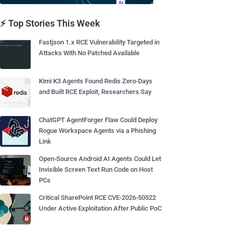
⚡ Top Stories This Week
Fastjson 1.x RCE Vulnerability Targeted in
Attacks With No Patched Available
Kimi K3 Agents Found Redis Zero-Days
and Built RCE Exploit, Researchers Say
ChatGPT AgentForger Flaw Could Deploy
Rogue Workspace Agents via a Phishing
Link
Open-Source Android AI Agents Could Let
Invisible Screen Text Run Code on Host
PCs
Critical SharePoint RCE CVE-2026-50522
Under Active Exploitation After Public PoC