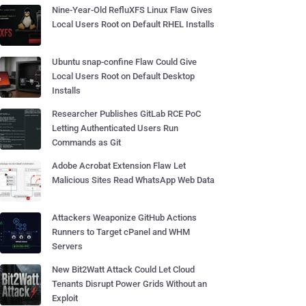
Nine-Year-Old RefluXFS Linux Flaw Gives
Local Users Root on Default RHEL Installs
Ubuntu snap-confine Flaw Could Give
Local Users Root on Default Desktop
Installs
Researcher Publishes GitLab RCE PoC
Letting Authenticated Users Run
Commands as Git
Adobe Acrobat Extension Flaw Let
Malicious Sites Read WhatsApp Web Data
Attackers Weaponize GitHub Actions
Runners to Target cPanel and WHM
Servers
New Bit2Watt Attack Could Let Cloud
Tenants Disrupt Power Grids Without an
Exploit