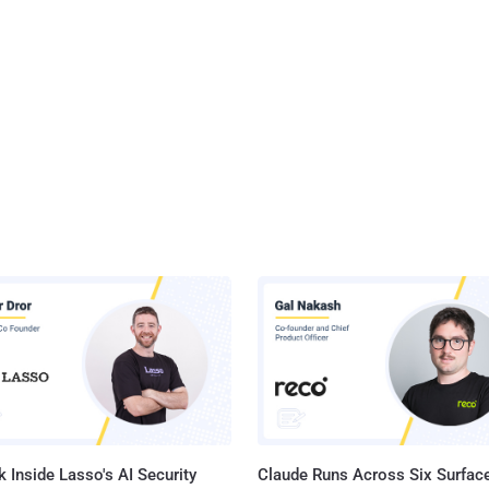
 Inside Lasso's AI Security
Claude Runs Across Six Surface