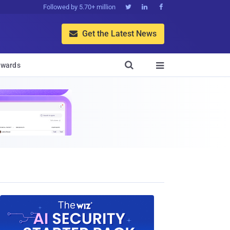
Followed by 5.70+ million



Get the Latest News


wards
