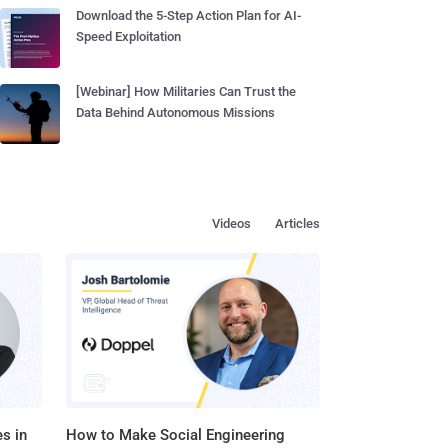
Download the 5-Step Action Plan for AI-
Speed Exploitation
[Webinar] How Militaries Can Trust the
Data Behind Autonomous Missions
Videos
Articles
s in
How to Make Social Engineering