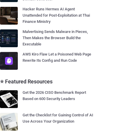
Hacker Runs Hermes AI Agent
Unattended for Post-Exploitation at Thai
Finance Ministry
Malvertising Sends Malware in Pieces,
Then Makes the Browser Build the
Executable
AWS Kiro Flaw Let a Poisoned Web Page
Rewrite Its Config and Run Code
⭐ Featured Resources
Get the 2026 CISO Benchmark Report
Based on 600 Security Leaders
Get the Checklist for Gaining Control of AI
Use Across Your Organization