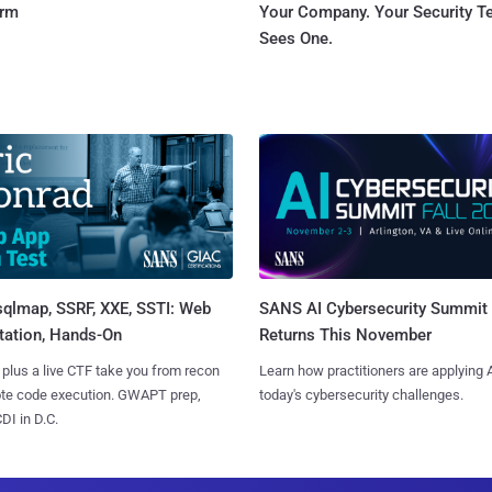
orm
Your Company. Your Security 
Sees One.
sqlmap, SSRF, XXE, SSTI: Web
SANS AI Cybersecurity Summit
tation, Hands-On
Returns This November
 plus a live CTF take you from recon
Learn how practitioners are applying A
ote code execution. GWAPT prep,
today's cybersecurity challenges.
I in D.C.