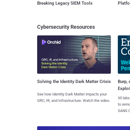
Breaking Legacy SIEM Tools
Platf
Cybersecurity Resources
Burp, 
Solving the Identity Dark Matter Crisis
Exploi
See how Identity Dark Matter impacts your
35 labs
GRC, IR, and Infrastructure. Watch the video.
to rem
SANS CD