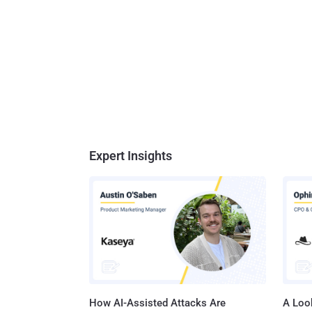
Expert Insights
How AI-Assisted Attacks Are
A Look