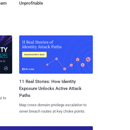
Team
Unprofitable
11 Real Stories: How Identity
Exposure Unlocks Active Attack
Paths
I to
Map cross-domain privilege escalation to
sever breach routes at key choke points.