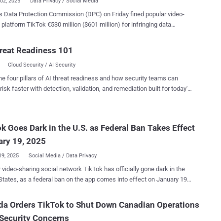
02, 2025
Data Privacy / Social Media
's Data Protection Commission (DPC) on Friday fined popular video-
 platform TikTok €530 million ($601 million) for infringing data
ion regulations in the region by transferring European users' data to
reat Readiness 101
c Area] User Data to China and its transparency requirements," the
Cloud Security / AI Security
tive fines totaling
llion and an order requiring TikTok to bring its processing into
he four pillars of AI threat readiness and how security teams can
 months." The order, in addition, requires the company to
risk faster with detection, validation, and remediation built for today's
ata transfers to China within the time period. The penalty is the
landscape.
 investigation that was launched in September 2021 that probed
pany's transfer of personal data to China and its compliance with
k Goes Dark in the U.S. as Federal Ban Takes Effect
nt data protection laws regarding data transfers to third countries.
ting on the decision, DPC Deputy Commissioner Graham Doyl...
ary 19, 2025
19, 2025
Social Media / Data Privacy
video-sharing social network TikTok has officially gone dark in the
States, as a federal ban on the app comes into effect on January 19,
force us to make our services temporarily unavailable," the company
da Orders TikTok to Shut Down Canadian Operations
Security Concerns
 as possible, and we appreciate your support. Please stay tuned." An