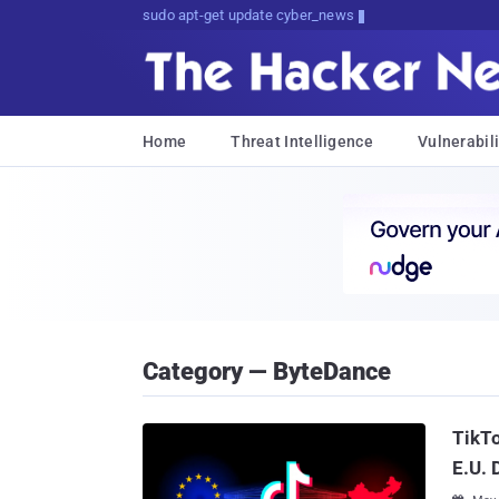
sudo apt-get update cyber_news
Home
Threat Intelligence
Vulnerabili
Category — ByteDance
TikT
E.U. 