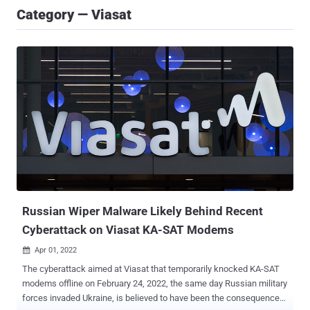
Category — Viasat
Russian Wiper Malware Likely Behind Recent
Cyberattack on Viasat KA-SAT Modems
Apr 01, 2022

The cyberattack aimed at Viasat that temporarily knocked KA-SAT
modems offline on February 24, 2022, the same day Russian military
forces invaded Ukraine, is believed to have been the consequence