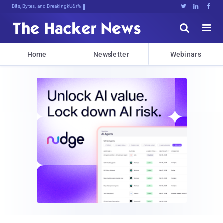
Bits, Bytes, and Breaking News





Home
Newsletter
Webinars