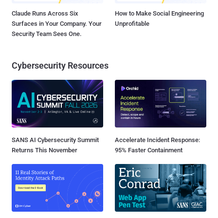
Claude Runs Across Six
How to Make Social Engineering
Surfaces in Your Company. Your
Unprofitable
Security Team Sees One.
Cybersecurity Resources
SANS AI Cybersecurity Summit
Accelerate Incident Response:
Returns This November
95% Faster Containment