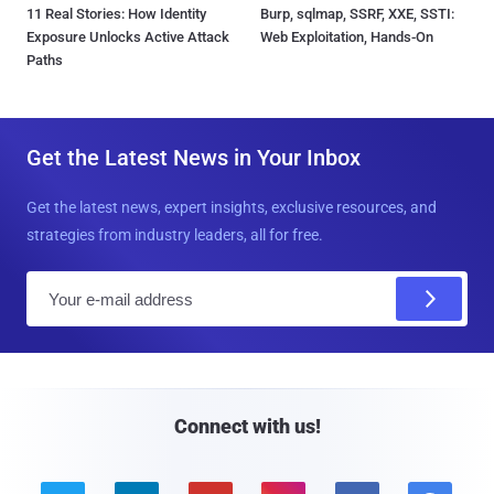
11 Real Stories: How Identity
Burp, sqlmap, SSRF, XXE, SSTI:
Exposure Unlocks Active Attack
Web Exploitation, Hands-On
Paths
Get the Latest News in Your Inbox
Get the latest news, expert insights, exclusive resources, and
strategies from industry leaders, all for free.
E
m
a
i
l
Connect with us!