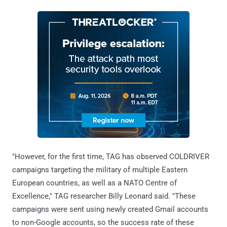
"However, for the first time, TAG has observed COLDRIVER
campaigns targeting the military of multiple Eastern
European countries, as well as a NATO Centre of
Excellence," TAG researcher Billy Leonard said. "These
campaigns were sent using newly created Gmail accounts
to non-Google accounts, so the success rate of these