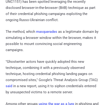
UNC1151) has been spotted leveraging the recently
disclosed browser-in-the-browser (BitB) technique as part
of their credential phishing campaigns exploiting the
ongoing Russo-Ukrainian conflict.
The method, which
masquerades
as a legitimate domain by
simulating a browser window within the browser, makes it
possible to mount convincing social engineering
campaigns.
"Ghostwriter actors have quickly adopted this new
technique, combining it with a previously observed
technique, hosting credential phishing landing pages on
compromised sites," Google's Threat Analysis Group (TAG)
said
in a new report, using it to siphon credentials entered
by unsuspected victims to a remote server.
Among other groups
using the war as a lure
in phishing and