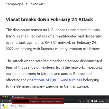
campaigns is unknown."
Viasat breaks down February 24 Attack
The disclosure comes as U.S.-based telecommunications
firm Viasat spilled details of a "multifaceted and deliberate"
cyber attack against its KA-SAT network on February 24,
2022, coinciding with Russia's military invasion of Ukraine.
The attack on the satellite broadband service disconnected
tens of thousands of modems from the network, impacting
several customers in Ukraine and across Europe and
affecting the
operations of 5,800 wind turbines
belonging
to the German company Enercon in Central Europe.