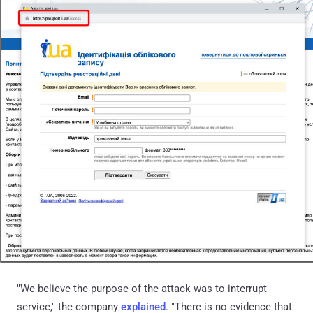
"We believe the purpose of the attack was to interrupt
service," the company
explained
. "There is no evidence that