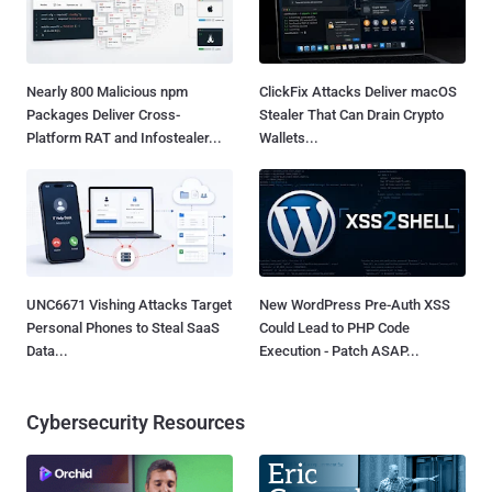
Nearly 800 Malicious npm
ClickFix Attacks Deliver macOS
Packages Deliver Cross-
Stealer That Can Drain Crypto
Platform RAT and Infostealer...
Wallets...
UNC6671 Vishing Attacks Target
New WordPress Pre-Auth XSS
Personal Phones to Steal SaaS
Could Lead to PHP Code
Data...
Execution - Patch ASAP...
Cybersecurity Resources