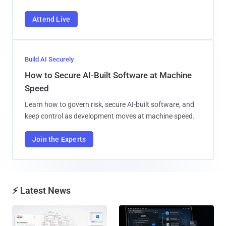
Attend Live
Build AI Securely
How to Secure AI-Built Software at Machine
Speed
Learn how to govern risk, secure AI-built software, and
keep control as development moves at machine speed.
Join the Experts
⚡ Latest News