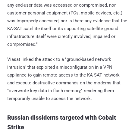
any end-user data was accessed or compromised, nor
customer personal equipment (PCs, mobile devices, etc.)
was improperly accessed, nor is there any evidence that the
KA-SAT satellite itself or its supporting satellite ground
infrastructure itself were directly involved, impaired or
compromised."
Viasat linked the attack to a "ground-based network
intrusion" that exploited a misconfiguration in a VPN
appliance to gain remote access to the KA-SAT network
and execute destructive commands on the modems that
"overwrote key data in flash memory," rendering them
temporarily unable to access the network.
Russian dissidents targeted with Cobalt
Strike