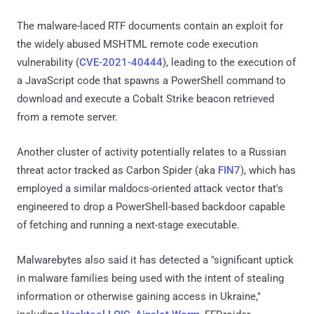
The malware-laced RTF documents contain an exploit for
the widely abused MSHTML remote code execution
vulnerability (
CVE-2021-40444
), leading to the execution of
a JavaScript code that spawns a PowerShell command to
download and execute a Cobalt Strike beacon retrieved
from a remote server.
Another cluster of activity potentially relates to a Russian
threat actor tracked as Carbon Spider (aka
FIN7
), which has
employed a similar maldocs-oriented attack vector that's
engineered to drop a PowerShell-based backdoor capable
of fetching and running a next-stage executable.
Malwarebytes also said it has detected a "significant uptick
in malware families being used with the intent of stealing
information or otherwise gaining access in Ukraine,"