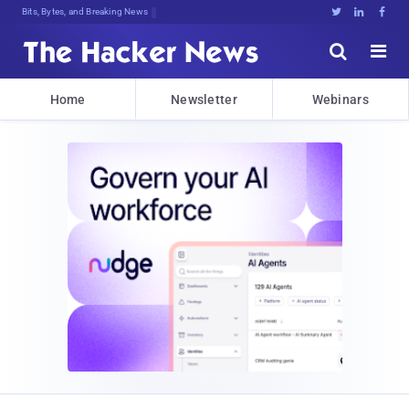
Bits, Bytes, and Breaking News





Home
Newsletter
Webinars