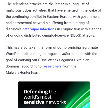
The relentless attacks are the latest in a long list of
malicious cyber activities that have emerged in the wake of
the continuing conflict in Eastern Europe, with government
and commercial networks suffering from a string of
disruptive
data wiper infections
in conjunction with a series
of ongoing distributed denial-of-service (DDoS) attacks.
This has also taken the form of compromising legitimate
WordPress sites to inject rogue JavaScript code with the
goal of carrying out DDoS attacks against Ukrainian
domains, according to
researchers
from the
MalwareHunterTeam.