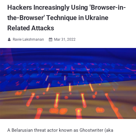
Hackers Increasingly Using 'Browser-in-
the-Browser' Technique in Ukraine
Related Attacks
Ravie Lakshmanan
Mar 31, 2022


A Belarusian threat actor known as Ghostwriter (aka