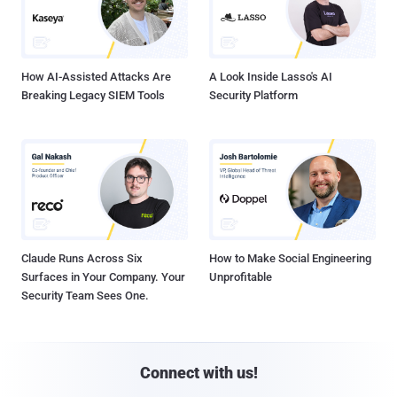
How AI-Assisted Attacks Are
A Look Inside Lasso's AI
Breaking Legacy SIEM Tools
Security Platform
Claude Runs Across Six
How to Make Social Engineering
Surfaces in Your Company. Your
Unprofitable
Security Team Sees One.
Connect with us!