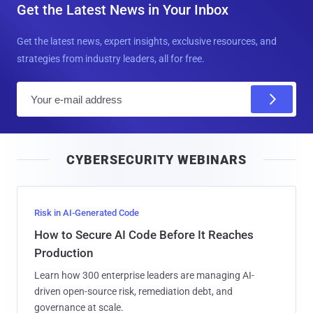
Get the Latest News in Your Inbox
Get the latest news, expert insights, exclusive resources, and
strategies from industry leaders, all for free.
E
m
a
i
CYBERSECURITY WEBINARS
l
Risk in AI-Generated Code
How to Secure AI Code Before It Reaches
Production
Learn how 300 enterprise leaders are managing AI-
driven open-source risk, remediation debt, and
governance at scale.