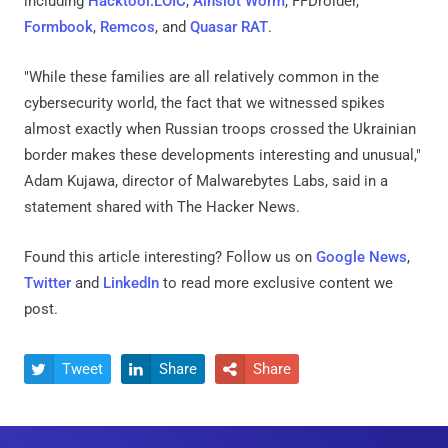
including
Hacktool.LOIC
,
Ainslot Worm
, FFDroider,
Formbook
,
Remcos
, and
Quasar RAT
.
"While these families are all relatively common in the
cybersecurity world, the fact that we witnessed spikes
almost exactly when Russian troops crossed the Ukrainian
border makes these developments interesting and unusual,"
Adam Kujawa, director of Malwarebytes Labs, said in a
statement shared with The Hacker News.
Found this article interesting? Follow us on
Google News
,
Twitter
and
LinkedIn
to read more exclusive content we
post.
Tweet
Share
Share


