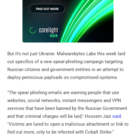
But it's not just Ukraine. Malwarebytes Labs this week laid
out specifics of a new spear-phishing campaign targeting
Russian citizens and government entities in an attempt to
deploy pernicious payloads on compromised systems.
"The spear phishing emails are warning people that use
websites, social networks, instant messengers and VPN
services that have been banned by the Russian Government
and that criminal charges will be laid," Hossein Jazi
said
.
"Victims are lured to open a malicious attachment or link to
find out more, only to be infected with Cobalt Strike."