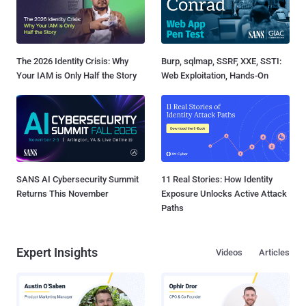
The 2026 Identity Crisis: Why
Burp, sqlmap, SSRF, XXE, SSTI:
Your IAM is Only Half the Story
Web Exploitation, Hands-On
SANS AI Cybersecurity Summit
11 Real Stories: How Identity
Returns This November
Exposure Unlocks Active Attack
Paths
Expert Insights
Videos
Articles