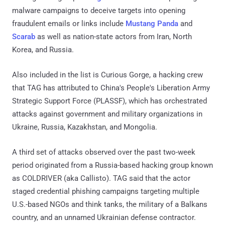
malware campaigns to deceive targets into opening
fraudulent emails or links include
Mustang Panda
and
Scarab
as well as nation-state actors from Iran, North
Korea, and Russia.
Also included in the list is Curious Gorge, a hacking crew
that TAG has attributed to China's People's Liberation Army
Strategic Support Force (PLASSF), which has orchestrated
attacks against government and military organizations in
Ukraine, Russia, Kazakhstan, and Mongolia.
A third set of attacks observed over the past two-week
period originated from a Russia-based hacking group known
as COLDRIVER (aka Callisto). TAG said that the actor
staged credential phishing campaigns targeting multiple
U.S.-based NGOs and think tanks, the military of a Balkans
country, and an unnamed Ukrainian defense contractor.