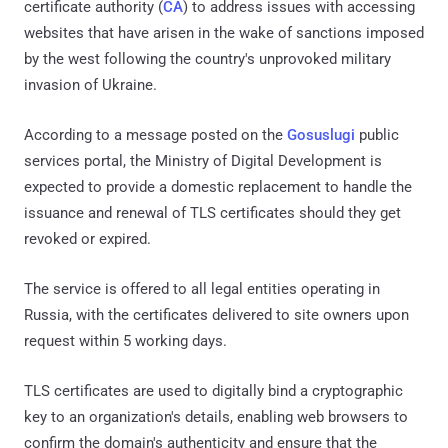
certificate authority (
CA
) to address issues with accessing
websites that have arisen in the wake of sanctions imposed
by the west following the country's unprovoked military
invasion of Ukraine.
According to a message posted on the
Gosuslugi
public
services portal, the Ministry of Digital Development is
expected to provide a domestic replacement to handle the
issuance and renewal of TLS certificates should they get
revoked or expired.
The service is offered to all legal entities operating in
Russia, with the certificates delivered to site owners upon
request within 5 working days.
TLS certificates are used to digitally bind a cryptographic
key to an organization's details, enabling web browsers to
confirm the domain's authenticity and ensure that the