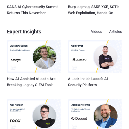
SANS AI Cybersecurity Summit
Burp, sqlmap, SSRF, XXE, SSTI:
Returns This November
Web Exploitation, Hands-On
Expert Insights
Videos
Articles
How AI-Assisted Attacks Are
A Look Inside Lasso's AI
Breaking Legacy SIEM Tools
Security Platform