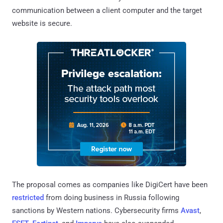
communication between a client computer and the target
website is secure.
The proposal comes as companies like DigiCert have been
restricted
from doing business in Russia following
sanctions by Western nations. Cybersecurity firms
Avast
,