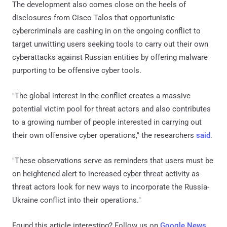
The development also comes close on the heels of
disclosures from Cisco Talos that opportunistic
cybercriminals are cashing in on the ongoing conflict to
target unwitting users seeking tools to carry out their own
cyberattacks against Russian entities by offering malware
purporting to be offensive cyber tools.
"The global interest in the conflict creates a massive
potential victim pool for threat actors and also contributes
to a growing number of people interested in carrying out
their own offensive cyber operations," the researchers
said
.
"These observations serve as reminders that users must be
on heightened alert to increased cyber threat activity as
threat actors look for new ways to incorporate the Russia-
Ukraine conflict into their operations."
Found this article interesting? Follow us on
Google News
,