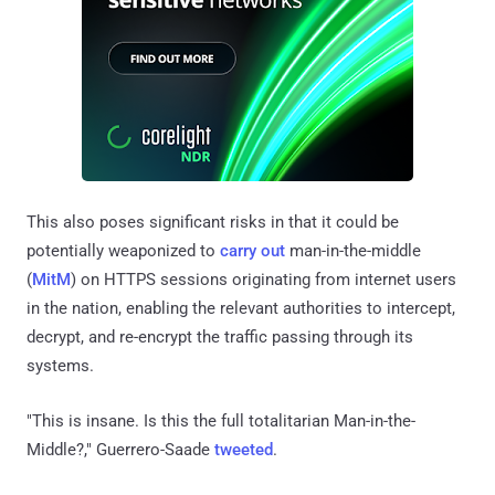
This also poses significant risks in that it could be
potentially weaponized to
carry out
man-in-the-middle
(
MitM
) on HTTPS sessions originating from internet users
in the nation, enabling the relevant authorities to intercept,
decrypt, and re-encrypt the traffic passing through its
systems.
"This is insane. Is this the full totalitarian Man-in-the-
Middle?," Guerrero-Saade
tweeted
.