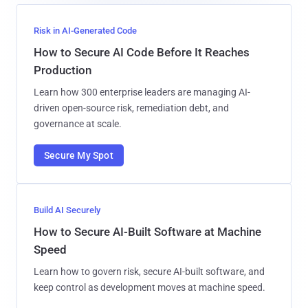
Risk in AI-Generated Code
How to Secure AI Code Before It Reaches
Production
Learn how 300 enterprise leaders are managing AI-
driven open-source risk, remediation debt, and
governance at scale.
Secure My Spot
Build AI Securely
How to Secure AI-Built Software at Machine
Speed
Learn how to govern risk, secure AI-built software, and
keep control as development moves at machine speed.