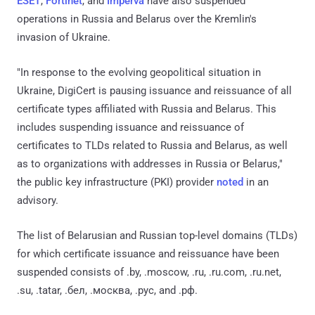
ESET
,
Fortinet
, and
Imperva
have also suspended
operations in Russia and Belarus over the Kremlin's
invasion of Ukraine.
"In response to the evolving geopolitical situation in
Ukraine, DigiCert is pausing issuance and reissuance of all
certificate types affiliated with Russia and Belarus. This
includes suspending issuance and reissuance of
certificates to TLDs related to Russia and Belarus, as well
as to organizations with addresses in Russia or Belarus,"
the public key infrastructure (PKI) provider
noted
in an
advisory.
The list of Belarusian and Russian top-level domains (TLDs)
for which certificate issuance and reissuance have been
suspended consists of .by, .moscow, .ru, .ru.com, .ru.net,
.su, .tatar, .бел, .москва, .рус, and .рф.