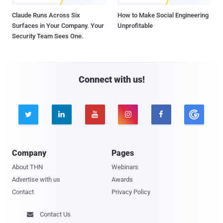
Claude Runs Across Six
How to Make Social Engineering
Surfaces in Your Company. Your
Unprofitable
Security Team Sees One.
Connect with us!





Company
Pages
About THN
Webinars
Advertise with us
Awards
Contact
Privacy Policy
Contact Us
