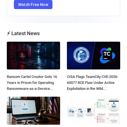
Watch Free Now
⚡ Latest News
Ransom Cartel Creator Gets 16
CISA Flags TeamCity CVE-2026-
Years in Prison for Operating
63077 RCE Flaw Under Active
Ransomware-as-a-Service...
Exploitation in the Wild...