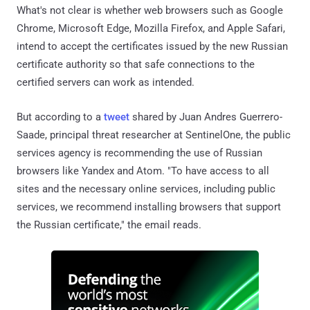
What's not clear is whether web browsers such as Google
Chrome, Microsoft Edge, Mozilla Firefox, and Apple Safari,
intend to accept the certificates issued by the new Russian
certificate authority so that safe connections to the
certified servers can work as intended.
But according to a
tweet
shared by Juan Andres Guerrero-
Saade, principal threat researcher at SentinelOne, the public
services agency is recommending the use of Russian
browsers like Yandex and Atom. "To have access to all
sites and the necessary online services, including public
services, we recommend installing browsers that support
the Russian certificate," the email reads.