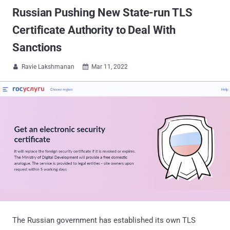
Russian Pushing New State-run TLS
Certificate Authority to Deal With
Sanctions
Ravie Lakshmanan
Mar 11, 2022


The Russian government has established its own TLS