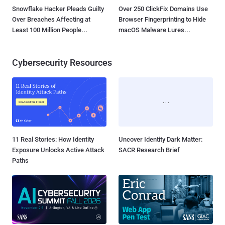
Snowflake Hacker Pleads Guilty
Over 250 ClickFix Domains Use
Over Breaches Affecting at
Browser Fingerprinting to Hide
Least 100 Million People...
macOS Malware Lures...
Cybersecurity Resources
11 Real Stories: How Identity
Uncover Identity Dark Matter:
Exposure Unlocks Active Attack
SACR Research Brief
Paths