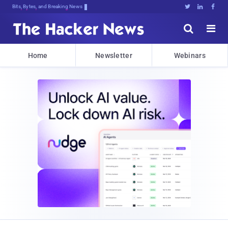
Bits, Bytes, and Breaking News





Home
Newsletter
Webinars