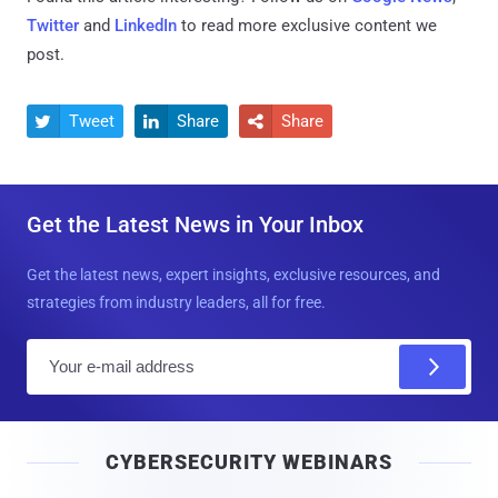
Twitter
and
LinkedIn
to read more exclusive content we
post.
Tweet
Share
Share



Get the Latest News in Your Inbox
Get the latest news, expert insights, exclusive resources, and
strategies from industry leaders, all for free.
E
m
a
i
CYBERSECURITY WEBINARS
l