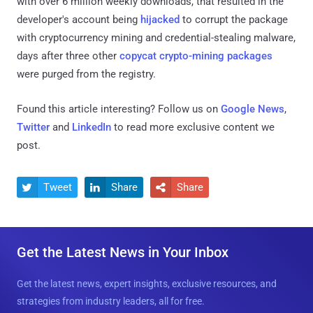
with over 6 million weekly downloads, that resulted in the
developer's account being
hijacked
to corrupt the package
with cryptocurrency mining and credential-stealing malware,
days after three other
copycat crypto-mining packages
were purged from the registry.
Found this article interesting? Follow us on
Google News
,
Twitter
and
LinkedIn
to read more exclusive content we
post.
Tweet
Share
Share



Get the Latest News in Your Inbox
Get the latest news, expert insights, exclusive resources, and
strategies from industry leaders, all for free.