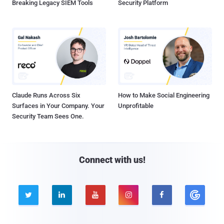
Breaking Legacy SIEM Tools
Security Platform
Claude Runs Across Six
How to Make Social Engineering
Surfaces in Your Company. Your
Unprofitable
Security Team Sees One.
Connect with us!




