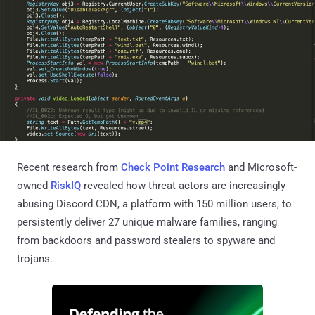
Recent research from
Check Point Research
and Microsoft-
owned
RiskIQ
revealed how threat actors are increasingly
abusing Discord CDN, a platform with 150 million users, to
persistently deliver 27 unique malware families, ranging
from backdoors and password stealers to spyware and
trojans.