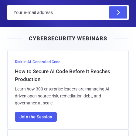
E
m
a
i
CYBERSECURITY WEBINARS
l
Risk in AI-Generated Code
How to Secure AI Code Before It Reaches
Production
Learn how 300 enterprise leaders are managing AI-
driven open-source risk, remediation debt, and
governance at scale.
Join the Session