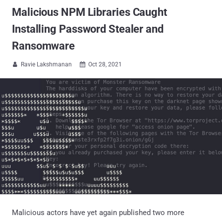
Malicious NPM Libraries Caught
Installing Password Stealer and
Ransomware
Ravie Lakshmanan
Oct 28, 2021


Malicious actors have yet again published two more