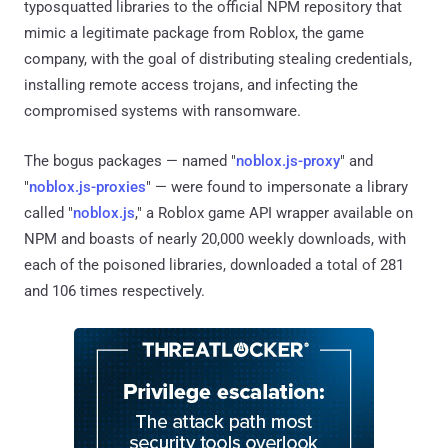
typosquatted libraries to the official NPM repository that
mimic a legitimate package from Roblox, the game
company, with the goal of distributing stealing credentials,
installing remote access trojans, and infecting the
compromised systems with ransomware.
The bogus packages — named "
noblox.js-proxy
" and
"
noblox.js-proxies
" — were found to impersonate a library
called "
noblox.js
," a Roblox game API wrapper available on
NPM and boasts of nearly 20,000 weekly downloads, with
each of the poisoned libraries, downloaded a total of 281
and 106 times respectively.