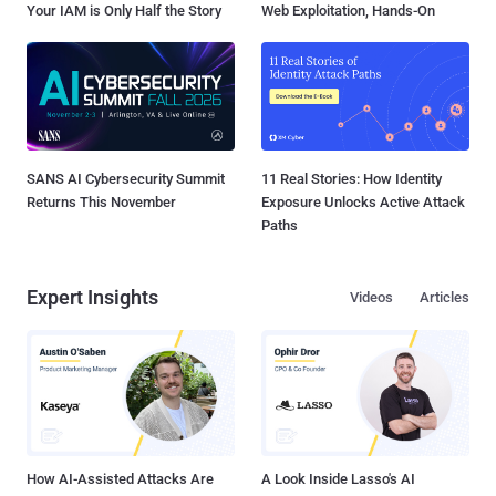
Your IAM is Only Half the Story
Web Exploitation, Hands-On
SANS AI Cybersecurity Summit
11 Real Stories: How Identity
Returns This November
Exposure Unlocks Active Attack
Paths
Expert Insights
Videos
Articles
How AI-Assisted Attacks Are
A Look Inside Lasso's AI