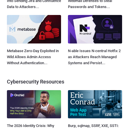
Into Sending Jira and Confluence
Webmail Defenses to Steal
Data to Attackers...
Passwords and Tokens...
Metabase Zero-Day Exploited in
N-able Issues N-central Hotfix 2
Wild Allows Admin Access
as Attackers Reach Managed
Without Authentication...
Systems and Persist...
Cybersecurity Resources
The 2026 Identity Crisis: Why
Burp, sqlmap, SSRF, XXE, SSTI: