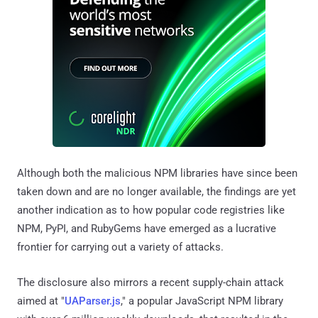
Although both the malicious NPM libraries have since been
taken down and are no longer available, the findings are yet
another indication as to how popular code registries like
NPM, PyPI, and RubyGems have emerged as a lucrative
frontier for carrying out a variety of attacks.
The disclosure also mirrors a recent supply-chain attack
aimed at "
UAParser.js
," a popular JavaScript NPM library