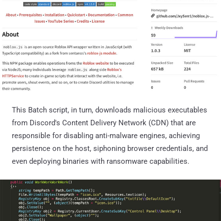
This Batch script, in turn, downloads malicious executables
from Discord's Content Delivery Network (CDN) that are
responsible for disabling anti-malware engines, achieving
persistence on the host, siphoning browser credentials, and
even deploying binaries with ransomware capabilities.