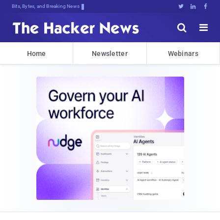
Bits, Bytes, and Breaking News





Home
Newsletter
Webinars