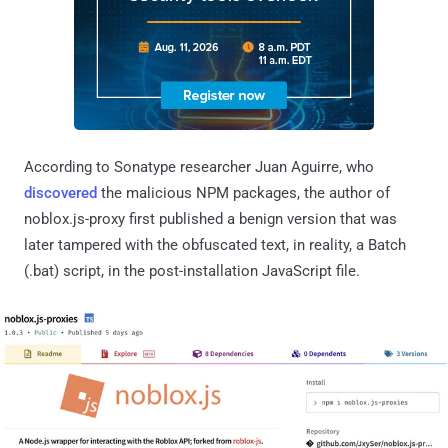
According to Sonatype researcher Juan Aguirre, who
discovered
the malicious NPM packages, the author of
noblox.js-proxy first published a benign version that was
later tampered with the obfuscated text, in reality, a Batch
(.bat) script, in the post-installation JavaScript file.