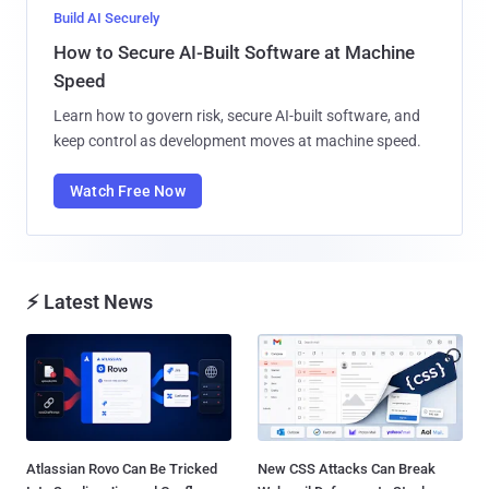
Build AI Securely
How to Secure AI-Built Software at Machine
Speed
Learn how to govern risk, secure AI-built software, and
keep control as development moves at machine speed.
Watch Free Now
⚡ Latest News
Atlassian Rovo Can Be Tricked
New CSS Attacks Can Break