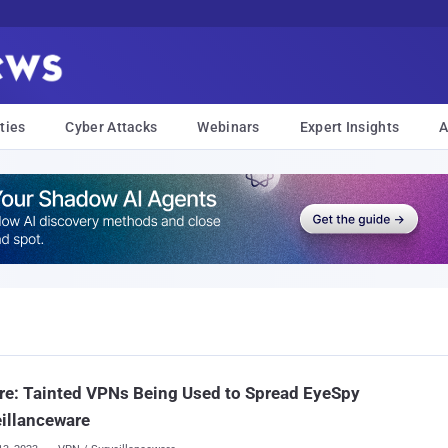
ties
Cyber Attacks
Webinars
Expert Insights
A
e: Tainted VPNs Being Used to Spread EyeSpy
illanceware