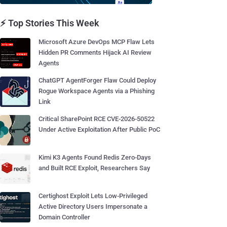
⚡ Top Stories This Week
Microsoft Azure DevOps MCP Flaw Lets
Hidden PR Comments Hijack AI Review
Agents
ChatGPT AgentForger Flaw Could Deploy
Rogue Workspace Agents via a Phishing
Link
Critical SharePoint RCE CVE-2026-50522
Under Active Exploitation After Public PoC
Kimi K3 Agents Found Redis Zero-Days
and Built RCE Exploit, Researchers Say
Certighost Exploit Lets Low-Privileged
Active Directory Users Impersonate a
Domain Controller