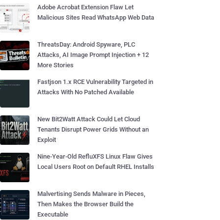
Adobe Acrobat Extension Flaw Let
Malicious Sites Read WhatsApp Web Data
ThreatsDay: Android Spyware, PLC
Attacks, AI Image Prompt Injection + 12
More Stories
Fastjson 1.x RCE Vulnerability Targeted in
Attacks With No Patched Available
New Bit2Watt Attack Could Let Cloud
Tenants Disrupt Power Grids Without an
Exploit
Nine-Year-Old RefluXFS Linux Flaw Gives
Local Users Root on Default RHEL Installs
Malvertising Sends Malware in Pieces,
Then Makes the Browser Build the
Executable