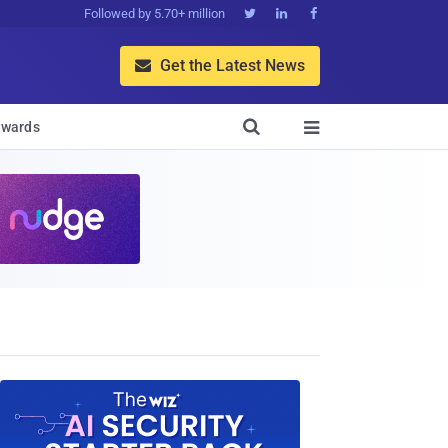
Followed by 5.70+ million



Get the Latest News


wards
