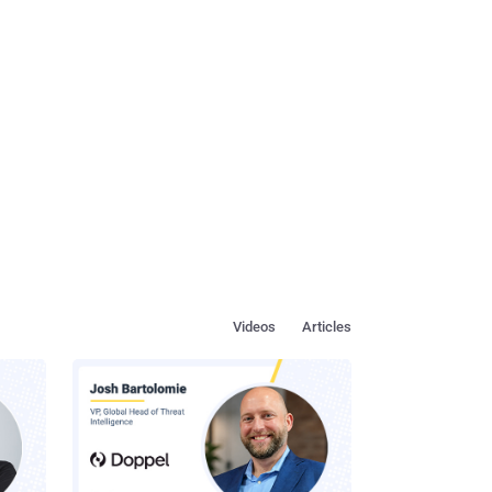
Videos
Articles