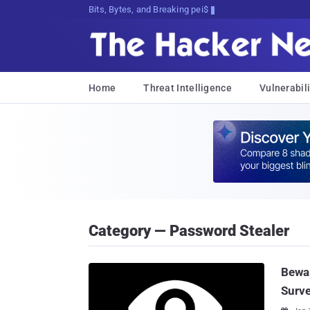
Bits, Bytes, and Breaking News
Home
Threat Intelligence
Vulnerabili
Category — Password Stealer
Bewar
Surve