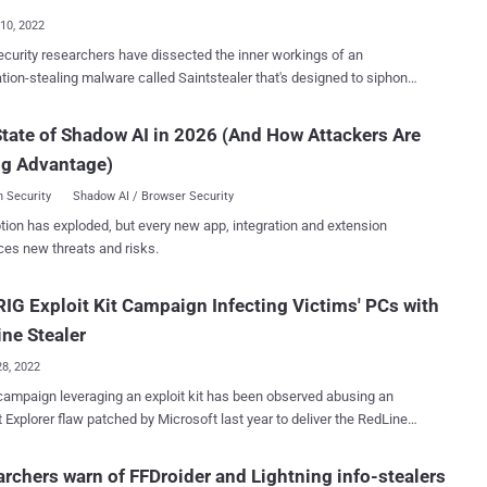
10, 2022
curity researchers have dissected the inner workings of an
-stealing malware called Saintstealer that's designed to siphon
 system information. "After execution, the stealer extracts
e, passwords, credit card details, etc.," Cyble researchers said in
tate of Shadow AI in 2026 (And How Attackers Are
ysis last week. "The stealer also steals data from various locations
ng Advantage)
the system and compresses it in a password-protected ZIP file." A
C# .NET-based executable with the name "saintgang.exe," Saintstealer
 Security
Shadow AI / Browser Security
pped with anti-analysis checks, opting to terminate itself if it's running
tion has exploded, but every new app, integration and extension
 sandboxed or virtual environment. The malware can capture a
ces new threats and risks.
nge of information that ranges from taking screenshots to gathering
ds, cookies, and autofill data stored in Chromium-based browsers
IG Exploit Kit Campaign Infecting Victims' PCs with
 Google Chrome, Opera, Edge, Brave, Vivaldi, and Yandex, among
others. It can also steal Discord multi-factor authentication toke...
ne Stealer
28, 2022
ampaign leveraging an exploit kit has been observed abusing an
t Explorer flaw patched by Microsoft last year to deliver the RedLine
e Stealer performs recon against the
system (including username, hardware, browsers installed, anti-virus
rchers warn of FFDroider and Lightning info-stealers