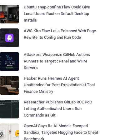
Ubuntu snap-confine Flaw Could Give
Local Users Root on Default Desktop
Installs
AWS Kiro Flaw Let a Poisoned Web Page
Rewrite Its Config and Run Code
Attackers Weaponize GitHub Actions
Runners to Target cPanel and WHM
Servers
Hacker Runs Hermes AI Agent
Unattended for Post-Exploitation at Thai
Finance Ministry
Researcher Publishes GitLab RCE PoC
Letting Authenticated Users Run
Commands as Git
OpenAI Says Its AI Models Escaped
Sandbox, Targeted Hugging Face to Cheat
Benchmark