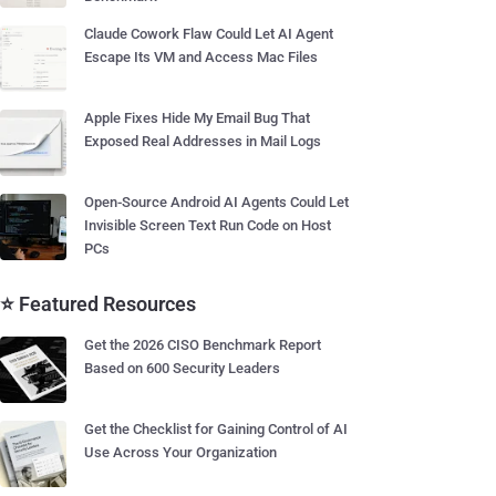
Claude Cowork Flaw Could Let AI Agent
Escape Its VM and Access Mac Files
Apple Fixes Hide My Email Bug That
Exposed Real Addresses in Mail Logs
Open-Source Android AI Agents Could Let
Invisible Screen Text Run Code on Host
PCs
⭐ Featured Resources
Get the 2026 CISO Benchmark Report
Based on 600 Security Leaders
Get the Checklist for Gaining Control of AI
Use Across Your Organization