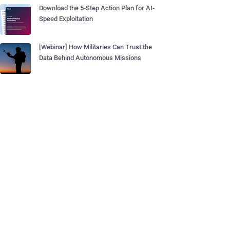
Download the 5-Step Action Plan for AI-
Speed Exploitation
[Webinar] How Militaries Can Trust the
Data Behind Autonomous Missions