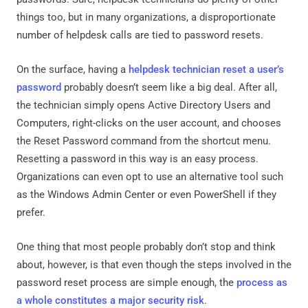
things too, but in many organizations, a disproportionate
number of helpdesk calls are tied to password resets.
On the surface, having a
helpdesk technician reset a user’s
password
probably doesn’t seem like a big deal. After all,
the technician simply opens Active Directory Users and
Computers, right-clicks on the user account, and chooses
the Reset Password command from the shortcut menu.
Resetting a password in this way is an easy process.
Organizations can even opt to use an alternative tool such
as the Windows Admin Center or even PowerShell if they
prefer.
One thing that most people probably don’t stop and think
about, however, is that even though the steps involved in the
password reset process are simple enough, the
process as
a whole constitutes a major security risk
.