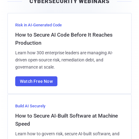
CYBERSECURITY WEBINARS
l
Risk in AI-Generated Code
How to Secure AI Code Before It Reaches
Production
Learn how 300 enterprise leaders are managing AI-
driven open-source risk, remediation debt, and
governance at scale.
Watch Free Now
Build AI Securely
How to Secure AI-Built Software at Machine
Speed
Learn how to govern risk, secure AI-built software, and