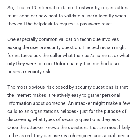
So, if caller ID information is not trustworthy, organizations
must consider how best to validate a user’s identity when
they call the helpdesk to request a password reset.
One especially common validation technique involves
asking the user a security question. The technician might
for instance ask the caller what their pet’s name is, or what
city they were born in. Unfortunately, this method also
poses a security risk.
The most obvious risk posed by security questions is that
the Internet makes it relatively easy to gather personal
information about someone. An attacker might make a few
calls to an organization’s helpdesk just for the purpose of
discovering what types of security questions they ask.
Once the attacker knows the questions that are most likely
to be asked, they can use search engines and social media