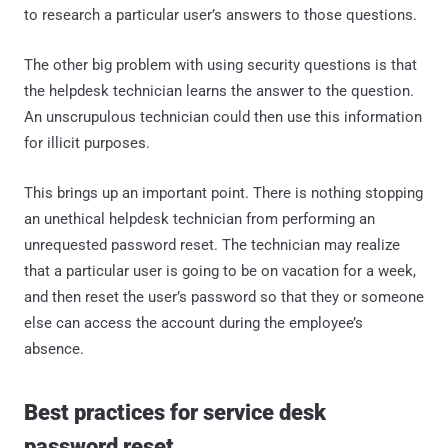
to research a particular user’s answers to those questions.
The other big problem with using security questions is that
the helpdesk technician learns the answer to the question.
An unscrupulous technician could then use this information
for illicit purposes.
This brings up an important point. There is nothing stopping
an unethical helpdesk technician from performing an
unrequested password reset. The technician may realize
that a particular user is going to be on vacation for a week,
and then reset the user’s password so that they or someone
else can access the account during the employee’s
absence.
Best practices for service desk
password reset