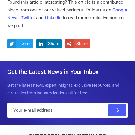
Found this article interesting?
This article is a contributed
piece from one of our valued partners.
Follow us on
Google
News
,
Twitter
and
LinkedIn
to read more exclusive content
we post.
Tweet
Share
Share



Get the Latest News in Your Inbox
Get the latest news, expert insights, exclusive resources, and
strategies from industry leaders, all for free.
E
m
a
i