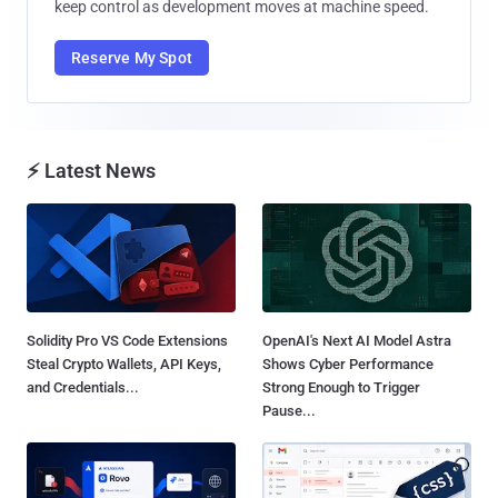
keep control as development moves at machine speed.
Reserve My Spot
⚡ Latest News
Solidity Pro VS Code Extensions
OpenAI's Next AI Model Astra
Steal Crypto Wallets, API Keys,
Shows Cyber Performance
and Credentials...
Strong Enough to Trigger
Pause...