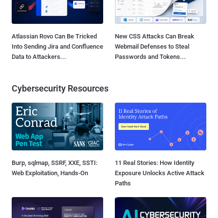
Atlassian Rovo Can Be Tricked
New CSS Attacks Can Break
Into Sending Jira and Confluence
Webmail Defenses to Steal
Data to Attackers...
Passwords and Tokens...
Cybersecurity Resources
Burp, sqlmap, SSRF, XXE, SSTI:
11 Real Stories: How Identity
Web Exploitation, Hands-On
Exposure Unlocks Active Attack
Paths