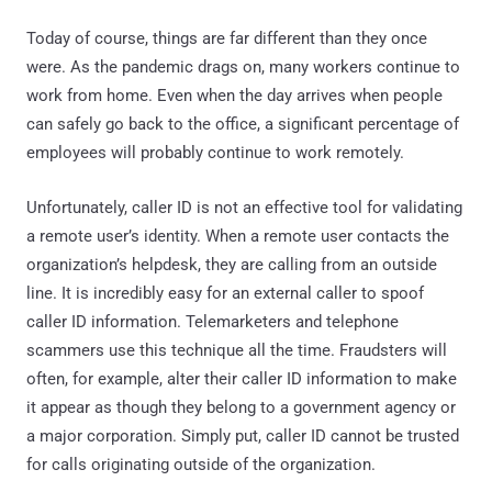
Today of course, things are far different than they once
were. As the pandemic drags on, many workers continue to
work from home. Even when the day arrives when people
can safely go back to the office, a significant percentage of
employees will probably continue to work remotely.
Unfortunately, caller ID is not an effective tool for validating
a remote user’s identity. When a remote user contacts the
organization’s helpdesk, they are calling from an outside
line. It is incredibly easy for an external caller to spoof
caller ID information. Telemarketers and telephone
scammers use this technique all the time. Fraudsters will
often, for example, alter their caller ID information to make
it appear as though they belong to a government agency or
a major corporation. Simply put, caller ID cannot be trusted
for calls originating outside of the organization.