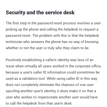
Security and the service desk
The first step in the password reset process involves a user
picking up the phone and calling the helpdesk to request a
password reset. The problem with this is that the helpdesk
technician who answers the phone has no way of knowing
whether or not the user is truly who they claim to be.
Positively establishing a caller’s identity was less of an
issue when virtually all users worked in the corporate office,
because a user’s caller ID information could sometimes be
used as a validation tool. While using caller ID in this way
does not completely eliminate the chances of one user
spoofing another user’s identity, it does make it so that a
user who wishes to impersonate another user would have
to call the helpdesk from that user’s desk.