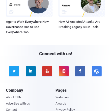
Agents Work Everywhere Now.
How AI-Assisted Attacks Are
Governance Has to See
Breaking Legacy SIEM Tools
Everywhere Too.
Connect with us!





Company
Pages
About THN
Webinars
Advertise with us
Awards
Contact
Privacy Policy