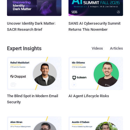
Uncover Identity Dark Matter:
SANS AI Cybersecurity Summit
SACR Research Brief
Returns This November
Expert Insights
Videos
Articles
The Blind Spot in Modern Email
AI Agent Lifecycle Risks
Security