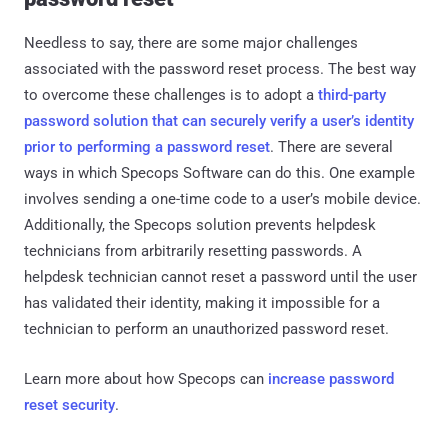
Needless to say, there are some major challenges
associated with the password reset process. The best way
to overcome these challenges is to adopt a
third-party
password solution that can securely verify a user’s identity
prior to performing a password reset
. There are several
ways in which Specops Software can do this. One example
involves sending a one-time code to a user’s mobile device.
Additionally, the Specops solution prevents helpdesk
technicians from arbitrarily resetting passwords. A
helpdesk technician cannot reset a password until the user
has validated their identity, making it impossible for a
technician to perform an unauthorized password reset.
Learn more about how Specops can
increase password
reset security
.