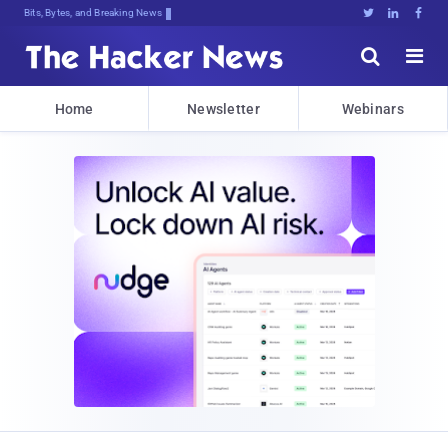
Bits, Bytes, and Breaking News





Home
Newsletter
Webinars