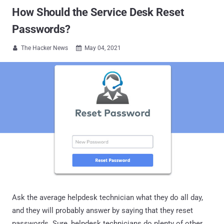
How Should the Service Desk Reset
Passwords?
The Hacker News
May 04, 2021


Ask the average helpdesk technician what they do all day,
and they will probably answer by saying that they reset
passwords. Sure, helpdesk technicians do plenty of other