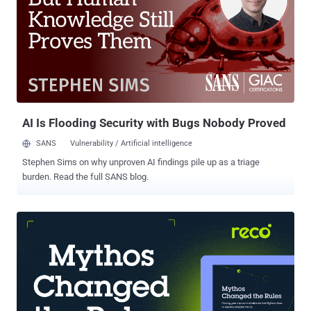
your security team can go a long way in securing users’ data and
keeping silent attackers at bay. Know your enemy In a MITM attack ,
a malicious actor intercepts communications between two parties
(such as a user and a web app) to steal sensitive information. By
secretly positioning themselves between the two ends of the
conversation, MITM attackers can capture data like credit card
numbers, login credentials , and account details. This stolen
information o...
AI Is Flooding Security with Bugs Nobody Proved
SANS
Vulnerability / Artificial intelligence
Stephen Sims on why unproven AI findings pile up as a triage
burden. Read the full SANS blog.