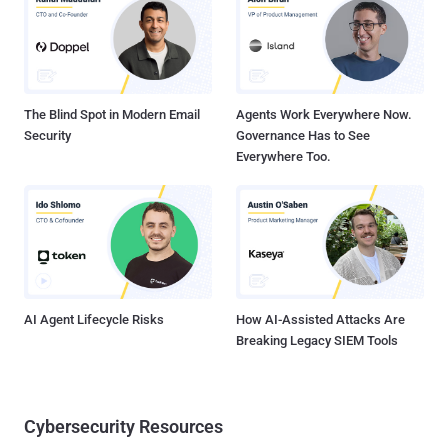
change, which is especially true with Twitter as of late. The
ownership change to Elon Musk precipitated widespread changes
to staffing and policies. Due to those changes, a large portion of
staff was let go , but this included many individuals responsible for
the t...
The Blind Spot in Modern Email
Agents Work Everywhere Now.
Security
Governance Has to See
Everywhere Too.
AI Agent Lifecycle Risks
How AI-Assisted Attacks Are
Breaking Legacy SIEM Tools
Cybersecurity Resources