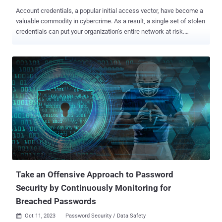
Account credentials, a popular initial access vector, have become a
valuable commodity in cybercrime. As a result, a single set of stolen
credentials can put your organization’s entire network at risk.
According to the 2023 Verizon Data Breach Investigation Report ,
external parties were responsible for 83 percent of breaches that
occurred between November 2021 and October 2022. Forty-nine
percent of those breaches involved stolen credentials. How are
threat actors compromising credentials? Social engineering is one
of the top five cybersecurity threats in 2023. Phishing, which
accounts for %of social engineering attempts, is the go-to method
for stealing credentials. It’s a relatively cheap tactic that yields
results. As phishing and social engineering techniques become
more sophisticated and the tools become more readily available,
credential theft should become a top security concern for all
organizations if it already isn’t one. Phishin...
Take an Offensive Approach to Password
Security by Continuously Monitoring for
Breached Passwords
Oct 11, 2023
Password Security / Data Safety
