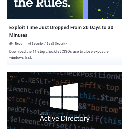
Exploit Time Just Dropped From 30 Days to 30
Minutes
Reco
AI Security / SaaS Security
Download the 11-step checklist CISOs use to close exposure
windows first.