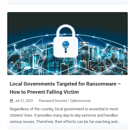
difference in how organizations respond to threats and which
technologies are helping reduce the costs associated with every IT
team’s nightmare scenario. The average cost of a breach rose once
again to $4.45 million, increasing 15% over the last three years.
Costs associated with escalation and detection have rocketed up
42% during the same period. With that in mind, I was surprised to
learn that only 51% of the breached entities surveyed by IBM
decided to bolster their security investments, despite the rising
financial consequences of dealing with a breach. Headline stats
around breach costs are interesting – but can digging into these
trends actually help you save money? Organizations want to know
where to invest their security budget and which technologies offer
the bes...
Local Governments Targeted for Ransomware –
How to Prevent Falling Victim
Jul 21, 2023
Password Security / Cybersecurity

Regardless of the country, local government is essential in most
citizens' lives. It provides many day-to-day services and handles
various issues. Therefore, their effects can be far-reaching and
deeply felt when security failures occur. In early 2023, Oakland,
California, fell victim to a ransomware attack . Although city