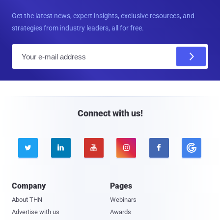
Get the latest news, expert insights, exclusive resources, and
strategies from industry leaders, all for free.
E
m
a
i
l
Connect with us!





Company
Pages
About THN
Webinars
Advertise with us
Awards