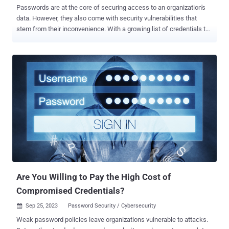
Passwords are at the core of securing access to an organization's
data. However, they also come with security vulnerabilities that
stem from their inconvenience. With a growing list of credentials to
keep track of, the average end-user can default to shortcuts.
Instead of creating a strong and unique password for each account,
they resort to easy-to-remember passwords, or use the same
password for every account and application. Password reuse is
both common and risky. 65% of users admit to reusing their
credentials across multiple sites. Another analysis of identity
exposures among employees of Fortune 1000 companies found a
64% password reuse rate for exposed credentials. Pair these
findings with the fact that a vast majority (80%) of all data breaches
are sourced from lost or stolen passwords, and we have a serious
problem. In short, a breached password from one system can be
used to compromise another. So, what does this all mean for your
o...
Are You Willing to Pay the High Cost of
Compromised Credentials?
Sep 25, 2023
Password Security / Cybersecurity

Weak password policies leave organizations vulnerable to attacks.