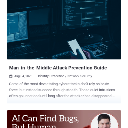
more persistent problems caused by recurring credential incidents.
Account lockouts and compromised credentials don’t make the
news. They show up as repeated helpdesk tickets, interrupted
workflows, and time pulled away from higher-value work.
Individually, each incident seems minor, but collectively they place
a constant burden on IT teams and the wider business. The real
cost doesn’t just sit in the breach you might prevent, but in the day-
to-day disruption you’re already dealing with. Repeated incidents
equal repeated costs If an organization finds itself suffering from
credential-based attacks or repeated account c...
Man-in-the-Middle Attack Prevention Guide
Aug 04, 2025
Identity Protection / Network Security

Some of the most devastating cyberattacks don’t rely on brute
force, but instead succeed through stealth. These quiet intrusions
often go unnoticed until long after the attacker has disappeared.
Among the most insidious are man-in-the-middle (MITM) attacks,
where criminals exploit weaknesses in communication protocols to
silently position themselves between two unsuspecting parties
Fortunately, protecting your communications from MITM attacks
doesn’t require complex measures. By taking a few simple steps,