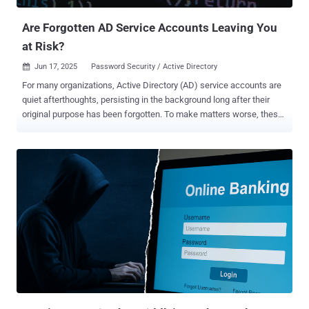
Are Forgotten AD Service Accounts Leaving You
at Risk?
Jun 17, 2025
Password Security / Active Directory

For many organizations, Active Directory (AD) service accounts are
quiet afterthoughts, persisting in the background long after their
original purpose has been forgotten. To make matters worse, these
orphaned service accounts (created for legacy applications,
scheduled tasks, automation scripts, or test environments) are
often left active with non-expiring or stale passwords. It’s no
surprise that AD service accounts often evade routine security
oversight. Security teams, overwhelmed by daily demands and
lingering technical debt, often overlook service accounts (unlinked
to individual users and rarely scrutinized) allowing them to quietly
fade into the background. However, this obscurity makes them
prime targets for attackers seeking stealthy ways into the network.
And left unchecked, forgotten service accounts can serve as silent
gateways for attack paths and lateral movement across enterprise
environments. In this article, we’ll examine the risks that forgotten
AD service accounts...