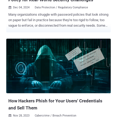
Dec 04, 2024
Data Protection / Regulatory Compliance

Many organizations struggle with password policies that look strong
on paper but fail in practice because they're too rigid to follow, too
vague to enforce, or disconnected from real security needs. Some
are so tedious and complex that employees post passwords on
sticky notes under keyboards, monitors, or desk drawers. Others set
rules so loose they may as well not exist. And many simply copy
generic standards that don't address their specific security
challenges. Creating a password policy that works to protect your
organization in the real world requires a careful balance: it must be
strict enough to protect your systems, flexible enough for daily work,
and precise enough to be enforced consistently. Let's explore five
strategies for building a password policy that works in the real
world. 1. Build compliant password practices Is your organization in
a regulated industry like healthcare, government, agriculture, or
financial services? If so, one of your top priorities...
How Hackers Phish for Your Users' Credentials
and Sell Them
Nov 28, 2023
Cybercrime / Breach Prevention
