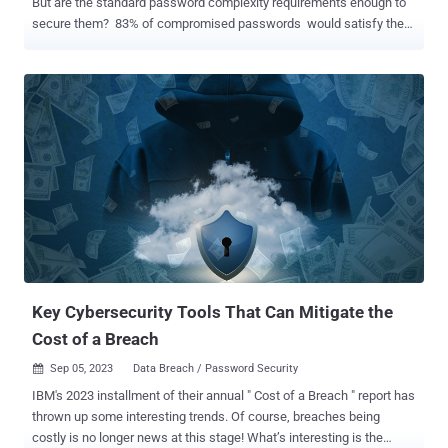
But are the standard password complexity requirements enough to
secure them? 83% of compromised passwords would satisfy the
password complexity and length requirements of compliance
standards. That’s because bad actors already have access to
billions of stolen credentials that can be used to compromise
additional accounts by reusing those same credentials. To
strengthen password security, organizations need to look beyond
complexity requirements and block the use of compromised
credentials. Need stolen credentials? There's a market for that Every
time an organization gets breached or a subset of customers'
credentials is stolen, there’s a high possibility all those passwords
end up for sale on the dark web. Remember the Dropbox and
LinkedIn hack that resulted in 71 million and 117 million stolen
passwords? There is an underground market that sells those
credentials to hackers which they can then...
Key Cybersecurity Tools That Can Mitigate the
Cost of a Breach
Sep 05, 2023
Data Breach / Password Security

IBM's 2023 installment of their annual " Cost of a Breach " report has
thrown up some interesting trends. Of course, breaches being
costly is no longer news at this stage! What’s interesting is the