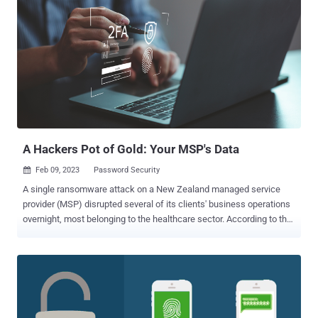
Network security often focuses on keeping a threat actor out, not on
existing users' security and potential vulnerabilities. Staying on top
of potential threats means protecting against inside and outside
threats. Active Directory Vulnerabilities From the outside, a properly
configured AD domain offers a secure authentication and
authorization solution. But with complex social engineering and
phishing email attacks, an existing AD user can become
compromised. Once inside, threat actors have many options to
attack Active Directory. Insecure Devices With "Bring Your Own ...
A Hackers Pot of Gold: Your MSP's Data
Feb 09, 2023
Password Security

A single ransomware attack on a New Zealand managed service
provider (MSP) disrupted several of its clients' business operations
overnight, most belonging to the healthcare sector. According to the
country's privacy commissioner, " a cyber security incident involving
a ransomware attack " in late November upended the daily
operations of New Zealand's health ministry when it prevented the
staff from accessing thousands of medical records. The Ministry of
Justice, six health regulatory authorities, a health insurer, and a
handful of other businesses also number among those affected by