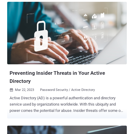
officials have not disclosed how the attack occurred, experts
suspect a phishing email is the most likely cause. As a result, city
officials brought down their servers to contain the attack.
Governments have been the target to many ransomware attacks
and breaches. As most local governments maintain a small IT
staff, there is potential for shared passwords, reused credentials,
and a lack of multi-factor authentication security, exposing
vulnerabilities for a breach. Oakland is Breached It was first noticed
on a Wednesday evening in early February; when Oakland, California
city officials quickly took most services' backend servers offline and
post...
Preventing Insider Threats in Your Active
Directory
Mar 22, 2023
Password Security / Active Directory

Active Directory (AD) is a powerful authentication and directory
service used by organizations worldwide. With this ubiquity and
power comes the potential for abuse. Insider threats offer some of
the most potentials for destruction. Many internal users have over-
provisioned access and visibility into the internal network. Insiders'
level of access and trust in a network leads to unique vulnerabilities.