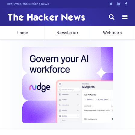
Bits, Bytes, and Breaking News





Home
Newsletter
Webinars