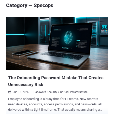
Category — Specops
The Onboarding Password Mistake That Creates
Unnecessary Risk
Jun 15, 2026
Password Security / Critical Infrastructure

Employee onboarding is a busy time for IT teams. New starters
need devices, accounts, access permissions, and passwords, all
delivered within a tight timeframe. That usually means sharing a