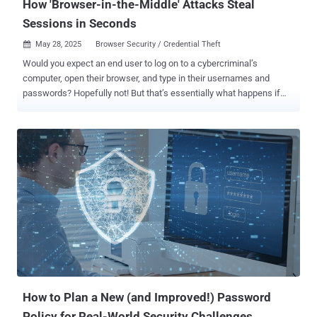
How 'Browser-in-the-Middle' Attacks Steal
Sessions in Seconds
May 28, 2025
Browser Security / Credential Theft

Would you expect an end user to log on to a cybercriminal’s
computer, open their browser, and type in their usernames and
passwords? Hopefully not! But that’s essentially what happens if
they fall victim to a Browser-in-the-Middle (BitM) attack. Like Man-
in-the-Middle (MitM) attacks, BiTM sees criminals look to control
the data flow between the victim’s computer and the target service ,
as University of Salento researchers Franco Tommasi, Christian
Catalano, and Ivan Taurino have outlined in a paper for the
International Journal of Information Security. However, there are
several key differences. Man-in-the-Middle vs Browser-in-the-
Middle A MiTM attack utilizes a proxy server that places itself
between the victim’s browser and the legitimate target service at the
application layer. It needs some kind of malware to be placed and
run on the victim’s computer. But a BiTM attack is different. Instead,
the victim thinks they’re using their own browser – conducting their
normal on...
How to Plan a New (and Improved!) Password
Policy for Real-World Security Challenges