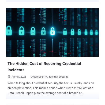
temporary "first-day" password so employees can access systems
for the first time. The issue is that these passwords don't always
stay temporary. They may be sent over email or SMS, reused across
accounts, or never changed at all, creating unnecessary risk during
the onboarding process. For attackers, weak or poorly managed
onboarding credentials can provide an easy route into corporate
systems. To make the onboarding process more secure without
slowing new employees down, it's important to understand why
typical password-sharing methods introduce risk. When
convenience overrides security The most common approach to
sharing initial credentials with new employees is to send them in
plain text over email or SMS. It's quick and convenient, especially
during busy onboardin...
The Hidden Cost of Recurring Credential
Incidents
Apr 07, 2026
Cybersecurity / Identity Security

When talking about credential security, the focus usually lands on
breach prevention. This makes sense when IBM’s 2025 Cost of a
Data Breach Report puts the average cost of a breach at
$4.4 million. Avoiding even one major incident is enough to justify
most security investments, but that headline figure obscures the