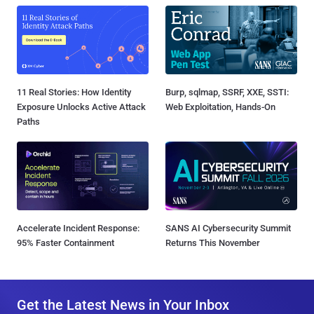
11 Real Stories: How Identity
Burp, sqlmap, SSRF, XXE, SSTI:
Exposure Unlocks Active Attack
Web Exploitation, Hands-On
Paths
Accelerate Incident Response:
SANS AI Cybersecurity Summit
95% Faster Containment
Returns This November
Get the Latest News in Your Inbox