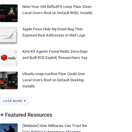
Nine-Year-Old RefluXFS Linux Flaw Gives
Local Users Root on Default RHEL Installs
Apple Fixes Hide My Email Bug That
Exposed Real Addresses in Mail Logs
Kimi K3 Agents Found Redis Zero-Days
and Built RCE Exploit, Researchers Say
Ubuntu snap-confine Flaw Could Give
Local Users Root on Default Desktop
Installs
LOAD MORE ▼
⭐ Featured Resources
[Webinar] How Militaries Can Trust the
Data Behind Autonomous Missions