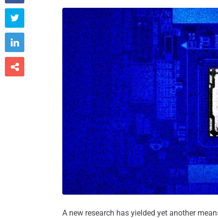



A new research has yielded yet another means t