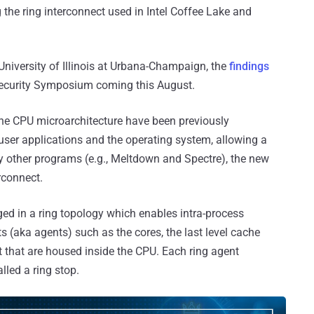
g the ring interconnect used in Intel Coffee Lake and
niversity of Illinois at Urbana-Champaign, the
findings
Security Symposium coming this August.
the CPU microarchitecture have been previously
user applications and the operating system, allowing a
other programs (e.g., Meltdown and Spectre), the new
rconnect.
ged in a ring topology which enables intra-process
(aka agents) such as the cores, the last level cache
t that are housed inside the CPU. Each ring agent
led a ring stop.