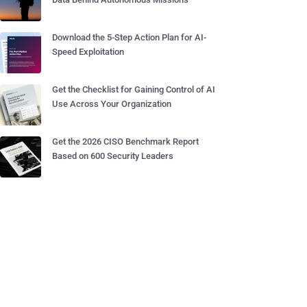
Download the 5-Step Action Plan for AI-
Speed Exploitation
Get the Checklist for Gaining Control of AI
Use Across Your Organization
Get the 2026 CISO Benchmark Report
Based on 600 Security Leaders