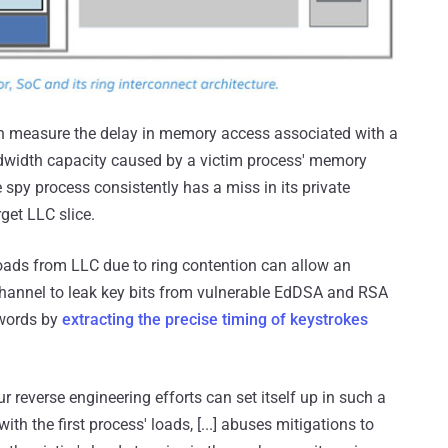
an measure the delay in memory access associated with a
ndwidth capacity caused by a victim process' memory
 spy process consistently has a miss in its private
get LLC slice.
loads from LLC due to ring contention can allow an
channel to leak key bits from vulnerable EdDSA and RSA
swords by
extracting the precise timing of keystrokes
r reverse engineering efforts can set itself up in such a
th the first process' loads, [...] abuses mitigations to