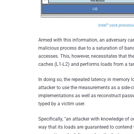
Armed with this information, an adversary c
malicious process due to a saturation of ba
accesses. This, however, necessitates that the
caches (L1-L2) and performs loads from a tar
In doing so, the repeated latency in memory 
attacker to use the measurements as a side-
implementations as well as reconstruct pas
typed by a victim user.
Specifically, "an attacker with knowledge of ou
way that its loads are guaranteed to contend wi