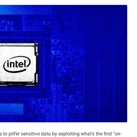
o pilfer sensitive data by exploiting what's the first "on-