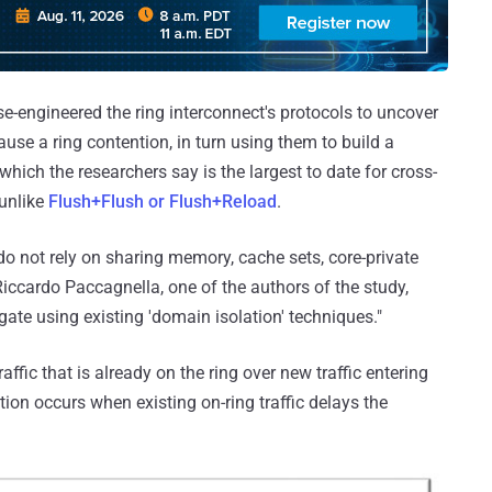
rse-engineered the ring interconnect's protocols to uncover
use a ring contention, in turn using them to build a
hich the researchers say is the largest to date for cross-
 unlike
Flush+Flush or Flush+Reload
.
 do not rely on sharing memory, cache sets, core-private
Riccardo Paccagnella, one of the authors of the study,
gate using existing 'domain isolation' techniques."
affic that is already on the ring over new traffic entering
tion occurs when existing on-ring traffic delays the