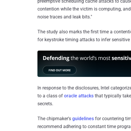
preemptive scheduling cache attacks to cause 
contention while the victim is computing, and
noise traces and leak bits."
The study also marks the first time a content
for keystroke timing attacks to infer sensitive
In response to the disclosures, Intel categoriz
to a class of
oracle attacks
that typically tak
secrets.
The chipmaker's
guidelines
for countering ti
recommend adhering to constant time progra