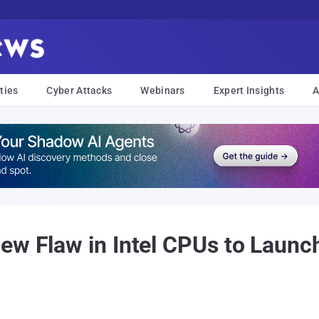
ties
Cyber Attacks
Webinars
Expert Insights
A
ew Flaw in Intel CPUs to Launc