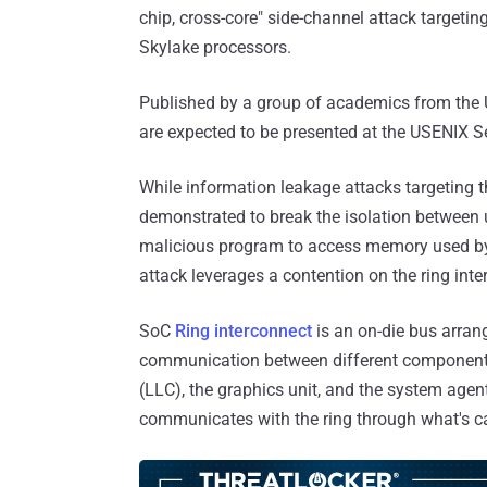
chip, cross-core" side-channel attack targetin
Skylake processors.
Published by a group of academics from the U
are expected to be presented at the USENIX 
While information leakage attacks targeting 
demonstrated to break the isolation between 
malicious program to access memory used by 
attack leverages a contention on the ring inte
SoC
Ring interconnect
is an on-die bus arran
communication between different components 
(LLC), the graphics unit, and the system agen
communicates with the ring through what's cal