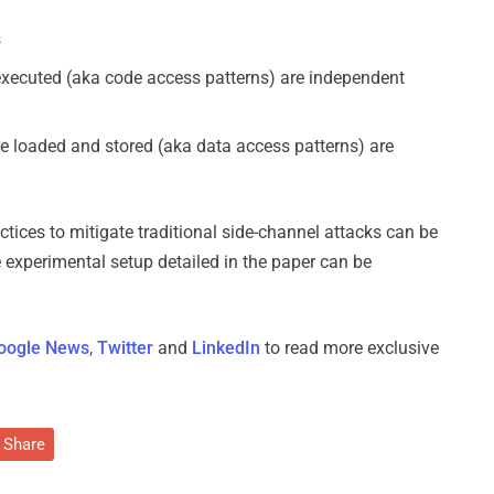
s
 executed (aka code access patterns) are independent
 loaded and stored (aka data access patterns) are
ices to mitigate traditional side-channel attacks can be
 experimental setup detailed in the paper can be
oogle News
,
Twitter
and
LinkedIn
to read more exclusive
Share