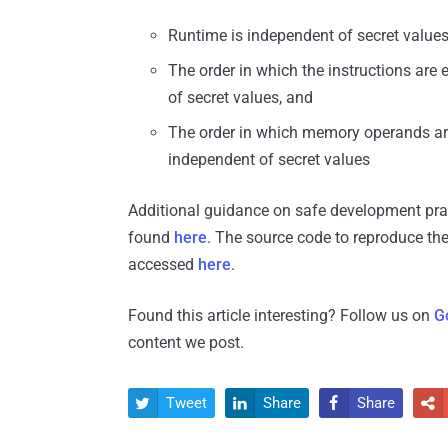
Runtime is independent of secret value
The order in which the instructions are
of secret values, and
The order in which memory operands are
independent of secret values
Additional guidance on safe development pract
found
here
. The source code to reproduce the
accessed
here
.
Found this article interesting? Follow us on
G
content we post.
Tweet
Share
Share



