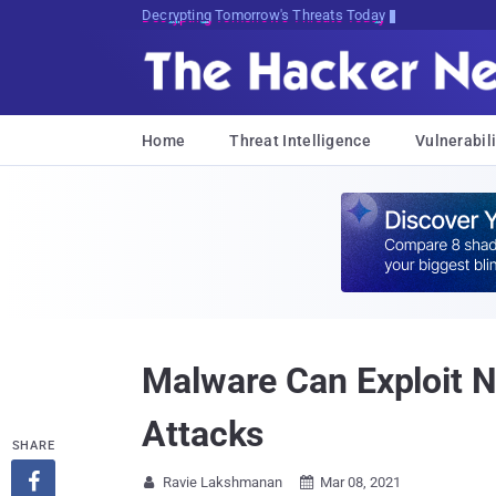
Decrypting Tomorrow's Threats Today
Home
Threat Intelligence
Vulnerabili
Malware Can Exploit N
Attacks
SHARE

Ravie Lakshmanan
Mar 08, 2021

