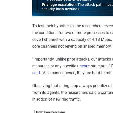
To test their hypothesis, the researchers reve
the conditions for two or more processes to ca
covert channel with a capacity of 4.18 Mbps, w
core channels not relying on shared memory,
"Importantly, unlike prior attacks, our attacks
resources or any specific
uncore
structures," 
said
. "As a consequence, they are hard to miti
Observing that a ring stop always prioritizes tr
from its agents, the researchers said a conten
injection of new ring traffic.