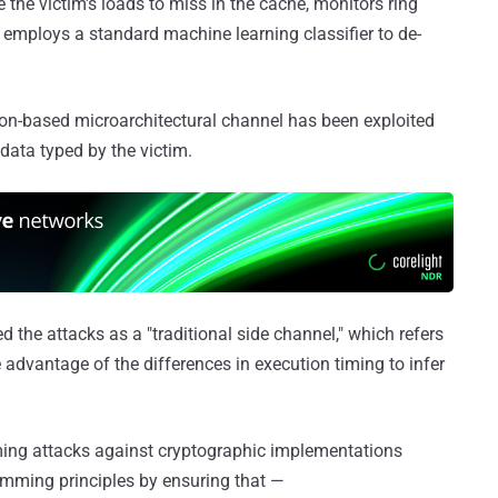
the victim's loads to miss in the cache, monitors ring
 employs a standard machine learning classifier to de-
ion-based microarchitectural channel has been exploited
 data typed by the victim.
ed the attacks as a "traditional side channel," which refers
e advantage of the differences in execution timing to infer
ming attacks against cryptographic implementations
mming principles by ensuring that —