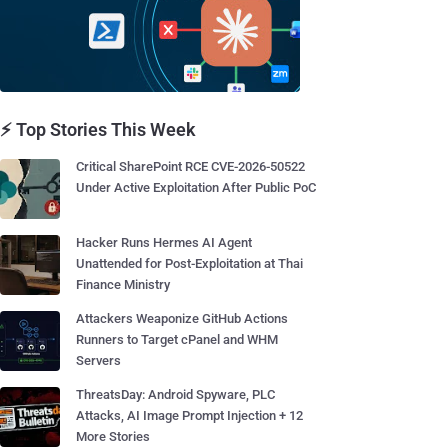
⚡ Top Stories This Week
Critical SharePoint RCE CVE-2026-50522
Under Active Exploitation After Public PoC
Hacker Runs Hermes AI Agent
Unattended for Post-Exploitation at Thai
Finance Ministry
Attackers Weaponize GitHub Actions
Runners to Target cPanel and WHM
Servers
ThreatsDay: Android Spyware, PLC
Attacks, AI Image Prompt Injection + 12
More Stories