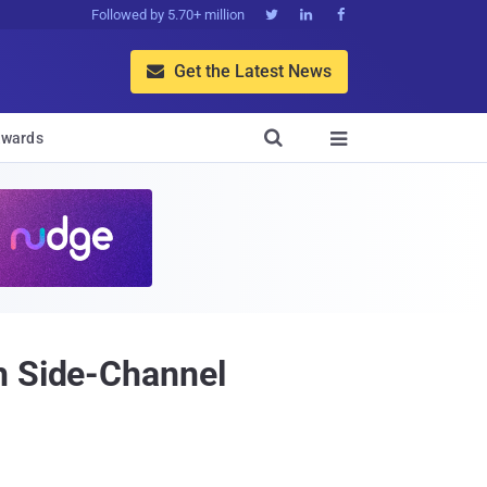
Followed by 5.70+ million



Get the Latest News


wards

h Side-Channel