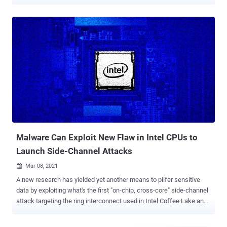
dependent, software transparent, and present in nearly all modern
GPUs: graphical data compression," a group of academics from the
University of Texas at Austin, Carnegie Mellon University, University
of Washington, and the University of Illinois Urbana-Champaign
said . Graphical data compression is a feature in integrated GPUs
(iGPUs) that allows for saving memory bandwidth and improving
performance when rendering frames, compressing visual data
losslessly even when it's not requested by software. The study
found that the compression, which happens in various vendor-
specific and undocumented ways, induces data-dependent DRAM
traffic and cache occupancy that can be measured using a side-
channel. "An attacker can exploit the iGPU-based compression
channel to p...
Malware Can Exploit New Flaw in Intel CPUs to
Launch Side-Channel Attacks
Mar 08, 2021

A new research has yielded yet another means to pilfer sensitive
data by exploiting what's the first "on-chip, cross-core" side-channel
attack targeting the ring interconnect used in Intel Coffee Lake and
Skylake processors. Published by a group of academics from the
University of Illinois at Urbana-Champaign, the findings are