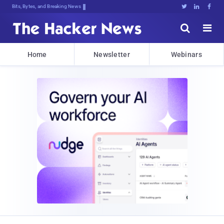
Bits, Bytes, and Breaking News





Home
Newsletter
Webinars