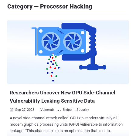
Category — Processor Hacking
Researchers Uncover New GPU Side-Channel
Vulnerability Leaking Sensitive Data
Sep 27, 2023
Vulnerability / Endpoint Security

A novel side-channel attack called GPU.zip renders virtually all
modern graphics processing units (GPU) vulnerable to information
leakage. "This channel exploits an optimization that is data