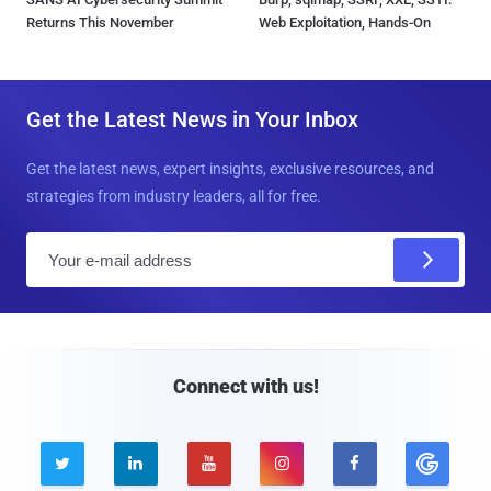
Returns This November
Web Exploitation, Hands-On
Get the Latest News in Your Inbox
Get the latest news, expert insights, exclusive resources, and
strategies from industry leaders, all for free.
E
m
a
i
l
Connect with us!




