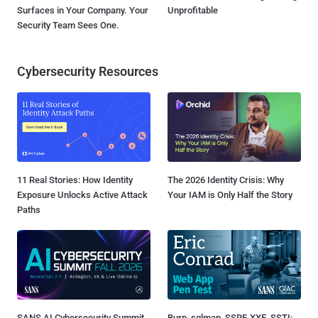
Surfaces in Your Company. Your
Unprofitable
Security Team Sees One.
Cybersecurity Resources
11 Real Stories: How Identity
The 2026 Identity Crisis: Why
Exposure Unlocks Active Attack
Your IAM is Only Half the Story
Paths
SANS AI Cybersecurity Summit
Burp, sqlmap, SSRF, XXE, SSTI: