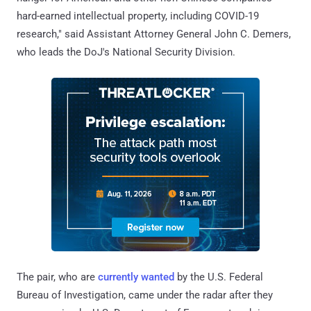
hard-earned intellectual property, including COVID-19
research," said Assistant Attorney General John C. Demers,
who leads the DoJ's National Security Division.
The pair, who are
currently wanted
by the U.S. Federal
Bureau of Investigation, came under the radar after they