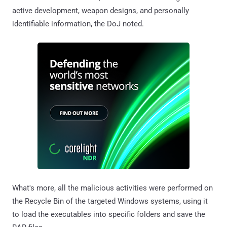
active development, weapon designs, and personally
identifiable information, the DoJ noted.
What's more, all the malicious activities were performed on
the Recycle Bin of the targeted Windows systems, using it
to load the executables into specific folders and save the