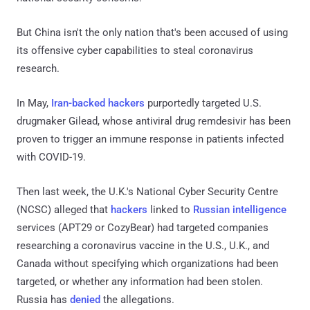
But China isn't the only nation that's been accused of using
its offensive cyber capabilities to steal coronavirus
research.
In May,
Iran-backed hackers
purportedly targeted U.S.
drugmaker Gilead, whose antiviral drug remdesivir has been
proven to trigger an immune response in patients infected
with COVID-19.
Then last week, the U.K.'s National Cyber Security Centre
(NCSC) alleged that
hackers
linked to
Russian intelligence
services (APT29 or CozyBear) had targeted companies
researching a coronavirus vaccine in the U.S., U.K., and
Canada without specifying which organizations had been
targeted, or whether any information had been stolen.
Russia has
denied
the allegations.