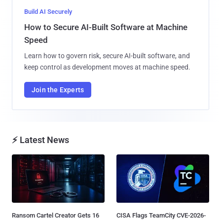
Build AI Securely
How to Secure AI-Built Software at Machine
Speed
Learn how to govern risk, secure AI-built software, and
keep control as development moves at machine speed.
Join the Experts
⚡ Latest News
Ransom Cartel Creator Gets 16
CISA Flags TeamCity CVE-2026-