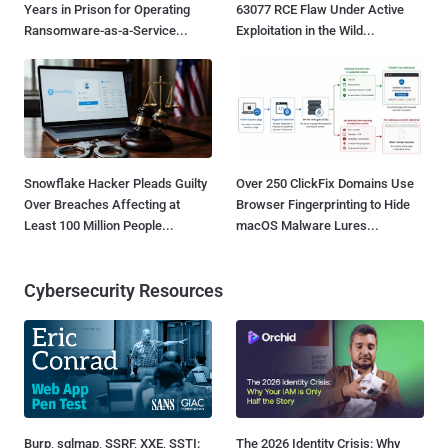
Years in Prison for Operating
63077 RCE Flaw Under Active
Ransomware-as-a-Service...
Exploitation in the Wild...
Snowflake Hacker Pleads Guilty
Over 250 ClickFix Domains Use
Over Breaches Affecting at
Browser Fingerprinting to Hide
Least 100 Million People...
macOS Malware Lures...
Cybersecurity Resources
Burp, sqlmap, SSRF, XXE, SSTI:
The 2026 Identity Crisis: Why