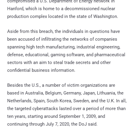
compromised a U.S. Department of Energy network in
Hanford, which is home to a decommissioned nuclear
production complex located in the state of Washington.
Aside from this breach, the individuals in questions have
been accused of infiltrating the networks of companies
spanning high tech manufacturing, industrial engineering,
defense, educational, gaming software, and pharmaceutical
sectors with an aim to steal trade secrets and other
confidential business information.
Besides the U.S., a number of victim organizations are
based in Australia, Belgium, Germany, Japan, Lithuania, the
Netherlands, Spain, South Korea, Sweden, and the U.K. In all,
the targeted cyberattacks lasted over a period of more than
ten years, starting around September 1, 2009, and
continuing through July 7, 2020, the DoJ said.