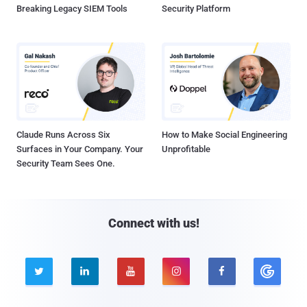
Breaking Legacy SIEM Tools
Security Platform
Claude Runs Across Six
How to Make Social Engineering
Surfaces in Your Company. Your
Unprofitable
Security Team Sees One.
Connect with us!




