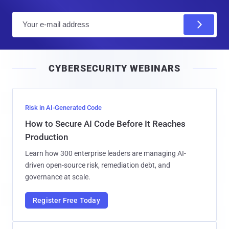
E
m
a
i
CYBERSECURITY WEBINARS
l
Risk in AI-Generated Code
How to Secure AI Code Before It Reaches
Production
Learn how 300 enterprise leaders are managing AI-
driven open-source risk, remediation debt, and
governance at scale.
Register Free Today