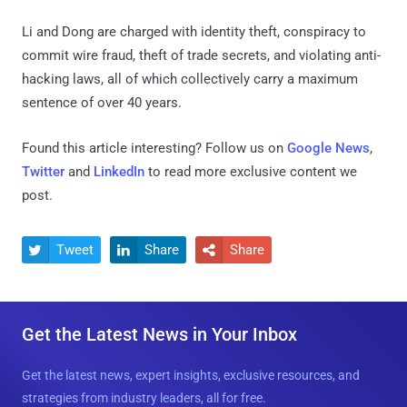
Li and Dong are charged with identity theft, conspiracy to
commit wire fraud, theft of trade secrets, and violating anti-
hacking laws, all of which collectively carry a maximum
sentence of over 40 years.
Found this article interesting? Follow us on
Google News
,
Twitter
and
LinkedIn
to read more exclusive content we
post.
Tweet
Share
Share



Get the Latest News in Your Inbox
Get the latest news, expert insights, exclusive resources, and
strategies from industry leaders, all for free.