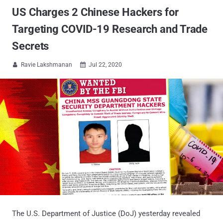
US Charges 2 Chinese Hackers for
Targeting COVID-19 Research and Trade
Secrets
Ravie Lakshmanan
Jul 22, 2020


The U.S. Department of Justice (DoJ) yesterday revealed