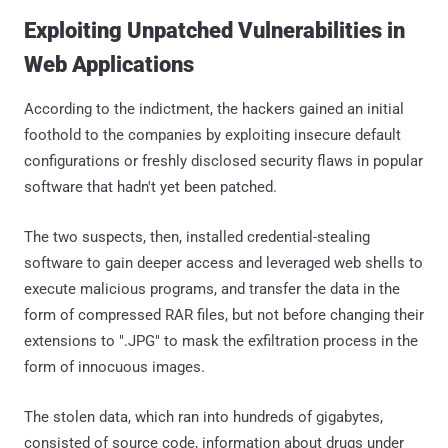
Exploiting Unpatched Vulnerabilities in
Web Applications
According to the indictment, the hackers gained an initial
foothold to the companies by exploiting insecure default
configurations or freshly disclosed security flaws in popular
software that hadn't yet been patched.
The two suspects, then, installed credential-stealing
software to gain deeper access and leveraged web shells to
execute malicious programs, and transfer the data in the
form of compressed RAR files, but not before changing their
extensions to ".JPG" to mask the exfiltration process in the
form of innocuous images.
The stolen data, which ran into hundreds of gigabytes,
consisted of source code, information about drugs under