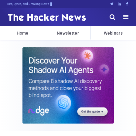
Bits, Bytes, and Breaking News





Home
Newsletter
Webinars