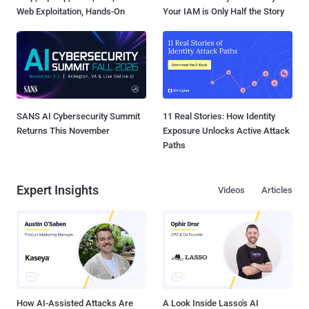
Web Exploitation, Hands-On
Your IAM is Only Half the Story
SANS AI Cybersecurity Summit
11 Real Stories: How Identity
Returns This November
Exposure Unlocks Active Attack
Paths
Expert Insights
Videos
Articles
How AI-Assisted Attacks Are
A Look Inside Lasso's AI