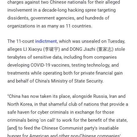
charges against two Chinese nationals for their alleged
involvement in a decade-long hacking spree targeting
dissidents, government agencies, and hundreds of
organizations in as many as 11 countries.
The 11-count
indictment
, which was unsealed on Tuesday,
alleges LI Xiaoyu (李啸宇) and DONG Jiazhi (董家志) stole
terabytes of sensitive data, including from companies
developing COVID-19 vaccines, testing technology, and
treatments while operating both for private financial gain
and behalf of China's Ministry of State Security.
"China has now taken its place, alongside Russia, Iran and
North Korea, in that shameful club of nations that provide a
safe haven for cyber criminals in exchange for those
criminals being 'on call' to work for the benefit of the state,
[and] to feed the Chinese Communist party's insatiable
hunger for American and other non-Chinese companies'