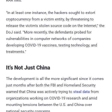
RAR files.
"In at least one instance, the hackers sought to extort
cryptocurrency from a victim entity, by threatening to
release the victim's stolen source code on the Internet," the
DoJ said. "More recently, the defendants probed for
vulnerabilities in computer networks of companies
developing COVID-19 vaccines, testing technology, and
treatments."
It's Not Just China
The development is all the more significant since it comes
just months after both the FBI and Homeland Security
warned that China was actively trying to
steal data
from
organizations working on COVID-19 research and amid
mounting tensions between the U.S. and China over
national security concerns.