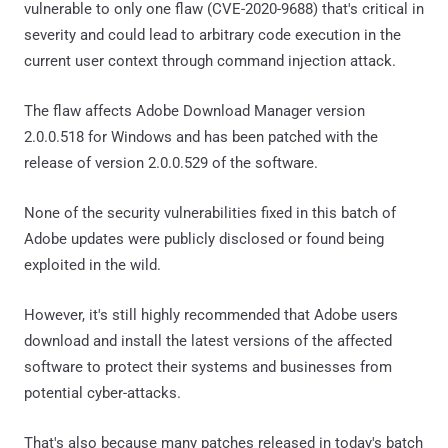
vulnerable to only one flaw (CVE-2020-9688) that's critical in
severity and could lead to arbitrary code execution in the
current user context through command injection attack.
The flaw affects Adobe Download Manager version
2.0.0.518 for Windows and has been patched with the
release of version 2.0.0.529 of the software.
None of the security vulnerabilities fixed in this batch of
Adobe updates were publicly disclosed or found being
exploited in the wild.
However, it's still highly recommended that Adobe users
download and install the latest versions of the affected
software to protect their systems and businesses from
potential cyber-attacks.
That's also because many patches released in today's batch