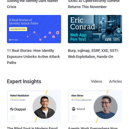
Solving the Identity Dark Matter
SANS AI Cybersecurity Summit
Crisis
Returns This November
11 Real Stories: How Identity
Burp, sqlmap, SSRF, XXE, SSTI:
Exposure Unlocks Active Attack
Web Exploitation, Hands-On
Paths
Expert Insights
Videos
Articles
The Blind Spot in Modern Email
Agents Work Everywhere Now.