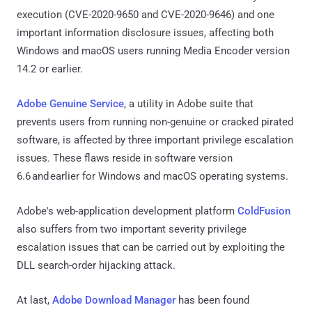
execution (CVE-2020-9650 and CVE-2020-9646) and one
important information disclosure issues, affecting both
Windows and macOS users running Media Encoder version
14.2 or earlier.
Adobe Genuine Service
, a utility in Adobe suite that
prevents users from running non-genuine or cracked pirated
software, is affected by three important privilege escalation
issues. These flaws reside in software version
6.6 and earlier for Windows and macOS operating systems.
Adobe's web-application development platform
ColdFusion
also suffers from two important severity privilege
escalation issues that can be carried out by exploiting the
DLL search-order hijacking attack.
At last,
Adobe Download Manager
has been found