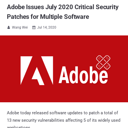
Adobe Issues July 2020 Critical Security
Patches for Multiple Software
Wang Wei
Jul 14, 2020


Adobe today released software updates to patch a total of
13 new security vulnerabilities affecting 5 of its widely used
applications.