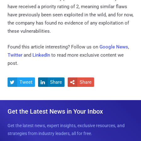
have received a priority rating of 2, meaning similar flaws
have previously been seen exploited in the wild, and for now,
the company has found no evidence of any exploitation of
these vulnerabilities.
Found this article interesting? Follow us on
Google News
,
Twitter
and
LinkedIn
to read more exclusive content we
post.
Tweet
Share
Share



Get the Latest News in Your Inbox
Get the latest news, expert insights, exclusive resources, and
strategies from industry leaders, all for free.