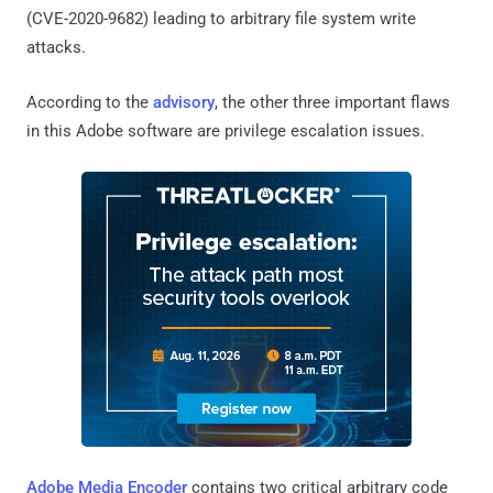
(CVE-2020-9682) leading to arbitrary file system write
attacks.
According to the
advisory
, the other three important flaws
in this Adobe software are privilege escalation issues.
Adobe Media Encoder
contains two critical arbitrary code