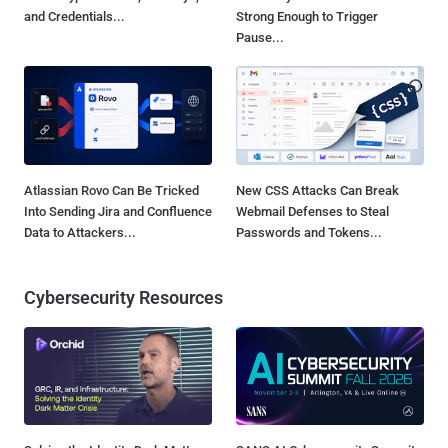
and Credentials...
Strong Enough to Trigger
Pause...
Atlassian Rovo Can Be Tricked
New CSS Attacks Can Break
Into Sending Jira and Confluence
Webmail Defenses to Steal
Data to Attackers...
Passwords and Tokens...
Cybersecurity Resources