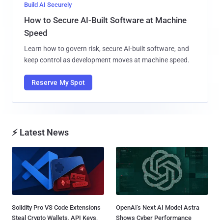
Build AI Securely
How to Secure AI-Built Software at Machine
Speed
Learn how to govern risk, secure AI-built software, and
keep control as development moves at machine speed.
Reserve My Spot
⚡ Latest News
Solidity Pro VS Code Extensions
OpenAI's Next AI Model Astra
Steal Crypto Wallets, API Keys,
Shows Cyber Performance