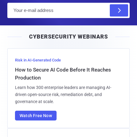
E
m
a
i
CYBERSECURITY WEBINARS
l
Risk in AI-Generated Code
How to Secure AI Code Before It Reaches
Production
Learn how 300 enterprise leaders are managing AI-
driven open-source risk, remediation debt, and
governance at scale.
Watch Free Now