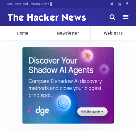
Bits, Bytes, and Breaking News





Home
Newsletter
Webinars