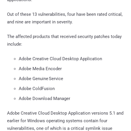
Out of these 13 vulnerabilities, four have been rated critical,
and nine are important in severity.
The affected products that received security patches today
include:
Adobe Creative Cloud Desktop Application
Adobe Media Encoder
Adobe Genuine Service
Adobe ColdFusion
Adobe Download Manager
Adobe Creative Cloud Desktop Application versions 5.1 and
earlier for Windows operating systems contain four
vulnerabilities, one of which is a critical symlink issue