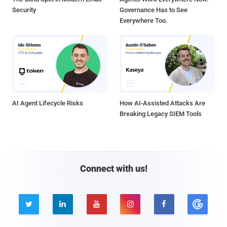
Security
Governance Has to See
Everywhere Too.
AI Agent Lifecycle Risks
How AI-Assisted Attacks Are
Breaking Legacy SIEM Tools
Connect with us!




