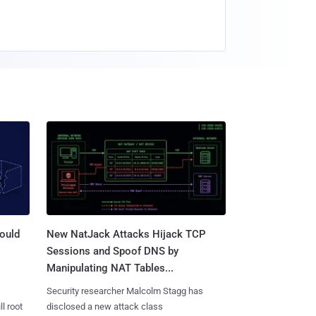
ould
New NatJack Attacks Hijack TCP
Sessions and Spoof DNS by
Manipulating NAT Tables...
Security researcher Malcolm Stagg has
l root
disclosed a new attack class