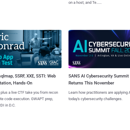
on a host, and Te......
sqlmap, SSRF, XXE, SSTI: Web
SANS AI Cybersecurity Summit
tation, Hands-On
Returns This November
 plus a live CTF take you from recon
Learn how practitioners are applying A
ote code execution. GWAPT prep,
today's cybersecurity challenges.
I in D.C.