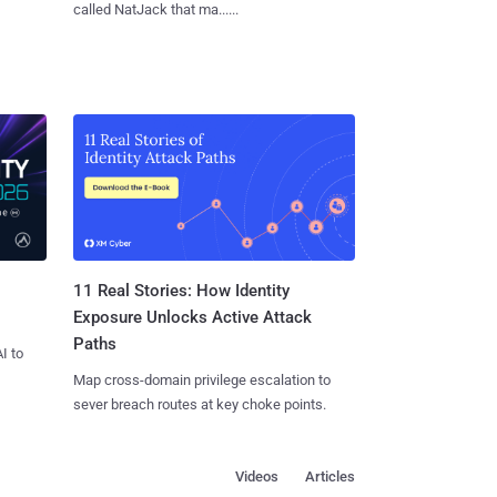
called NatJack that ma......
11 Real Stories: How Identity
Exposure Unlocks Active Attack
Paths
I to
Map cross-domain privilege escalation to
sever breach routes at key choke points.
Videos
Articles