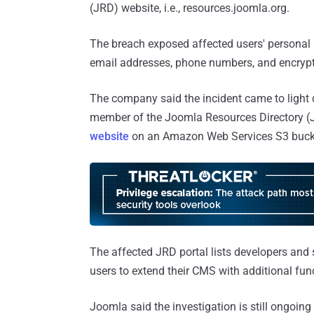
(JRD) website, i.e., resources.joomla.org.
The breach exposed affected users' personal 
email addresses, phone numbers, and encryp
The company said the incident came to light d
member of the Joomla Resources Directory (J
website
on an Amazon Web Services S3 bucke
The affected JRD portal lists developers and 
users to extend their CMS with additional func
Joomla said the investigation is still ongoin