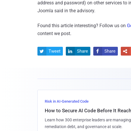
address and password) on other services to i
Joomla said in the advisory.
Found this article interesting? Follow us on
G
content we post.
Tweet
Share
Share




Risk in AI-Generated Code
How to Secure AI Code Before It Reac
Learn how 300 enterprise leaders are managing 
remediation debt, and governance at scale.