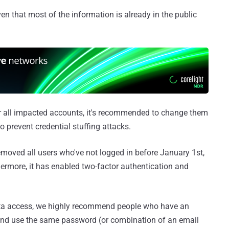
ven that most of the information is already in the public
r all impacted accounts, it's recommended to change them
 prevent credential stuffing attacks.
moved all users who've not logged in before January 1st,
ermore, it has enabled two-factor authentication and
ata access, we highly recommend people who have an
and use the same password (or combination of an email