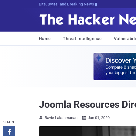
Bits, Bytes, and Breaking News
Home
Threat Intelligence
Vulnerabili
Joomla Resources Dire
Ravie Lakshmanan
Jun 01, 2020


SHARE
