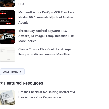
PCs
Microsoft Azure DevOps MCP Flaw Lets
Hidden PR Comments Hijack AI Review
Agents
ThreatsDay: Android Spyware, PLC
Attacks, AI Image Prompt Injection + 12
More Stories
Claude Cowork Flaw Could Let AI Agent
Escape Its VM and Access Mac Files
LOAD MORE ▼
⭐ Featured Resources
Get the Checklist for Gaining Control of AI
Use Across Your Organization