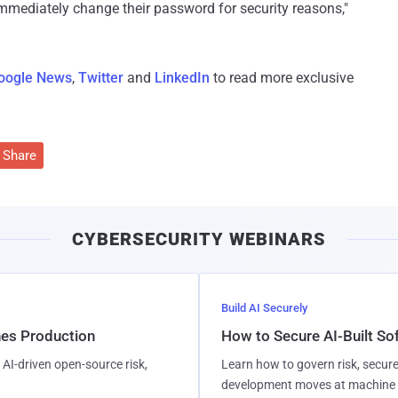
mmediately change their password for security reasons,"
oogle News
,
Twitter
and
LinkedIn
to read more exclusive
Share
CYBERSECURITY WEBINARS
Build AI Securely
hes Production
How to Secure AI-Built S
AI-driven open-source risk,
Learn how to govern risk, secure
development moves at machine 