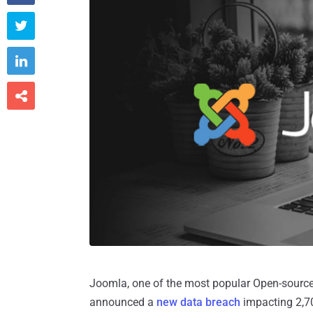



Joomla, one of the most popular Open-sourc
announced a
new data breach
impacting 2,70