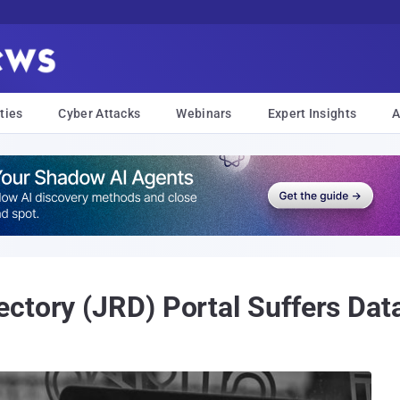
ties
Cyber Attacks
Webinars
Expert Insights
A
ctory (JRD) Portal Suffers Dat