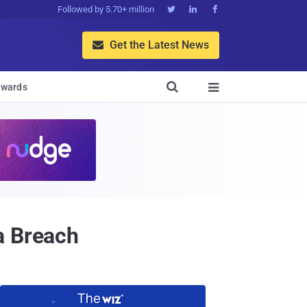
Followed by 5.70+ million



Get the Latest News


wards

a Breach