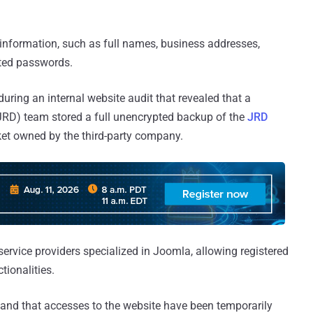
information, such as full names, business addresses,
ted passwords.
uring an internal website audit that revealed that a
RD) team stored a full unencrypted backup of the
JRD
t owned by the third-party company.
service providers specialized in Joomla, allowing registered
tionalities.
g and that accesses to the website have been temporarily