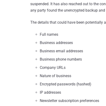
suspended. It has also reached out to the conce
any party found the unencrypted backup and 
The details that could have been potentially 
Full names
Business addresses
Business email addresses
Business phone numbers
Company URLs
Nature of business
Encrypted passwords (hashed)
IP addresses
Newsletter subscription preferences