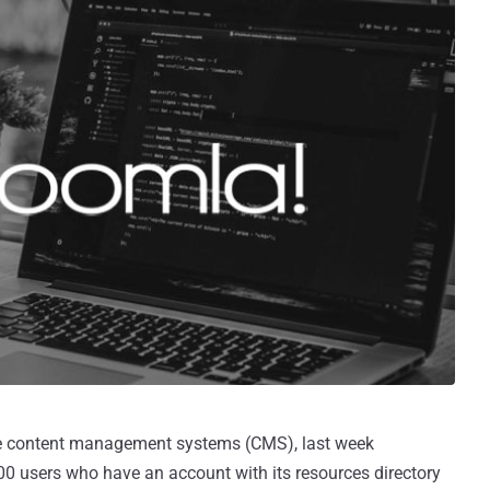
e content management systems (CMS), last week
0 users who have an account with its resources directory