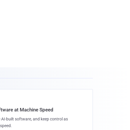
oftware at Machine Speed
 AI-built software, and keep control as
speed.