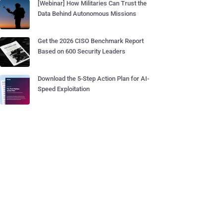
[Webinar] How Militaries Can Trust the
Data Behind Autonomous Missions
Get the 2026 CISO Benchmark Report
Based on 600 Security Leaders
Download the 5-Step Action Plan for AI-
Speed Exploitation