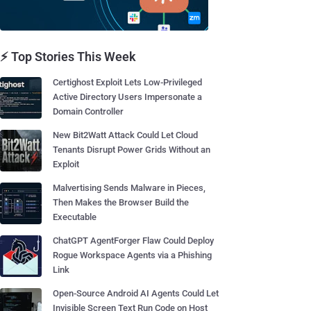
⚡ Top Stories This Week
Certighost Exploit Lets Low-Privileged
Active Directory Users Impersonate a
Domain Controller
New Bit2Watt Attack Could Let Cloud
Tenants Disrupt Power Grids Without an
Exploit
Malvertising Sends Malware in Pieces,
Then Makes the Browser Build the
Executable
ChatGPT AgentForger Flaw Could Deploy
Rogue Workspace Agents via a Phishing
Link
Open-Source Android AI Agents Could Let
Invisible Screen Text Run Code on Host