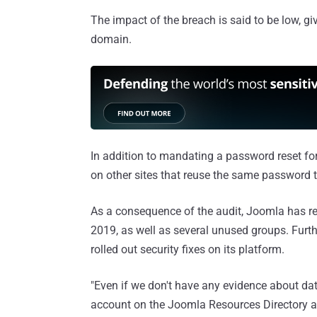
The impact of the breach is said to be low, gi
domain.
In addition to mandating a password reset fo
on other sites that reuse the same password to
As a consequence of the audit, Joomla has re
2019, as well as several unused groups. Furth
rolled out security fixes on its platform.
"Even if we don't have any evidence about d
account on the Joomla Resources Directory 