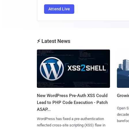
Attend Live
⚡ Latest News
New WordPress Pre-Auth XSS Could
Growi
Lead to PHP Code Execution - Patch
Open So
ASAP...
decades
WordPress has fixed a pre-authentication
barefoot
reflected cross-site scripting (XSS) flaw in