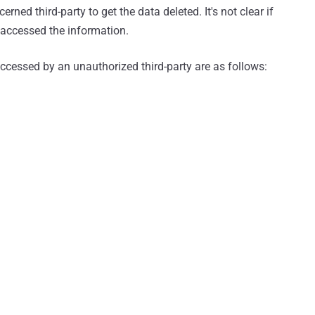
rned third-party to get the data deleted. It's not clear if
accessed the information.
accessed by an unauthorized third-party are as follows: