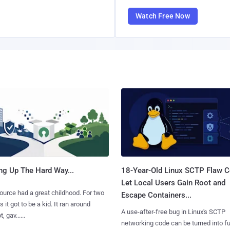
Watch Free Now
ng Up The Hard Way...
18-Year-Old Linux SCTP Flaw C
Let Local Users Gain Root and
urce had a great childhood. For two
Escape Containers...
 it got to be a kid. It ran around
A use-after-free bug in Linux's SCTP
, gav......
networking code can be turned into ful