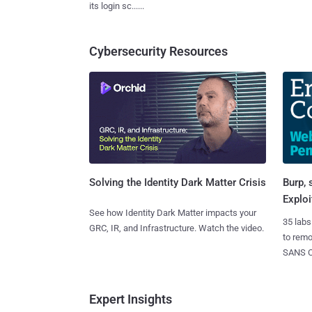
its login sc......
Cybersecurity Resources
Burp, 
Solving the Identity Dark Matter Crisis
Exploi
See how Identity Dark Matter impacts your
35 labs
GRC, IR, and Infrastructure. Watch the video.
to rem
SANS CD
Expert Insights