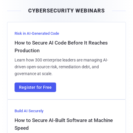
i
CYBERSECURITY WEBINARS
l
Risk in AI-Generated Code
How to Secure AI Code Before It Reaches
Production
Learn how 300 enterprise leaders are managing AI-
driven open-source risk, remediation debt, and
governance at scale.
Register for Free
Build AI Securely
How to Secure AI-Built Software at Machine
Speed