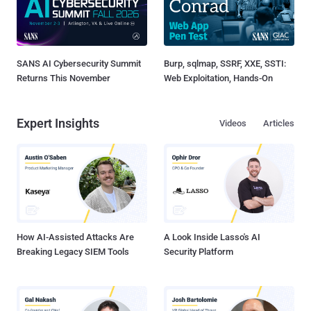
SANS AI Cybersecurity Summit
Burp, sqlmap, SSRF, XXE, SSTI:
Returns This November
Web Exploitation, Hands-On
Expert Insights
Videos
Articles
How AI-Assisted Attacks Are
A Look Inside Lasso's AI
Breaking Legacy SIEM Tools
Security Platform