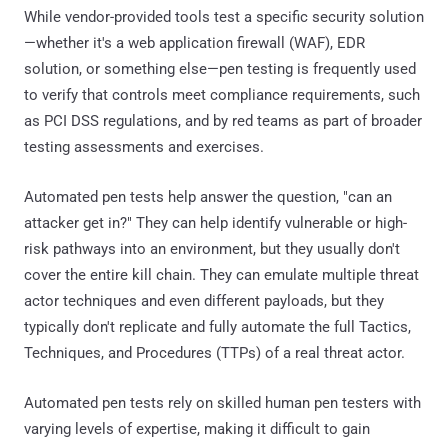
While vendor-provided tools test a specific security solution
—whether it's a web application firewall (WAF), EDR
solution, or something else—pen testing is frequently used
to verify that controls meet compliance requirements, such
as PCI DSS regulations, and by red teams as part of broader
testing assessments and exercises.
Automated pen tests help answer the question, "can an
attacker get in?" They can help identify vulnerable or high-
risk pathways into an environment, but they usually don't
cover the entire kill chain. They can emulate multiple threat
actor techniques and even different payloads, but they
typically don't replicate and fully automate the full Tactics,
Techniques, and Procedures (TTPs) of a real threat actor.
Automated pen tests rely on skilled human pen testers with
varying levels of expertise, making it difficult to gain