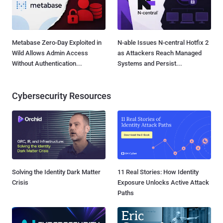
Metabase Zero-Day Exploited in
N-able Issues N-central Hotfix 2
Wild Allows Admin Access
as Attackers Reach Managed
Without Authentication...
Systems and Persist...
Cybersecurity Resources
Solving the Identity Dark Matter
11 Real Stories: How Identity
Crisis
Exposure Unlocks Active Attack
Paths