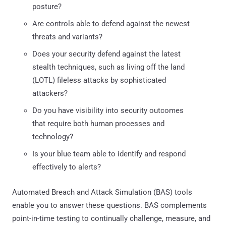
posture?
Are controls able to defend against the newest
threats and variants?
Does your security defend against the latest
stealth techniques, such as living off the land
(LOTL) fileless attacks by sophisticated
attackers?
Do you have visibility into security outcomes
that require both human processes and
technology?
Is your blue team able to identify and respond
effectively to alerts?
Automated Breach and Attack Simulation (BAS) tools
enable you to answer these questions. BAS complements
point-in-time testing to continually challenge, measure, and