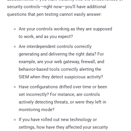
security controls—right now—you'll have additional
questions that pen testing cannot easily answer:
Are your controls working as they are supposed
to work, and as you expect?
Are interdependent controls correctly
generating and delivering the right data? For
example, are your web gateway, firewall, and
behavior-based tools correctly alerting the
SIEM when they detect suspicious activity?
Have configurations drifted over time or been
set incorrectly? For instance, are controls
actively detecting threats, or were they left in
monitoring mode?
If you have rolled out new technology or
settings, how have they affected your security