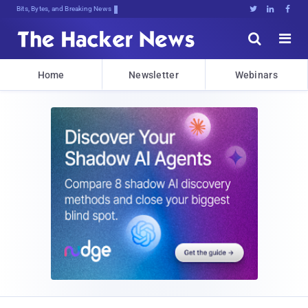
Bits, Bytes, and Breaking News





Home
Newsletter
Webinars