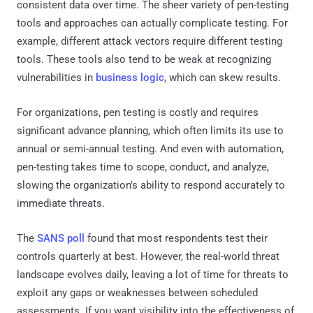
consistent data over time. The sheer variety of pen-testing
tools and approaches can actually complicate testing. For
example, different attack vectors require different testing
tools. These tools also tend to be weak at recognizing
vulnerabilities in
business logic
, which can skew results.
For organizations, pen testing is costly and requires
significant advance planning, which often limits its use to
annual or semi-annual testing. And even with automation,
pen-testing takes time to scope, conduct, and analyze,
slowing the organization's ability to respond accurately to
immediate threats.
The
SANS poll
found that most respondents test their
controls quarterly at best. However, the real-world threat
landscape evolves daily, leaving a lot of time for threats to
exploit any gaps or weaknesses between scheduled
assessments. If you want visibility into the effectiveness of