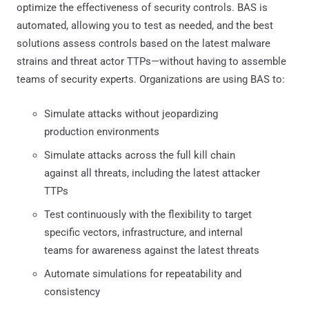
optimize the effectiveness of security controls. BAS is
automated, allowing you to test as needed, and the best
solutions assess controls based on the latest malware
strains and threat actor TTPs—without having to assemble
teams of security experts. Organizations are using BAS to:
Simulate attacks without jeopardizing
production environments
Simulate attacks across the full kill chain
against all threats, including the latest attacker
TTPs
Test continuously with the flexibility to target
specific vectors, infrastructure, and internal
teams for awareness against the latest threats
Automate simulations for repeatability and
consistency