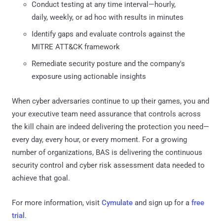
Conduct testing at any time interval—hourly,
daily, weekly, or ad hoc with results in minutes
Identify gaps and evaluate controls against the
MITRE ATT&CK framework
Remediate security posture and the company's
exposure using actionable insights
When cyber adversaries continue to up their games, you and
your executive team need assurance that controls across
the kill chain are indeed delivering the protection you need—
every day, every hour, or every moment. For a growing
number of organizations, BAS is delivering the continuous
security control and cyber risk assessment data needed to
achieve that goal.
For more information, visit
Cymulate
and sign up for a
free
trial
.