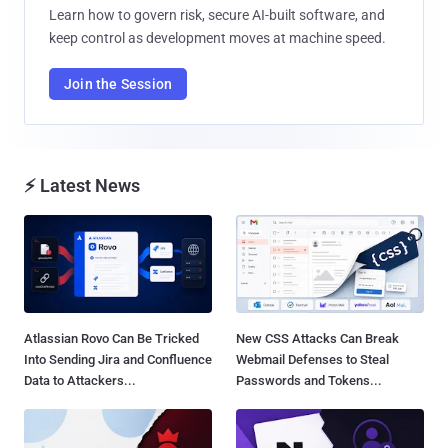
Learn how to govern risk, secure AI-built software, and
keep control as development moves at machine speed.
Join the Session
⚡ Latest News
Atlassian Rovo Can Be Tricked
New CSS Attacks Can Break
Into Sending Jira and Confluence
Webmail Defenses to Steal
Data to Attackers...
Passwords and Tokens...