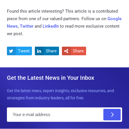
Found this article interesting?
This article is a contributed
piece from one of our valued partners.
Follow us on
Google
News
,
Twitter
and
LinkedIn
to read more exclusive content
we post.
Tweet
Share
Share



Get the Latest News in Your Inbox
Get the latest news, expert insights, exclusive resources, and
strategies from industry leaders, all for free.
E
m
a