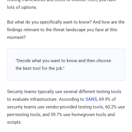
lots of options.
But what do you specifically want to know? And how are the
findings relevant to the threat landscape you face at this
moment?
"Decide what you want to know and then choose
the best tool for the job."
Security teams typically use several different testing tools
to evaluate infrastructure. According to
SANS
, 69.9% of
security teams use vendor-provided testing tools, 60.2% use
pen-testing tools, and 59.7% use homegrown tools and
scripts.