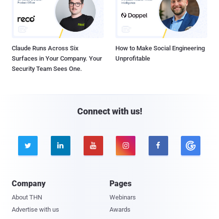
Claude Runs Across Six
How to Make Social Engineering
Surfaces in Your Company. Your
Unprofitable
Security Team Sees One.
Connect with us!





Company
Pages
About THN
Webinars
Advertise with us
Awards