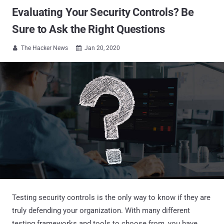
Evaluating Your Security Controls? Be
Sure to Ask the Right Questions
The Hacker News
Jan 20, 2020


Testing security controls is the only way to know if they are
truly defending your organization. With many different
testing frameworks and tools to choose from, you have