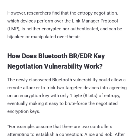
However, researchers find that the entropy negotiation,
which devices perform over the Link Manager Protocol
(LMP), is neither encrypted nor authenticated, and can be
hijacked or manipulated over-the-air.
How Does Bluetooth BR/EDR Key
Negotiation Vulnerability Work?
The newly discovered Bluetooth vulnerability could allow a
remote attacker to trick two targeted devices into agreeing
on an encryption key with only 1 byte (8 bits) of entropy,
eventually making it easy to brute-force the negotiated
encryption keys.
"For example, assume that there are two controllers
attempting to establish a connection: Alice and Bob. After