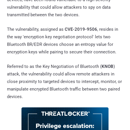
vulnerability that could allow attackers to spy on data
transmitted between the two devices.
The vulnerability, assigned as
CVE-2019-9506
, resides in
the way 'encryption key negotiation protocol' lets two
Bluetooth BR/EDR devices choose an entropy value for
encryption keys while pairing to secure their connection.
Referred to as the Key Negotiation of Bluetooth (
KNOB
)
attack, the vulnerability could allow remote attackers in
close proximity to targeted devices to intercept, monitor, or
manipulate encrypted Bluetooth traffic between two paired
devices.