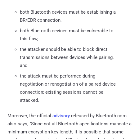
both Bluetooth devices must be establishing a
BR/EDR connection,
both Bluetooth devices must be vulnerable to
this flaw,
the attacker should be able to block direct
transmissions between devices while pairing,
and
the attack must be performed during
negotiation or renegotiation of a paired device
connection; existing sessions cannot be
attacked.
Moreover, the official
advisory
released by Bluetooth.com
also says, "Since not all Bluetooth specifications mandate a
minimum encryption key length, it is possible that some