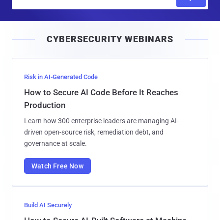
m
a
i
CYBERSECURITY WEBINARS
l
Risk in AI-Generated Code
How to Secure AI Code Before It Reaches
Production
Learn how 300 enterprise leaders are managing AI-
driven open-source risk, remediation debt, and
governance at scale.
Watch Free Now
Build AI Securely