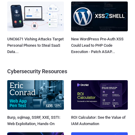
UNC6671 Vishing Attacks Target
New WordPress Pre-Auth XSS
Personal Phones to Steal SaaS
Could Lead to PHP Code
Data...
Execution - Patch ASAP...
Cybersecurity Resources
Burp, sqlmap, SSRF, XXE, SSTI:
ROI Calculator: See the Value of
Web Exploitation, Hands-On
IAM Automation