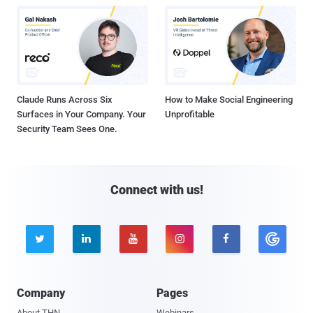
Claude Runs Across Six
How to Make Social Engineering
Surfaces in Your Company. Your
Unprofitable
Security Team Sees One.
Connect with us!





Company
Pages
About THN
Webinars