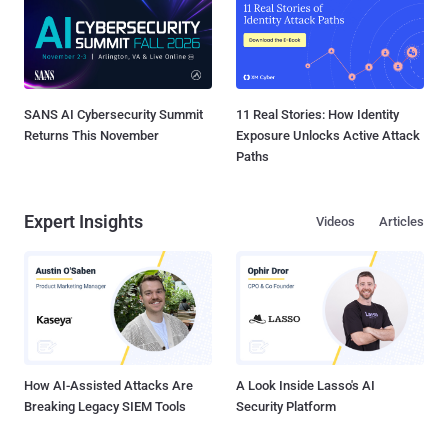
SANS AI Cybersecurity Summit
11 Real Stories: How Identity
Returns This November
Exposure Unlocks Active Attack
Paths
Expert Insights
Videos
Articles
How AI-Assisted Attacks Are
A Look Inside Lasso's AI
Breaking Legacy SIEM Tools
Security Platform