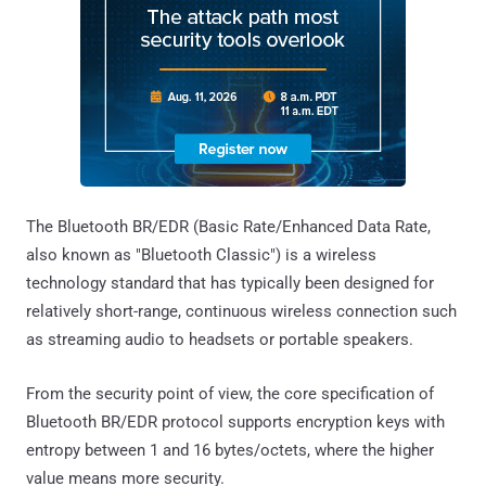
The Bluetooth BR/EDR (Basic Rate/Enhanced Data Rate,
also known as "Bluetooth Classic") is a wireless
technology standard that has typically been designed for
relatively short-range, continuous wireless connection such
as streaming audio to headsets or portable speakers.
From the security point of view, the core specification of
Bluetooth BR/EDR protocol supports encryption keys with
entropy between 1 and 16 bytes/octets, where the higher
value means more security.