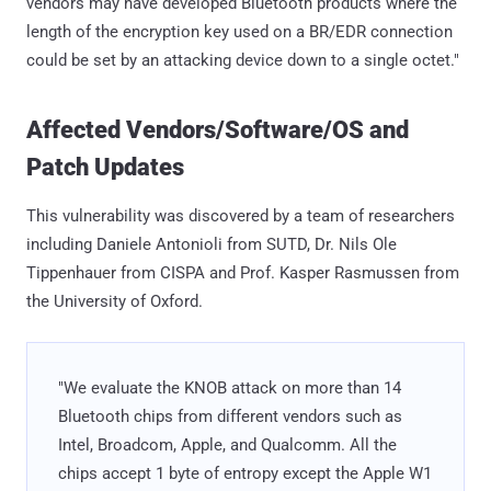
vendors may have developed Bluetooth products where the
length of the encryption key used on a BR/EDR connection
could be set by an attacking device down to a single octet."
Affected Vendors/Software/OS and
Patch Updates
This vulnerability was discovered by a team of researchers
including Daniele Antonioli from SUTD, Dr. Nils Ole
Tippenhauer from CISPA and Prof. Kasper Rasmussen from
the University of Oxford.
"We evaluate the KNOB attack on more than 14
Bluetooth chips from different vendors such as
Intel, Broadcom, Apple, and Qualcomm. All the
chips accept 1 byte of entropy except the Apple W1