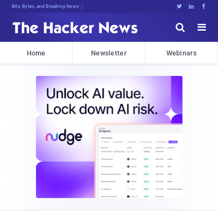
Bits, Bytes, and Breaking News





Home
Newsletter
Webinars