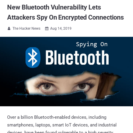
New Bluetooth Vulnerability Lets
Attackers Spy On Encrypted Connections
The Hacker News
Aug 14, 2019


Over a billion Bluetooth-enabled devices, including
smartphones, laptops, smart IoT devices, and industrial
devices, have been found vulnerable to a high severity