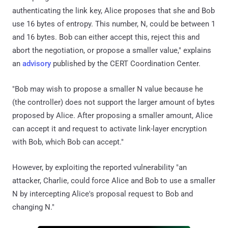
authenticating the link key, Alice proposes that she and Bob
use 16 bytes of entropy. This number, N, could be between 1
and 16 bytes. Bob can either accept this, reject this and
abort the negotiation, or propose a smaller value," explains
an
advisory
published by the CERT Coordination Center.
"Bob may wish to propose a smaller N value because he
(the controller) does not support the larger amount of bytes
proposed by Alice. After proposing a smaller amount, Alice
can accept it and request to activate link-layer encryption
with Bob, which Bob can accept."
However, by exploiting the reported vulnerability "an
attacker, Charlie, could force Alice and Bob to use a smaller
N by intercepting Alice's proposal request to Bob and
changing N."