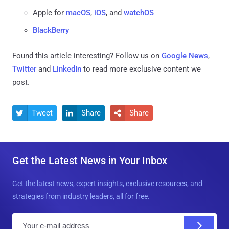
Apple for
macOS
,
iOS
, and
watchOS
BlackBerry
Found this article interesting? Follow us on
Google News
,
Twitter
and
LinkedIn
to read more exclusive content we
post.
Tweet
Share
Share



Get the Latest News in Your Inbox
Get the latest news, expert insights, exclusive resources, and
strategies from industry leaders, all for free.
E