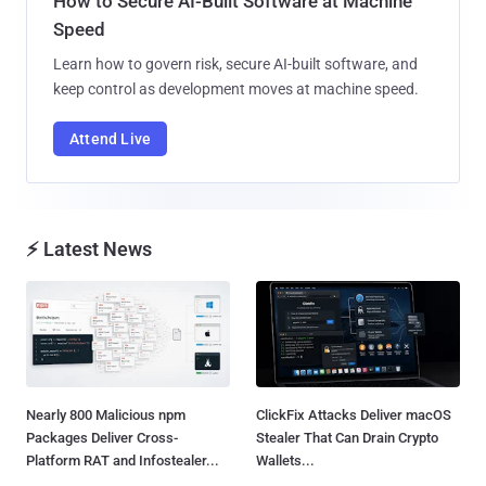
How to Secure AI-Built Software at Machine
Speed
Learn how to govern risk, secure AI-built software, and
keep control as development moves at machine speed.
Attend Live
⚡ Latest News
Nearly 800 Malicious npm
ClickFix Attacks Deliver macOS
Packages Deliver Cross-
Stealer That Can Drain Crypto
Platform RAT and Infostealer...
Wallets...