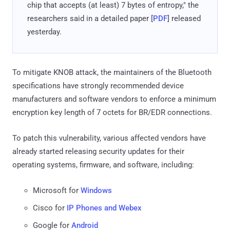
chip that accepts (at least) 7 bytes of entropy," the
researchers said in a detailed paper [
PDF
] released
yesterday.
To mitigate KNOB attack, the maintainers of the Bluetooth
specifications have strongly recommended device
manufacturers and software vendors to enforce a minimum
encryption key length of 7 octets for BR/EDR connections.
To patch this vulnerability, various affected vendors have
already started releasing security updates for their
operating systems, firmware, and software, including:
Microsoft for
Windows
Cisco for
IP Phones and Webex
Google for
Android