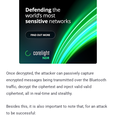
Once decrypted, the attacker can passively capture
encrypted messages being transmitted over the Bluetooth
traffic, decrypt the ciphertext and inject valid valid
ciphertext, all in real-time and stealthy.
Besides this, it is also important to note that, for an attack
to be successful: