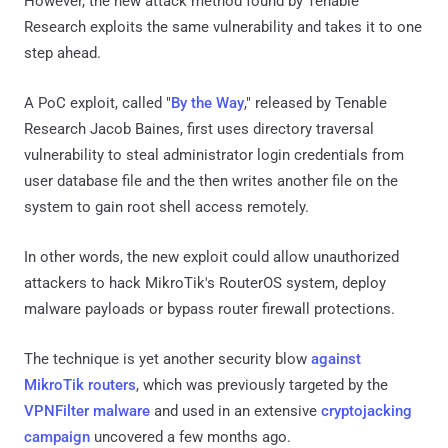
However, the new attack method found by Tenable
Research exploits the same vulnerability and takes it to one
step ahead.
A PoC exploit, called "
By the Way
," released by Tenable
Research Jacob Baines, first uses directory traversal
vulnerability to steal administrator login credentials from
user database file and the then writes another file on the
system to gain root shell access remotely.
In other words, the new exploit could allow unauthorized
attackers to hack MikroTik's RouterOS system, deploy
malware payloads or bypass router firewall protections.
The technique is yet another security blow
against
MikroTik routers
, which was previously targeted by the
VPNFilter malware
and used in an extensive
cryptojacking
campaign
uncovered a few months ago.