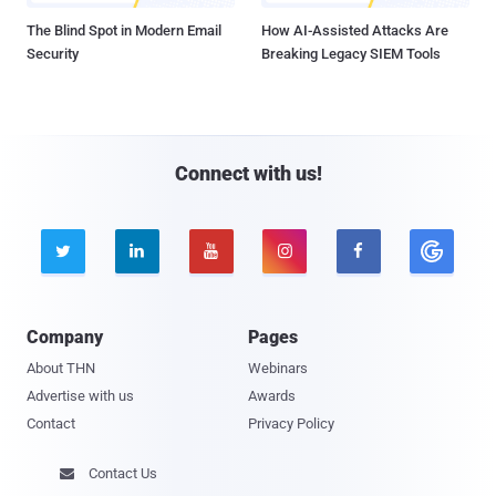
The Blind Spot in Modern Email
How AI-Assisted Attacks Are
Security
Breaking Legacy SIEM Tools
Connect with us!





Company
Pages
About THN
Webinars
Advertise with us
Awards
Contact
Privacy Policy
Contact Us
