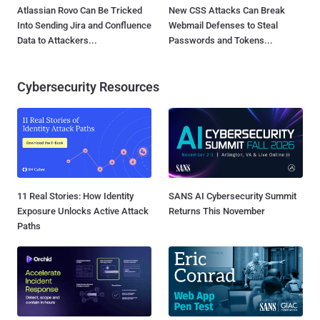
Atlassian Rovo Can Be Tricked
New CSS Attacks Can Break
Into Sending Jira and Confluence
Webmail Defenses to Steal
Data to Attackers...
Passwords and Tokens...
Cybersecurity Resources
11 Real Stories: How Identity
SANS AI Cybersecurity Summit
Exposure Unlocks Active Attack
Returns This November
Paths