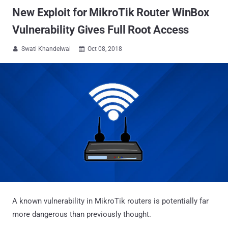
New Exploit for MikroTik Router WinBox
Vulnerability Gives Full Root Access
Swati Khandelwal
Oct 08, 2018


A known vulnerability in MikroTik routers is potentially far
more dangerous than previously thought.