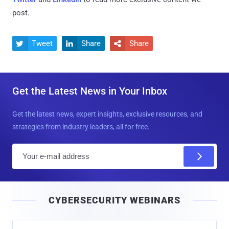
post.
Tweet
Share
Share



Get the Latest News in Your Inbox
Get the latest news, expert insights, exclusive resources, and
strategies from industry leaders, all for free.
E
m
a
i
CYBERSECURITY WEBINARS
l