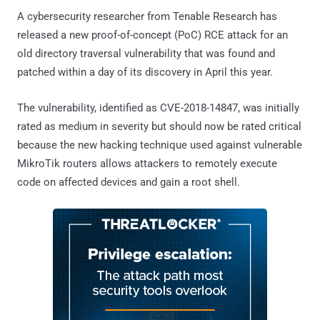
A cybersecurity researcher from Tenable Research has
released a new proof-of-concept (PoC) RCE attack for an
old directory traversal vulnerability that was found and
patched within a day of its discovery in April this year.
The vulnerability, identified as CVE-2018-14847, was initially
rated as medium in severity but should now be rated critical
because the new hacking technique used against vulnerable
MikroTik routers allows attackers to remotely execute
code on affected devices and gain a root shell.