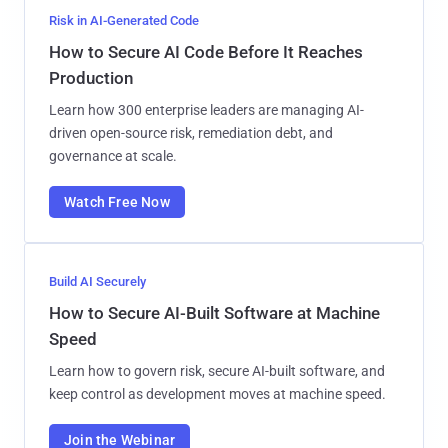
Risk in AI-Generated Code
How to Secure AI Code Before It Reaches
Production
Learn how 300 enterprise leaders are managing AI-
driven open-source risk, remediation debt, and
governance at scale.
Watch Free Now
Build AI Securely
How to Secure AI-Built Software at Machine
Speed
Learn how to govern risk, secure AI-built software, and
keep control as development moves at machine speed.
Join the Webinar