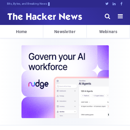
Bits, Bytes, and Breaking News





Home
Newsletter
Webinars