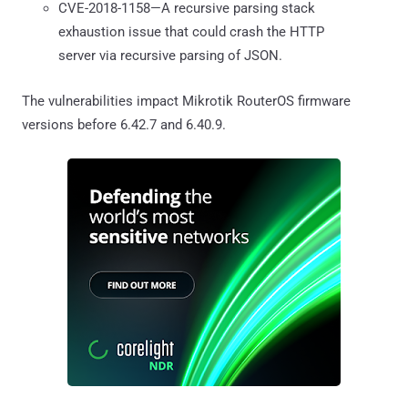
CVE-2018-1158—A recursive parsing stack
exhaustion issue that could crash the HTTP
server via recursive parsing of JSON.
The vulnerabilities impact Mikrotik RouterOS firmware
versions before 6.42.7 and 6.40.9.