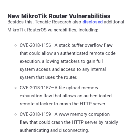
New MikroTik Router Vulnerabilities
Besides this, Tenable Research also
disclosed
additional
MikroTik RouterOS vulnerabilities, including:
CVE-2018-1156—A stack buffer overflow flaw
that could allow an authenticated remote code
execution, allowing attackers to gain full
system access and access to any internal
system that uses the router.
CVE-2018-1157—A file upload memory
exhaustion flaw that allows an authenticated
remote attacker to crash the HTTP server.
CVE-2018-1159—A www memory corruption
flaw that could crash the HTTP server by rapidly
authenticating and disconnecting.