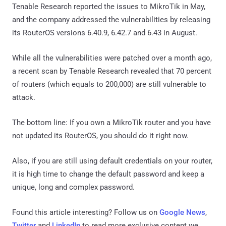
Tenable Research reported the issues to MikroTik in May,
and the company addressed the vulnerabilities by releasing
its RouterOS versions 6.40.9, 6.42.7 and 6.43 in August.
While all the vulnerabilities were patched over a month ago,
a recent scan by Tenable Research revealed that 70 percent
of routers (which equals to 200,000) are still vulnerable to
attack.
The bottom line: If you own a MikroTik router and you have
not updated its RouterOS, you should do it right now.
Also, if you are still using default credentials on your router,
it is high time to change the default password and keep a
unique, long and complex password.
Found this article interesting? Follow us on
Google News
,
Twitter
and
LinkedIn
to read more exclusive content we