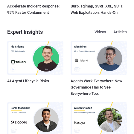
Accelerate Incident Response:
Burp, sqlmap, SSRF, XXE, SSTI:
95% Faster Containment
Web Exploitation, Hands-On
Expert Insights
Videos
Articles
AI Agent Lifecycle Risks
Agents Work Everywhere Now.
Governance Has to See
Everywhere Too.