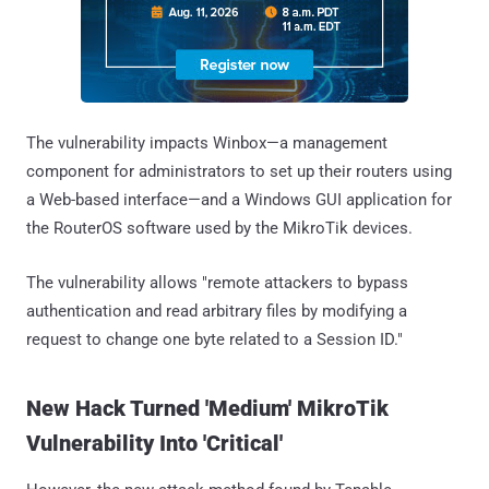
The vulnerability impacts Winbox—a management
component for administrators to set up their routers using
a Web-based interface—and a Windows GUI application for
the RouterOS software used by the MikroTik devices.
The vulnerability allows "remote attackers to bypass
authentication and read arbitrary files by modifying a
request to change one byte related to a Session ID."
New Hack Turned 'Medium' MikroTik
Vulnerability Into 'Critical'