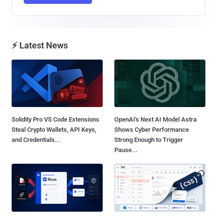
⚡ Latest News
Solidity Pro VS Code Extensions
OpenAI's Next AI Model Astra
Steal Crypto Wallets, API Keys,
Shows Cyber Performance
and Credentials...
Strong Enough to Trigger
Pause...