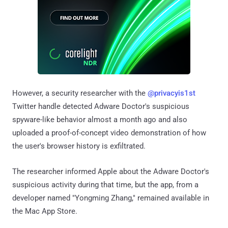
However, a security researcher with the
@privacyis1st
Twitter handle detected Adware Doctor's suspicious
spyware-like behavior almost a month ago and also
uploaded a proof-of-concept video demonstration of how
the user's browser history is exfiltrated.
The researcher informed Apple about the Adware Doctor's
suspicious activity during that time, but the app, from a
developer named "Yongming Zhang," remained available in
the Mac App Store.