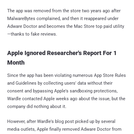
The app was removed from the store two years ago after
MalwareBytes complained, and then it reappeared under
Adware Doctor and becomes the Mac Store top paid utility
—thanks to fake reviews.
Apple Ignored Researcher's Report For 1
Month
Since the app has been violating numerous App Store Rules
and Guidelines by collecting users' data without their
consent and bypassing Apple's sandboxing protections,
Wardle contacted Apple weeks ago about the issue, but the
company did nothing about it.
However, after Wardle's blog post picked up by several
media outlets, Apple finally removed Adware Doctor from