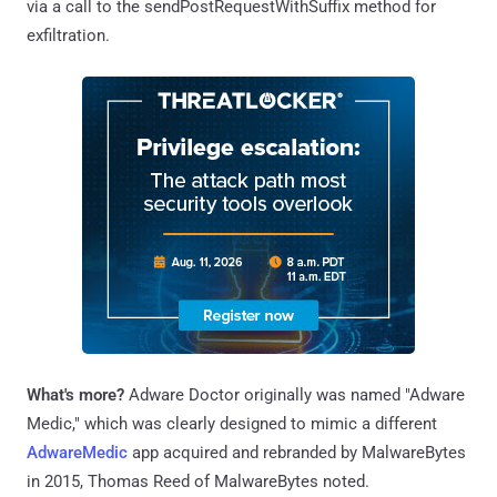
via a call to the sendPostRequestWithSuffix method for
exfiltration.
What's more?
Adware Doctor originally was named "Adware
Medic," which was clearly designed to mimic a different
AdwareMedic
app acquired and rebranded by MalwareBytes
in 2015, Thomas Reed of MalwareBytes noted.