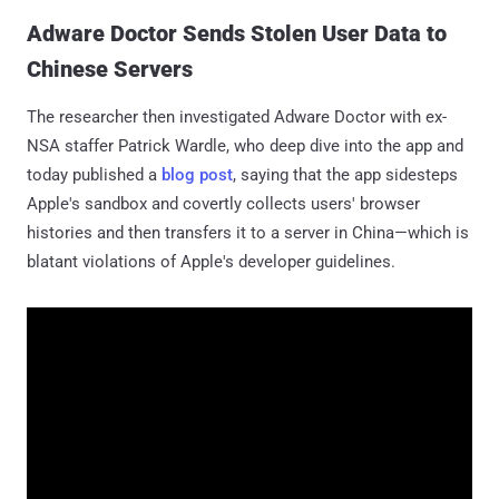
Adware Doctor Sends Stolen User Data to
Chinese Servers
The researcher then investigated Adware Doctor with ex-
NSA staffer Patrick Wardle, who deep dive into the app and
today published a
blog post
, saying that the app sidesteps
Apple's sandbox and covertly collects users' browser
histories and then transfers it to a server in China—which is
blatant violations of Apple's developer guidelines.