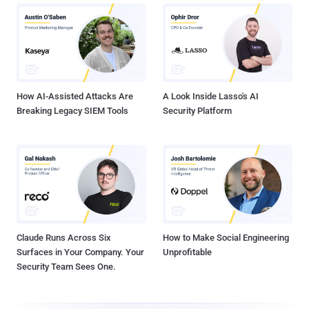
How AI-Assisted Attacks Are
A Look Inside Lasso's AI
Breaking Legacy SIEM Tools
Security Platform
Claude Runs Across Six
How to Make Social Engineering
Surfaces in Your Company. Your
Unprofitable
Security Team Sees One.