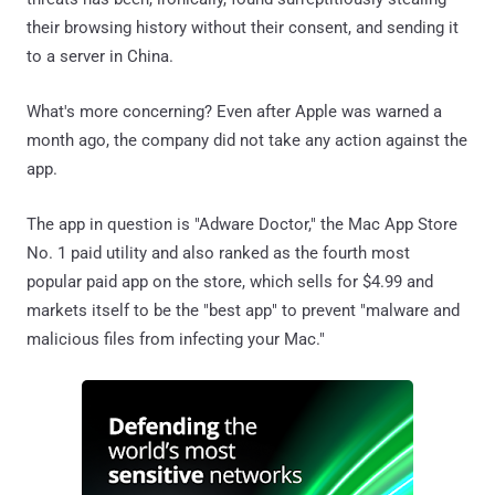
their browsing history without their consent, and sending it
to a server in China.
What's more concerning? Even after Apple was warned a
month ago, the company did not take any action against the
app.
The app in question is "Adware Doctor," the Mac App Store
No. 1 paid utility and also ranked as the fourth most
popular paid app on the store, which sells for $4.99 and
markets itself to be the "best app" to prevent "malware and
malicious files from infecting your Mac."