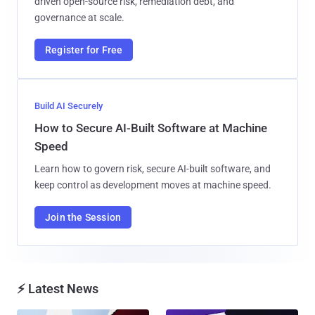
driven open-source risk, remediation debt, and
governance at scale.
Register for Free
Build AI Securely
How to Secure AI-Built Software at Machine
Speed
Learn how to govern risk, secure AI-built software, and
keep control as development moves at machine speed.
Join the Session
⚡ Latest News