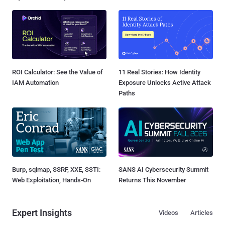
ROI Calculator: See the Value of
11 Real Stories: How Identity
IAM Automation
Exposure Unlocks Active Attack
Paths
Burp, sqlmap, SSRF, XXE, SSTI:
SANS AI Cybersecurity Summit
Web Exploitation, Hands-On
Returns This November
Expert Insights
Videos
Articles