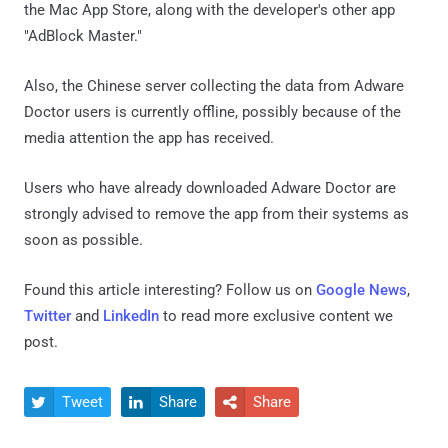
the Mac App Store, along with the developer's other app
"AdBlock Master."
Also, the Chinese server collecting the data from Adware
Doctor users is currently offline, possibly because of the
media attention the app has received.
Users who have already downloaded Adware Doctor are
strongly advised to remove the app from their systems as
soon as possible.
Found this article interesting? Follow us on
Google News
,
Twitter
and
LinkedIn
to read more exclusive content we
post.
Tweet
Share
Share


