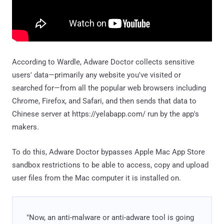
According to Wardle, Adware Doctor collects sensitive
users' data—primarily any website you've visited or
searched for—from all the popular web browsers including
Chrome, Firefox, and Safari, and then sends that data to
Chinese server at https://yelabapp.com/ run by the app's
makers.
To do this, Adware Doctor bypasses Apple Mac App Store
sandbox restrictions to be able to access, copy and upload
user files from the Mac computer it is installed on.
"Now, an anti-malware or anti-adware tool is going