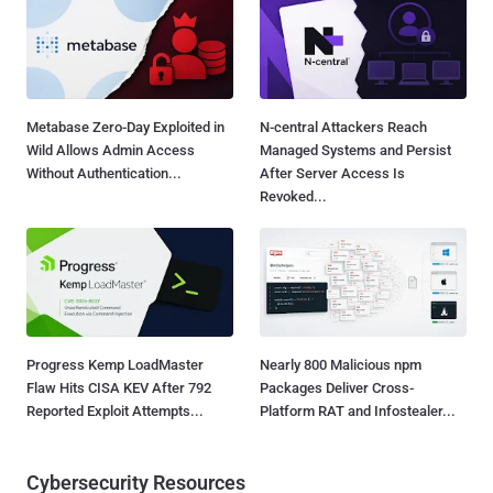
Metabase Zero-Day Exploited in
N-central Attackers Reach
Wild Allows Admin Access
Managed Systems and Persist
Without Authentication...
After Server Access Is
Revoked...
Progress Kemp LoadMaster
Nearly 800 Malicious npm
Flaw Hits CISA KEV After 792
Packages Deliver Cross-
Reported Exploit Attempts...
Platform RAT and Infostealer...
Cybersecurity Resources