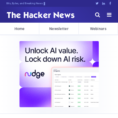
Bits, Bytes, and Breaking News





Home
Newsletter
Webinars