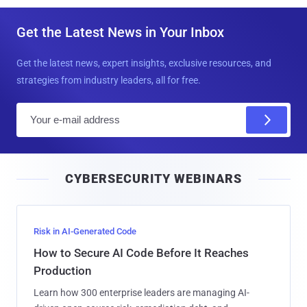
Get the Latest News in Your Inbox
Get the latest news, expert insights, exclusive resources, and
strategies from industry leaders, all for free.
E
m
a
i
CYBERSECURITY WEBINARS
l
Risk in AI-Generated Code
How to Secure AI Code Before It Reaches
Production
Learn how 300 enterprise leaders are managing AI-