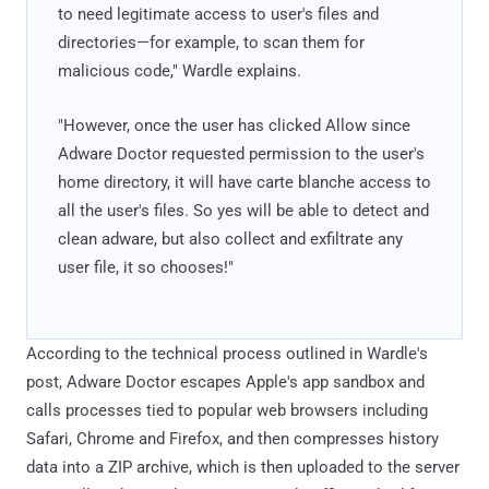
to need legitimate access to user's files and
directories—for example, to scan them for
malicious code," Wardle explains.
"However, once the user has clicked Allow since
Adware Doctor requested permission to the user's
home directory, it will have carte blanche access to
all the user's files. So yes will be able to detect and
clean adware, but also collect and exfiltrate any
user file, it so chooses!"
According to the technical process outlined in Wardle's
post, Adware Doctor escapes Apple's app sandbox and
calls processes tied to popular web browsers including
Safari, Chrome and Firefox, and then compresses history
data into a ZIP archive, which is then uploaded to the server