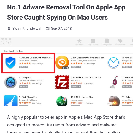
No.1 Adware Removal Tool On Apple App
Store Caught Spying On Mac Users
Swati Khandelwal
Sep 07, 2018


A highly popular top-tier app in Apple's Mac App Store that's
designed to protect its users from adware and malware
threats has been, ironically, found surreptitiously stealing