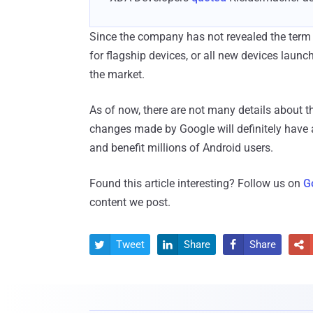
Since the company has not revealed the term of
for flagship devices, or all new devices launc
the market.
As of now, there are not many details about 
changes made by Google will definitely have a
and benefit millions of Android users.
Found this article interesting? Follow us on
G
content we post.
Tweet
Share
Share



