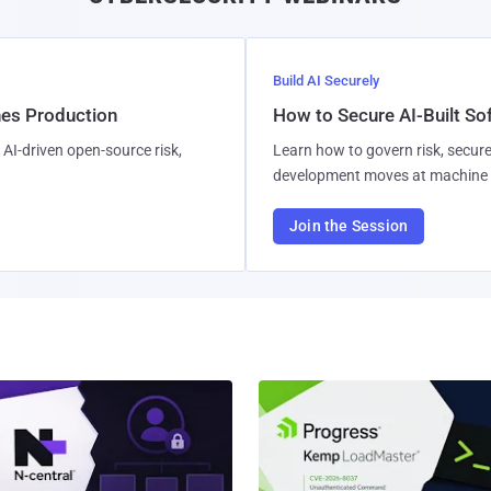
Build AI Securely
hes Production
How to Secure AI-Built S
AI-driven open-source risk,
Learn how to govern risk, secure
development moves at machine 
Join the Session