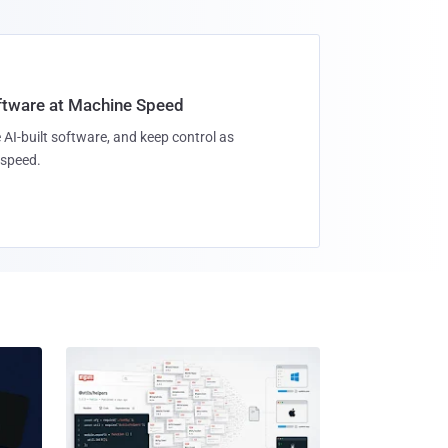
oftware at Machine Speed
 AI-built software, and keep control as
speed.