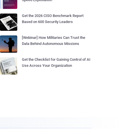
Get the 2026 CISO Benchmark Report
Based on 600 Security Leaders
[Webinar] How Militaries Can Trust the
Data Behind Autonomous Missions
Get the Checklist for Gaining Control of AI
Use Across Your Organization