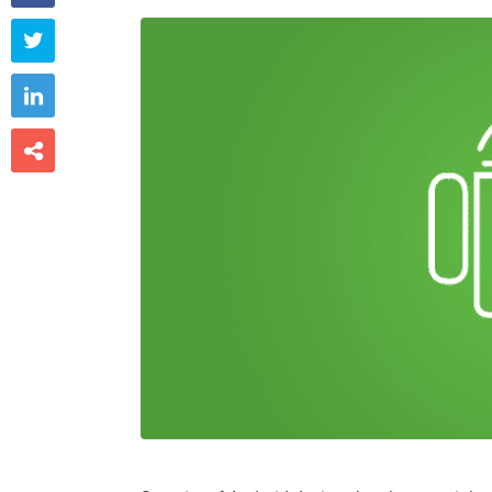


