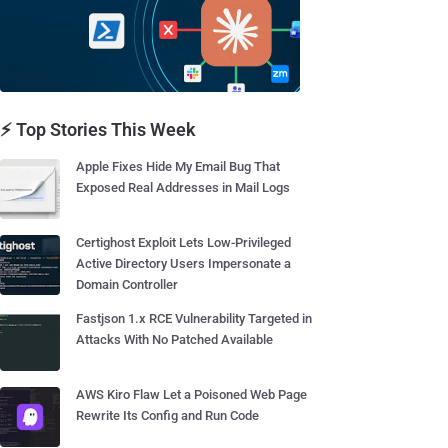
⚡ Top Stories This Week
Apple Fixes Hide My Email Bug That
Exposed Real Addresses in Mail Logs
Certighost Exploit Lets Low-Privileged
Active Directory Users Impersonate a
Domain Controller
Fastjson 1.x RCE Vulnerability Targeted in
Attacks With No Patched Available
AWS Kiro Flaw Let a Poisoned Web Page
Rewrite Its Config and Run Code