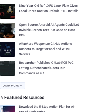
Nine-Year-Old RefluXFS Linux Flaw Gives
Local Users Root on Default RHEL Installs
Open-Source Android AI Agents Could Let
Invisible Screen Text Run Code on Host
PCs
Attackers Weaponize GitHub Actions
Runners to Target cPanel and WHM
Servers
Researcher Publishes GitLab RCE PoC
Letting Authenticated Users Run
Commands as Git
LOAD MORE ▼
⭐ Featured Resources
Download the 5-Step Action Plan for AI-
Speed Exploitation