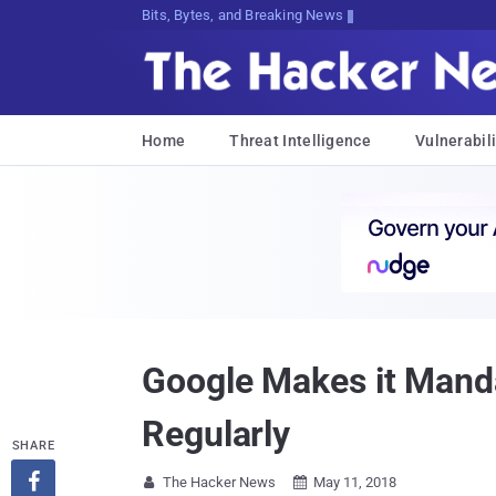
Bits, Bytes, and Breaking News
Home
Threat Intelligence
Vulnerabili
Google Makes it Manda
Regularly
SHARE

The Hacker News
May 11, 2018

