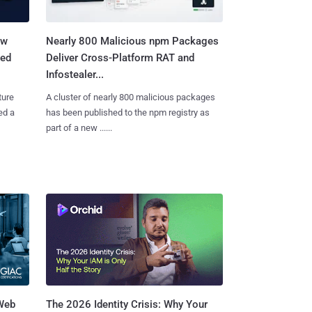
aw
Nearly 800 Malicious npm Packages
ted
Deliver Cross-Platform RAT and
Infostealer...
ture
A cluster of nearly 800 malicious packages
ed a
has been published to the npm registry as
part of a new ......
 Web
The 2026 Identity Crisis: Why Your