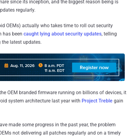
are since its inception, and the biggest reason being is
updates regularly.
oid OEMs) actually who takes time to roll out security
en has been
caught lying about security updates
, telling
 the latest updates.
 the OEM branded firmware running on billions of devices, it
oid system architecture last year with
Project Treble
gain
ve made some progress in the past year, the problem
EMs not delivering all patches regularly and on a timely