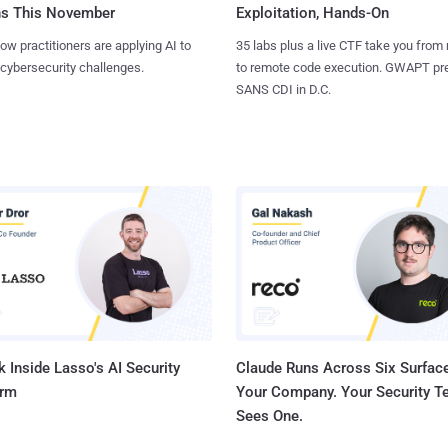
ns This November
Exploitation, Hands-On
ow practitioners are applying AI to
35 labs plus a live CTF take you from
 cybersecurity challenges.
to remote code execution. GWAPT pr
SANS CDI in D.C.
 Inside Lasso's AI Security
Claude Runs Across Six Surface
orm
Your Company. Your Security 
Sees One.