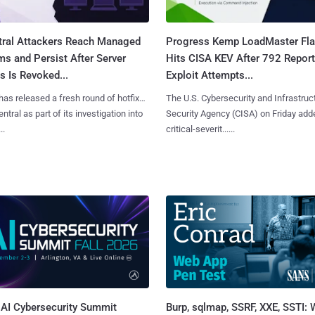
tral Attackers Reach Managed
Progress Kemp LoadMaster Fl
s and Persist After Server
Hits CISA KEV After 792 Repor
 Is Revoked...
Exploit Attempts...
has released a fresh round of hotfixes
The U.S. Cybersecurity and Infrastruc
ntral as part of its investigation into
Security Agency (CISA) on Friday add
..
critical-severit......
AI Cybersecurity Summit
Burp, sqlmap, SSRF, XXE, SSTI: