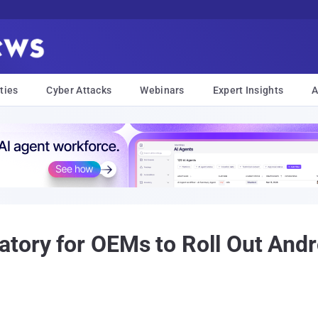
ties
Cyber Attacks
Webinars
Expert Insights
A
tory for OEMs to Roll Out Andr