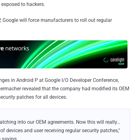
m exposed to hackers.
 Google will force manufacturers to roll out regular
nges in Android P at Google I/O Developer Conference,
idermacher revealed that the company had modified its OEM
ecurity patches for all devices.
patching into our OEM agreements. Now this will really…
of devices and user receiving regular security patches,"
 saying.