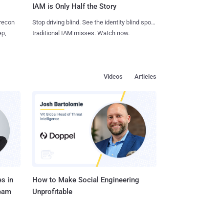
IAM is Only Half the Story
 recon
Stop driving blind. See the identity blind spots
ep,
traditional IAM misses. Watch now.
Videos
Articles
s in
How to Make Social Engineering
Team
Unprofitable