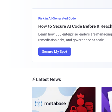
Risk in AI-Generated Code
How to Secure AI Code Before It Reac
Learn how 300 enterprise leaders are managing 
remediation debt, and governance at scale.
Secure My Spot
⚡ Latest News