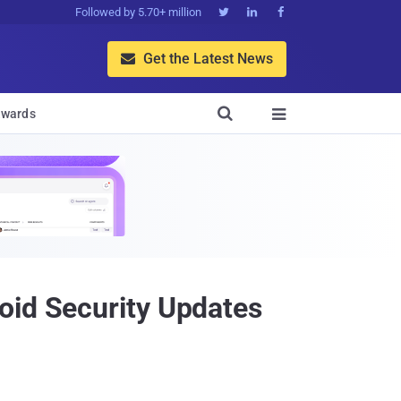
Followed by 5.70+ million



Get the Latest News


wards

oid Security Updates