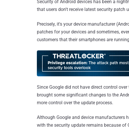
Security of Android devices has been a nightm
that users don't receive latest security patch 
Precisely, it's your device manufacturer (Andr
patches for your devices and sometimes, ev
customers that their smartphones are running
Since Google did not have direct control over
brought some significant changes to the Andr
more control over the update process.
Although Google and device manufacturers ha
with the security update remains because of O