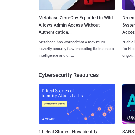
Metabase Zero-Day Exploited in Wild
N-cen
Allows Admin Access Without
System
Authentication...
Access
Metabase has warned that a maximum-
N-able 
severity security flaw impacting its business
for N‑ce
intelligence and d......
ongoi....
Cybersecurity Resources
11 Real Stories: How Identity
SANS 