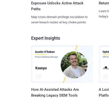
Exposure Unlocks Active Attack
Retur
Paths
Learn h
today's
Map cross-domain privilege escalation to
sever breach routes at key choke points.
Expert Insights
How AI-Assisted Attacks Are
A Look
Breaking Legacy SIEM Tools
Platf