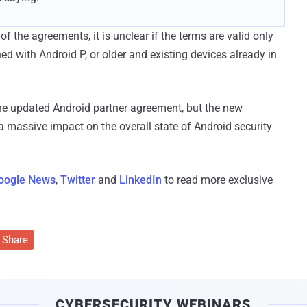
 the agreements, it is unclear if the terms are valid only
hed with Android P, or older and existing devices already in
the updated Android partner agreement, but the new
 massive impact on the overall state of Android security
oogle News
,
Twitter
and
LinkedIn
to read more exclusive
Share
CYBERSECURITY WEBINARS