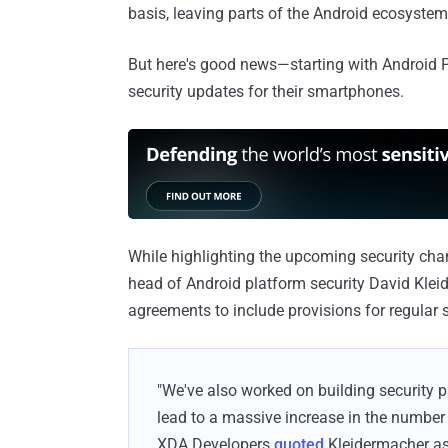
basis, leaving parts of the Android ecosyste
But here's good news—starting with Android P,
security updates for their smartphones.
While highlighting the upcoming security cha
head of Android platform security David Kle
agreements to include provisions for regular s
"We've also worked on building security 
lead to a massive increase in the number 
XDA Developers
quoted
Kleidermacher as