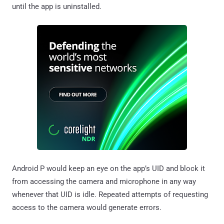
until the app is uninstalled.
Android P would keep an eye on the app’s UID and block it
from accessing the camera and microphone in any way
whenever that UID is idle. Repeated attempts of requesting
access to the camera would generate errors.