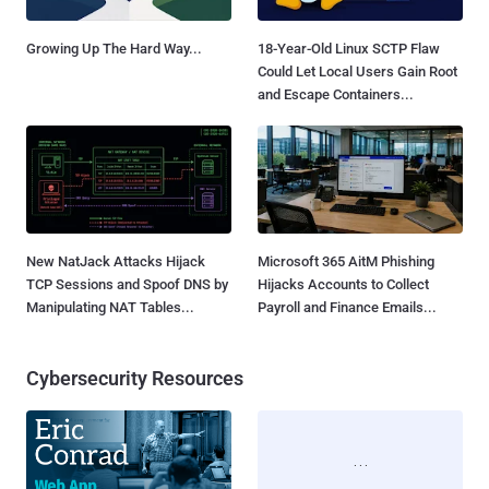
Growing Up The Hard Way...
18-Year-Old Linux SCTP Flaw
Could Let Local Users Gain Root
and Escape Containers...
New NatJack Attacks Hijack
Microsoft 365 AitM Phishing
TCP Sessions and Spoof DNS by
Hijacks Accounts to Collect
Manipulating NAT Tables...
Payroll and Finance Emails...
Cybersecurity Resources