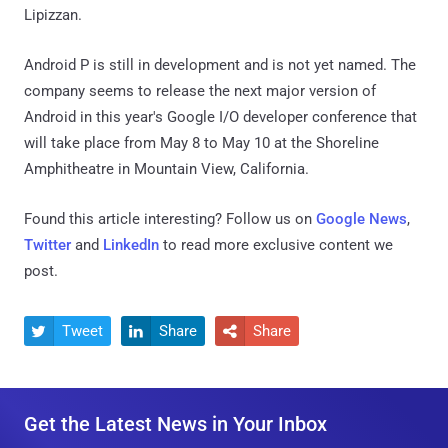
Lipizzan.
Android P is still in development and is not yet named. The
company seems to release the next major version of
Android in this year's Google I/O developer conference that
will take place from May 8 to May 10 at the Shoreline
Amphitheatre in Mountain View, California.
Found this article interesting? Follow us on
Google News
,
Twitter
and
LinkedIn
to read more exclusive content we
post.
Tweet
Share
Share



Get the Latest News in Your Inbox