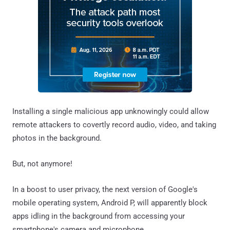
Installing a single malicious app unknowingly could allow
remote attackers to covertly record audio, video, and taking
photos in the background.
But, not anymore!
In a boost to user privacy, the next version of Google's
mobile operating system, Android P, will apparently block
apps idling in the background from accessing your
smartphone's camera and microphone.