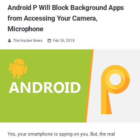
Android P Will Block Background Apps
from Accessing Your Camera,
Microphone
The Hacker News
Feb 26, 2018


Yes, your smartphone is spying on you. But, the real