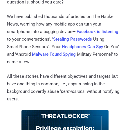
question is, should you care?
We have published thousands of articles on The Hacker
News, warning how any mobile app can turn your
smartphone into a bugging device—'
Facebook is listening
to your conversations', '
Stealing Passwords
Using
SmartPhone Sensors', 'Your
Headphones Can Spy
On You'
and 'Android
Malware Found Spying
Military Personnel' to
name a few.
All these stories have different objectives and targets but
have one thing in common, i.e., apps running in the
background covertly abuse ‘
permissions
’ without notifying
users.