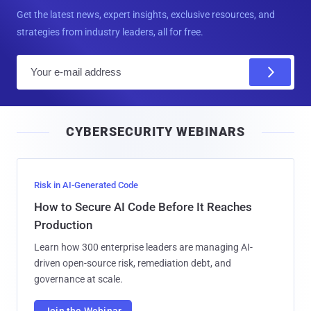
Get the latest news, expert insights, exclusive resources, and
strategies from industry leaders, all for free.
E
m
a
i
CYBERSECURITY WEBINARS
l
Risk in AI-Generated Code
How to Secure AI Code Before It Reaches
Production
Learn how 300 enterprise leaders are managing AI-
driven open-source risk, remediation debt, and
governance at scale.
Join the Webinar