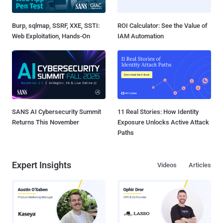
Burp, sqlmap, SSRF, XXE, SSTI:
ROI Calculator: See the Value of
Web Exploitation, Hands-On
IAM Automation
SANS AI Cybersecurity Summit
11 Real Stories: How Identity
Returns This November
Exposure Unlocks Active Attack
Paths
Expert Insights
Videos
Articles