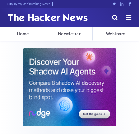
Bits, Bytes, and Breaking News





Home
Newsletter
Webinars