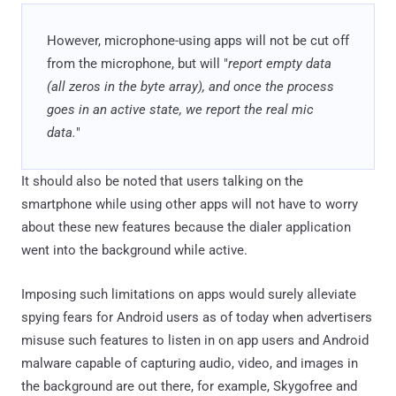
However, microphone-using apps will not be cut off
from the microphone, but will "
report empty data
(all zeros in the byte array), and once the process
goes in an active state, we report the real mic
data.
"
It should also be noted that users talking on the
smartphone while using other apps will not have to worry
about these new features because the dialer application
went into the background while active.
Imposing such limitations on apps would surely alleviate
spying fears for Android users as of today when advertisers
misuse such features to listen in on app users and Android
malware capable of capturing audio, video, and images in
the background are out there, for example, Skygofree and