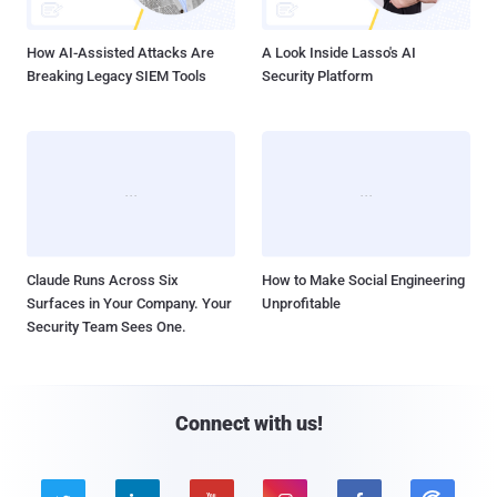
How AI-Assisted Attacks Are
A Look Inside Lasso's AI
Breaking Legacy SIEM Tools
Security Platform
Claude Runs Across Six
How to Make Social Engineering
Surfaces in Your Company. Your
Unprofitable
Security Team Sees One.
Connect with us!