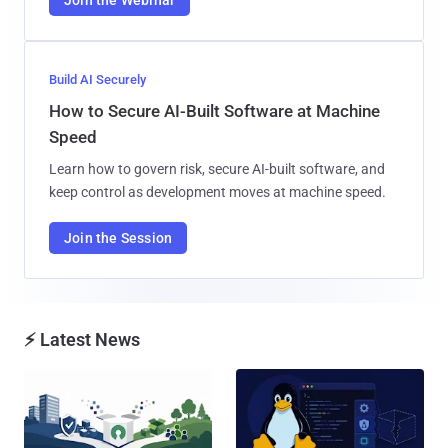
Build AI Securely
How to Secure AI-Built Software at Machine
Speed
Learn how to govern risk, secure AI-built software, and
keep control as development moves at machine speed.
Join the Session
⚡ Latest News