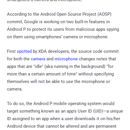
According to the Android Open Source Project (AOSP)
commit, Google is working on two built-in features in
Android P to protect its users from malicious apps spying
on them using smartphones’ camera or microphone.
First
spotted
by XDA developers, the source code commit
for both the
camera
and
microphone
changes notes that
apps that are "idle" (aka running in the background) "for
more than a certain amount of time" without specifying
themselves will not be able to use the microphone or
camera.
To do so, the Android P mobile operating system would
target something known as an app's User ID (UID)—a unique
ID assigned to an app when a user downloads it on his/her
Android device that cannot be altered and are permanent