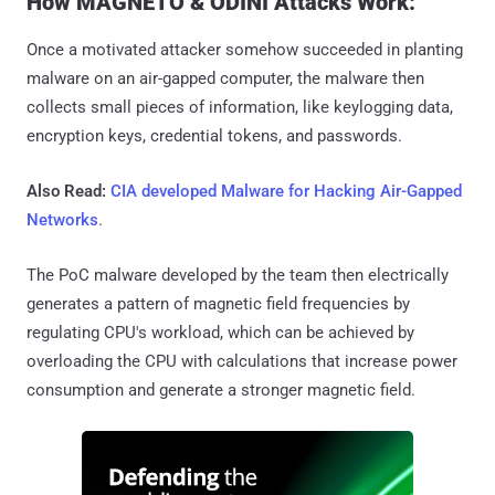
How MAGNETO & ODINI Attacks Work:
Once a motivated attacker somehow succeeded in planting
malware on an air-gapped computer, the malware then
collects small pieces of information, like keylogging data,
encryption keys, credential tokens, and passwords.
Also Read:
CIA developed Malware for Hacking Air-Gapped
Networks
.
The PoC malware developed by the team then electrically
generates a pattern of magnetic field frequencies by
regulating CPU's workload, which can be achieved by
overloading the CPU with calculations that increase power
consumption and generate a stronger magnetic field.