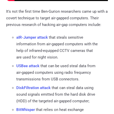
It's not the first time Ben-Gurion researchers came up with a
covert technique to target air-gapped computers. Their
previous research of hacking air-gap computers include:
aIR-Jumper attack
that steals sensitive
information from air-gapped computers with the
help of infrared-equipped CCTV cameras that
are used for night vision.
USBee attack
that can be used steal data from
air-gapped computers using radio frequency
transmissions from USB connectors.
DiskFiltration attack
that can steal data using
sound signals emitted from the hard disk drive
(HDD) of the targeted air-gapped computer;
BitWhisper
that relies on heat exchange