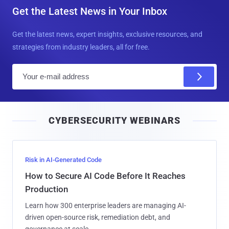
Get the Latest News in Your Inbox
Get the latest news, expert insights, exclusive resources, and
strategies from industry leaders, all for free.
E
m
a
i
CYBERSECURITY WEBINARS
l
Risk in AI-Generated Code
How to Secure AI Code Before It Reaches
Production
Learn how 300 enterprise leaders are managing AI-
driven open-source risk, remediation debt, and
governance at scale.