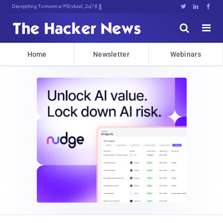
Decrypting Tomorrow's Threats Today





Home
Newsletter
Webinars