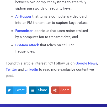
between two computer systems to stealthily
siphon passwords or security keys;
AirHopper
that turns a computer's video card
into an FM transmitter to capture keystrokes;
Fansmitter
technique that uses noise emitted
by a computer fan to transmit data; and
GSMem attack
that relies on cellular
frequencies.
Found this article interesting? Follow us on
Google News
,
Twitter
and
LinkedIn
to read more exclusive content we
post.
Tweet
Share
Share


