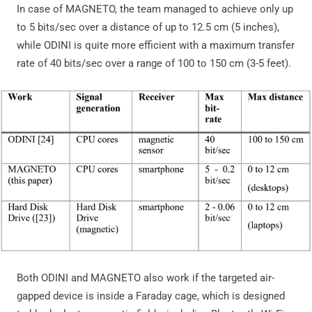
In case of MAGNETO, the team managed to achieve only up
to 5 bits/sec over a distance of up to 12.5 cm (5 inches),
while ODINI is quite more efficient with a maximum transfer
rate of 40 bits/sec over a range of 100 to 150 cm (3-5 feet).
Both ODINI and MAGNETO also work if the targeted air-
gapped device is inside a Faraday cage, which is designed