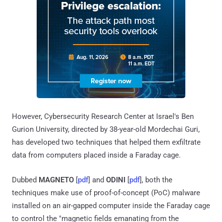
However, Cybersecurity Research Center at Israel's Ben
Gurion University, directed by 38-year-old Mordechai Guri,
has developed two techniques that helped them exfiltrate
data from computers placed inside a Faraday cage.
Dubbed
MAGNETO
[
pdf
] and
ODINI
[
pdf
], both the
techniques make use of proof-of-concept (PoC) malware
installed on an air-gapped computer inside the Faraday cage
to control the "magnetic fields emanating from the