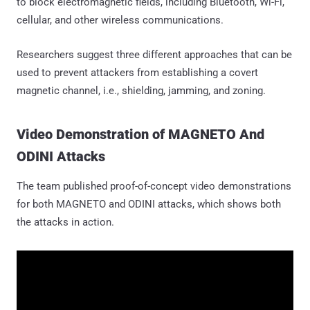
to block electromagnetic fields, including Bluetooth, Wi-Fi,
cellular, and other wireless communications.
Researchers suggest three different approaches that can be
used to prevent attackers from establishing a covert
magnetic channel, i.e., shielding, jamming, and zoning.
Video Demonstration of MAGNETO And
ODINI Attacks
The team published proof-of-concept video demonstrations
for both MAGNETO and ODINI attacks, which shows both
the attacks in action.