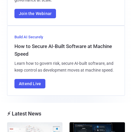
Join the Webinar
Build AI Securely
How to Secure AI-Built Software at Machine
Speed
Learn how to govern risk, secure AI-built software, and
keep control as development moves at machine speed.
Attend Live
⚡ Latest News