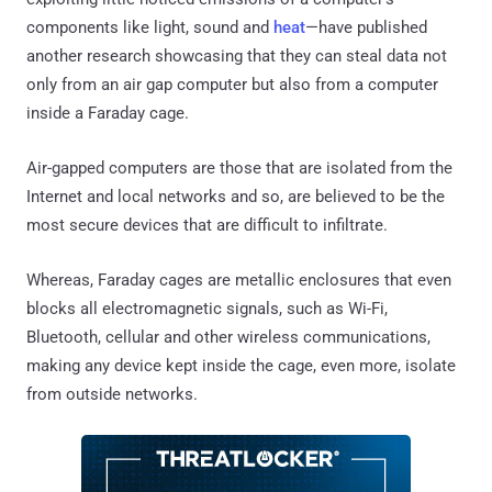
components like light, sound and
heat
—have published
another research showcasing that they can steal data not
only from an air gap computer but also from a computer
inside a Faraday cage.
Air-gapped computers are those that are isolated from the
Internet and local networks and so, are believed to be the
most secure devices that are difficult to infiltrate.
Whereas, Faraday cages are metallic enclosures that even
blocks all electromagnetic signals, such as Wi-Fi,
Bluetooth, cellular and other wireless communications,
making any device kept inside the cage, even more, isolate
from outside networks.