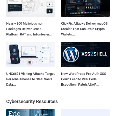
Nearly 800 Malicious npm
ClickFix Attacks Deliver macOS
Packages Deliver Cross-
Stealer That Can Drain Crypto
Platform RAT and Infostealer...
Wallets...
UNC6671 Vishing Attacks Target
New WordPress Pre-Auth XSS
Personal Phones to Steal SaaS
Could Lead to PHP Code
Data...
Execution - Patch ASAP...
Cybersecurity Resources