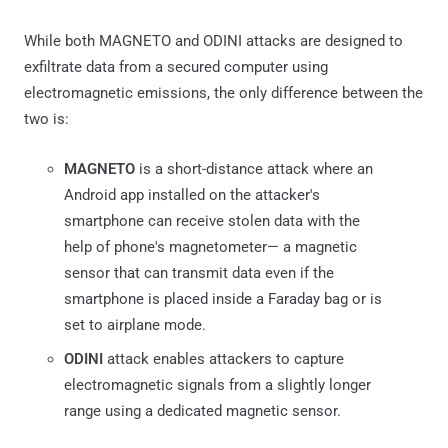
While both MAGNETO and ODINI attacks are designed to
exfiltrate data from a secured computer using
electromagnetic emissions, the only difference between the
two is:
MAGNETO
is a short-distance attack where an
Android app installed on the attacker's
smartphone can receive stolen data with the
help of phone's magnetometer— a magnetic
sensor that can transmit data even if the
smartphone is placed inside a Faraday bag or is
set to airplane mode.
ODINI
attack enables attackers to capture
electromagnetic signals from a slightly longer
range using a dedicated magnetic sensor.