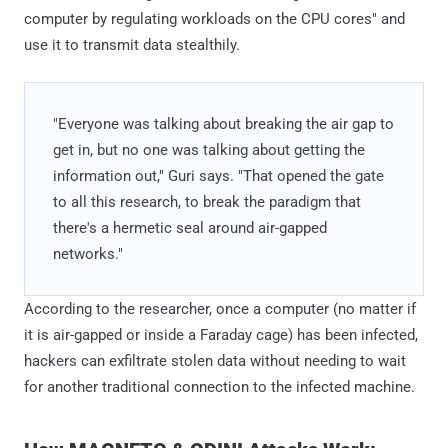
computer by regulating workloads on the CPU cores" and
use it to transmit data stealthily.
"Everyone was talking about breaking the air gap to
get in, but no one was talking about getting the
information out," Guri says. "That opened the gate
to all this research, to break the paradigm that
there's a hermetic seal around air-gapped
networks."
According to the researcher, once a computer (no matter if
it is air-gapped or inside a Faraday cage) has been infected,
hackers can exfiltrate stolen data without needing to wait
for another traditional connection to the infected machine.