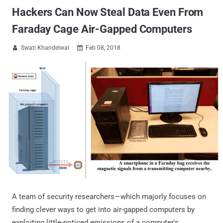
Hackers Can Now Steal Data Even From
Faraday Cage Air-Gapped Computers
Swati Khandelwal
Feb 08, 2018


A team of security researchers—which majorly focuses on
finding clever ways to get into air-gapped computers by
exploiting little-noticed emissions of a computer's