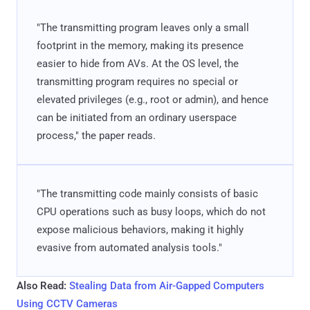
"The transmitting program leaves only a small
footprint in the memory, making its presence
easier to hide from AVs. At the OS level, the
transmitting program requires no special or
elevated privileges (e.g., root or admin), and hence
can be initiated from an ordinary userspace
process," the paper reads.
"The transmitting code mainly consists of basic
CPU operations such as busy loops, which do not
expose malicious behaviors, making it highly
evasive from automated analysis tools."
Also Read:
Stealing Data from Air-Gapped Computers
Using CCTV Cameras