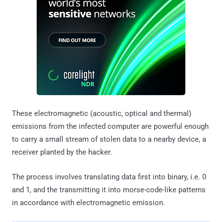
These electromagnetic (acoustic, optical and thermal)
emissions from the infected computer are powerful enough
to carry a small stream of stolen data to a nearby device, a
receiver planted by the hacker.
The process involves translating data first into binary, i.e. 0
and 1, and the transmitting it into morse-code-like patterns
in accordance with electromagnetic emission.