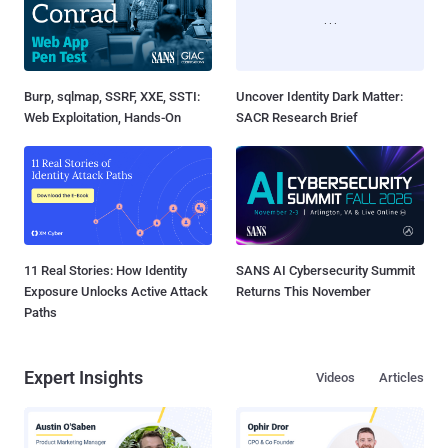
Burp, sqlmap, SSRF, XXE, SSTI:
Uncover Identity Dark Matter:
Web Exploitation, Hands-On
SACR Research Brief
11 Real Stories: How Identity
SANS AI Cybersecurity Summit
Exposure Unlocks Active Attack
Returns This November
Paths
Expert Insights
Videos
Articles