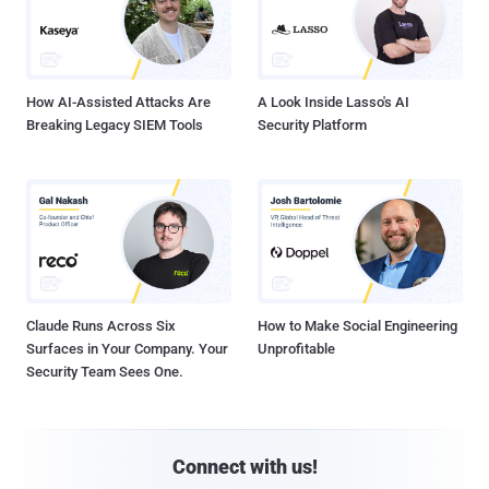
How AI-Assisted Attacks Are
A Look Inside Lasso's AI
Breaking Legacy SIEM Tools
Security Platform
Claude Runs Across Six
How to Make Social Engineering
Surfaces in Your Company. Your
Unprofitable
Security Team Sees One.
Connect with us!