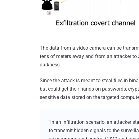
The data from a video camera can be transmitt
tens of meters away and from an attacker to a
darkness.
Since the attack is meant to steal files in bina
but could get their hands on passwords, crypt
sensitive data stored on the targeted compute
"In an infiltration scenario, an attacker st
to transmit hidden signals to the surveill
as command and control (C&C) and beaco