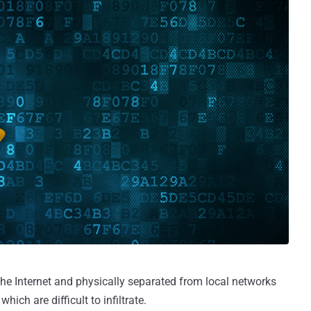
he Internet and physically separated from local networks
ich are difficult to infiltrate.