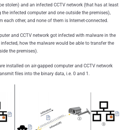
e stolen) and an infected CCTV network (that has at least
g the infected computer and one outside the premises),
m each other, and none of them is Internet-connected.
puter and CCTV network got infected with malware in the
e infected, how the malware would be able to transfer the
side the premises).
are installed on air-gapped computer and CCTV network
nsmit files into the binary data, i.e. 0 and 1.