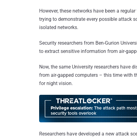
However, these networks have been a regular t
trying to demonstrate every possible attack 
isolated networks.
Security researchers from Ben-Gurion Universi
to extract sensitive information from air-gap
Now, the same University researchers have di
from air-gapped computers – this time with t
for night vision.
Researchers have developed a new attack scen