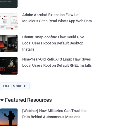
Adobe Acrobat Extension Flaw Let
Malicious Sites Read WhatsApp Web Data
Ubuntu snap-confine Flaw Could Give
Local Users Root on Default Desktop
Installs
Nine-Year-Old RefluXFS Linux Flaw Gives
Local Users Root on Default RHEL Installs
LOAD MORE ▼
⭐ Featured Resources
[Webinar] How Militaries Can Trust the
Data Behind Autonomous Missions