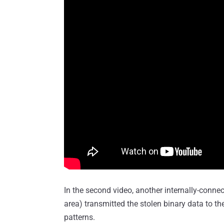
In the second video, another internally-conne
area) transmitted the stolen binary data to the
patterns.