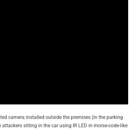
cted camera installed outside the premises (in the parking
 attackers sitting in the car using IR LED in morse-code-like