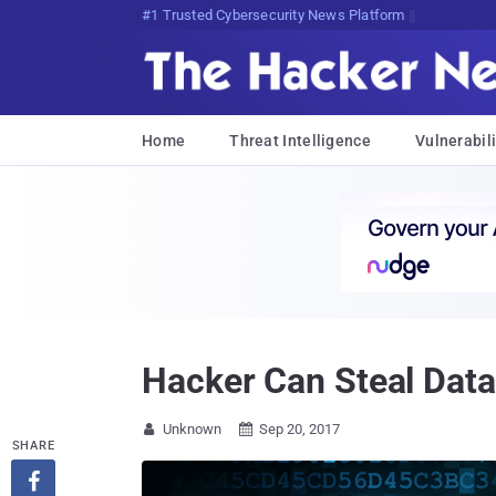
#1 Trusted Cybersecurity News Platform
Home
Threat Intelligence
Vulnerabili
Hacker Can Steal Dat
Unknown
Sep 20, 2017


SHARE
