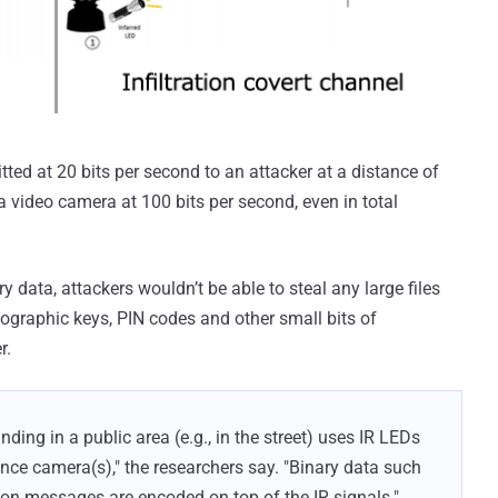
ed at 20 bits per second to an attacker at a distance of
 video camera at 100 bits per second, even in total
ry data, attackers wouldn’t be able to steal any large files
ographic keys, PIN codes and other small bits of
r.
anding in a public area (e.g., in the street) uses IR LEDs
ance camera(s)," the researchers say. "Binary data such
n messages are encoded on top of the IR signals."