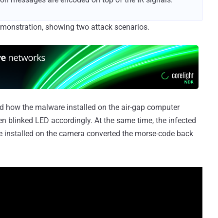
emonstration, showing two attack scenarios.
ted how the malware installed on the air-gap computer
hen blinked LED accordingly. At the same time, the infected
e installed on the camera converted the morse-code back