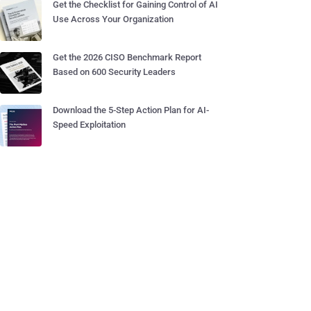
Get the Checklist for Gaining Control of AI
Use Across Your Organization
Get the 2026 CISO Benchmark Report
Based on 600 Security Leaders
Download the 5-Step Action Plan for AI-
Speed Exploitation