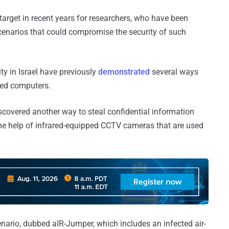
arget in recent years for researchers, who have been
scenarios that could compromise the security of such
ty in Israel have previously
demonstrated
several ways
ped computers.
scovered another way to steal confidential information
he help of infrared-equipped CCTV cameras that are used
ario, dubbed aIR-Jumper, which includes an infected air-