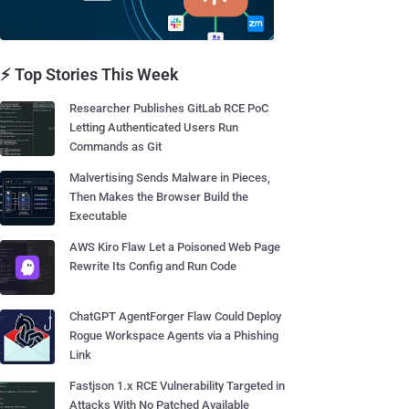
⚡ Top Stories This Week
Researcher Publishes GitLab RCE PoC
Letting Authenticated Users Run
Commands as Git
Malvertising Sends Malware in Pieces,
Then Makes the Browser Build the
Executable
AWS Kiro Flaw Let a Poisoned Web Page
Rewrite Its Config and Run Code
ChatGPT AgentForger Flaw Could Deploy
Rogue Workspace Agents via a Phishing
Link
Fastjson 1.x RCE Vulnerability Targeted in
Attacks With No Patched Available