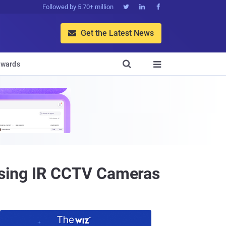
Followed by 5.70+ million



Get the Latest News


wards

Using IR CCTV Cameras