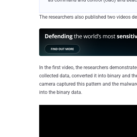
The researchers also published two videos d
In the first video, the researchers demonstra
collected data, converted it into binary and t
camera captured this pattern and the malwar
into the binary data.