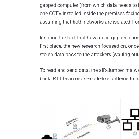
gapped computer (from which data needs to b
one CCTV installed inside the premises facin
assuming that both networks are isolated fro
Ignoring the fact that how an air-gapped com
first place, the new research focused on, onc
stolen data back to the attackers (waiting out
To read and send data, the aIR-Jumper malw
blink IR LEDs in morse-code-like patterns to tra