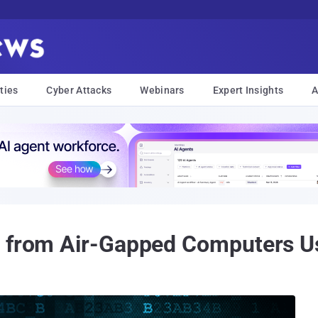
ties
Cyber Attacks
Webinars
Expert Insights
A
a from Air-Gapped Computers 