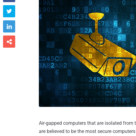



Air-gapped computers that are isolated from t
are believed to be the most secure computers wh