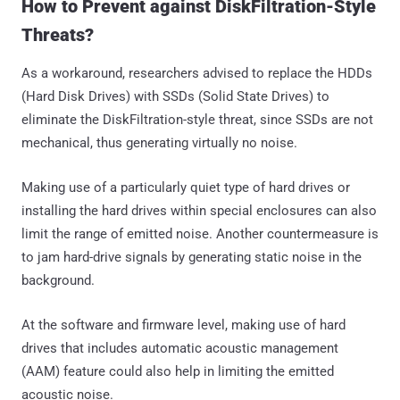
How to Prevent against DiskFiltration-Style
Threats?
As a workaround, researchers advised to replace the HDDs
(Hard Disk Drives) with SSDs (Solid State Drives) to
eliminate the DiskFiltration-style threat, since SSDs are not
mechanical, thus generating virtually no noise.
Making use of a particularly quiet type of hard drives or
installing the hard drives within special enclosures can also
limit the range of emitted noise. Another countermeasure is
to jam hard-drive signals by generating static noise in the
background.
At the software and firmware level, making use of hard
drives that includes automatic acoustic management
(AAM) feature could also help in limiting the emitted
acoustic noise.