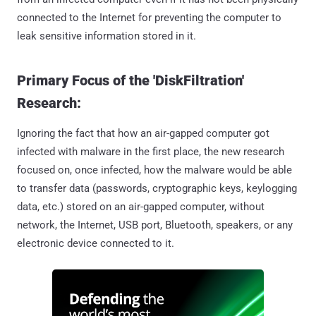
connected to the Internet for preventing the computer to
leak sensitive information stored in it.
Primary Focus of the 'DiskFiltration'
Research:
Ignoring the fact that how an air-gapped computer got
infected with malware in the first place, the new research
focused on, once infected, how the malware would be able
to transfer data (passwords, cryptographic keys, keylogging
data, etc.) stored on an air-gapped computer, without
network, the Internet, USB port, Bluetooth, speakers, or any
electronic device connected to it.