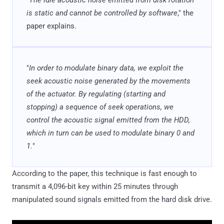
is static and cannot be controlled by software
," the
paper explains.
"
In order to modulate binary data, we exploit the
seek acoustic noise generated by the movements
of the actuator. By regulating (starting and
stopping) a sequence of seek operations, we
control the acoustic signal emitted from the HDD,
which in turn can be used to modulate binary 0 and
1.
"
According to the paper, this technique is fast enough to
transmit a 4,096-bit key within 25 minutes through
manipulated sound signals emitted from the hard disk drive.