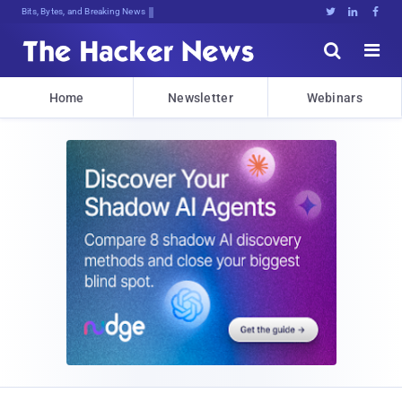
Bits, Bytes, and Breaking News





Home
Newsletter
Webinars