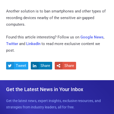
Another solution is to ban smartphones and other types of
recording devices nearby of the sensitive air-gapped
computers.
Found this article interesting? Follow us on
Google News
,
Twitter
and
LinkedIn
to read more exclusive content we
post.
Tweet
Share
Share



Get the Latest News in Your Inbox
Get the latest news, expert insights, exclusive resources, and
strategies from industry leaders, all for free.