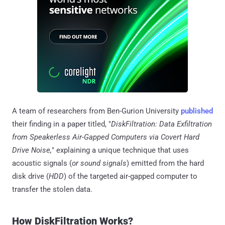
A team of researchers from Ben-Gurion University
published
their finding in a paper titled, "
DiskFiltration: Data Exfiltration
from Speakerless Air-Gapped Computers via Covert Hard
Drive Noise,
" explaining a unique technique that uses
acoustic signals (
or sound signals
) emitted from the hard
disk drive (
HDD
) of the targeted air-gapped computer to
transfer the stolen data.
How DiskFiltration Works?