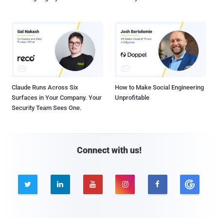
Claude Runs Across Six
How to Make Social Engineering
Surfaces in Your Company. Your
Unprofitable
Security Team Sees One.
Connect with us!




