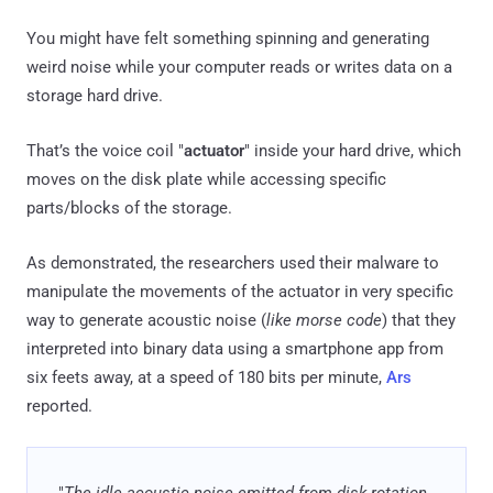
You might have felt something spinning and generating
weird noise while your computer reads or writes data on a
storage hard drive.
That’s the voice coil "
actuator
" inside your hard drive, which
moves on the disk plate while accessing specific
parts/blocks of the storage.
As demonstrated, the researchers used their malware to
manipulate the movements of the actuator in very specific
way to generate acoustic noise (
like morse code
) that they
interpreted into binary data using a smartphone app from
six feets away, at a speed of 180 bits per minute,
Ars
reported.
"
The idle acoustic noise emitted from disk rotation