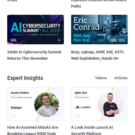
Paths
SANS AI Cybersecurity Summit
Burp, sqlmap, SSRF, XXE, SSTI:
Returns This November
Web Exploitation, Hands-On
Expert Insights
Videos
Articles
How AI-Assisted Attacks Are
A Look Inside Lasso's AI
Breaking Legacy SIEM Tools
Security Platform