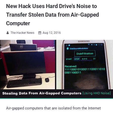
New Hack Uses Hard Drive's Noise to
Transfer Stolen Data from Air-Gapped
Computer
The Hacker News
Aug 12, 2016


Air-gapped computers that are isolated from the Internet