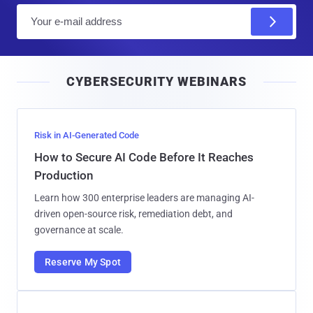
E
m
a
i
CYBERSECURITY WEBINARS
l
Risk in AI-Generated Code
How to Secure AI Code Before It Reaches
Production
Learn how 300 enterprise leaders are managing AI-
driven open-source risk, remediation debt, and
governance at scale.
Reserve My Spot