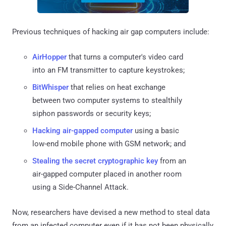
Previous techniques of hacking air gap computers include:
AirHopper
that turns a computer's video card
into an FM transmitter to capture keystrokes;
BitWhisper
that relies on heat exchange
between two computer systems to stealthily
siphon passwords or security keys;
Hacking air-gapped computer
using a basic
low-end mobile phone with GSM network; and
Stealing the secret cryptographic key
from an
air-gapped computer placed in another room
using a Side-Channel Attack.
Now, researchers have devised a new method to steal data
from an infected computer even if it has not been physically