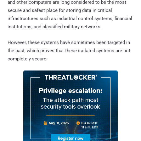
and other computers are long considered to be the most
secure and safest place for storing data in critical
infrastructures such as industrial control systems, financial
institutions, and classified military networks.
However, these systems have sometimes been targeted in
the past, which proves that these isolated systems are not
completely secure.