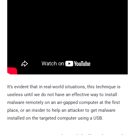
It’s evident that in real-world situations, this technique is
useless until we do not have an effective way to install
malware remotely on an air-gapped computer at the first
place, or an insider to help an attacker to get malware
installed on the targeted computer using a USB.