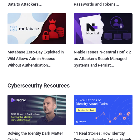
Data to Attackers...
Passwords and Tokens...
Metabase Zero-Day Exploited in
N-able Issues N-central Hotfix 2
Wild Allows Admin Access
as Attackers Reach Managed
Without Authentication...
Systems and Persist...
Cybersecurity Resources
Solving the Identity Dark Matter
11 Real Stories: How Identity
Crisis
Exposure Unlocks Active Attack