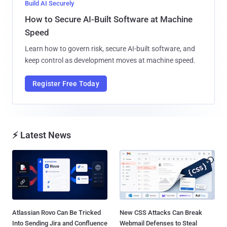
Build AI Securely
How to Secure AI-Built Software at Machine
Speed
Learn how to govern risk, secure AI-built software, and
keep control as development moves at machine speed.
Register Free Today
⚡ Latest News
Atlassian Rovo Can Be Tricked
New CSS Attacks Can Break
Into Sending Jira and Confluence
Webmail Defenses to Steal