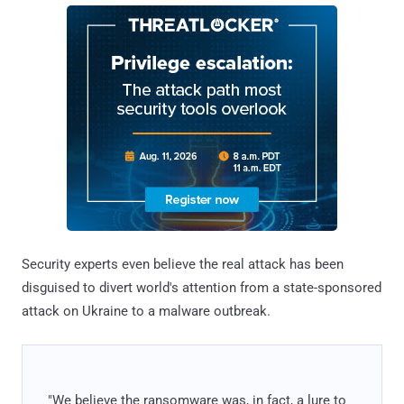
Security experts even believe the real attack has been
disguised to divert world's attention from a state-sponsored
attack on Ukraine to a malware outbreak.
"We believe the ransomware was, in fact, a lure to