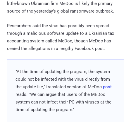
little-known Ukrainian firm MeDoc is likely the primary
source of the yesterday's global ransomware outbreak.
Researchers said the virus has possibly been spread
through a malicious software update to a Ukrainian tax
accounting system called MeDoc, though MeDoc has
denied the allegations in a lengthy Facebook post.
"At the time of updating the program, the system
could not be infected with the virus directly from
the update file," translated version of MeDoc
post
reads. "We can argue that users of the MEDoc
system can not infect their PC with viruses at the
time of updating the program."