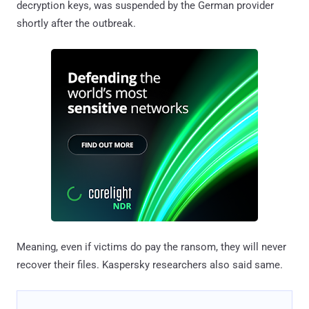
decryption keys, was suspended by the German provider
shortly after the outbreak.
Meaning, even if victims do pay the ransom, they will never
recover their files. Kaspersky researchers also said same.