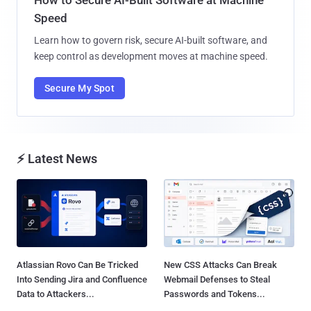
Speed
Learn how to govern risk, secure AI-built software, and
keep control as development moves at machine speed.
Secure My Spot
⚡ Latest News
Atlassian Rovo Can Be Tricked
New CSS Attacks Can Break
Into Sending Jira and Confluence
Webmail Defenses to Steal
Data to Attackers...
Passwords and Tokens...