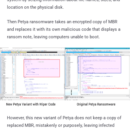
location on the physical disk.
Then Petya ransomware takes an encrypted copy of MBR
and replaces it with its own malicious code that displays a
ransom note, leaving computers unable to boot.
However, this new variant of Petya does not keep a copy of
replaced MBR, mistakenly or purposely, leaving infected