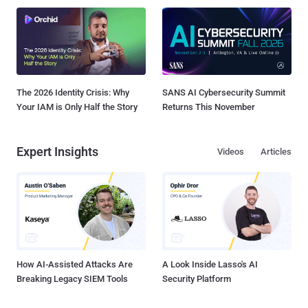
The 2026 Identity Crisis: Why
SANS AI Cybersecurity Summit
Your IAM is Only Half the Story
Returns This November
Expert Insights
Videos
Articles
How AI-Assisted Attacks Are
A Look Inside Lasso's AI
Breaking Legacy SIEM Tools
Security Platform