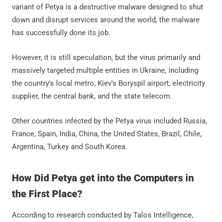
variant of Petya is a destructive malware designed to shut
down and disrupt services around the world, the malware
has successfully done its job.
However, it is still speculation, but the virus primarily and
massively targeted multiple entities in Ukraine, including
the country's local metro, Kiev's Boryspil airport, electricity
supplier, the central bank, and the state telecom.
Other countries infected by the Petya virus included Russia,
France, Spain, India, China, the United States, Brazil, Chile,
Argentina, Turkey and South Korea.
How Did Petya get into the Computers in
the First Place?
According to research conducted by Talos Intelligence,