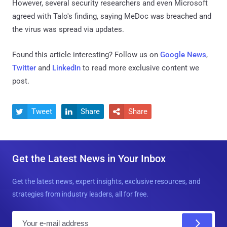
However, several security researchers and even Microsoft
agreed with Talo's finding, saying MeDoc was breached and
the virus was spread via updates.
Found this article interesting? Follow us on
Google News
,
Twitter
and
LinkedIn
to read more exclusive content we
post.
Tweet
Share
Share



Get the Latest News in Your Inbox
Get the latest news, expert insights, exclusive resources, and
strategies from industry leaders, all for free.
E