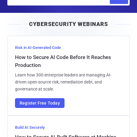
m
a
i
CYBERSECURITY WEBINARS
l
Risk in AI-Generated Code
How to Secure AI Code Before It Reaches
Production
Learn how 300 enterprise leaders are managing AI-
driven open-source risk, remediation debt, and
governance at scale.
Register Free Today
Build AI Securely
How to Secure AI-Built Software at Machine