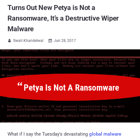
Turns Out New Petya is Not a
Ransomware, It’s a Destructive Wiper
Malware
Swati Khandelwal
Jun 28, 2017


What if I say the Tuesday's devastating
global malware