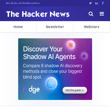
Bits, Bytes, and Breaking News





Home
Newsletter
Webinars