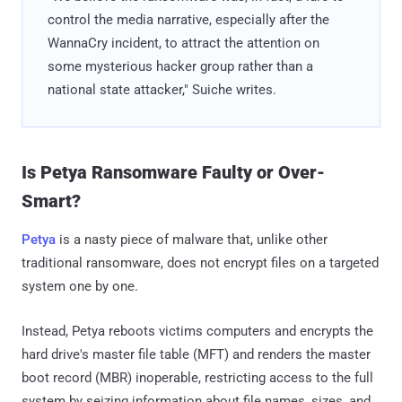
control the media narrative, especially after the
WannaCry incident, to attract the attention on
some mysterious hacker group rather than a
national state attacker," Suiche writes.
Is Petya Ransomware Faulty or Over-
Smart?
Petya
is a nasty piece of malware that, unlike other
traditional ransomware, does not encrypt files on a targeted
system one by one.
Instead, Petya reboots victims computers and encrypts the
hard drive's master file table (MFT) and renders the master
boot record (MBR) inoperable, restricting access to the full
system by seizing information about file names, sizes, and