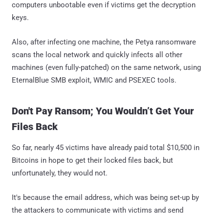
computers unbootable even if victims get the decryption
keys.
Also, after infecting one machine, the Petya ransomware
scans the local network and quickly infects all other
machines (even fully-patched) on the same network, using
EternalBlue SMB exploit, WMIC and PSEXEC tools.
Don't Pay Ransom; You Wouldn’t Get Your
Files Back
So far, nearly 45 victims have already paid total $10,500 in
Bitcoins in hope to get their locked files back, but
unfortunately, they would not.
It's because the email address, which was being set-up by
the attackers to communicate with victims and send