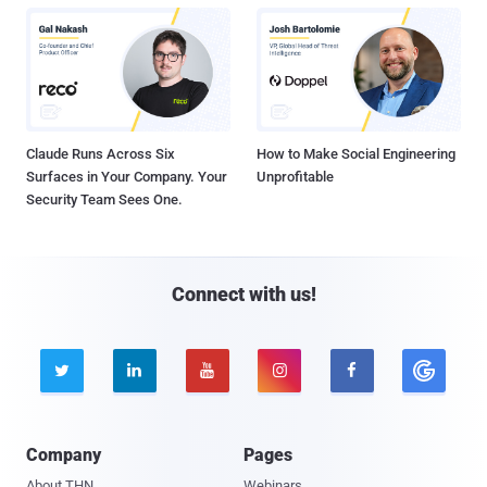
Claude Runs Across Six
How to Make Social Engineering
Surfaces in Your Company. Your
Unprofitable
Security Team Sees One.
Connect with us!





Company
Pages
About THN
Webinars