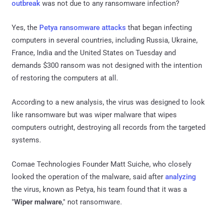
outbreak
was not due to any ransomware infection?
Yes, the
Petya ransomware attacks
that began infecting
computers in several countries, including Russia, Ukraine,
France, India and the United States on Tuesday and
demands $300 ransom was not designed with the intention
of restoring the computers at all.
According to a new analysis, the virus was designed to look
like ransomware but was wiper malware that wipes
computers outright, destroying all records from the targeted
systems.
Comae Technologies Founder Matt Suiche, who closely
looked the operation of the malware, said after
analyzing
the virus, known as Petya, his team found that it was a
"
Wiper malware
," not ransomware.