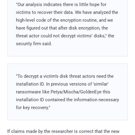
"Our analysis indicates there is little hope for
victims to recover their data. We have analyzed the
high-level code of the encryption routine, and we
have figured out that after disk encryption, the
threat actor could not decrypt victims’ disks," the
security firm said.
"To decrypt a victim’s disk threat actors need the
installation ID. In previous versions of 'similar'
ransomware like Petya/Mischa/GoldenEye this
installation ID contained the information necessary
for key recovery."
If claims made by the researcher is correct that the new