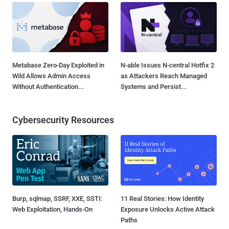
Metabase Zero-Day Exploited in
N-able Issues N-central Hotfix 2
Wild Allows Admin Access
as Attackers Reach Managed
Without Authentication...
Systems and Persist...
Cybersecurity Resources
Burp, sqlmap, SSRF, XXE, SSTI:
11 Real Stories: How Identity
Web Exploitation, Hands-On
Exposure Unlocks Active Attack
Paths