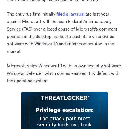
The antivirus firm initially
filed a lawsuit
late last year
against Microsoft with Russian Federal Anti-monopoly
Service (FAS) over alleged abuse of Microsoft's dominant
position in the desktop market to push its own antivirus
software with Windows 10 and unfair competition in the
market.
Microsoft ships Windows 10 with its own security software
Windows Defender, which comes enabled it by default with
the operating system.