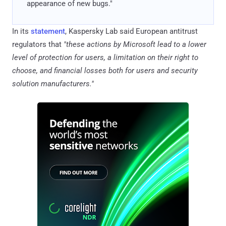
appearance of new bugs."
In its
statement
, Kaspersky Lab said European antitrust
regulators that
"these actions by Microsoft lead to a lower
level of protection for users, a limitation on their right to
choose, and financial losses both for users and security
solution manufacturers."