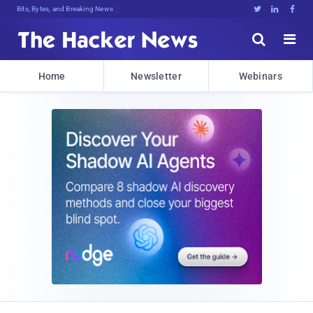
Bits, Bytes, and Breaking News





Home
Newsletter
Webinars