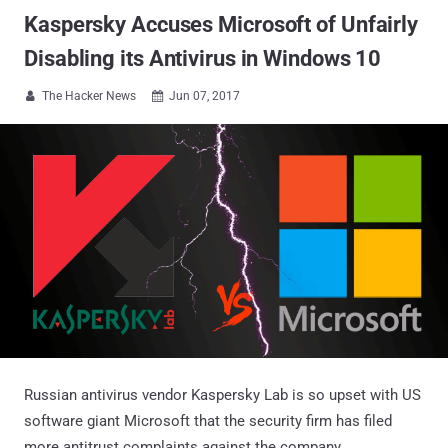
Kaspersky Accuses Microsoft of Unfairly
Disabling its Antivirus in Windows 10
The Hacker News
Jun 07, 2017


Russian antivirus vendor Kaspersky Lab is so upset with US
software giant Microsoft that the security firm has filed
more antitrust complaints against the company.