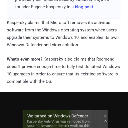
founder Eugene Kaspersky in a
blog post
.
Kaspersky claims that Microsoft removes its antivirus
software from the Windows operating system when users
upgrade their systems to Windows 10, and enables its own
Windows Defender anti-virus solution.
What's even more?
Kaspersky also claims that Redmond
doesn't provide enough time to fully test its latest Windows
10 upgrades in order to ensure that its existing software is
compatible with the OS.