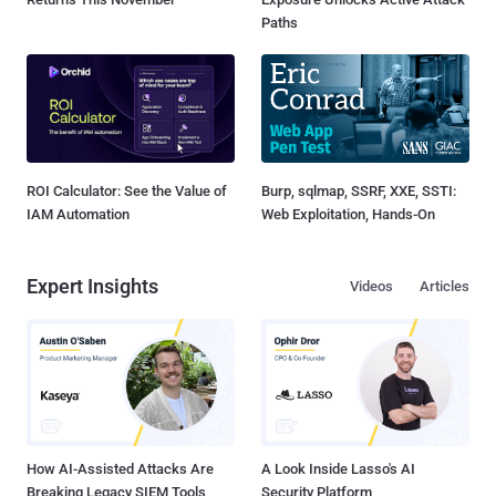
Paths
ROI Calculator: See the Value of
Burp, sqlmap, SSRF, XXE, SSTI:
IAM Automation
Web Exploitation, Hands-On
Expert Insights
Videos
Articles
How AI-Assisted Attacks Are
A Look Inside Lasso's AI
Breaking Legacy SIEM Tools
Security Platform