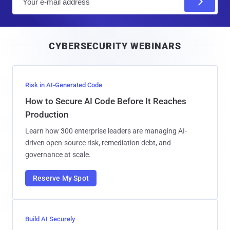
m
a
i
CYBERSECURITY WEBINARS
l
Risk in AI-Generated Code
How to Secure AI Code Before It Reaches
Production
Learn how 300 enterprise leaders are managing AI-
driven open-source risk, remediation debt, and
governance at scale.
Reserve My Spot
Build AI Securely