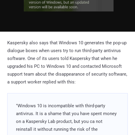
Kaspersky also says that Windows 10 generates the pop-up
dialogue boxes when users try to run third-party antivirus
software. One of its users told Kaspersky that when he
upgraded his PC to Windows 10 and contacted Microsoft
support team about the disappearance of security software,
a support worker replied with this:
"Windows 10 is incompatible with third-party
antivirus. It is a shame that you have spent money
on a Kaspersky Lab product, but you ca not
reinstall it without running the risk of the