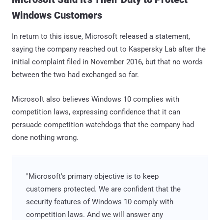
Windows Customers
In return to this issue, Microsoft released a statement,
saying the company reached out to Kaspersky Lab after the
initial complaint filed in November 2016, but that no words
between the two had exchanged so far.
Microsoft also believes Windows 10 complies with
competition laws, expressing confidence that it can
persuade competition watchdogs that the company had
done nothing wrong.
"Microsoft's primary objective is to keep
customers protected. We are confident that the
security features of Windows 10 comply with
competition laws. And we will answer any