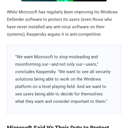
While Microsoft has regularly been improving its Windows
Defender software to protect its users (even those who
have never installed any anti-virus software on their
systems), Kaspersky argues it is anti-competitive.
"We want Microsoft to stop misleading and
misinforming our—and not only our—users,"
concludes Kaspersky. "We want to see all security
solutions being able to work on the Windows
platform on a level playing field. And we want to
see users being able to decide for themselves
what they want and consider important to them."
Microsoft Said It's Their Duty to Protect