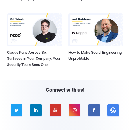
Claude Runs Across Six
How to Make Social Engineering
Surfaces in Your Company. Your
Unprofitable
Security Team Sees One.
Connect with us!




