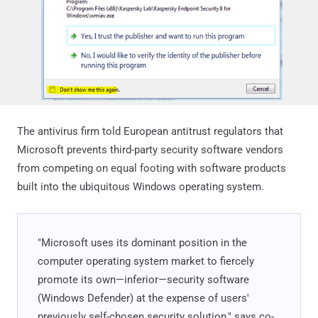
The antivirus firm told European antitrust regulators that
Microsoft prevents third-party security software vendors
from competing on equal footing with software products
built into the ubiquitous Windows operating system.
"Microsoft uses its dominant position in the
computer operating system market to fiercely
promote its own—inferior—security software
(Windows Defender) at the expense of users'
previously self-chosen security solution," says co-