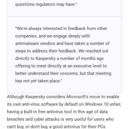
questions regulators may have."
"We're always interested in feedback from other
companies, and we engage deeply with
antimalware vendors and have taken a number of
steps to address their feedback. We reached out
directly to Kaspersky a number of months ago
offering to meet directly at an executive level to
better understand their concerns, but that meeting
has not yet taken place."
Although Kaspersky considers Microsoft's move to enable
its own anti-virus software by default on Windows 10 unfair,
having a built-in free antivirus tool in this age of data
breaches and cyber attacks is very useful for users who
can't buy, or don't buy, a good antivirus for their PCs.