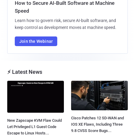
How to Secure AI-Built Software at Machine
Speed
Learn how to govern risk, secure AI-built software, and
keep control as development moves at machine speed.
Join the Webinar
⚡ Latest News
Cisco Patches 12 SD-WAN and
New Zapscape KVM Flaw Could
IOS XE Flaws, Including Three
Let Privileged L1 Guest Code
9.8 CVSS Score Bugs...
Escape to Linux Hosts...