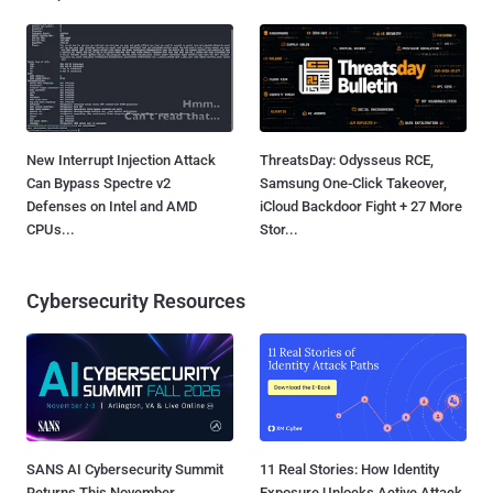
New Interrupt Injection Attack
ThreatsDay: Odysseus RCE,
Can Bypass Spectre v2
Samsung One-Click Takeover,
Defenses on Intel and AMD
iCloud Backdoor Fight + 27 More
CPUs...
Stor...
Cybersecurity Resources
SANS AI Cybersecurity Summit
11 Real Stories: How Identity
Returns This November
Exposure Unlocks Active Attack