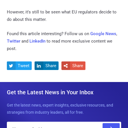
However, it's still to be seen what EU regulators decide to
do about this matter.
Found this article interesting? Follow us on
Google News
,
Twitter
and
LinkedIn
to read more exclusive content we
post.
Tweet
Share
Share



Get the Latest News in Your Inbox
Get the latest news, expert insights, exclusive resources, and
strategies from industry leaders, all for free.
E