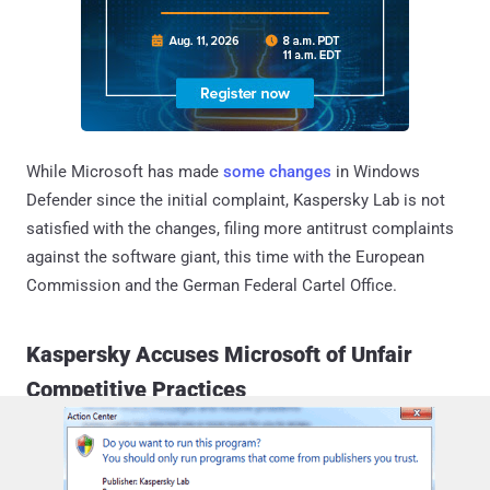
While Microsoft has made
some changes
in Windows
Defender since the initial complaint, Kaspersky Lab is not
satisfied with the changes, filing more antitrust complaints
against the software giant, this time with the European
Commission and the German Federal Cartel Office.
Kaspersky Accuses Microsoft of Unfair
Competitive Practices