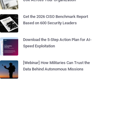
Get the 2026 CISO Benchmark Report
Based on 600 Security Leaders
Download the 5-Step Action Plan for AI-
Speed Exploitation
[Webinar] How Militaries Can Trust the
Data Behind Autonomous Missions