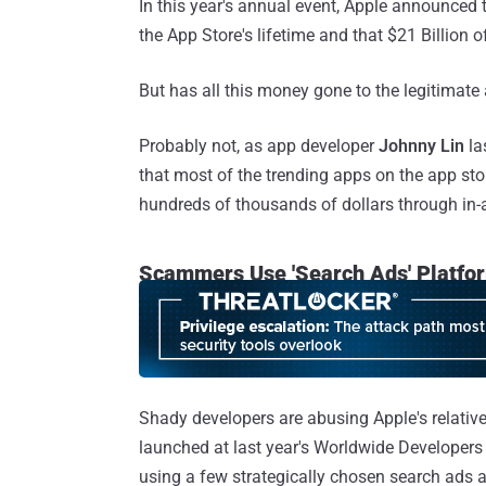
In this year's annual event, Apple announced 
the App Store's lifetime and that $21 Billion 
But has all this money gone to the legitimate
Probably not, as app developer
Johnny Lin
la
that most of the trending apps on the app sto
hundreds of thousands of dollars through in
Scammers Use 'Search Ads' Platfo
Shady developers are abusing Apple's relati
launched at last year's Worldwide Developers
using a few strategically chosen search ads a