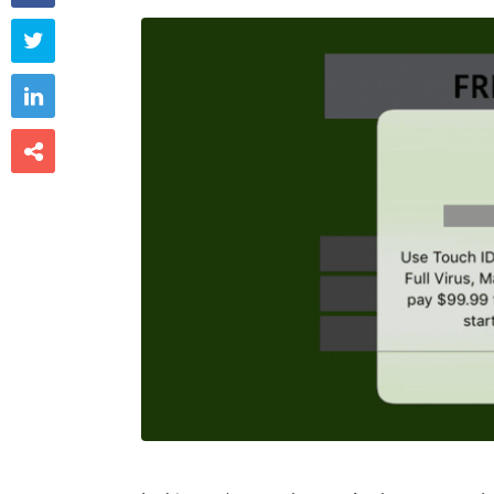


