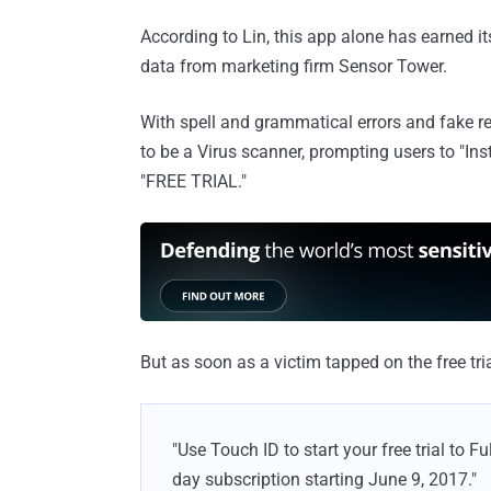
According to Lin, this app alone has earned i
data from marketing firm Sensor Tower.
With spell and grammatical errors and fake re
to be a Virus scanner, prompting users to "Inst
"FREE TRIAL."
But as soon as a victim tapped on the free tri
"Use Touch ID to start your free trial to 
day subscription starting June 9, 2017."