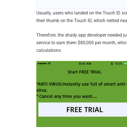
Usually, users who landed on the Touch ID scr
their thumb on the Touch ID, which netted nea
Therefore, the shady app developer needed jus
service to earn them $80,000 per month, whic
calculations.