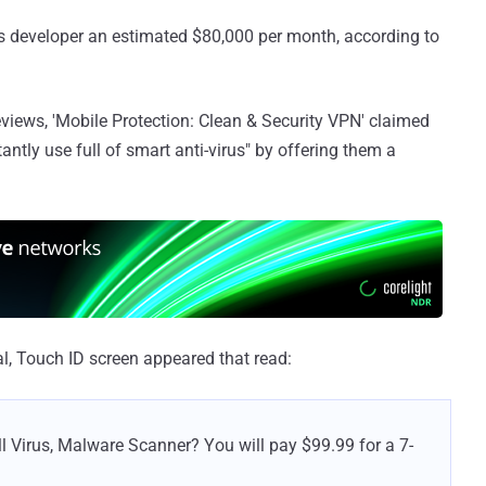
ts developer an estimated $80,000 per month, according to
views, 'Mobile Protection: Clean & Security VPN' claimed
antly use full of smart anti-virus" by offering them a
al, Touch ID screen appeared that read:
Full Virus, Malware Scanner? You will pay $99.99 for a 7-