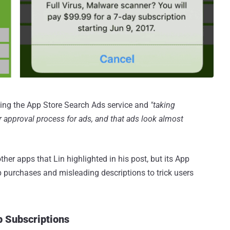
ing the App Store Search Ads service and
"taking
 or approval process for ads, and that ads look almost
er apps that Lin highlighted in his post, but its App
app purchases and misleading descriptions to trick users
p Subscriptions