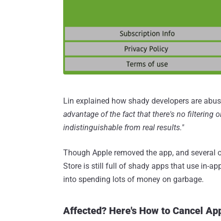
Lin explained how shady developers are abus
advantage of the fact that there's no filtering
indistinguishable from real results."
Though Apple removed the app, and several oth
Store is still full of shady apps that use in-
into spending lots of money on garbage.
Affected? Here's How to Cancel Ap