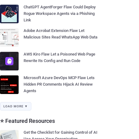
ChatGPT AgentForger Flaw Could Deploy
Rogue Workspace Agents via a Phishing
Link
Adobe Acrobat Extension Flaw Let
Malicious Sites Read WhatsApp Web Data
AWS Kiro Flaw Let a Poisoned Web Page
Rewrite Its Config and Run Code
Microsoft Azure DevOps MCP Flaw Lets
Hidden PR Comments Hijack AI Review
Agents
LOAD MORE ▼
⭐ Featured Resources
Get the Checklist for Gaining Control of AI
Use Across Your Organization