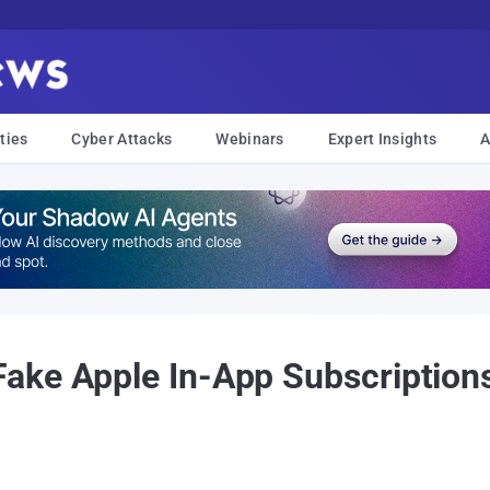
ties
Cyber Attacks
Webinars
Expert Insights
A
ke Apple In-App Subscriptions