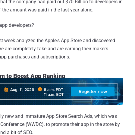
that the company had paid out $70 Billion to developers in
of the amount was paid in the last year alone.
 app developers?
st week analyzed the Apple's App Store and discovered
re are completely fake and are earning their makers
-app purchases and subscriptions.
rm to Boost App Ranking
vely new and immature App Store Search Ads, which was
 Conference (WWDC), to promote their app in the store by
nd a bit of SEO.