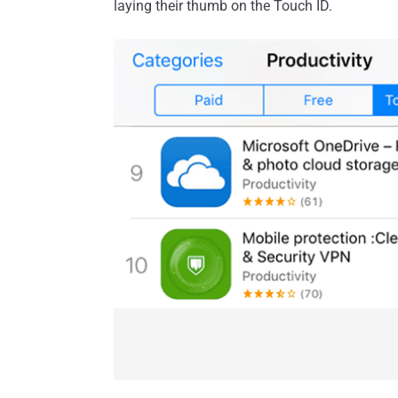
laying their thumb on the Touch ID.