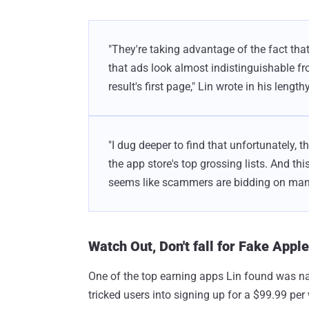
"They're taking advantage of the fact that
that ads look almost indistinguishable fr
result's first page," Lin wrote in his length
"I dug deeper to find that unfortunately, t
the app store's top grossing lists. And thi
seems like scammers are bidding on man
Watch Out, Don't fall for Fake Appl
One of the top earning apps Lin found was n
tricked users into signing up for a $99.99 pe