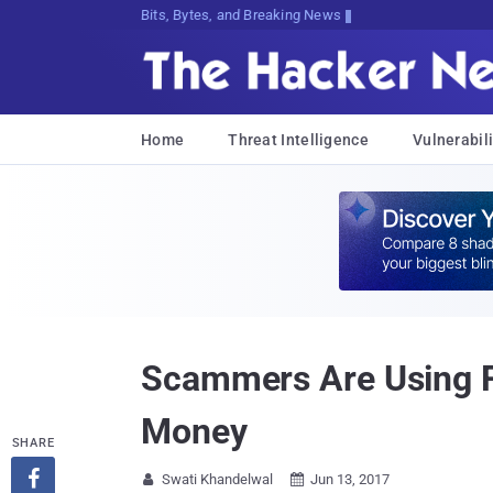
Bits, Bytes, and Breaking News
Home
Threat Intelligence
Vulnerabili
Scammers Are Using Fa
Money
SHARE

Swati Khandelwal
Jun 13, 2017

