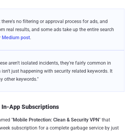
 there's no filtering or approval process for ads, and
om real results, and some ads take up the entire search
y
Medium post
.
hese aren't isolated incidents, they're fairly common in
s isn't just happening with security related keywords. It
y other keywords."
e In-App Subscriptions
amed "
Mobile Protection: Clean & Security VPN
" that
r week subscription for a complete garbage service by just