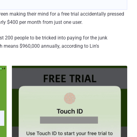
een making their mind for a free trial accidentally pressed
rly $400 per month from just one user.
t 200 people to be tricked into paying for the junk
h means $960,000 annually, according to Lin's