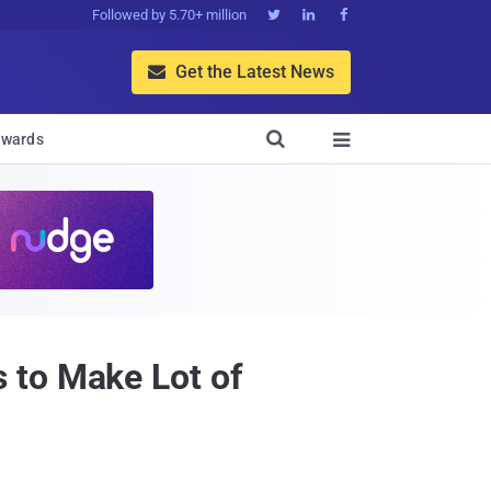
Followed by 5.70+ million



Get the Latest News


wards

 to Make Lot of