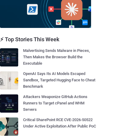
⚡ Top Stories This Week
Malvertising Sends Malware in Pieces,
Then Makes the Browser Build the
Executable
OpenAI Says Its AI Models Escaped
Sandbox, Targeted Hugging Face to Cheat
Benchmark
Attackers Weaponize GitHub Actions
Runners to Target cPanel and WHM
Servers
Critical SharePoint RCE CVE-2026-50522
Under Active Exploitation After Public PoC