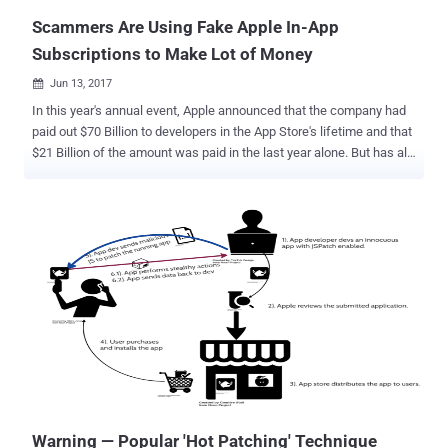
Scammers Are Using Fake Apple In-App
Subscriptions to Make Lot of Money
Jun 13, 2017

In this year's annual event, Apple announced that the company had
paid out $70 Billion to developers in the App Store's lifetime and that
$21 Billion of the amount was paid in the last year alone. But has all
this money gone to the legitimate app developers? Probably not, as
app developer Johnny Lin last week analyzed the Apple's App Store
and discovered that most of the trending apps on the app store are
completely fake and are earning their makers hundreds of
thousands of dollars through in-app purchases and subscriptions.
Scammers Use 'Search Ads' Platform to Boost App Ranking Shady
developers are abusing Apple's relatively new and immature App
Store Search Ads, which was launched at last year's Worldwide
Developers Conference (WWDC), to promote their app in the store
by using a few strategically chosen search ads and a bit of SEO.
"They're taking advantage of the fact that there's no filtering or
approval process for ads, and ...
Warning — Popular 'Hot Patching' Technique