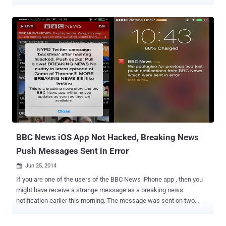
encrypted email communications. Researcher at mobile security
firm Lacoon has discovered that Google’s Gmail iOS application, run
on Macintosh mobile devices, does not perform what’s known as
“certificate pinning” when establishing a trusted connection
between the mobile applications and back-end web services, which
means an attacker can view plaintext emails and steal credentials
in MitM attack. WHAT IS CERTIFICATE PINNING Certificate Pinning
is a process designed to prevent user of the application from being
a victim of an attack made by spoofing the SSL certificate .
Certificate pinning automatically rejects the whole connection from
sites that offer bogus SSL certificates and allow only SSL
connections to hosts signed with certificates stored inside the
application, whic...
BBC News iOS App Not Hacked, Breaking News
Push Messages Sent in Error
Jun 25, 2014

If you are one of the users of the BBC News iPhone app , then you
might have receive a strange message as a breaking news
notification earlier this morning. The message was sent on two
separate time durations. First the message reads: " NYPD Twitter
campaign 'backfires' after hashtag hijacked," then strangely adds: