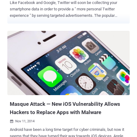
Like Facebook and Google, Twitter will soon be collecting your
smartphone data in order to provide a " more personal Twitter
experience " by serving targeted advertisements. The popular
microblogging service Twitter said Wednesday that it will start
collecting information about the other applications its users have
installed onto their smartphones or tablet in a bid to better target ads
and content, which some users may consider as another threat to
their online privacy. In the Security and Privacy section of its support
site, Twitter says that it will be " collecting and occasionally
updating the list of apps installed on your mobile device so we can
deliver tailored content that you might be interested in ." The
company has updated its app with this new feature for iOS platform
on Wednesday, and Android will integrate this new feature in the
next week. The app update is opt-out , which means Twitter will
start collecting information from users aut...
Masque Attack — New iOS Vulnerability Allows
Hackers to Replace Apps with Malware
Nov 11, 2014

Android have been a long time target for cyber criminals, but now it
seems that they have turned their way towards iOS devices. Apple