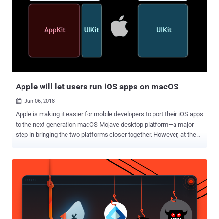
the social media giant offered it as a free mobile VPN app, promised
to "keep you and your data safe when you browse and share
information on the web." However, Onavo Protect became a data
collection tool for Facebook helping the company track smartphone
users' activities across multiple different applications to learn
insights about how Facebook users use third-party apps. Why Did
Apple Remove Facebook's Free VPN App? Now according to a new
report ...
Apple will let users run iOS apps on macOS
Jun 06, 2018

Apple is making it easier for mobile developers to port their iOS apps
to the next-generation macOS Mojave desktop platform—a major
step in bringing the two platforms closer together. However, at the
same time, the company straightforward denied the idea of merging
the iPhone and Mac operating systems into one platform, which
was being speculated for years. So, Apple made it clear that iOS and
macOS will continue to be separate products. Rumors of iOS apps
coming to the Mac have been around since 2017, and yesterday at
Apple's WWDC 2018 event, Apple senior vice president of software
engineering Craig Federighi just confirmed this while concluding his
keynote. Though iOS and macOS share similar underlying