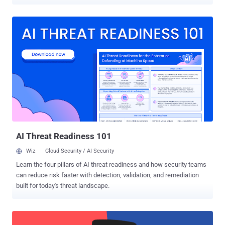
implementations of Custom URL Scheme . By default on Apple's iOS
operating system, every app runs inside a sandbox of its own, which
prevent all apps installed on the same device from accessing each
other's data. However, Apple offers some methods that facilitate
sending and receiving very limited data between applications. One
such mechanism is called URL Scheme, also known as Deep
Linking, that allows developers to let users launch their apps
through URLs, like facetime:// , whatsapp:// , fb-messenger:// . For
example, when you click "Sign in with Facebook" within an e-
commerce app, it directly launches the Facebook app installed on
your device and automatically process the authentication. In the
background, that e-commerce app actually triggers the URL Sch...
AI Threat Readiness 101
Wiz
Cloud Security / AI Security
Learn the four pillars of AI threat readiness and how security teams
can reduce risk faster with detection, validation, and remediation
built for today's threat landscape.