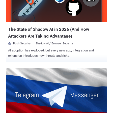
frameworks, both are separate operating systems with their own
separate software libraries, called UIKit used by iOS and AppKit
used by macOS, which have made porting iOS apps to Mac difficult,
said Federighi. "iOS devices and macOS devices of course are
different...
The State of Shadow AI in 2026 (And How
Attackers Are Taking Advantage)
Push Security
Shadow AI / Browser Security
AI adoption has exploded, but every new app, integration and
extension introduces new threats and risks.