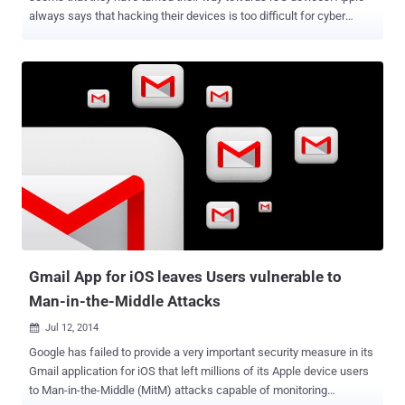
always says that hacking their devices is too difficult for cyber
crooks, but a single app has made it possible for anyone to hack an
iPhone. A security flaw in Apple's mobile iOS operating system has
made most iPhones and iPads vulnerable to cyber attacks by
hackers seeking access to sensitive data and control of their
devices, security researchers warned. The details about this new
vulnerability was published by the Cyber security firm FireEye on its
blog on Monday, saying the flaw allows hackers to access devices
by fooling users to download and install malicious iOS applications
on their iPhone or iPad via tainted text messages, emails and Web
links. MASQUE ATTACK - REPLACING TRUSTED APPS The
malicious iOS apps can then be used to replace the legitimate apps,
such as banking or social networking apps, that were installed
thro...
Gmail App for iOS leaves Users vulnerable to
Man-in-the-Middle Attacks
Jul 12, 2014

Google has failed to provide a very important security measure in its
Gmail application for iOS that left millions of its Apple device users
to Man-in-the-Middle (MitM) attacks capable of monitoring