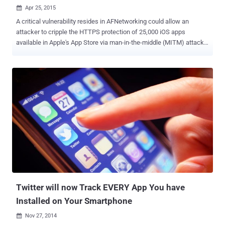
Apr 25, 2015

A critical vulnerability resides in AFNetworking could allow an
attacker to cripple the HTTPS protection of 25,000 iOS apps
available in Apple's App Store via man-in-the-middle (MITM) attacks
. AFNetworking is a popular open-source code library that lets
developers drop networking capabilities into their iOS and OS X
products. But, it fails to check the domain name for which the SSL
certificate has been issued. Any Apple iOS application that uses
AFNetworking version prior to the latest version 2.5.3 may be
vulnerable to the flaw that could allow hackers to steal or tamper
data, even if the app protected by the SSL (secure sockets layer)
protocol . Use any SSL Certificate to decrypt users' sensitive data:
An attacker could use any valid SSL certificate for any domain name
in order to exploit the vulnerability, as long as the certificate issued
by a trusted certificate authority (CA) that’s something you can buy
for $50. " This meant that a coffee sh...
Twitter will now Track EVERY App You have
Installed on Your Smartphone
Nov 27, 2014
