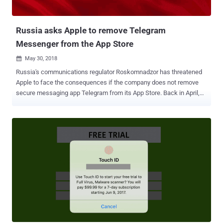
Russia asks Apple to remove Telegram
Messenger from the App Store
May 30, 2018

Russia's communications regulator Roskomnadzor has threatened
Apple to face the consequences if the company does not remove
secure messaging app Telegram from its App Store. Back in April,
the Russian government banned Telegram in the country for the
company's refusal to hand over private encryption keys to Russian
state security services to access messages sent using the secure
service. However, so far, the Telegram app is still available in the
Russian version of Apple's App Store. So in an effort to entirely ban
Telegram, state watchdog Roskomnadzor reportedly sent a legally
binding letter to Apple asking it to remove the app from its Russian
App Store and block it from sending push notifications to local users
who have already downloaded the app. Roskomnadzor's director
Alexander Zharov said he is giving the company one month to
remove the Telegram app from its App Store before the regulator
enforces punishment for violations. For those unfamiliar with...