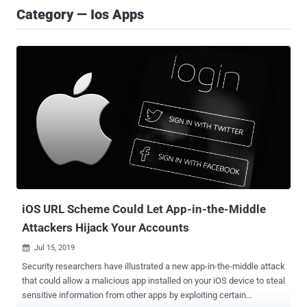
Category — Ios Apps
iOS URL Scheme Could Let App-in-the-Middle
Attackers Hijack Your Accounts
Jul 15, 2019

Security researchers have illustrated a new app-in-the-middle attack
that could allow a malicious app installed on your iOS device to steal
sensitive information from other apps by exploiting certain