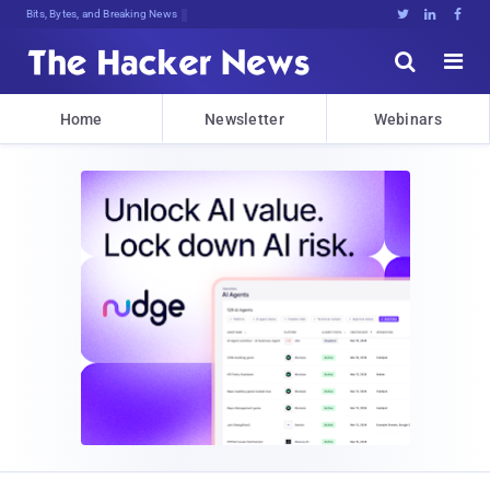
Bits, Bytes, and Breaking News





Home
Newsletter
Webinars