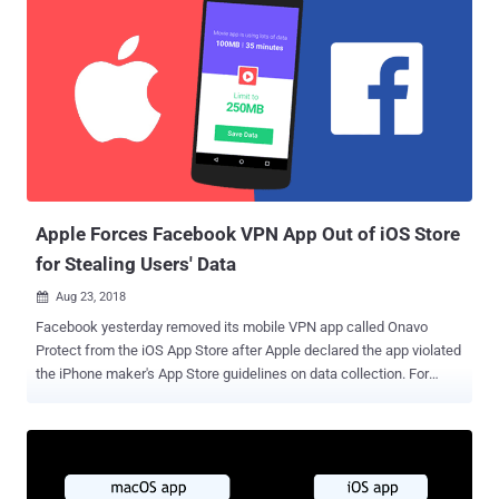
Apple Forces Facebook VPN App Out of iOS Store
for Stealing Users' Data
Aug 23, 2018

Facebook yesterday removed its mobile VPN app called Onavo
Protect from the iOS App Store after Apple declared the app violated
the iPhone maker's App Store guidelines on data collection. For
those who are unaware, Onavo Protect is a Facebook-owned Virtual
Private Network (VPN) app that was primarily designed to help
users keep tabs on their mobile data usage and acquired by
Facebook from an Israeli analytics startup in 2013. The so-called
VPN app has been the source of controversy earlier this year, when