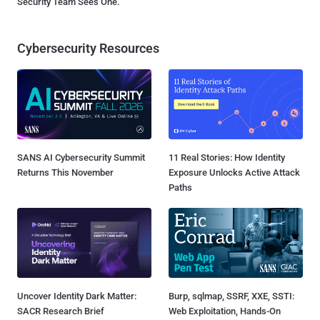
Security Team Sees One.
Cybersecurity Resources
SANS AI Cybersecurity Summit
11 Real Stories: How Identity
Returns This November
Exposure Unlocks Active Attack
Paths
Uncover Identity Dark Matter:
Burp, sqlmap, SSRF, XXE, SSTI:
SACR Research Brief
Web Exploitation, Hands-On