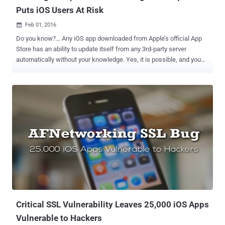
Puts iOS Users At Risk
Feb 01, 2016

Do you know?… Any iOS app downloaded from Apple’s official App
Store has an ability to update itself from any 3rd-party server
automatically without your knowledge. Yes, it is possible, and you
could end up downloading malware on your iPhone or iPad. Unlike
Google, Apple has made remarkable efforts to create and maintain
a healthy and clean ecosystem of its official App Store. Although
Apple's review process and standards for security and integrity are
intended to protect iOS users, developers found the process time
consuming and extremely frustrating while issuing a patch for a
severe bug or security flaw impacting existing app users. To
overcome this problem, Apple designed a set of solutions to make it
easier for iOS app developers to push straightway out hotfixes and
updates to app users without going through Apple's review process.
Sounds great, but here's the Kick: Malicious app developers can
abuse These solutions, potentially allowing th...
Critical SSL Vulnerability Leaves 25,000 iOS Apps
Vulnerable to Hackers