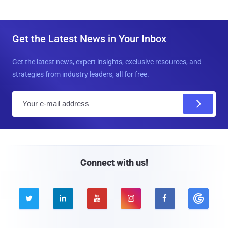
Get the Latest News in Your Inbox
Get the latest news, expert insights, exclusive resources, and
strategies from industry leaders, all for free.
E
m
a
i
l
Connect with us!




