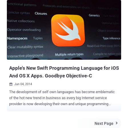
"Push sucks! Pull blows! " After a while it goes to: " BREAKING
NEWS No nudity in latest episode of Game of Thrones!!! MORE
BREAKING NEWS IIIIII like testing. " Beneath the message the text
seems to get more serious as it adds: " This is a breaking news
story and the BBC News app will bring you updates as soon as they
are available. " From various media outlets, it was observed that the
most popular BBC News smartphone app has been hijacked by the
some attackers who compromised its “ Breaking News ” feature
and sent bogus messages to the users of the BBC News iPhone
app. But BBC developers were actually ...
Apple's New Swift Programming Language for iOS
And OS X Apps. Goodbye Objective-C
Jun 04, 2014

The development of self own languages has become emblematic
of the hot new trend in business as every big Internet service
provider is now developing their own and unique programming
languages. Two months ago, Facebook released its modern
programming language called ' HACK ', which is specially designed
to make the process of writing and testing code of complex
Next Page

websites and other software faster, and the company already drives