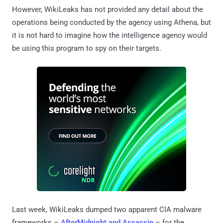
However, WikiLeaks has not provided any detail about the
operations being conducted by the agency using Athena, but
it is not hard to imagine how the intelligence agency would
be using this program to spy on their targets.
Last week, WikiLeaks dumped two apparent CIA malware
frameworks –
AfterMidnight and Assassin
– for the