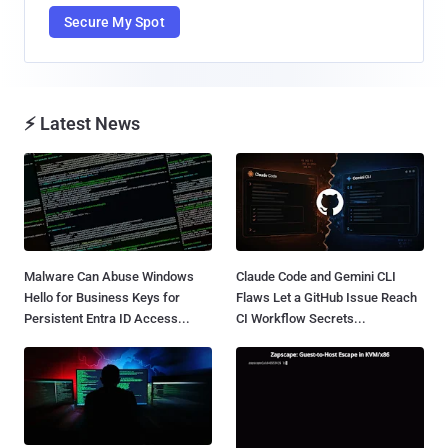
Secure My Spot
⚡ Latest News
Malware Can Abuse Windows
Claude Code and Gemini CLI
Hello for Business Keys for
Flaws Let a GitHub Issue Reach
Persistent Entra ID Access...
CI Workflow Secrets...