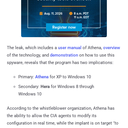
The leak, which includes a
user manual
of Athena,
overview
of the technology, and
demonstration
on how to use this
spyware, reveals that the program has two implications:
Primary:
Athena
for XP to Windows 10
Secondary:
Hera
for Windows 8 through
Windows 10
According to the whistleblower organization, Athena has
the ability to allow the CIA agents to modify its
configuration in real time, while the implant is on target
"to