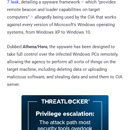
7 leak
, detailing a spyware framework – which "provides
remote beacon and loader capabilities on target
computers" – allegedly being used by the CIA that works
against every version of Microsoft's Windows operating
systems, from Windows XP to Windows 10.
Dubbed
Athena/Hera
, the spyware has been designed to
take full control over the infected Windows PCs remotely,
allowing the agency to perform all sorts of things on the
target machine, including deleting data or uploading
malicious software, and stealing data and send them to CIA
server.