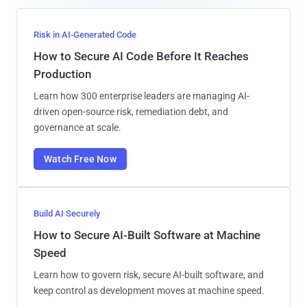
Risk in AI-Generated Code
How to Secure AI Code Before It Reaches
Production
Learn how 300 enterprise leaders are managing AI-
driven open-source risk, remediation debt, and
governance at scale.
Watch Free Now
Build AI Securely
How to Secure AI-Built Software at Machine
Speed
Learn how to govern risk, secure AI-built software, and
keep control as development moves at machine speed.