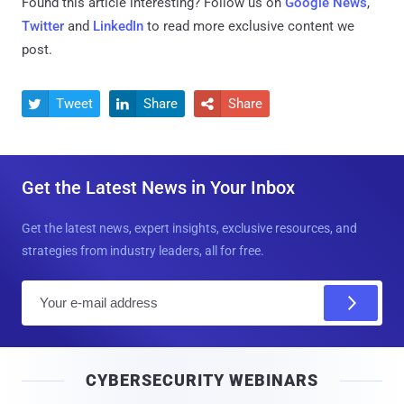
Found this article interesting? Follow us on
Google News
,
Twitter
and
LinkedIn
to read more exclusive content we
post.
Tweet
Share
Share



Get the Latest News in Your Inbox
Get the latest news, expert insights, exclusive resources, and
strategies from industry leaders, all for free.
E
m
a
i
CYBERSECURITY WEBINARS
l