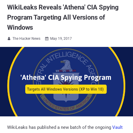
WikiLeaks Reveals 'Athena' CIA Spying
Program Targeting All Versions of
Windows
The Hacker News
May 19, 2017


WikiLeaks has published a new batch of the ongoing
Vault