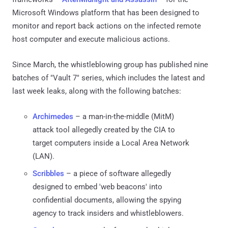
Microsoft Windows platform that has been designed to
monitor and report back actions on the infected remote
host computer and execute malicious actions.
Since March, the whistleblowing group has published nine
batches of "Vault 7" series, which includes the latest and
last week leaks, along with the following batches:
Archimedes
– a man-in-the-middle (MitM)
attack tool allegedly created by the CIA to
target computers inside a Local Area Network
(LAN).
Scribbles
– a piece of software allegedly
designed to embed 'web beacons' into
confidential documents, allowing the spying
agency to track insiders and whistleblowers.