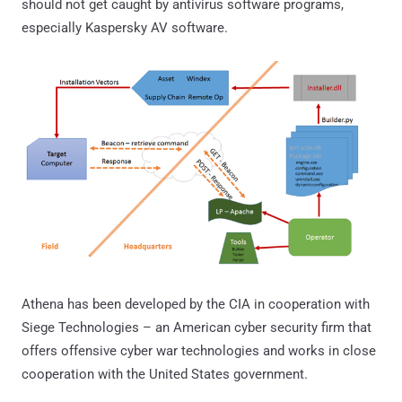
should not get caught by antivirus software programs,
especially Kaspersky AV software.
Athena has been developed by the CIA in cooperation with
Siege Technologies – an American cyber security firm that
offers offensive cyber war technologies and works in close
cooperation with the United States government.