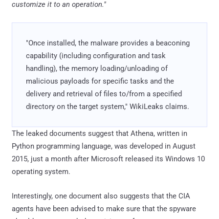
customize it to an operation."
"Once installed, the malware provides a beaconing
capability (including configuration and task
handling), the memory loading/unloading of
malicious payloads for specific tasks and the
delivery and retrieval of files to/from a specified
directory on the target system," WikiLeaks claims.
The leaked documents suggest that Athena, written in
Python programming language, was developed in August
2015, just a month after Microsoft released its Windows 10
operating system.
Interestingly, one document also suggests that the CIA
agents have been advised to make sure that the spyware