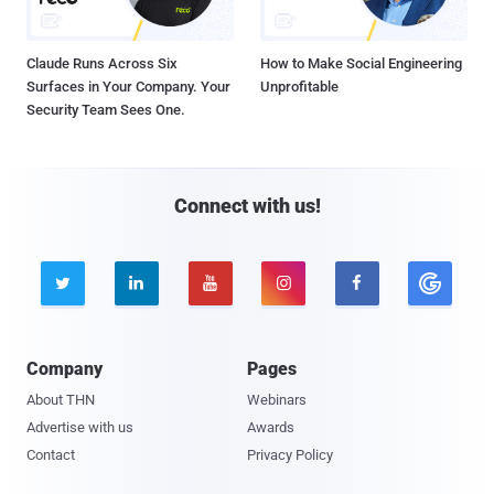
Claude Runs Across Six
How to Make Social Engineering
Surfaces in Your Company. Your
Unprofitable
Security Team Sees One.
Connect with us!





Company
Pages
About THN
Webinars
Advertise with us
Awards
Contact
Privacy Policy