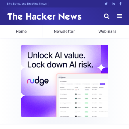
Bits, Bytes, and Breaking News





Home
Newsletter
Webinars