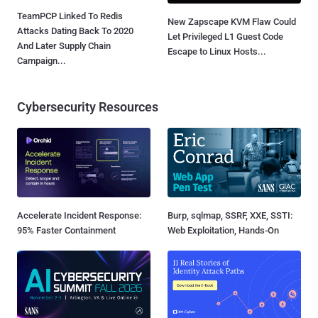
TeamPCP Linked To Redis
New Zapscape KVM Flaw Could
Attacks Dating Back To 2020
Let Privileged L1 Guest Code
And Later Supply Chain
Escape to Linux Hosts...
Campaign...
Cybersecurity Resources
Accelerate Incident Response:
Burp, sqlmap, SSRF, XXE, SSTI:
95% Faster Containment
Web Exploitation, Hands-On