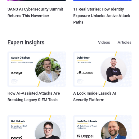
SANS AI Cybersecurity Summit
11 Real Stories: How Identity
Returns This November
Exposure Unlocks Active Attack
Paths
Expert Insights
Videos
Articles
How AI-Assisted Attacks Are
A Look Inside Lasso's AI
Breaking Legacy SIEM Tools
Security Platform