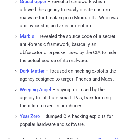
Grasshopper
– reveal a framework which
allowed the agency to easily create custom
malware for breaking into Microsoft's Windows
and bypassing antivirus protection.
Marble
– revealed the source code of a secret
anti-forensic framework, basically an
obfuscator or a packer used by the CIA to hide
the actual source of its malware.
Dark Matter
– focused on hacking exploits the
agency designed to target iPhones and Macs.
Weeping Angel
– spying tool used by the
agency to infiltrate smart TV's, transforming
them into covert microphones.
Year Zero
– dumped CIA hacking exploits for
popular hardware and software.