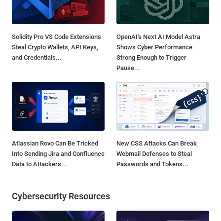
Solidity Pro VS Code Extensions
OpenAI's Next AI Model Astra
Steal Crypto Wallets, API Keys,
Shows Cyber Performance
and Credentials...
Strong Enough to Trigger
Pause...
Atlassian Rovo Can Be Tricked
New CSS Attacks Can Break
Into Sending Jira and Confluence
Webmail Defenses to Steal
Data to Attackers...
Passwords and Tokens...
Cybersecurity Resources