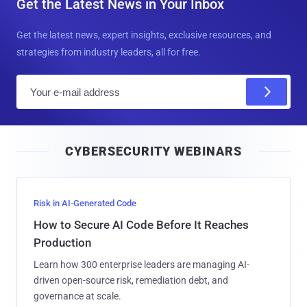
Get the Latest News in Your Inbox
Get the latest news, expert insights, exclusive resources, and
strategies from industry leaders, all for free.
E
m
a
i
CYBERSECURITY WEBINARS
l
Risk in AI-Generated Code
How to Secure AI Code Before It Reaches
Production
Learn how 300 enterprise leaders are managing AI-
driven open-source risk, remediation debt, and
governance at scale.