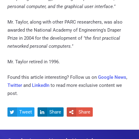
personal computer, and the graphical user interface."
Mr. Taylor, along with other PARC researchers, was also
awarded the National Academy of Engineering's Draper
Prize in 2004 for the development of
"the first practical
networked personal computers."
Mr. Taylor retired in 1996.
Found this article interesting? Follow us on
Google News
,
Twitter
and
LinkedIn
to read more exclusive content we
post.
Tweet
Share
Share


