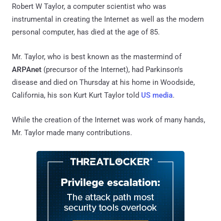
Robert W Taylor, a computer scientist who was
instrumental in creating the Internet as well as the modern
personal computer, has died at the age of 85.
Mr. Taylor, who is best known as the mastermind of
ARPAnet
(precursor of the Internet), had Parkinson's
disease and died on Thursday at his home in Woodside,
California, his son Kurt Kurt Taylor told
US media
.
While the creation of the Internet was work of many hands,
Mr. Taylor made many contributions.