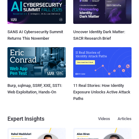
SANS AI Cybersecurity Summit
Uncover Identity Dark Matter:
Returns This November
SACR Research Brief
Burp, sqlmap, SSRF, XXE, SSTI:
11 Real Stories: How Identity
Web Exploitation, Hands-On
Exposure Unlocks Active Attack
Paths
Expert Insights
Videos
Articles