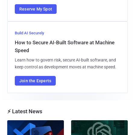
Reserve My Spot
Build AI Securely
How to Secure AI-Built Software at Machine
Speed
Learn how to govern risk, secure AI-built software, and
keep control as development moves at machine speed.
Join the Experts
⚡ Latest News