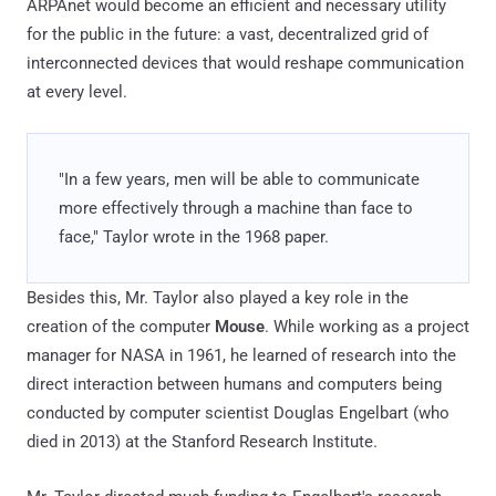
ARPAnet would become an efficient and necessary utility
for the public in the future: a vast, decentralized grid of
interconnected devices that would reshape communication
at every level.
"In a few years, men will be able to communicate
more effectively through a machine than face to
face," Taylor wrote in the 1968 paper.
Besides this, Mr. Taylor also played a key role in the
creation of the computer
Mouse
. While working as a project
manager for NASA in 1961, he learned of research into the
direct interaction between humans and computers being
conducted by computer scientist Douglas Engelbart (who
died in 2013) at the Stanford Research Institute.