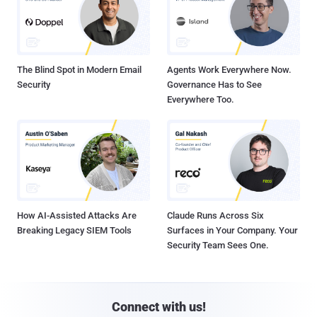
The Blind Spot in Modern Email
Agents Work Everywhere Now.
Security
Governance Has to See
Everywhere Too.
How AI-Assisted Attacks Are
Claude Runs Across Six
Breaking Legacy SIEM Tools
Surfaces in Your Company. Your
Security Team Sees One.
Connect with us!