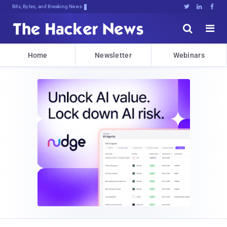
Bits, Bytes, and Breaking News





Home
Newsletter
Webinars