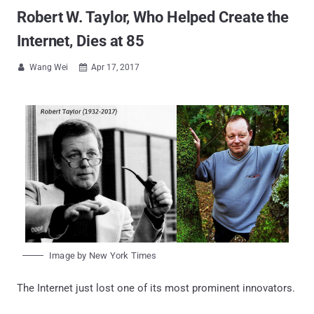
Robert W. Taylor, Who Helped Create the
Internet, Dies at 85
Wang Wei
Apr 17, 2017


Image by New York Times
The Internet just lost one of its most prominent innovators.