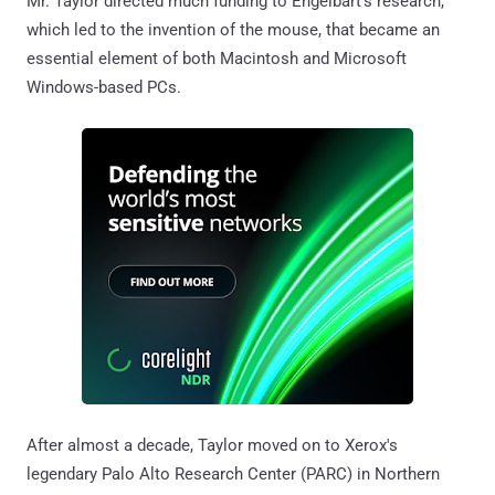
Mr. Taylor directed much funding to Engelbart's research,
which led to the invention of the mouse, that became an
essential element of both Macintosh and Microsoft
Windows-based PCs.
After almost a decade, Taylor moved on to Xerox's
legendary Palo Alto Research Center (PARC) in Northern