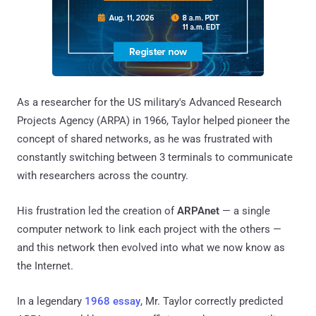
As a researcher for the US military's Advanced Research
Projects Agency (ARPA) in 1966, Taylor helped pioneer the
concept of shared networks, as he was frustrated with
constantly switching between 3 terminals to communicate
with researchers across the country.
His frustration led the creation of
ARPAnet
— a single
computer network to link each project with the others —
and this network then evolved into what we now know as
the Internet.
In a legendary
1968 essay
, Mr. Taylor correctly predicted