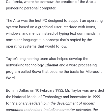
California, where he oversaw the creation of the
Alto
, a
pioneering personal computer.
The Alto was the first PC designed to support an operating
system based on a graphical user interface with icons,
windows, and menus instead of typing text commands in
computer language — a concept that's copied by the
operating systems that would follow.
Taylor's engineering team also helped develop the
networking technology
Ethernet
and a word processing
program called Bravo that became the basis for Microsoft
Word.
Born in Dallas on 10 February 1932, Mr. Taylor was awarded
the National Medal of Technology and Innovation in 1999
for
"visionary leadership in the development of modern
computing technology, including computer networks, the