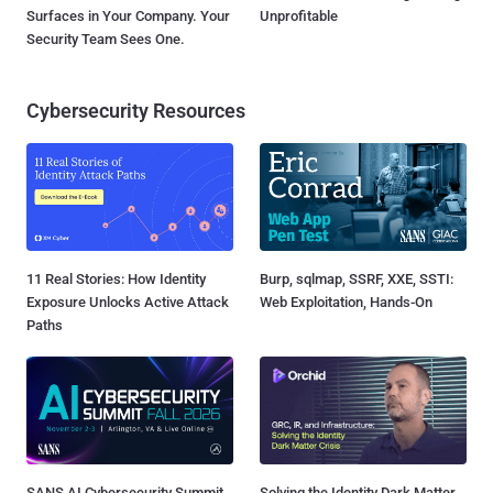
Surfaces in Your Company. Your
Unprofitable
Security Team Sees One.
Cybersecurity Resources
11 Real Stories: How Identity
Burp, sqlmap, SSRF, XXE, SSTI:
Exposure Unlocks Active Attack
Web Exploitation, Hands-On
Paths
SANS AI Cybersecurity Summit
Solving the Identity Dark Matter