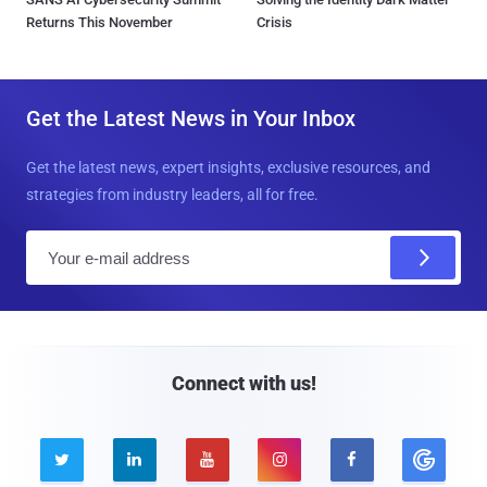
Returns This November
Crisis
Get the Latest News in Your Inbox
Get the latest news, expert insights, exclusive resources, and
strategies from industry leaders, all for free.
E
m
a
i
l
Connect with us!




