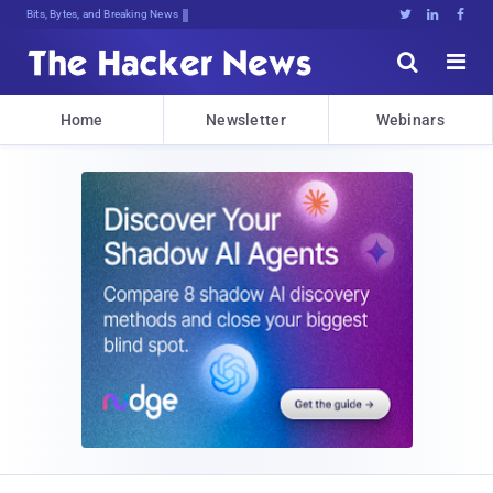
Bits, Bytes, and Breaking News





Home
Newsletter
Webinars