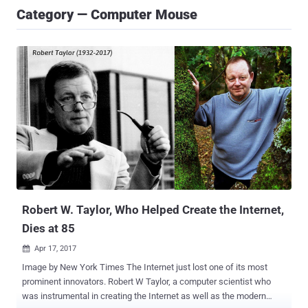
Category — Computer Mouse
Robert W. Taylor, Who Helped Create the Internet,
Dies at 85
Apr 17, 2017

Image by New York Times The Internet just lost one of its most
prominent innovators. Robert W Taylor, a computer scientist who
was instrumental in creating the Internet as well as the modern