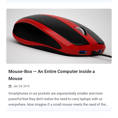
personal computer, has died at the age of 85. Mr. Taylor, who is best
known as the mastermind of ARPAnet (precursor of the Internet),
had Parkinson's disease and died on Thursday at his home in
Woodside, California, his son Kurt Kurt Taylor told US media . While
the creation of the Internet was work of many hands, Mr. Taylor
made many contributions. As a researcher for the US military's
Advanced Research Projects Agency (ARPA) in 1966, Taylor helped
pioneer the concept of shared networks, as he was frustrated with
constantly switching between 3 terminals to communicate with
researchers across the country. His frustration led the creation of
ARPAnet — a single computer network to link each project with the
others — and this network then evolved into what we now know as
the In...
Mouse-Box — An Entire Computer inside a
Mouse
Jan 24, 2015

Smartphones in our pockets are exponentially smaller and more
powerful that they don't realize the need to carry laptops with us
everywhere. Now imagine if a small mouse meets the need of the
entire PC? Not just imagination, it has been proved and done by the
engineers at a Polish startup. Poland-based Przemysław Strzelczyk