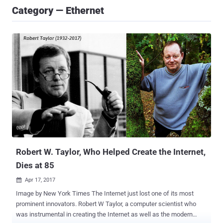
Category — Ethernet
Robert W. Taylor, Who Helped Create the Internet,
Dies at 85
Apr 17, 2017

Image by New York Times The Internet just lost one of its most
prominent innovators. Robert W Taylor, a computer scientist who
was instrumental in creating the Internet as well as the modern