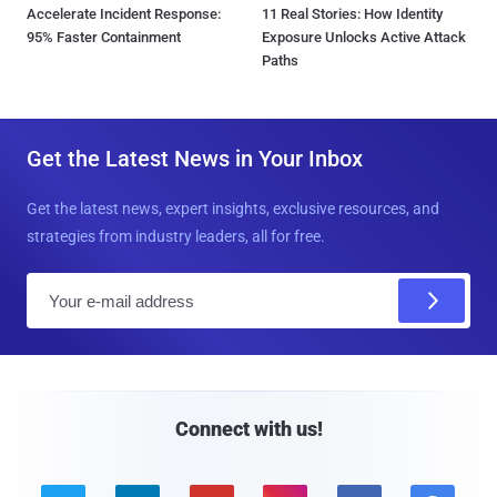
Accelerate Incident Response:
11 Real Stories: How Identity
95% Faster Containment
Exposure Unlocks Active Attack
Paths
Get the Latest News in Your Inbox
Get the latest news, expert insights, exclusive resources, and
strategies from industry leaders, all for free.
E
m
a
i
l
Connect with us!