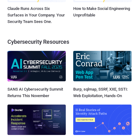
Claude Runs Across Six
How to Make Social Engineering
Surfaces in Your Company. Your
Unprofitable
Security Team Sees One.
Cybersecurity Resources
SANS AI Cybersecurity Summit
Burp, sqlmap, SSRF, XXE, SSTI:
Returns This November
Web Exploitation, Hands-On