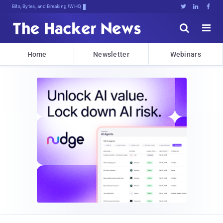
Bits, Bytes, and Breaking News





Home
Newsletter
Webinars