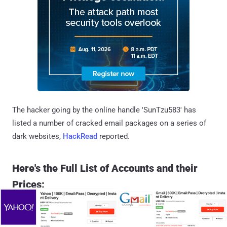
The hacker going by the online handle 'SunTzu583' has
listed a number of cracked email packages on a series of
dark websites,
HackRead
reported.
Here's the Full List of Accounts and their
Prices: