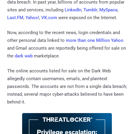
data breach. In past year, billions of accounts from popular
sites and services, including
LinkedIn
,
Tumblr
,
MySpace
,
Last.FM
,
Yahoo!
,
VK.com
were exposed on the Internet.
Now, according to the recent news, login credentials and
other personal data linked to
more than one Million Yahoo
and Gmail accounts are reportedly being offered for sale on
the
dark web
marketplace.
The online accounts listed for sale on the Dark Web
allegedly contain usernames, emails, and plaintext
passwords. The accounts are not from a single data breach;
instead, several major cyber-attacks believed to have been
behind it.