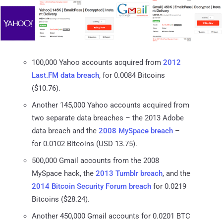
100,000 Yahoo accounts acquired from
2012
Last.FM data breach
, for 0.0084 Bitcoins
($10.76).
Another 145,000 Yahoo accounts acquired from
two separate data breaches – the 2013 Adobe
data breach and the
2008 MySpace breach
–
for 0.0102 Bitcoins (USD 13.75).
500,000 Gmail accounts from the 2008
MySpace hack, the
2013 Tumblr breach
, and the
2014 Bitcoin Security Forum breach
for 0.0219
Bitcoins ($28.24).
Another 450,000 Gmail accounts for 0.0201 BTC