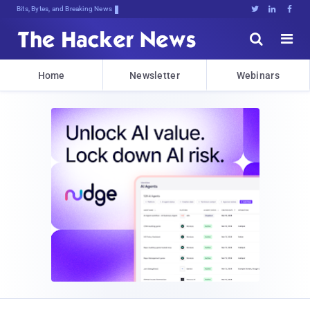
Bits, Bytes, and Breaking News





Home
Newsletter
Webinars