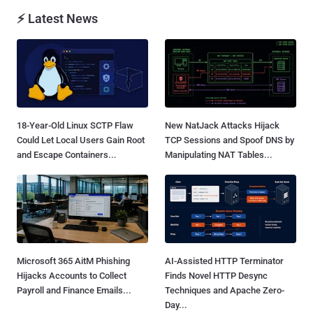
⚡ Latest News
18-Year-Old Linux SCTP Flaw
New NatJack Attacks Hijack
Could Let Local Users Gain Root
TCP Sessions and Spoof DNS by
and Escape Containers...
Manipulating NAT Tables...
Microsoft 365 AitM Phishing
AI-Assisted HTTP Terminator
Hijacks Accounts to Collect
Finds Novel HTTP Desync
Payroll and Finance Emails...
Techniques and Apache Zero-
Day...