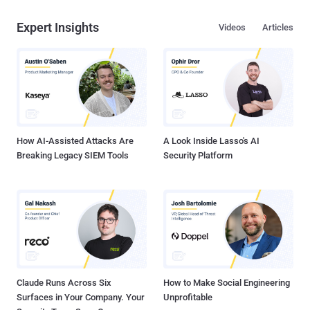
Expert Insights
Videos
Articles
How AI-Assisted Attacks Are
A Look Inside Lasso's AI
Breaking Legacy SIEM Tools
Security Platform
Claude Runs Across Six
How to Make Social Engineering
Surfaces in Your Company. Your
Unprofitable