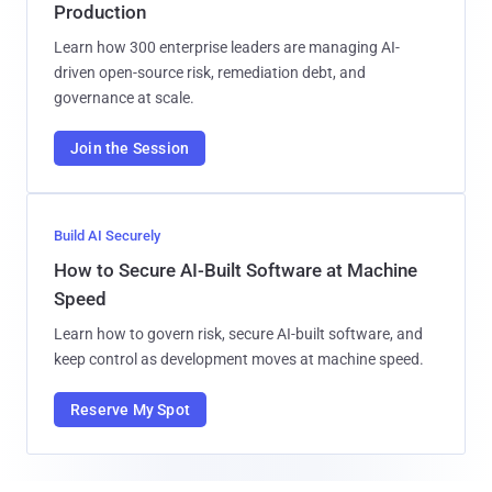
Production
Learn how 300 enterprise leaders are managing AI-
driven open-source risk, remediation debt, and
governance at scale.
Join the Session
Build AI Securely
How to Secure AI-Built Software at Machine
Speed
Learn how to govern risk, secure AI-built software, and
keep control as development moves at machine speed.
Reserve My Spot