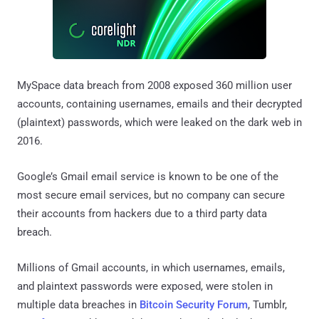
MySpace data breach from 2008 exposed 360 million user
accounts, containing usernames, emails and their decrypted
(plaintext) passwords, which were leaked on the dark web in
2016.
Google’s Gmail email service is known to be one of the
most secure email services, but no company can secure
their accounts from hackers due to a third party data
breach.
Millions of Gmail accounts, in which usernames, emails,
and plaintext passwords were exposed, were stolen in
multiple data breaches in
Bitcoin Security Forum
, Tumblr,