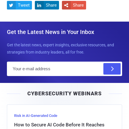
Tweet
Share
Share



Get the Latest News in Your Inbox
Get the latest news, expert insights, exclusive resources, and
strategies from industry leaders, all for free.
E
m
a
i
CYBERSECURITY WEBINARS
l
Risk in AI-Generated Code
How to Secure AI Code Before It Reaches