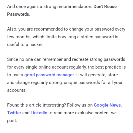
And once again, a strong recommendation:
Don't Reuse
Passwords
.
Also, you are recommended to change your password every
few months, which limits how long a stolen password is
useful to a hacker.
Since no one can remember and recreate strong passwords
for every single online account regularly, the best practice is
to use a
good password manager
. It will generate, store
and change regularly strong, unique passwords for all your
accounts.
Found this article interesting? Follow us on
Google News
,
Twitter
and
LinkedIn
to read more exclusive content we
post.