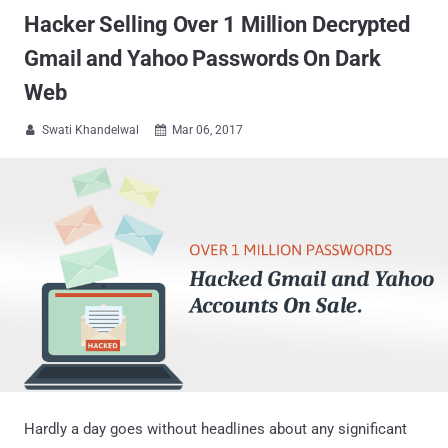
Hacker Selling Over 1 Million Decrypted
Gmail and Yahoo Passwords On Dark
Web
Swati Khandelwal
Mar 06, 2017


Hardly a day goes without headlines about any significant