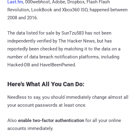
Last.fm
, 000webhost, Adobe, Dropbox, Flash Flash
Revolution, LookBook and Xbox360 ISO, happened between
2008 and 2016.
The data listed for sale by SunTzu583 has not been
independently verified by The Hacker News, but has
reportedly been checked by matching it to the data on a
number of data breach notification platforms, including
Hacked-DB and HaveIBeenPwned.
Here's What All You Can Do:
Needless to say, you should immediately change almost all
your account passwords at least once.
Also
enable two-factor authentication
for all your online
accounts immediately.