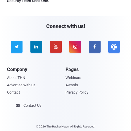
Security Team Sees One.
Connect with us!





Company
Pages
About THN
Webinars
Advertise with us
Awards
Contact
Privacy Policy
Contact Us

© 2026 The Hacker News. All Rights Reserved.