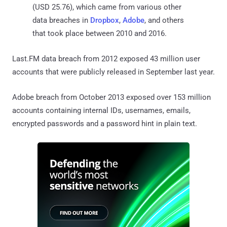
(USD 25.76), which came from various other
data breaches in
Dropbox
,
Adobe
, and others
that took place between 2010 and 2016.
Last.FM data breach from 2012 exposed 43 million user
accounts that were publicly released in September last year.
Adobe breach from October 2013 exposed over 153 million
accounts containing internal IDs, usernames, emails,
encrypted passwords and a password hint in plain text.