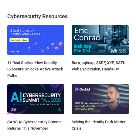
Cybersecurity Resources
11 Real Stories: How Identity
Burp, sqlmap, SSRF, XXE, SSTI:
Exposure Unlocks Active Attack
Web Exploitation, Hands-On
Paths
SANS AI Cybersecurity Summit
Solving the Identity Dark Matter
Returns This November
Crisis