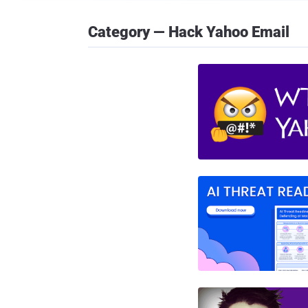
Category — Hack Yahoo Email