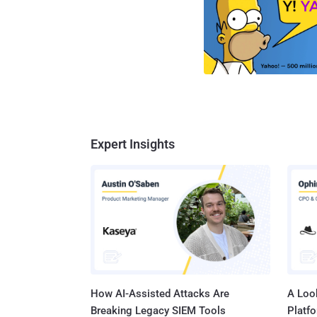
Expert Insights
How AI-Assisted Attacks Are
A Look
Breaking Legacy SIEM Tools
Platf