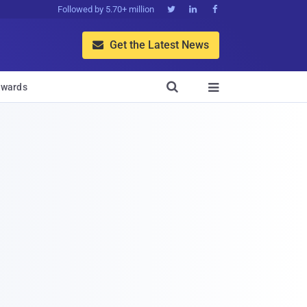
Followed by 5.70+ million



Get the Latest News


wards
