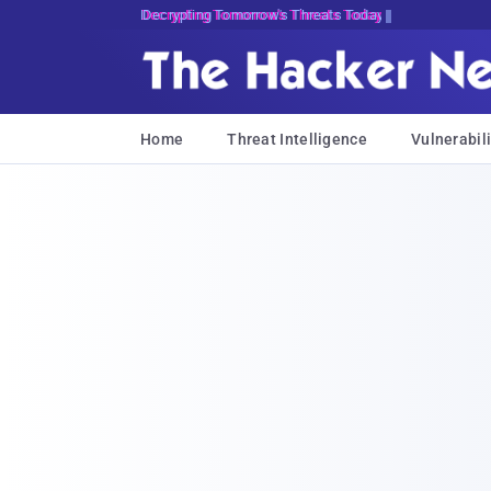
Decrypting Tomorrow's Threats Today
Home
Threat Intelligence
Vulnerabili