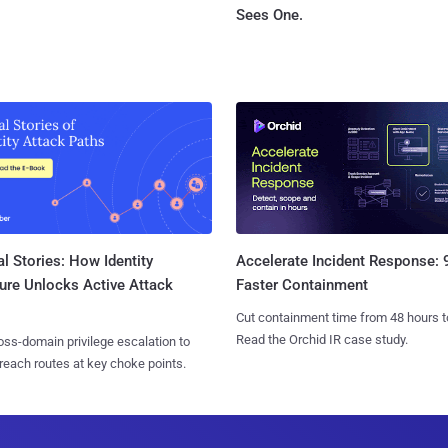
Sees One.
l Stories: How Identity
Accelerate Incident Response:
ure Unlocks Active Attack
Faster Containment
Cut containment time from 48 hours t
Read the Orchid IR case study.
ss-domain privilege escalation to
reach routes at key choke points.