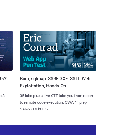
Burp, sqlmap, SSRF, XXE, SSTI: Web
 95%
Exploitation, Hands-On
35 labs plus a live CTF take you from recon
o 3.
to remote code execution. GWAPT prep,
SANS CDI in D.C.