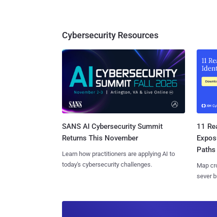
Cybersecurity Resources
SANS AI Cybersecurity Summit
11 Rea
Returns This November
Expos
Paths
Learn how practitioners are applying AI to
today's cybersecurity challenges.
Map cro
sever b