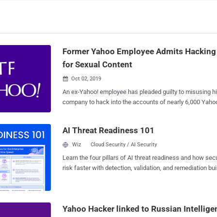
Former Yahoo Employee Admits Hacking 
for Sexual Content
Oct 02, 2019

An ex-Yahoo! employee has pleaded guilty to misusing h
company to hack into the accounts of nearly 6,000 Yahoo
private and personal records, primarily sexually explicit
According to an press note released by the U.S. Justice Department, Reyes
AI Threat Readiness 101
Daniel Ruiz , a 34-year-old resident of California and fo
engineer, admitted accessing Yahoo internal systems 
Wiz
Cloud Security / AI Security
belonging to younger women, including his personal fri
Learn the four pillars of AI threat readiness and how se
colleagues. Once he had access to the users' Yahoo accounts, Ruiz then used
risk faster with detection, validation, and remediation buil
information obtained from users' email messages and the
landscape.
access to hacking into their iCloud, Gmail, Facebook, Dr
accounts in search of more private material. Besides this, Ruiz also made
copies of private images and videos that he found in the
Yahoo Hacker linked to Russian Intellige
Yahoo users without their permission and stored them on 