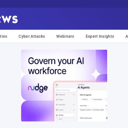
ties
Cyber Attacks
Webinars
Expert Insights
A