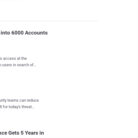
into 6000 Accounts
is access at the
 users in search of
 images and videos.
rmer Yahoo software
to compromise accounts
ends and work
curity teams can reduce
t for today's threat
ir account's login
opBox, and other online
 personal accounts of
nce Gets 5 Years in
a private computer a...