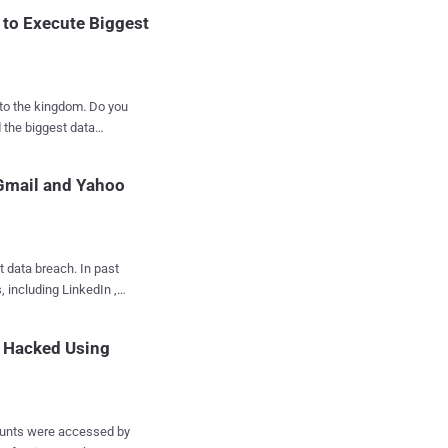
 to Execute Biggest
Evans dubbed...
the kingdom. Do you
 the biggest data
t the hackers gain a
 Gmail and Yahoo
al data — while, Spear-
rs trick employees or
ning a malicious
t data breach. In past
, including LinkedIn ,
re the alleged
 other personal data
e Hacked Using
 20...
s, and plaintext
ch; instead, several
counts were accessed by