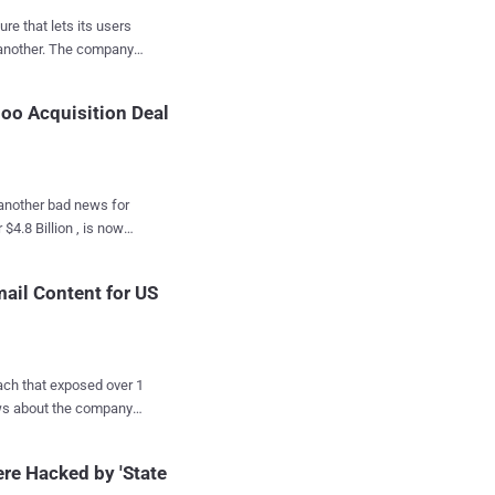
email and its hidden
re that lets its users
 to an external website
e company
sed
hoo Acquisition Deal
t week that the
, another bad news for
e Gmail, or Microsoft's
comes
he company is making it
disclosures about
cause
mail Content for US
 its
ver 1
elligence agency. Due
 Verizon subsidiary, is
en seeking to pull out
t claimed, citing
re Hacked by 'State
sers' emails for