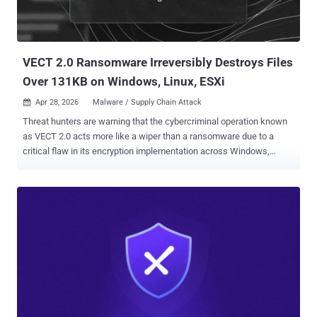
VECT 2.0 Ransomware Irreversibly Destroys Files
Over 131KB on Windows, Linux, ESXi
Apr 28, 2026
Malware / Supply Chain Attack

Threat hunters are warning that the cybercriminal operation known
as VECT 2.0 acts more like a wiper than a ransomware due to a
critical flaw in its encryption implementation across Windows,
Linux, and ESXi variants that renders recovery impossible even for
the threat actors. The fact that VECT's locker permanently destroys
large files rather than encrypting them means even victims who opt
to pay the ransom cannot get their data back, as the decryption keys
are discarded by the malware during the time encryption occurs.
"VECT is being marketed as ransomware, but for any file over 131KB
– which is most of what enterprises actually care about – it
functions as a data destruction tool," Eli Smadja, group manager at
Check Point Research, said in a statement shared with The Hacker
News. "CISOs need to understand that in a VECT incident, paying is
not a recovery strategy. There is no decrypter that can be handed