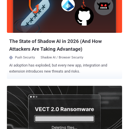
authorities," the agency added . The operators of AudiA6 are
suspected to have also administered a dark web cybercrime forum
known as Dark2Web, where cybercriminals advertised illicit
services and connected with other threat actors across the world.
As part of the operation that took place on June 10, 2026, a number
of coordinated actions were carried out, including - The arrest of ...
The State of Shadow AI in 2026 (And How
Attackers Are Taking Advantage)
Push Security
Shadow AI / Browser Security
AI adoption has exploded, but every new app, integration and
extension introduces new threats and risks.