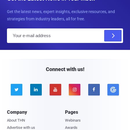
Get the latest news, expert insights, exclusive resources, and
strategies from industry leaders, all for free.
E
m
a
i
l
Connect with us!





Company
Pages
About THN
Webinars
Advertise with us
Awards