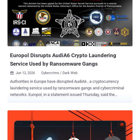
Europol Disrupts AudiA6 Crypto Laundering
Service Used by Ransomware Gangs
Jun 12, 2026
Cybercrime / Dark Web

Authorities in Europe have disrupted AudiA6 , a cryptocurrency
laundering service used by ransomware gangs and cybercriminal
networks. Europol, in a statement issued Thursday, said the
dismantling of AudiA6 cut off a "key financial pipeline used to wash
hundreds of millions in illicit profits." The service is estimated to
have been used to launder more than €336 million (~$389 million)
since the service was launched in 2021. "The platform became a
central hub for ransomware actors and cybercriminals seeking to
cash out stolen digital assets while hiding the money trail from