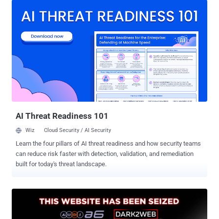
photo of him off his VKontakte page, and walked him into a side
room. His lawyers say Washington has the wrong man. The
Ermakov the U.S. wants is Aleksandr Gennadievich Ermakov ,
sanctioned by Australia, the US, and the UK in January 2024 for
stealing 9.7 million records from Medibank Private , one of
Australia's largest private health insurers, and dumping some on the
dark web. He is also serving a two-year Russian sentence that bars
him from leaving the country, according to TASS and to case files
two Russian outlets say they have read. The man in the Armenian
cell, his lawyers say, is Aleksandr Yuryevich Ermakov , from Omsk, a
former priso...
AI Threat Readiness 101
Wiz
Cloud Security / AI Security
Learn the four pillars of AI threat readiness and how security teams
can reduce risk faster with detection, validation, and remediation
built for today's threat landscape.