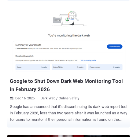
infrastructures to clever social hooks, the week’s activity shows
just how fluid the threat landscape has become. Here’s the full
rundown of what moved in the cyber world this week. International
scam ring busted Fraudulent Call Centers Disrupted in Ukraine
Authorities from the Czech Republic, Latvia, Lithuania, and Ukraine,
along with Eurojust, took action against a criminal network operating
call centers in Dnipro, Ivano-Frankivsk, and Kyiv that scammed
more than 400 victims across Europe out of more than €10 million
($11.7 million). "The criminal group established a professional
organisation with employees who received a percentage of the
proceeds for each completed scam," Eur...
Google to Shut Down Dark Web Monitoring Tool
in February 2026
Dec 16, 2025
Dark Web / Online Safety

Google has announced that it's discontinuing its dark web report tool
in February 2026, less than two years after it was launched as a way
for users to monitor if their personal information is found on the
dark web. To that end, scans for new dark web breaches will be
stopped on January 15, 2026, and the feature will cease to exist