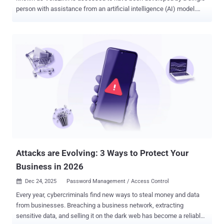
person with assistance from an artificial intelligence (AI) model.
That's according to new findings from Check Point Research, which
identified operational security blunders by malware's author that
provided clues to its developmental origins. The latest insight
makes VoidLink one of the first instances of an advanced malware
largely generated using AI. "These materials provide clear evidence
that the malware was produced predominantly through AI-driven
development, reaching a first functional implant in under a week,"
the cybersecurity company said, adding it reached more than 88,000
lines of code by early December 2025. VoidLink, first publicly
documented last week, is a feature-rich malware framework written
in Zig that's specifically designed for long-term, stealthy access to
Linux-based cloud environments. The malware is said...
Attacks are Evolving: 3 Ways to Protect Your
Business in 2026
Dec 24, 2025
Password Management / Access Control

Every year, cybercriminals find new ways to steal money and data
from businesses. Breaching a business network, extracting
sensitive data, and selling it on the dark web has become a reliable