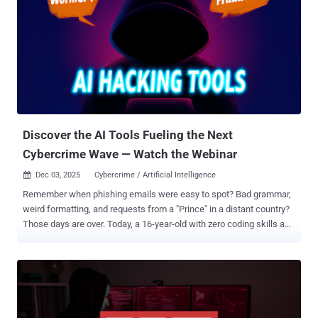
unknown threat actors, resulting in the theft of approximately $9
million from the protocol. The attack is said to have abused a flaw in
how the protocol manages its internal accounting, stemming from
the fact that a cache containing calculated values to save on gas
fees was never cleared when the pool was completely emptied.
"The attacker achieved this by minting an astronomical number of
tokens – 235 septillion yETH (a 41-digit number) – while depositing
only 16 wei, worth approxim...
Discover the AI Tools Fueling the Next
Cybercrime Wave — Watch the Webinar
Dec 03, 2025
Cybercrime / Artificial Intelligence

Remember when phishing emails were easy to spot? Bad grammar,
weird formatting, and requests from a "Prince" in a distant country?
Those days are over. Today, a 16-year-old with zero coding skills and
a $200 allowance can launch a campaign that rivals state-
sponsored hackers. They don't need to be smart; they just need to
subscribe to the right AI tool. We are witnessing the industrialization
of cybercrime. The barrier to entry has collapsed, and your current
email filters are looking for threats that no longer exist. Watch the
Live Breakdown of AI Phishing Tools ➜ The New "Big Three" of