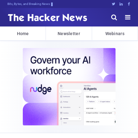
Bits, Bytes, and Breaking News





Home
Newsletter
Webinars