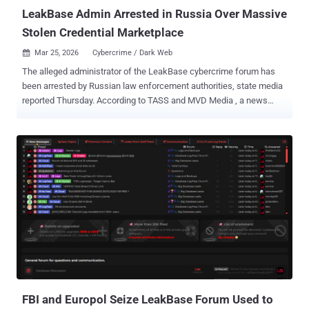
LeakBase Admin Arrested in Russia Over Massive
Stolen Credential Marketplace
Mar 25, 2026
Cybercrime / Dark Web

The alleged administrator of the LeakBase cybercrime forum has
been arrested by Russian law enforcement authorities, state media
reported Thursday. According to TASS and MVD Media , a news
website linked to the Russian Interior Ministry, the suspect is a
resident of the city of Taganrog. The suspect is said to have been
detained for creating and managing a criminal site that allowed
stolen personal databases to be traded since 2021. In addition,
technical equipment and other items of evidentiary value were
confiscated during a search of the suspect's residence. "The
platform hosted hundreds of millions of user accounts, bank
details, usernames, and passwords, as well as corporate
documents obtained through hacking," said Irina Volk, an official
spokesperson for the Russian Ministry of Internal Affairs. "More
than 147,000 users registered on the forum could buy and sell this
data, as well as use it to commit fraudulent acts against citizens."
LeakBase was...
FBI and Europol Seize LeakBase Forum Used to