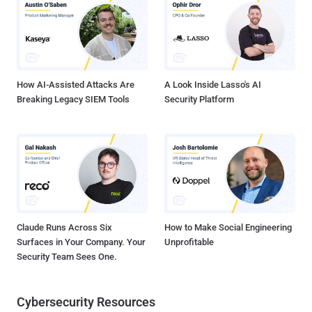
sandbox internal environment." While the string has no bearing on
the overall functionality of the package and is never executed, the
mere presence of such a piece of text indicates that threat actors
are likely looking to interfere with the decision-making process of
AI-based security tools and fly under the radar. The package, for its
p...
How AI-Assisted Attacks Are
A Look Inside Lasso's AI
Breaking Legacy SIEM Tools
Security Platform
Claude Runs Across Six
How to Make Social Engineering
Surfaces in Your Company. Your
Unprofitable
Security Team Sees One.
Cybersecurity Resources