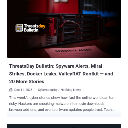
effective February 16, 2026. "While the report offered general
information, feedback showed that it didn't provide helpful next
steps," Google said in a support document. "We're making this
change to instead focus on tools that give you more clear,
actionable steps to protect your information online." The tech giant
said it will delete all data related to dark web report once the feature
is retired in February, but noted that users have an option to delete
their monitoring profile ahead of time by following the steps below -
Go to the Dark Web report Under "Results with your info," click Edit
monitoring prof...
ThreatsDay Bulletin: Spyware Alerts, Mirai
Strikes, Docker Leaks, ValleyRAT Rootkit — and
20 More Stories
Dec 11, 2025
Cybersecurity / Hacking News

This week’s cyber stories show how fast the online world can turn
risky. Hackers are sneaking malware into movie downloads,
browser add-ons, and even software updates people trust. Tech
giants and governments are racing to plug new holes while arguing
over privacy and control. And researchers keep uncovering just how
much of our digital life is still wide open. The new Threatsday