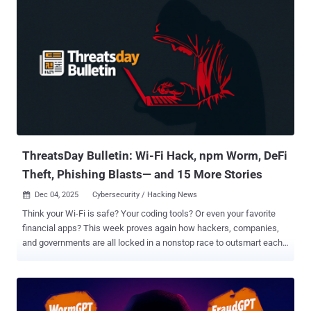
Bulletin brings it all together—big hacks, quiet exploits, bold arrests,
and smart discoveries that explain where cyber threats are headed
next. It’s your quick, plain-spoken look at the week’s biggest
security moves before they become tomorrow’s headlines. Maritime
IoT under siege Mirai-Based Broadside Botnet Exploits TBK DVR
Flaw A new Mirai botnet variant dubbed Broadside has been
exploiting a critical-severity vulnerability in TBK DVR ( CVE-2024-
3721 ) in attacks targeting the maritime logistics sector. "Unlike
previous Mirai variants, Broadside e...
ThreatsDay Bulletin: Wi-Fi Hack, npm Worm, DeFi
Theft, Phishing Blasts— and 15 More Stories
Dec 04, 2025
Cybersecurity / Hacking News

Think your Wi-Fi is safe? Your coding tools? Or even your favorite
financial apps? This week proves again how hackers, companies,
and governments are all locked in a nonstop race to outsmart each
other. Here’s a quick rundown of the latest cyber stories that show
how fast the game keeps changing. DeFi exploit drains funds
Critical yETH Exploit Used to Steal $9M A critical exploit targeting
Yearn Finance's yETH pool on Ethereum has been exploited by