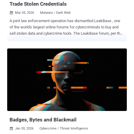
Trade Stolen Credentials
Mar 05, 2026
Malware / Dark Web

A joint law enforcement operation has dismantled LeakBase , one
of the world's largest online forums for cybercriminals to buy and
sell stolen data and cybercrime tools. The LeakBase forum, per the
U.S. Department of Justice (DoJ), had over 142,000 members and
more than 215,000 messages between members as of December
2025. Those attempting to access the forum's website ("
leakbase[.]la ") are now greeted with a seizure banner that says it
was confiscated by the U.S. Federal Bureau of Investigation (FBI) as
part of an international law enforcement effort. "All forum content,
including users' accounts, posts, credit details, private messages,
and IP logs, has been secured and preserved for evidentiary
purposes," the banner reads. Available in English and accessible
over the clearnet, LeakBase offered hacked databases , including
hundreds of millions of account credentials and financial
information such as credit and debit card numbers, banking account
...
Badges, Bytes and Blackmail
Jan 30, 2026
Cybercrime / Threat Intelligence
