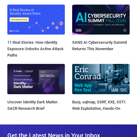
11 Real Stories: How Identity
SANS AI Cybersecurity Summit
Exposure Unlocks Active Attack
Returns This November
Paths
Uncover Identity Dark Matter:
Burp, sqlmap, SSRF, XXE, SSTI:
SACR Research Brief
Web Exploitation, Hands-On
Get the Latest News in Your Inbox