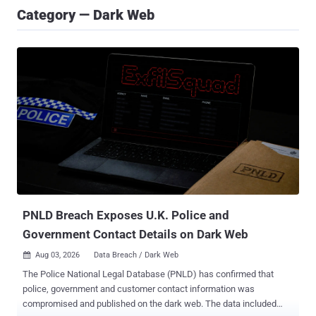
Category — Dark Web
PNLD Breach Exposes U.K. Police and
Government Contact Details on Dark Web
Aug 03, 2026
Data Breach / Dark Web

The Police National Legal Database (PNLD) has confirmed that
police, government and customer contact information was
compromised and published on the dark web. The data included