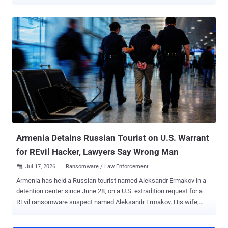
names, organisations and work email addresses belonging to police
officers, police staff, criminal justice professionals, government
partners and customers. The incident, identified on July 26, also
exposed some names and email addresses belonging to people
who had submitted questions through Ask the Police. That exposure
could make phishing messages targeting named officers appear
more convincing, according to UK government guidance . PNLD
said, "There is no evidence to suggest that passwords or other
security credentials have been compromised." The service provides
legal information, products and services to UK police forces and
criminal justice organisations. It is not the Police National Computer
or the Police National Database, is not a crime-recording system,
and does not hold confidentia...
Armenia Detains Russian Tourist on U.S. Warrant
for REvil Hacker, Lawyers Say Wrong Man
Jul 17, 2026
Ransomware / Law Enforcement

Armenia has held a Russian tourist named Aleksandr Ermakov in a
detention center since June 28, on a U.S. extradition request for a
REvil ransomware suspect named Aleksandr Ermakov. His wife,
Maria Yurova, told REN TV that border officers pulled him out of the
departure hall at Yerevan's Zvartnots airport, held up a phone with a