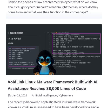
Behind the scenes of law enforcement in cyber: what do we know
about caught cybercriminals? What brought them in, where do they
come from and what was their function in the crimescape?
Introduction: One view on the scattered fight against cybercrime
The growing sophistication and diversification of cybercrime have
compelled law enforcement agencies worldwide to respond through
increasingly coordinated and publicized actions. Yet, despite the
visibility of these operations, there remains no comprehensive
overview, to our knowledge, on how law enforcement is addressing
cybercrime globally. Publicly available information is dispersed
across agencies, jurisdictions, case-specific reporting (e.g.,
“Operation Endgame”) [1] , and reporting formats, offering
fragmented insights rather than a cohesive understanding of what
types of crime are being targeted, what actions are taken, and who
the offenders are. This results in isolated glimpses rather than a
consistent global picture. Therefor...
VoidLink Linux Malware Framework Built with AI
Assistance Reaches 88,000 Lines of Code
Jan 21, 2026
Artificial Intelligence / Cybercrime

The recently discovered sophisticated Linux malware framework
known as VoidLink is assessed to have been developed by a single