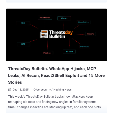
payday. But in 2025, the data breaches that affected small and
medium-sized businesses (SMBs) challenged our perceived
wisdom about exactly which types of businesses cybercriminals
are targeting. This article will outline the learnings from key data
breaches in 2025 as well as the most effective ways for SMBs to
protect themselves in the coming year. Examining the 2025 data
breaches Prior to 2025, large businesses were popular targets for
hackers because of their large pools of resources. It was assumed
that smaller businesses simply weren’t as vulnerable to
cyberattacks because there was less value in attacking them. But
new security research from the Data Breach Observatory shows
that’s changing: Small- and medium-sized businesses (SMBs) are
now more likely to become a target. ...
ThreatsDay Bulletin: WhatsApp Hijacks, MCP
Leaks, AI Recon, React2Shell Exploit and 15 More
Stories
Dec 18, 2025
Cybersecurity / Hacking News

This week’s ThreatsDay Bulletin tracks how attackers keep
reshaping old tools and finding new angles in familiar systems.
Small changes in tactics are stacking up fast, and each one hints at
where the next big breach could come from. From shifting