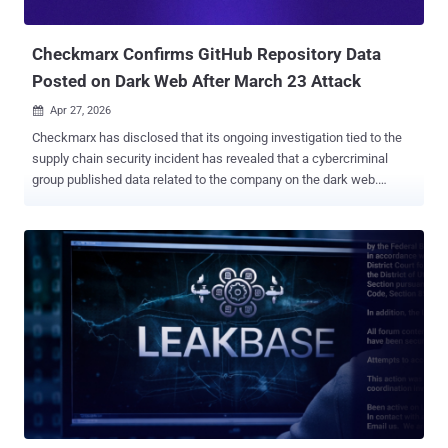
over, not because the attackers are unwilling, but beca...
Checkmarx Confirms GitHub Repository Data
Posted on Dark Web After March 23 Attack
Apr 27, 2026

Checkmarx has disclosed that its ongoing investigation tied to the
supply chain security incident has revealed that a cybercriminal
group published data related to the company on the dark web.
"Based on current evidence, we believe this data originated from
Checkmarx's GitHub repository, and that access to that repository
was facilitated through the initial supply chain attack of March 23,
2026," the Israeli security company said . It also emphasized that
the GitHub repository is maintained separately from its customer
production environment, adding that no customer data is stored in
the repository. Checkmarx said its forensic probe into the incident is
ongoing and that it's actively working to verify the nature and scope
of the posted data. Furthermore, the company said it has locked
down access to the affected GitHub repository as part of its
incident response efforts. "If we determine that customer
information was involved in this incident, we will notify...