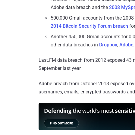
Adobe data breach and the
2008 MySpa
500,000 Gmail accounts from the 2008
2014 Bitcoin Security Forum breach
for
Another 450,000 Gmail accounts for 0.
other data breaches in
Dropbox
,
Adobe
Last.FM data breach from 2012 exposed 43 mil
September last year.
Adobe breach from October 2013 exposed over
usernames, emails, encrypted passwords and a