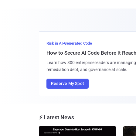
Risk in AI-Generated Code
How to Secure AI Code Before It Reac
Learn how 300 enterprise leaders are managing 
remediation debt, and governance at scale.
Reserve My Spot
⚡ Latest News