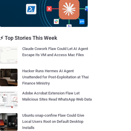
⚡ Top Stories This Week
Claude Cowork Flaw Could Let AI Agent
Escape Its VM and Access Mac Files
Hacker Runs Hermes AI Agent
Unattended for Post-Exploitation at Thai
Finance Ministry
Adobe Acrobat Extension Flaw Let
Malicious Sites Read WhatsApp Web Data
Ubuntu snap-confine Flaw Could Give
Local Users Root on Default Desktop
Installs