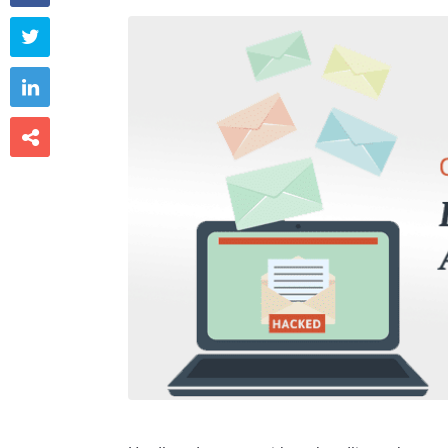


