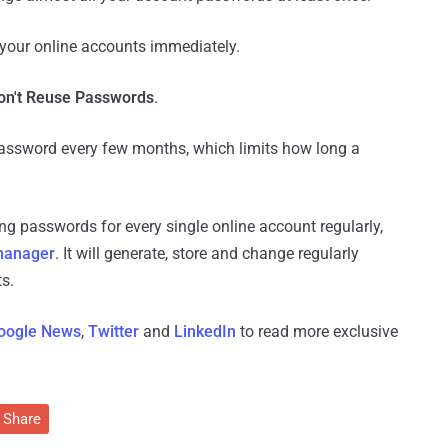
 your online accounts immediately.
n't Reuse Passwords
.
assword every few months, which limits how long a
g passwords for every single online account regularly,
manager
. It will generate, store and change regularly
s.
oogle News
,
Twitter
and
LinkedIn
to read more exclusive
Share