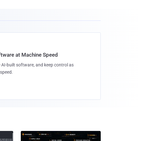
oftware at Machine Speed
 AI-built software, and keep control as
speed.