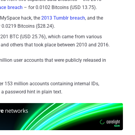
ce breach
– for 0.0102 Bitcoins (USD 13.75).
 MySpace hack, the
2013 Tumblr breach
, and the
 0.0219 Bitcoins ($28.24).
0201 BTC (USD 25.76), which came from various
, and others that took place between 2010 and 2016.
lion user accounts that were publicly released in
 153 million accounts containing internal IDs,
 password hint in plain text.