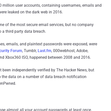
million user accounts, containing usernames, emails and
were leaked on the dark web in 2016.
one of the most secure email services, but no company
 a third party data breach.
es, emails, and plaintext passwords were exposed, were
ecurity Forum
, Tumblr,
Last.fm
, 000webhost, Adobe,
 and Xbox360 ISO, happened between 2008 and 2016.
t been independently verified by The Hacker News, but
o the data on a number of data breach notification
eenPwned.
nge almost all your account passwords at least once.