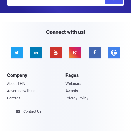
m
a
i
l
Connect with us!





Company
Pages
About THN
Webinars
Advertise with us
Awards
Contact
Privacy Policy
Contact Us
