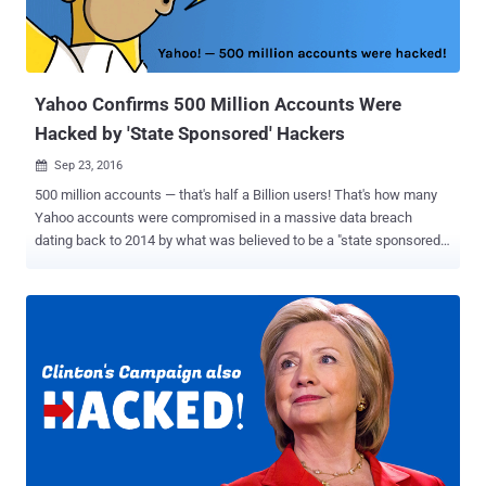
Yahoo accounts may be between 1 Billion and 3 Billion. An
unnamed, former Yahoo executive who is familiar with the
company's security says that the Yahoo's back-end system's arch...
Yahoo Confirms 500 Million Accounts Were
Hacked by 'State Sponsored' Hackers
Sep 23, 2016

500 million accounts — that's half a Billion users! That's how many
Yahoo accounts were compromised in a massive data breach
dating back to 2014 by what was believed to be a "state sponsored"
hacking group. Over a month ago, a hacker was found to be selling
login information related to 200 million Yahoo accounts on the Dark
Web , although Yahoo acknowledged that the breach was much
worse than initially expected. "A recent investigation by Yahoo! Inc.
has confirmed that a copy of certain user account information was
stolen from the company's network in late 2014 by what it believes
is a state-sponsored actor," reads the statement . Yahoo is
investigating the breach with law enforcement agency and currently
believes that users' names, email addresses, dates of birth, phone
numbers, passwords, and in some cases, encrypted and