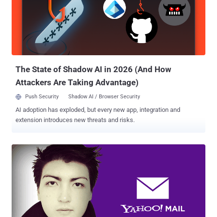
Sushi using the handle @originalesushi, Facebook has been
prompting users to hand over their passwords for third-party email
services, so that the company can "automatically" verify their email
addresses. However, the prompt only appears for email accounts
from certain email providers which Facebook considers to be
suspicious. "Tested it myself registering 3 times with 3 differe...
The State of Shadow AI in 2026 (And How
Attackers Are Taking Advantage)
Push Security
Shadow AI / Browser Security
AI adoption has exploded, but every new app, integration and
extension introduces new threats and risks.