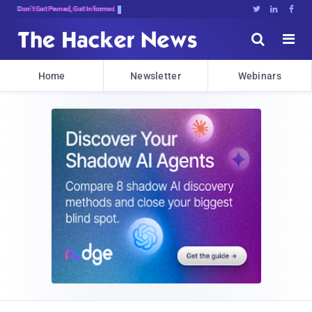
Don't Get Pwned, Get Informed





Home
Newsletter
Webinars