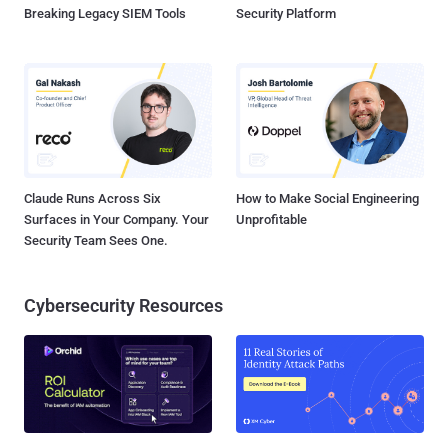
Breaking Legacy SIEM Tools
Security Platform
Claude Runs Across Six
How to Make Social Engineering
Surfaces in Your Company. Your
Unprofitable
Security Team Sees One.
Cybersecurity Resources