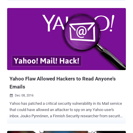
massive data breaches that the company disclosed in last few
months. The former tech giant said that in a regulatory filing
Wednesday that the cookie caper is likely linked to the "same state-
sponsored actor" thought to be behind a separate, 2014 data breach
that resulted in the theft of 500 Million user accounts . "Based on
the investigation, we believe an unauthorized third party accessed
the company's proprietary code to learn how to forge certain
cookies," Yahoo said in its annual report filed with the US Securities
and Exchange Commission (SEC). "The outside forensic experts
have identified approximately 32 million user accounts for which
they believe forged cookies were used or taken...
Yahoo Flaw Allowed Hackers to Read Anyone's
Emails
Dec 08, 2016

Yahoo has patched a critical security vulnerability in its Mail service
that could have allowed an attacker to spy on any Yahoo user's
inbox. Jouko Pynnönen, a Finnish Security researcher from security
firm Klikki Oy, reported a DOM based persistent XSS (Cross-Site
Scripting) in Yahoo mail, which if exploited, allows an attacker to