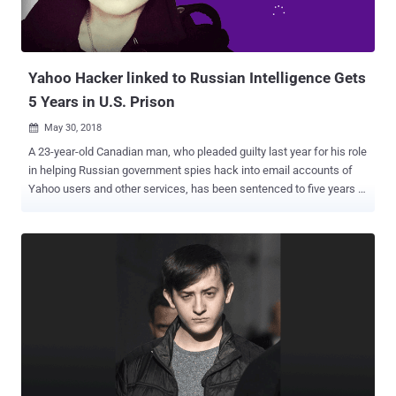
Yahoo Hacker linked to Russian Intelligence Gets
5 Years in U.S. Prison
May 30, 2018

A 23-year-old Canadian man, who pleaded guilty last year for his role
in helping Russian government spies hack into email accounts of
Yahoo users and other services, has been sentenced to five years in
prison. Karim Baratov (a.k.a Karim Taloverov, a.k.a Karim Akehmet
Tokbergenov), a Kazakhstan-born Canadian citizen, was also
ordered on Tuesday by United States Judge Vince Chhabria to pay a
fine of $250,000. Baratov had previously admitted his role in the
2014 Yahoo data breach that compromised about 500 million Yahoo
user accounts. His role was to "hack webmail accounts of
individuals of interest to the FSB," Russia's spy agency. In November,
Baratov pleaded guilty to a total of nine counts, including one count
of conspiring to violate the Computer Fraud and Abuse Act, and
eight counts of aggravated identity theft. According to the US
Justice Department, Baratov and his co-defendant hacker Alexsey