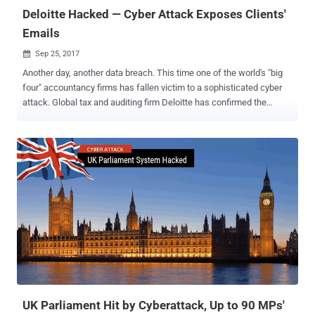
charg...
Deloitte Hacked — Cyber Attack Exposes Clients'
Emails
Sep 25, 2017

Another day, another data breach. This time one of the world's "big
four" accountancy firms has fallen victim to a sophisticated cyber
attack. Global tax and auditing firm Deloitte has confirmed the
company had suffered a cyber attack that resulted in the theft of
confidential information, including the private emails and
documents of some of its clients. Deloitte is one of the largest
private accounting firms in the U.S. which offers tax, auditing,
operations consulting, cybersecurity advisory, and merger and
acquisition assistance services to large banks, government
agencies and large Fortune 500 multinationals, among others. The
global accountancy firm said Monday that its system had been
accessed via an email platform from October last year through this
past March and that "very few" of its clients had been affected, the
Guardian reports . The firm discovered the cyber attack in March,
but it believes the unknown attackers may have had access to i...
UK Parliament Hit by Cyberattack, Up to 90 MPs'