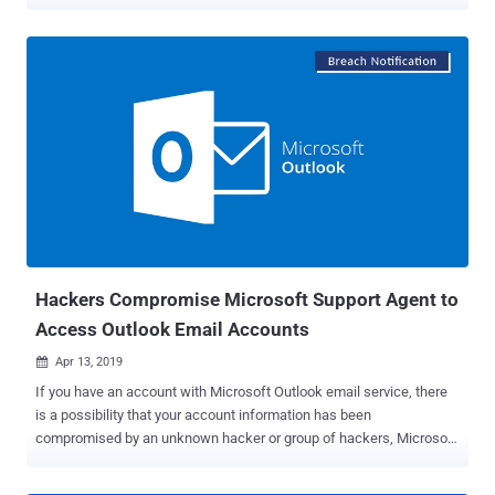
code on targeted servers. Exim maintainers today released an
urgent security update— Exim version 4.92.3 —after publishing an
early warning two days ago, giving system administrators an early
head-up on its upcoming security patches that affect all versions of
the email server software from 4.92 up to and including then-latest
version 4.92.2. Exim is a widely used, open source mail transfer
agent (MTA) developed for Unix-like operating systems like Linux,
Mac OSX or Solaris, which runs almost 60 percent of the Internet's
email servers today for routing, delivering and receiving email
messages. This is the second time in this month when the Exim
maintainers have released an urgent security update. Earlier this
month, the team patched a critical remote code execution flaw (...
Hackers Compromise Microsoft Support Agent to
Access Outlook Email Accounts
Apr 13, 2019

If you have an account with Microsoft Outlook email service, there
is a possibility that your account information has been
compromised by an unknown hacker or group of hackers, Microsoft
confirmed The Hacker News. Earlier this year, hackers managed to
breach Microsoft's customer support portal and access information