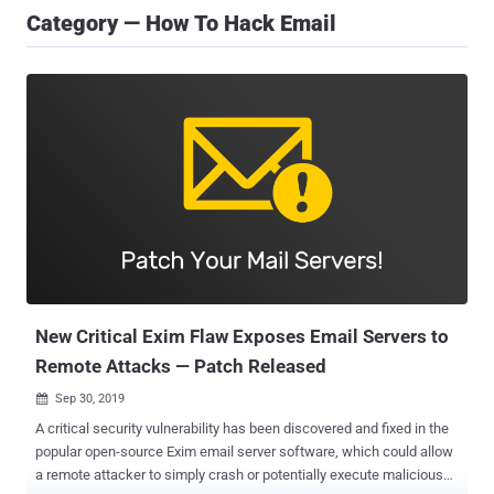
Category — How To Hack Email
New Critical Exim Flaw Exposes Email Servers to
Remote Attacks — Patch Released
Sep 30, 2019

A critical security vulnerability has been discovered and fixed in the
popular open-source Exim email server software, which could allow
a remote attacker to simply crash or potentially execute malicious