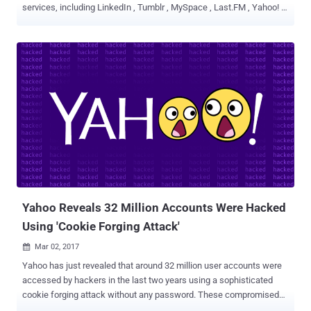
services, including LinkedIn , Tumblr , MySpace , Last.FM , Yahoo! ,
VK.com were exposed on the Internet. Now, according to the recent
news, login credentials and other personal data linked to more than
one Million Yahoo and Gmail accounts are reportedly being offered
for sale on the dark web marketplace. The online accounts listed for
sale on the Dark Web allegedly contain usernames, emails, and
plaintext passwords. The accounts are not from a single data
breach; instead, several major cyber-attacks believed to have been
behind it. The hacker going by the online handle 'SunTzu583' has
listed a number of cracked email packages on a series of dark
websites, HackRead reported. Here's the Full List of Accounts and
their Prices: 100,000 Yahoo accounts acquired from 2012 Last.FM
data breach , for 0.0084 Bitcoins ($10.76). Another 1...
Yahoo Reveals 32 Million Accounts Were Hacked
Using 'Cookie Forging Attack'
Mar 02, 2017

Yahoo has just revealed that around 32 million user accounts were
accessed by hackers in the last two years using a sophisticated
cookie forging attack without any password. These compromised
accounts are in addition to the Yahoo accounts affected by the two