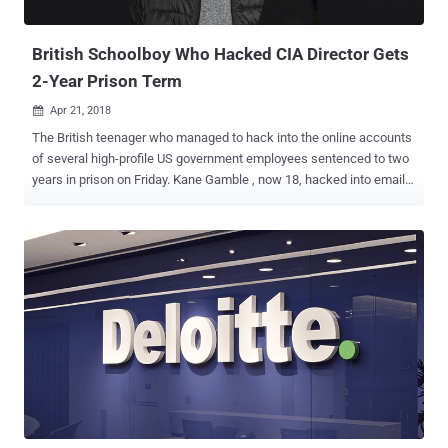
Belan worked for two agents—Dmitry Dokuchaev and Igor Sushch...
British Schoolboy Who Hacked CIA Director Gets
2-Year Prison Term
Apr 21, 2018

The British teenager who managed to hack into the online accounts
of several high-profile US government employees sentenced to two
years in prison on Friday. Kane Gamble , now 18, hacked into email
accounts of former CIA director John Brennan , former Director of
National Intelligence James Clapper , former FBI Deputy Director
Mark Giuliano , and other senior FBI officials—all from his parent's
home in Leicestershire. Gamble, who went by the online alias
Cracka, was just 15 at the time of carrying out those attacks and
was the alleged founder of a hacking group calling themselves
Crackas With Attitude (CWA). The notorious pro-Palestinian hacking
group carried out a series of embarrassing attacks against U.S.
intelligence officials and leaked personal details of 20,000 FBI
agents , 9,000 officers from Department of Homeland Security, and
some number of DoJ staffers in 2015. The teenager was arrested in
February 2016 at his home in Coalville and pleaded guilty to 8