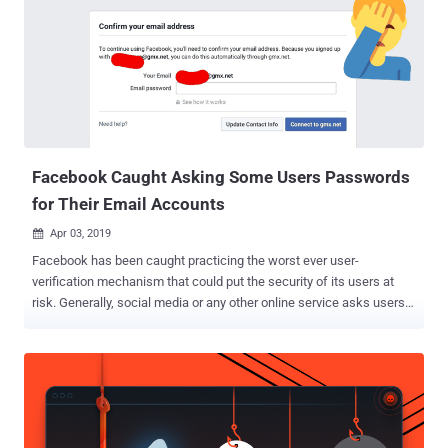
Facebook Caught Asking Some Users Passwords
for Their Email Accounts
Apr 03, 2019

Facebook has been caught practicing the worst ever user-
verification mechanism that could put the security of its users at
risk. Generally, social media or any other online service asks users
to confirm a secret code or a unique URL sent to the email address
they provided for the account registration. However, Facebook has
been found asking some newly-registered users to provide the
social network with the passwords to their email accounts, which
according to security experts is a terrible idea that could threaten
privacy and security of its users. First noticed by Twitter account e-