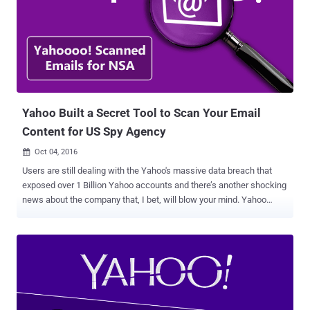
Surveillance Act (FISA) court order. Following the report, the New
York Times reported that Yahoo used its system developed to scan
for child p*rnography and spam to search for emails containing an
undisclosed digital "signature" of a certain method of
communication employed by a state-sponsored terrorist
organization. Although Yahoo denied the reports, saying they are
"misleading," a series of anonymous sources, therefore,
unaccounta...
Yahoo Built a Secret Tool to Scan Your Email
Content for US Spy Agency
Oct 04, 2016

Users are still dealing with the Yahoo's massive data breach that
exposed over 1 Billion Yahoo accounts and there’s another shocking
news about the company that, I bet, will blow your mind. Yahoo
might have provided your personal data to United States intelligence
agency when required. Yahoo reportedly built a custom software
programmed to secretly scan all of its users' emails for specific
information provided by US intelligence officials, according to a
report by Reuters . The tool was built in 2015 after company
complied with a secret court order to scan hundreds of millions of
Yahoo Mail account at the behest of either the NSA or the FBI,