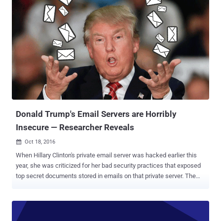
send emails embedded with malicious code. In his blog post
published today, the researcher demonstrated how a malicious
attacker could have sent the victim's inbox to an external site, and
created a virus that attached itself to all outgoing emails by secretly
adding a malicious script to message signatures. Since the
malicious code is in the message's body, the code will get executed
as soon as the victim opens the boobytrapped email and its hidden
payload script will covertly submit victim's inbox content to an
external website controlled by the attacker. This issue is because
Yahoo Mail failed to properly filter potentially malici...
Donald Trump's Email Servers are Horribly
Insecure — Researcher Reveals
Oct 18, 2016

When Hillary Clinton's private email server was hacked earlier this
year, she was criticized for her bad security practices that exposed
top secret documents stored in emails on that private server. The
FBI called her behavior 'extremely careless.' Republican presidential
candidate Donald Trump and his supporters are continuously
criticizing Clinton's use of a private email server. And here's what
Trump lectured in a debate about cybersecurity: "The security