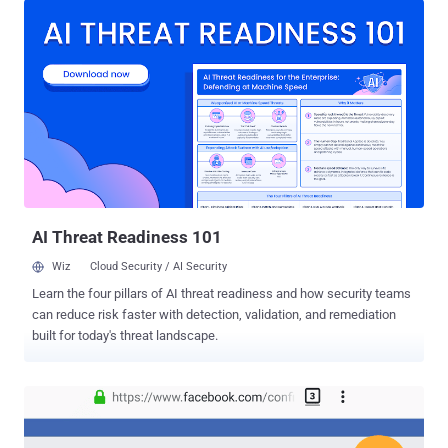
related to some email accounts registered with the company's
Outlook service. Yesterday, a user on Reddit publicly posted a
screenshot of an email which he received from Microsoft warning
that unknown attackers were able to access some information of
his OutLook account between 1 January 2019 and 28 March 2019.
Another user on Reddit also confirmed that he/she too received the
same email from Microsoft. According to the incident notification
email, as shown below, attackers were able to compromise
credentials for one of Microsoft's customer support agents and
used it to unauthorisedly access some information related to the
affected accounts, but not ...
AI Threat Readiness 101
Wiz
Cloud Security / AI Security
Learn the four pillars of AI threat readiness and how security teams
can reduce risk faster with detection, validation, and remediation
built for today's threat landscape.