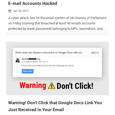
E-mail Accounts Hacked
Jun 26, 2017

A cyber attack has hit the email system of UK Houses of Parliament
on Friday morning that breached at least 90 emails accounts
protected by weak passwords belonging to MPs, lawmakers, and
other parliamentary staff. Meanwhile, as a precaution, the Security
service has temporarily shut down the remote access (outside the
Westminster) to its network to protect email accounts. Liberal
Democrat Chris Rennard has advised on Twitter that urgent
messages should be sent by text message. "We have discovered
unauthorized attempts to access accounts of parliamentary
networks users and are investigating this ongoing incident, working
closely with the National Cyber Security Centre," the spokesperson
said . "Parliament has robust measures in place to protect all of our
accounts and systems, and we are taking the necessary steps to
protect and secure our network." The authorities found less than 1%
of parliament’s 9,000 email addresses had been compromised
using the ...
Warning! Don't Click that Google Docs Link You
Just Received in Your Email