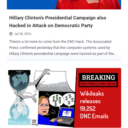
unencrypted security questions-answers were stolen from millions
of Yahoo users. However, the company does not believe ...
Hillary Clinton's Presidential Campaign also
Hacked in Attack on Democratic Party
Jul 30, 2016

There's a lot more to come from the DNC Hack. The Associated
Press confirmed yesterday that the computer systems used by
Hillary Clinton's presidential campaign were hacked as part of the
recent Democratic National Convention (DNC) hack. Last week's
email dump containing almost 20,000 emails from top DNC officials
was just the beginning, which led DNC Chairwoman Debbie
Wasserman Schultz to resign as the group’s leader, as WikiLeaks
announced that it was part one of its new Hillary Leaks series. This
suggests WikiLeaks Founder Julian Assange has had his hands on
more data from the DNC hack that, according to him, could
eventually result in the arrest of Hillary Clinton. Assange —
Wikileaks' Next Leak will lead to Arrest of Hillary Clinton In an
interview with Robert Preston of ITV last month, Assange made it
clear that he hopes to harm Hillary Clinton’s chances from becoming
president of the United States, opposing her candidacy on both