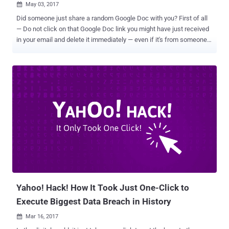
May 03, 2017

Did someone just share a random Google Doc with you? First of all
— Do not click on that Google Doc link you might have just received
in your email and delete it immediately — even if it's from someone
you know. I, my colleagues at The Hacker News, and even people all
around the Internet, especially journalists, are receiving a very
convincing OAuth phishing email, which says that the person
[sender] " has shared a document on Google Docs with you. " Once
you clicked the link, you will be redirected to a page which says, "
Google Docs would like to read, send and delete emails, as well
access to your contacts, " asking your permission to "allow" access.
If you allow the access, the hackers would immediately get
permission to manage your Gmail account with access to all your
emails and contacts, without requiring your Gmail password.
Beware! New GoogleDocs Phishing Email Scam Spreading Across
the World — Here's Everything You Need to K...
Yahoo! Hack! How It Took Just One-Click to
Execute Biggest Data Breach in History
Mar 16, 2017
