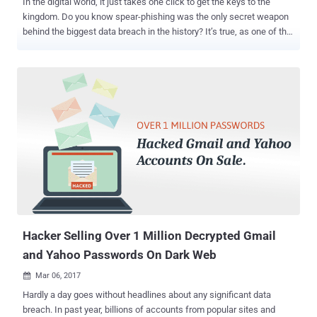
In the digital world, it just takes one click to get the keys to the
kingdom. Do you know spear-phishing was the only secret weapon
behind the biggest data breach in the history? It’s true, as one of the
Yahoo employees fell victim to a simple phishing attack and clicked
one wrong link that let the hackers gain a foothold in the company's
internal networks. You may be familiar with phishing attacks — an
attempt to steal user credentials or financial data — while, Spear-
phishing is a targeted form of phishing in which attackers trick
employees or vendors into providing remote-access credentials or
opening a malicious attachment containing an exploit or payload.
Here's how the Yahoo's massive data breach was traced back to
human error and who were the alleged masterminds behind this
hack. On Wednesday, the US government charged two Russian
spies (Dmitry Dokuchaev and Igor Sushchin) and two criminal
hackers (Alexsey Belan and Karim Baratov) in connection with the
20...
Hacker Selling Over 1 Million Decrypted Gmail
and Yahoo Passwords On Dark Web
Mar 06, 2017

Hardly a day goes without headlines about any significant data
breach. In past year, billions of accounts from popular sites and