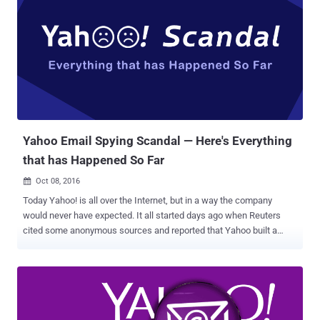
aspect of cyber is very, very tough. And maybe it's hardly doable. But
I will say, we are not doing the job we should be doing. But that's true
throughout our whole governmental society. We have so many
things that we have to do better, Lester, and certainly, cyber is one of
them." Forget Clinton; Trump has so worryingly insecure internet
setup that anyone with little knowledge of computers can expose
almost everything about Trump and his campaign. Security
researcher Kevin Beaumont,...
Yahoo Email Spying Scandal — Here's Everything
that has Happened So Far
Oct 08, 2016

Today Yahoo! is all over the Internet, but in a way the company
would never have expected. It all started days ago when Reuters
cited some anonymous sources and reported that Yahoo built a
secret software to scan the emails of hundreds of millions of its
users at the request of a U.S. intelligence service. At this point, we
were not much clear about the intelligence agency: the National
Security Agency or the FBI? The news outlet then reported that the
company installed the software at the behest of Foreign Intelligence