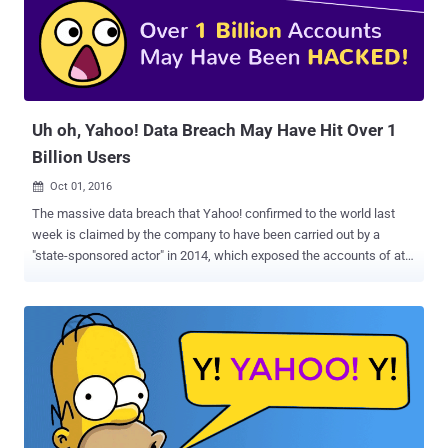
according to the report that cites three separate sources who are
familiar with the matter. According to some experts, this is the first
time when an American Internet company has agreed to such an
extensive demand by a spy agency's demand by searching all
incoming emails, examining stored emails or scanning a small
number...
Uh oh, Yahoo! Data Breach May Have Hit Over 1
Billion Users
Oct 01, 2016

The massive data breach that Yahoo! confirmed to the world last
week is claimed by the company to have been carried out by a
"state-sponsored actor" in 2014, which exposed the accounts of at
least 500 Million Yahoo users . But, now it seems that Yahoo has
downplayed a mega data breach and trying to hide it's own security
blunder. Recently the information security firm InfoArmor that
analyzed the data breach refuted the Yahoo's claim, stating that the
data breach was the work of seasoned cyber criminals who later
sold the compromised Yahoo accounts to an Eastern European
nation-state. Over 1 Billion Accounts May Have Been Hacked Now,
there's one more twist in the unprecedented data heist. A recent
advancement in the report indicates that the number of affected