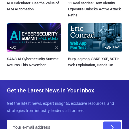
ROI Calculator: See the Value of
11 Real Stories: How Identity
IAM Automation
Exposure Unlocks Active Attack
Paths
SANS AI Cybersecurity Summit
Burp, sqlmap, SSRF, XXE, SSTI:
Returns This November
Web Exploitation, Hands-On
Get the Latest News in Your Inbox
Get the latest news, expert insights, exclusive resources, and
strategies from industry leaders, all for free.
E