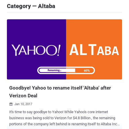
Category — Altaba
Goodbye! Yahoo to rename itself 'Altaba' after
Verizon Deal
Jan 10, 2017

It's time to say goodbye to Yahoo! While Yahoo's core internet
business was being sold to Verizon for $4.8 Billion , the remaining
portions of the company left behind is renaming itself to Altaba Inc,