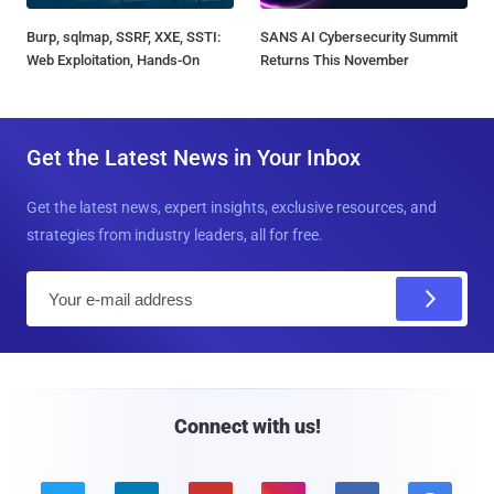
Burp, sqlmap, SSRF, XXE, SSTI:
SANS AI Cybersecurity Summit
Web Exploitation, Hands-On
Returns This November
Get the Latest News in Your Inbox
Get the latest news, expert insights, exclusive resources, and
strategies from industry leaders, all for free.
E
m
a
i
l
Connect with us!