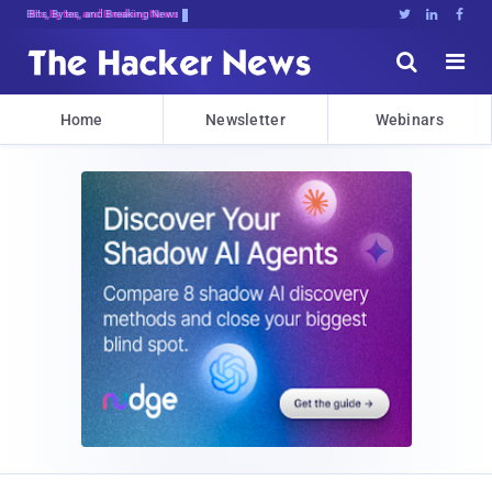
Bits, Bytes, and Breaking News





Home
Newsletter
Webinars