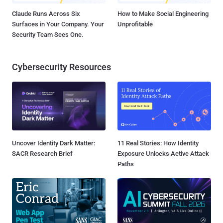
Claude Runs Across Six
How to Make Social Engineering
Surfaces in Your Company. Your
Unprofitable
Security Team Sees One.
Cybersecurity Resources
Uncover Identity Dark Matter:
11 Real Stories: How Identity
SACR Research Brief
Exposure Unlocks Active Attack
Paths